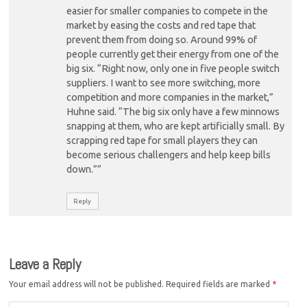
easier for smaller companies to compete in the
market by easing the costs and red tape that
prevent them from doing so. Around 99% of
people currently get their energy from one of the
big six. “Right now, only one in five people switch
suppliers. I want to see more switching, more
competition and more companies in the market,”
Huhne said. “The big six only have a few minnows
snapping at them, who are kept artificially small. By
scrapping red tape for small players they can
become serious challengers and help keep bills
down.””
Reply
Leave a Reply
Your email address will not be published.
Required fields are marked
*