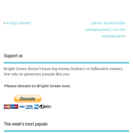
«
A dog’s dinner?
Labour should tackle
unemployment, not the
unemployed
»
Support us
Bright Green doesn't have big money backers or billionaire owners.
We rely on generous people like you.
Please donate to Bright Green now.
This week’s most popular