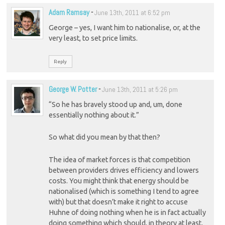
Adam Ramsay
-
June 13th, 2011 at 6:52 pm
George – yes, I want him to nationalise, or, at the
very least, to set price limits.
Reply
George W. Potter
-
June 13th, 2011 at 5:26 pm
“So he has bravely stood up and, um, done
essentially nothing about it.”
So what did you mean by that then?
The idea of market forces is that competition
between providers drives efficiency and lowers
costs. You might think that energy should be
nationalised (which is something I tend to agree
with) but that doesn’t make it right to accuse
Huhne of doing nothing when he is in fact actually
doing something which should, in theory at least,