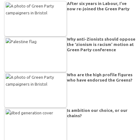
After six years in Labour, I’ve
now re-joined the Green Party
Why anti-Zionists should oppose
the ‘zionism is racism’ motion at
Green Party conference
Who are the high profile figures
who have endorsed the Greens?
Is ambition our choice, or our
chains?