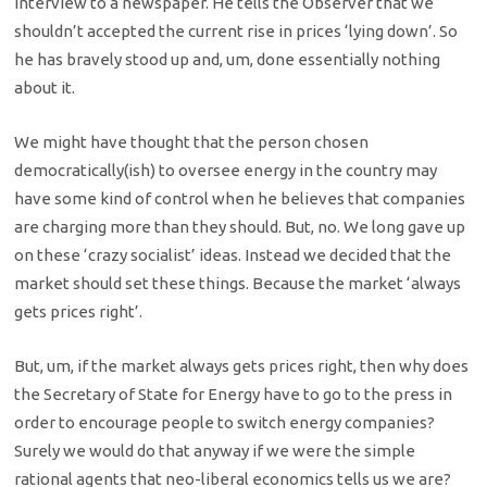
interview to a newspaper. He tells the Observer that we
shouldn’t accepted the current rise in prices ‘lying down’. So
he has bravely stood up and, um, done essentially nothing
about it.
We might have thought that the person chosen
democratically(ish) to oversee energy in the country may
have some kind of control when he believes that companies
are charging more than they should. But, no. We long gave up
on these ‘crazy socialist’ ideas. Instead we decided that the
market should set these things. Because the market ‘always
gets prices right’.
But, um, if the market always gets prices right, then why does
the Secretary of State for Energy have to go to the press in
order to encourage people to switch energy companies?
Surely we would do that anyway if we were the simple
rational agents that neo-liberal economics tells us we are?