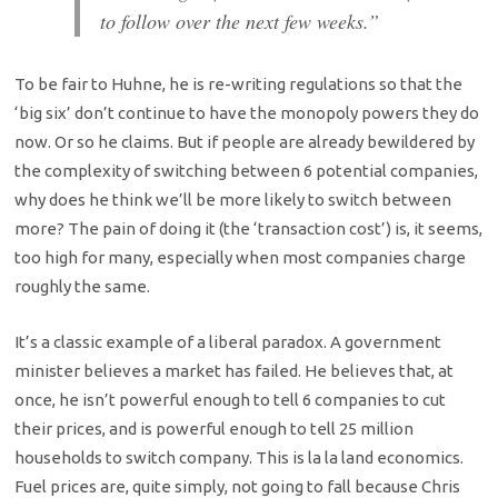
to follow over the next few weeks.”
To be fair to Huhne, he is re-writing regulations so that the
‘big six’ don’t continue to have the monopoly powers they do
now. Or so he claims. But if people are already bewildered by
the complexity of switching between 6 potential companies,
why does he think we’ll be more likely to switch between
more? The pain of doing it (the ‘transaction cost’) is, it seems,
too high for many, especially when most companies charge
roughly the same.
It’s a classic example of a liberal paradox. A government
minister believes a market has failed. He believes that, at
once, he isn’t powerful enough to tell 6 companies to cut
their prices, and is powerful enough to tell 25 million
households to switch company. This is la la land economics.
Fuel prices are, quite simply, not going to fall because Chris