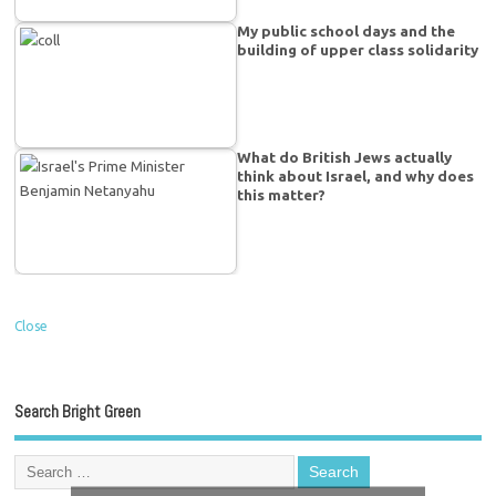
My public school days and the
building of upper class solidarity
What do British Jews actually
think about Israel, and why does
this matter?
Close
Search Bright Green