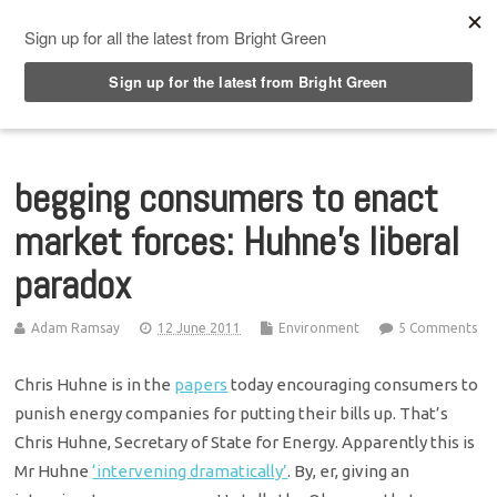
Top Menu
begging consumers to enact
market forces: Huhne’s liberal
paradox
Adam Ramsay
12 June 2011
Environment
5 Comments
Chris Huhne is in the
papers
today encouraging consumers to
punish energy companies for putting their bills up. That’s
Chris Huhne, Secretary of State for Energy. Apparently this is
Mr Huhne
‘intervening dramatically’
. By, er, giving an