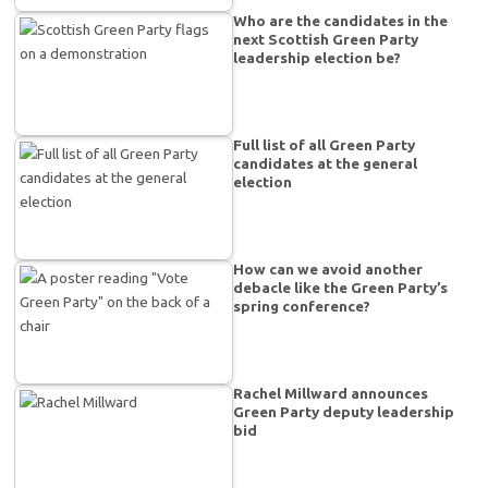
Who are the candidates in the
next Scottish Green Party
leadership election be?
Full list of all Green Party
candidates at the general
election
How can we avoid another
debacle like the Green Party’s
spring conference?
Rachel Millward announces
Green Party deputy leadership
bid