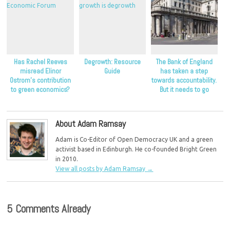
Has Rachel Reeves
Degrowth: Resource
The Bank of England
misread Elinor
Guide
has taken a step
Ostrom’s contribution
towards accountability.
to green economics?
But it needs to go
further.
About Adam Ramsay
Adam is Co-Editor of Open Democracy UK and a green
activist based in Edinburgh. He co-founded Bright Green
in 2010.
View all posts by Adam Ramsay
→
5 Comments Already