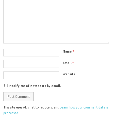
Name
*
Email
*
Website
Notify me of new posts by email.
This site uses Akismet to reduce spam.
Learn how your comment data is
processed.