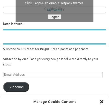
Click 'I agree' to enable Jetpack twitter
Cookie Policy
My Tweets
I agree
Keep in touch…
Subscribe to
RSS
feeds for
Bright Green posts
and
podcasts
.
Subscribe by email
and get every new post delivered directly to your
inbox.
Subscribe
Join 771 other subscribers.
Manage Cookie Consent