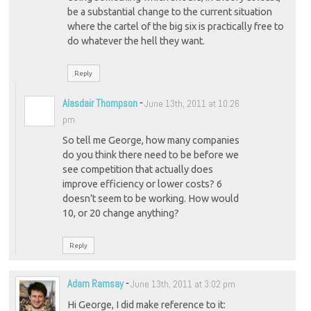
be a substantial change to the current situation
where the cartel of the big six is practically free to
do whatever the hell they want.
Reply
Alasdair Thompson
-
June 13th, 2011 at 10:26
pm
So tell me George, how many companies
do you think there need to be before we
see competition that actually does
improve efficiency or lower costs? 6
doesn’t seem to be working. How would
10, or 20 change anything?
Reply
Adam Ramsay
-
June 13th, 2011 at 3:02 pm
Hi George, I did make reference to it: