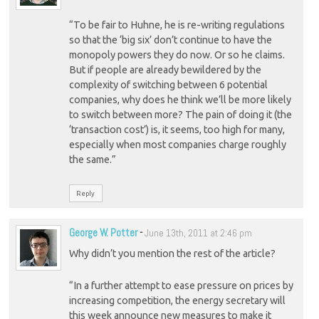
“To be fair to Huhne, he is re-writing regulations
so that the ‘big six’ don’t continue to have the
monopoly powers they do now. Or so he claims.
But if people are already bewildered by the
complexity of switching between 6 potential
companies, why does he think we’ll be more likely
to switch between more? The pain of doing it (the
‘transaction cost’) is, it seems, too high for many,
especially when most companies charge roughly
the same.”
Reply
George W. Potter
-
June 13th, 2011 at 2:46 pm
Why didn’t you mention the rest of the article?
“In a further attempt to ease pressure on prices by
increasing competition, the energy secretary will
this week announce new measures to make it