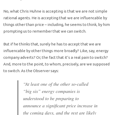
No, what Chris Huhne is accepting is that we are not simple
rational agents. He is accepting that we are influencable by
things other than price – including, he seems to think, by him
prompting us to remember that we can switch.
But if he thinks that, surely he has to accept that we are
influencable by other things more broadly? Like, say, energy
company adverts? Or, the fact that it’s a real pain to switch?
And, more to the point, to whom, precisely, are we supposed
to switch. As the Observer says:
“At least one of the other so-called
“big six” energy companies is
understood to be preparing to
announce a significant price increase in
the coming days, and the rest are likely