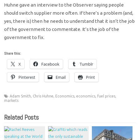
Huhne gave an interview to the Observer saying people
should switch supplier more often. If there’s a problem (and,
yes, there is) then he needs to understand that it isn’t the job
of the government to commentate. It’s the job of the
government to fix.
Share this:
X
Facebook
Tumblr
Pinterest
Email
Print
Adam Smith
,
Chris Huhne
,
Economics
,
economics
,
fuel prices
,
markets
Related Posts