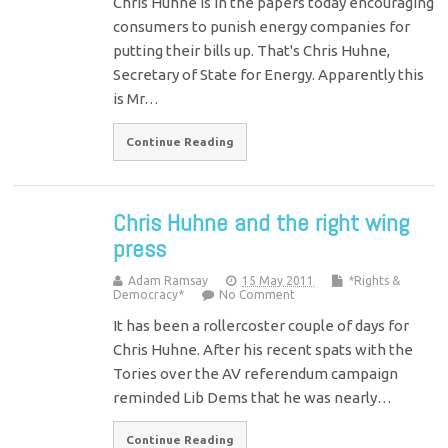
Chris Huhne is in the papers today encouraging
consumers to punish energy companies for
putting their bills up. That's Chris Huhne,
Secretary of State for Energy. Apparently this
is Mr…
Continue Reading
Chris Huhne and the right wing
press
Adam Ramsay
15 May 2011
*Rights &
Democracy*
No Comment
It has been a rollercoster couple of days for
Chris Huhne. After his recent spats with the
Tories over the AV referendum campaign
reminded Lib Dems that he was nearly…
Continue Reading