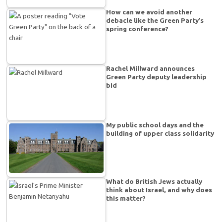
How can we avoid another
debacle like the Green Party’s
spring conference?
Rachel Millward announces
Green Party deputy leadership
bid
My public school days and the
building of upper class solidarity
What do British Jews actually
think about Israel, and why does
this matter?