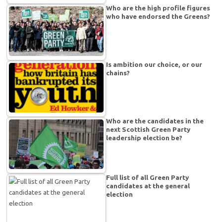
Who are the high profile figures
who have endorsed the Greens?
Is ambition our choice, or our
chains?
Who are the candidates in the
next Scottish Green Party
leadership election be?
Full list of all Green Party
candidates at the general
election