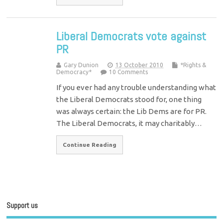
Liberal Democrats vote against
PR
Gary Dunion
13 October 2010
*Rights &
Democracy*
10 Comments
If you ever had any trouble understanding what
the Liberal Democrats stood for, one thing
was always certain: the Lib Dems are for PR.
The Liberal Democrats, it may charitably…
Continue Reading
Support us