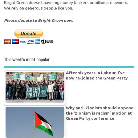
Bright Green doesn't have big money backers or billionaire owners.
We rely on generous people like you.
Please donate to Bright Green now.
This week’s most popular
After six years in Labour, I’ve
now re-joined the Green Party
Why anti-Zionists should oppose
the ‘zionism is racism’ motion at
Green Party conference