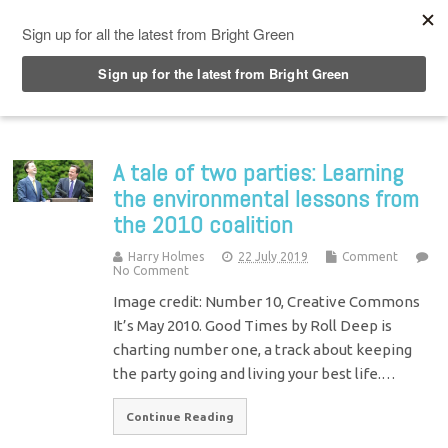
Top Menu
A tale of two parties: Learning
the environmental lessons from
the 2010 coalition
Harry Holmes
22 July 2019
Comment
No Comment
Image credit: Number 10, Creative Commons
It’s May 2010. Good Times by Roll Deep is
charting number one, a track about keeping
the party going and living your best life.…
Continue Reading