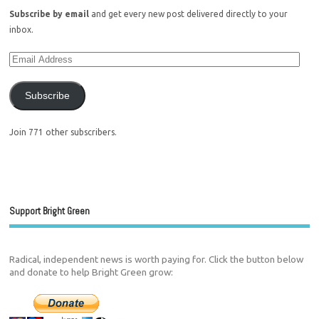
Subscribe by email
and get every new post delivered directly to your
inbox.
Subscribe
Join 771 other subscribers.
Support Bright Green
Radical, independent news is worth paying for. Click the button below
and donate to help Bright Green grow: