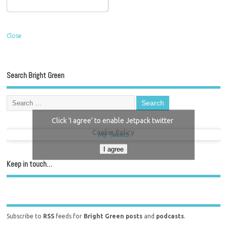
Close
Search Bright Green
Click 'I agree' to enable Jetpack twitter
Cookie Policy
My Tweets
I agree
Keep in touch…
Subscribe to
RSS
feeds for
Bright Green posts
and
podcasts
.