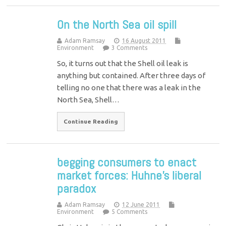
On the North Sea oil spill
Adam Ramsay
16 August 2011
Environment
3 Comments
So, it turns out that the Shell oil leak is
anything but contained. After three days of
telling no one that there was a leak in the
North Sea, Shell…
Continue Reading
begging consumers to enact
market forces: Huhne’s liberal
paradox
Adam Ramsay
12 June 2011
Environment
5 Comments