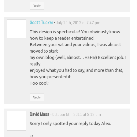
Reply
Scott Tucker
-
July 20th, 2012 at 7:47 pm
This design is spectacular! You obviously know
how to keep a reader entertained.
Between your wit and your videos, I was almost
moved to start
my own blog (well, almost…HaHa!) Excellent job. I
really
enjoyed what you had to say, and more than that,
how you presented it.
Too cool!
Reply
David Moss
-
October 5th, 2011 at 9:12 pm
Sorry I only spotted your reply today Alex.