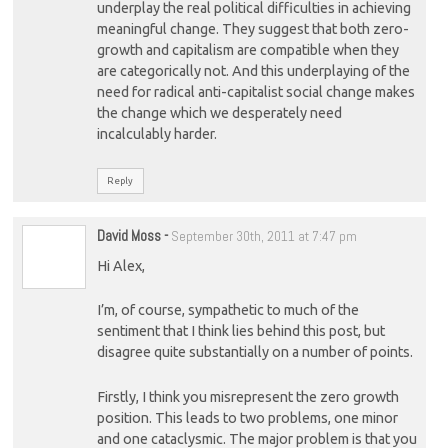
underplay the real political difficulties in achieving
meaningful change. They suggest that both zero-
growth and capitalism are compatible when they
are categorically not. And this underplaying of the
need for radical anti-capitalist social change makes
the change which we desperately need
incalculably harder.
Reply
David Moss
-
September 30th, 2011 at 7:47 pm
Hi Alex,
I’m, of course, sympathetic to much of the
sentiment that I think lies behind this post, but
disagree quite substantially on a number of points.
Firstly, I think you misrepresent the zero growth
position. This leads to two problems, one minor
and one cataclysmic. The major problem is that you