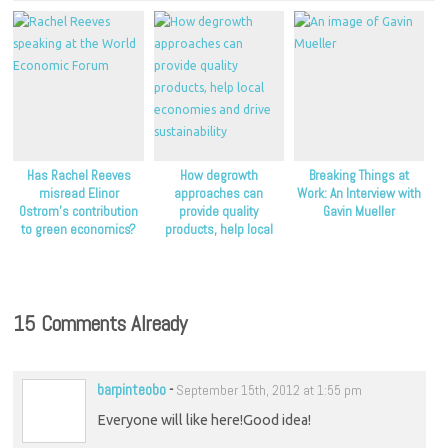
Has Rachel Reeves
How degrowth
Breaking Things at
misread Elinor
approaches can
Work: An Interview with
Ostrom’s contribution
provide quality
Gavin Mueller
to green economics?
products, help local
economies and drive
sustainability
15 Comments Already
barpinteobo
-
September 15th, 2012 at 1:55 pm
Everyone will like here!Good idea!