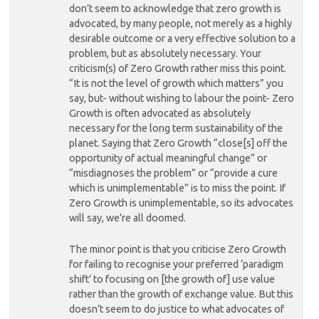
don’t seem to acknowledge that zero growth is
advocated, by many people, not merely as a highly
desirable outcome or a very effective solution to a
problem, but as absolutely necessary. Your
criticism(s) of Zero Growth rather miss this point.
“It is not the level of growth which matters” you
say, but- without wishing to labour the point- Zero
Growth is often advocated as absolutely
necessary for the long term sustainability of the
planet. Saying that Zero Growth “close[s] off the
opportunity of actual meaningful change” or
“misdiagnoses the problem” or “provide a cure
which is unimplementable” is to miss the point. If
Zero Growth is unimplementable, so its advocates
will say, we’re all doomed.
The minor point is that you criticise Zero Growth
for failing to recognise your preferred ‘paradigm
shift’ to focusing on [the growth of] use value
rather than the growth of exchange value. But this
doesn’t seem to do justice to what advocates of