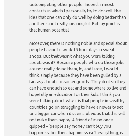
outcompeting other people. Indeed, in most
contexts in which I personally try to do well, the
idea that one can only do well by doing better than
another is not really meaningful. But my point is
that human potential
Moreover, there is nothing noble and special about
people having to work 16 hour days in sweat
shops. But that wasn’t what you were talking
about, was it? Because people who do those jobs
are not really doing them, by and large, I would
think, simply because they have been gulled by a
fantasy about consumer goods. They do it so they
can have enough to eat and somewhere to live and
hopefully an education for their kids. I think you
were talking about why it is that people in wealthy
countries go on struggling to have a newer tv set
or a bigger car when it seems obvious that this will
not make them happy. A friend of mine once
quipped – ‘people say money can’t buy you
happiness, but then, happiness isn’t everything, is