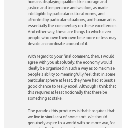
humans displaying qualities like courage and
justice and temperance and wisdom, as made
intelligible by particular cultural norms, and
afforded by particular situations, and human art is
essentially the commentary on these excellences.
And either way, these are things to which even
people who own their own time more or less may
devote an inordinate amount of it.
With regard to your final comment, then, I would
agree with you absolutely: the economy would
ideally be organised in such a way as to maximise
people’s ability to meaningfully feel that, in some
particular sphere at least, they have had at least a
good chance to really excel. Although I think that
this requires at least notionally that there be
something at stake.
The paradox this produces is that it requires that
we live in simulacra of some sort. We should
genuinely aspire to a world with no more war, for