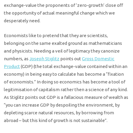
exchange-value the proponents of ‘zero-growth’ close off
the opportunity of actual meaningful change which we
desperately need.
Economists like to pretend that they are scientists,
belonging on the same exalted ground as mathematicians
and physicists. Needing a veil of legitimacy they canonize
numbers, as
Joseph Stiglitz
points out
Gross Domestic
Product
(GDP) (the total exchange-value contained within an
economy) in being easy to calculate has become a “fixation
of economists.” In doing so economics has become a tool of
legitimisation of capitalism rather then a science of any kind.
As Stiglitz points out GDP is a fallacious measure of wealth as
“you can increase GDP by despoiling the environment, by
depleting scarce natural resources, by borrowing from
abroad – but this kind of growth is not sustainable”.