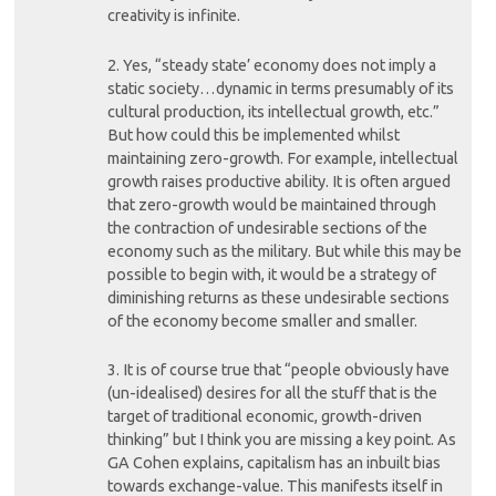
creativity is infinite.
2. Yes, “steady state’ economy does not imply a
static society…dynamic in terms presumably of its
cultural production, its intellectual growth, etc.”
But how could this be implemented whilst
maintaining zero-growth. For example, intellectual
growth raises productive ability. It is often argued
that zero-growth would be maintained through
the contraction of undesirable sections of the
economy such as the military. But while this may be
possible to begin with, it would be a strategy of
diminishing returns as these undesirable sections
of the economy become smaller and smaller.
3. It is of course true that “people obviously have
(un-idealised) desires for all the stuff that is the
target of traditional economic, growth-driven
thinking” but I think you are missing a key point. As
GA Cohen explains, capitalism has an inbuilt bias
towards exchange-value. This manifests itself in