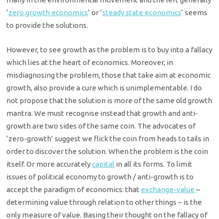
‘
zero growth economics
‘ or ‘
steady state economics
‘ seems
to provide the solutions.
However, to see growth as the problem is to buy into a fallacy
which lies at the heart of economics. Moreover, in
misdiagnosing the problem, those that take aim at economic
growth, also provide a cure which is unimplementable. I do
not propose that the solution is more of the same old growth
mantra. We must recognise instead that growth and anti-
growth are two sides of the same coin. The advocates of
‘zero-growth’ suggest we flick the coin from heads to tails in
order to discover the solution. When the problem is the coin
itself. Or more accurately
capital
in all its forms. To limit
issues of political economy to growth / anti-growth is to
accept the paradigm of economics: that
exchange-value
–
determining value through relation to other things – is the
only measure of value. Basing their thought on the fallacy of