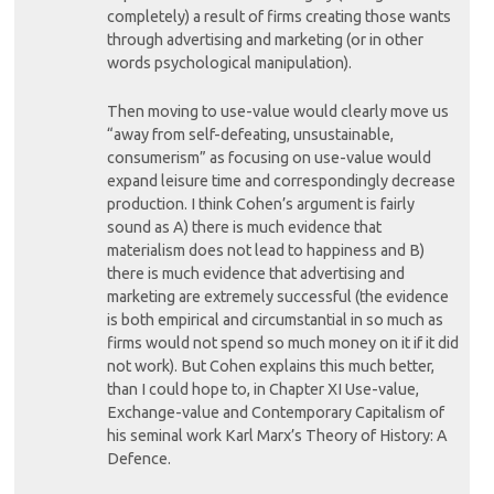
completely) a result of firms creating those wants
through advertising and marketing (or in other
words psychological manipulation).
Then moving to use-value would clearly move us
“away from self-defeating, unsustainable,
consumerism” as focusing on use-value would
expand leisure time and correspondingly decrease
production. I think Cohen’s argument is fairly
sound as A) there is much evidence that
materialism does not lead to happiness and B)
there is much evidence that advertising and
marketing are extremely successful (the evidence
is both empirical and circumstantial in so much as
firms would not spend so much money on it if it did
not work). But Cohen explains this much better,
than I could hope to, in Chapter XI Use-value,
Exchange-value and Contemporary Capitalism of
his seminal work Karl Marx’s Theory of History: A
Defence.