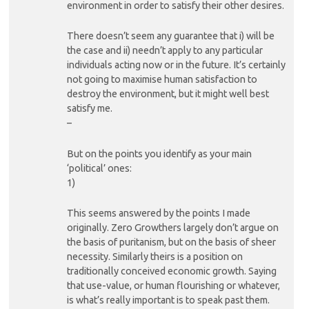
environment in order to satisfy their other desires.
There doesn’t seem any guarantee that i) will be
the case and ii) needn’t apply to any particular
individuals acting now or in the future. It’s certainly
not going to maximise human satisfaction to
destroy the environment, but it might well best
satisfy me.
–
But on the points you identify as your main
‘political’ ones:
1)
This seems answered by the points I made
originally. Zero Growthers largely don’t argue on
the basis of puritanism, but on the basis of sheer
necessity. Similarly theirs is a position on
traditionally conceived economic growth. Saying
that use-value, or human flourishing or whatever,
is what’s really important is to speak past them.