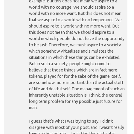
example. But this does not mean we aspire to a
world with no courage. We should aspire to a
world with no more want. But this does not mean
that we aspire to a world with no temperance. We
should aspire to a world with no more want. But
this does not mean that we should aspire to a
world in which people do not have the opportunity
to be just. Therefore, we must aspire to a society
which somehow virtualises and simulates the
situations in which these things can be exhibited.
But in such a society, people might come to
believe that those things which are in fact mere
tokens, played for for the sake of the game itself,
are somehow more important than the actual stuff
of life and death itself. The management of such an
inherently unstable situation is, I think, the central
long term problem for any possible just future for
man.
I guess that’s what I was trying to say. I didn’t
disagree with most of your post, and I wasn’t really
trying to be contrary – I just find this particular