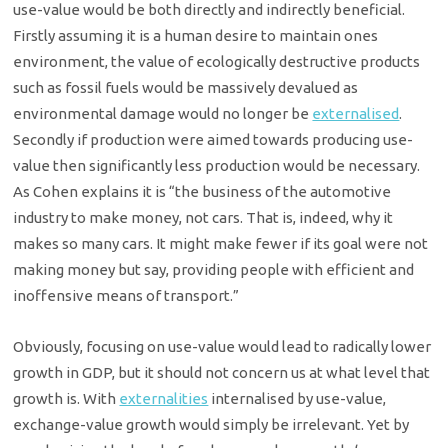
use-value would be both directly and indirectly beneficial.
Firstly assuming it is a human desire to maintain ones
environment, the value of ecologically destructive products
such as fossil fuels would be massively devalued as
environmental damage would no longer be
externalised
.
Secondly if production were aimed towards producing use-
value then significantly less production would be necessary.
As Cohen explains it is “the business of the automotive
industry to make money, not cars. That is, indeed, why it
makes so many cars. It might make fewer if its goal were not
making money but say, providing people with efficient and
inoffensive means of transport.”
Obviously, focusing on use-value would lead to radically lower
growth in GDP, but it should not concern us at what level that
growth is. With
externalities
internalised by use-value,
exchange-value growth would simply be irrelevant. Yet by