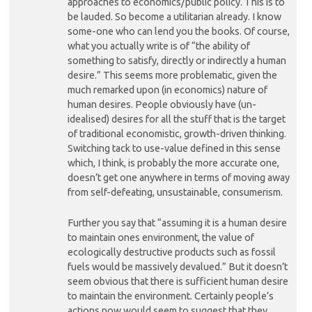
approaches to economics/public policy. This is to
be lauded. So become a utilitarian already. I know
some-one who can lend you the books. Of course,
what you actually write is of “the ability of
something to satisfy, directly or indirectly a human
desire.” This seems more problematic, given the
much remarked upon (in economics) nature of
human desires. People obviously have (un-
idealised) desires for all the stuff that is the target
of traditional economistic, growth-driven thinking.
Switching tack to use-value defined in this sense
which, I think, is probably the more accurate one,
doesn’t get one anywhere in terms of moving away
from self-defeating, unsustainable, consumerism.
Further you say that “assuming it is a human desire
to maintain ones environment, the value of
ecologically destructive products such as fossil
fuels would be massively devalued.” But it doesn’t
seem obvious that there is sufficient human desire
to maintain the environment. Certainly people’s
actions now would seem to suggest that they