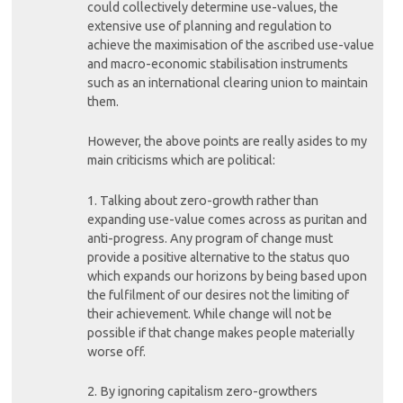
could collectively determine use-values, the
extensive use of planning and regulation to
achieve the maximisation of the ascribed use-value
and macro-economic stabilisation instruments
such as an international clearing union to maintain
them.
However, the above points are really asides to my
main criticisms which are political:
1. Talking about zero-growth rather than
expanding use-value comes across as puritan and
anti-progress. Any program of change must
provide a positive alternative to the status quo
which expands our horizons by being based upon
the fulfilment of our desires not the limiting of
their achievement. While change will not be
possible if that change makes people materially
worse off.
2. By ignoring capitalism zero-growthers