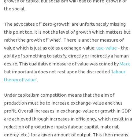
growth of capital but socialism will lead to more growth of
the social.
The advocates of ‘zero-growth’ are unfortunately missing
this point too, it is not the level of growth which matters but
rather the growth of ‘what’. There is another measure of
value which is just as old as exchange-value:
use-value
– the
ability of something to satisfy, directly or indirectly a human
desire. This qualitative measure of value was coined by
Marx
but importantly does not rest upon the discredited ‘
labour
theory of value
‘.
Under capitalism competition means that the aim of
production must be to increase exchange-value and thus
profit. Overall increases in exchange-value or growth in GDP
are achieved through increases in efficiency, which result in a
reduction of productive inputs (labour, capital, material,
energy, etc.) for a given amount of output. This then means