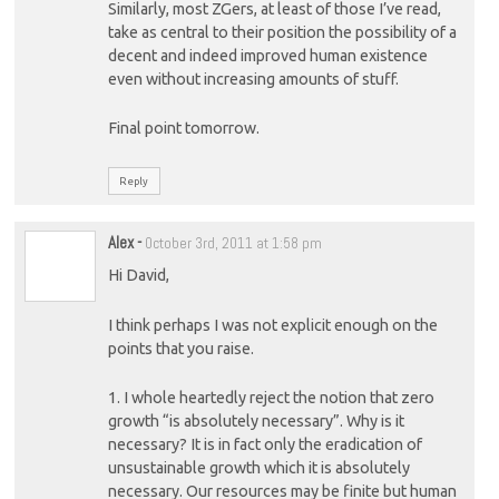
Similarly, most ZGers, at least of those I’ve read,
take as central to their position the possibility of a
decent and indeed improved human existence
even without increasing amounts of stuff.
Final point tomorrow.
Reply
Alex
-
October 3rd, 2011 at 1:58 pm
Hi David,
I think perhaps I was not explicit enough on the
points that you raise.
1. I whole heartedly reject the notion that zero
growth “is absolutely necessary”. Why is it
necessary? It is in fact only the eradication of
unsustainable growth which it is absolutely
necessary. Our resources may be finite but human