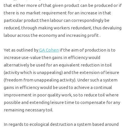
that either more of that given product can be produced or if
there is no market requirement for an increase in that
particular product then labour can correspondingly be
reduced, through making workers redundant, thus devaluing
labour across the economy and increasing profit .
Yet as outlined by
GA Cohen
if the aim of production is to
increase use-value then gains in efficiency would
alternatively be used for an equivalent reduction in toil
(activity which is unappealing) and the extension of leisure
(freedom from unappealing activity). Under such a system
gains in efficiency would be used to achieve a continual
improvement in poor quality work, so to reduce toil where
possible and extending leisure time to compensate for any
remaining necessary toil.
In regards to ecological destruction a system based around