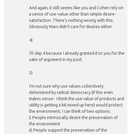
And again, it still seems like you and Cohen rely on
a sense of use-value other than simple desire-
satisfaction. There’s nothing wrong with this.
Obviously Marx didn’t care for desires either.
4)
I’ll skip 4 because I already granted it to you for the
sake of argument in my post.
5)
I’m not sure why use values collectively
determined by radical democracy (if this even
makes sense- I think the use value of products and
utility is getting a bit mixed up here) would protect
the environment. I can think of two options:
i) People intrinsically desire the preservation of
the environment
ii) People support the preservation of the