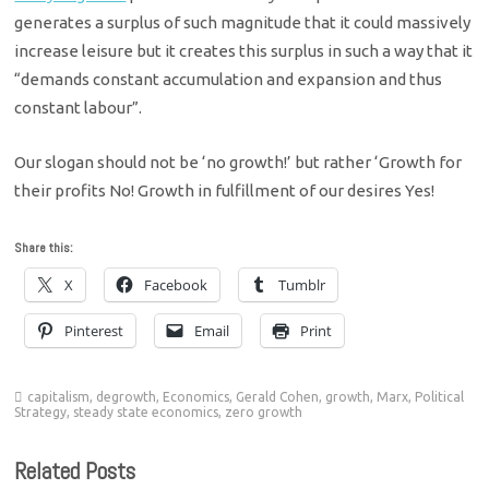
generates a surplus of such magnitude that it could massively
increase leisure but it creates this surplus in such a way that it
“demands constant accumulation and expansion and thus
constant labour”.
Our slogan should not be ‘no growth!’ but rather ‘Growth for
their profits No! Growth in fulfillment of our desires Yes!
Share this:
X
Facebook
Tumblr
Pinterest
Email
Print
capitalism
,
degrowth
,
Economics
,
Gerald Cohen
,
growth
,
Marx
,
Political
Strategy
,
steady state economics
,
zero growth
Related Posts