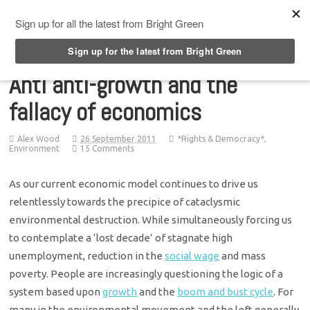
Top Menu
Anti anti-growth and the
fallacy of economics
Alex Wood
26 September 2011
*Rights & Democracy*
,
Environment
15 Comments
As our current economic model continues to drive us
relentlessly towards the precipice of cataclysmic
environmental destruction. While simultaneously forcing us
to contemplate a ‘lost decade’ of stagnate high
unemployment, reduction in the
social wage
and mass
poverty. People are increasingly questioning the logic of a
system based upon
growth
and the
boom and bust cycle
. For
many in the environmental movement and the left generally