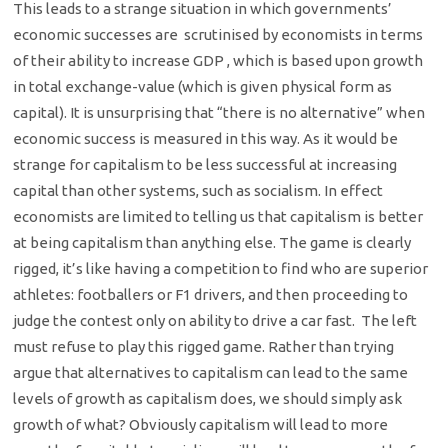
This leads to a strange situation in which governments’
economic successes are scrutinised by economists in terms
of their ability to increase GDP , which is based upon growth
in total exchange-value (which is given physical form as
capital). It is unsurprising that “there is no alternative” when
economic success is measured in this way. As it would be
strange for capitalism to be less successful at increasing
capital than other systems, such as socialism. In effect
economists are limited to telling us that capitalism is better
at being capitalism than anything else. The game is clearly
rigged, it’s like having a competition to find who are superior
athletes: footballers or F1 drivers, and then proceeding to
judge the contest only on ability to drive a car fast. The left
must refuse to play this rigged game. Rather than trying
argue that alternatives to capitalism can lead to the same
levels of growth as capitalism does, we should simply ask
growth of what? Obviously capitalism will lead to more