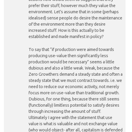
prefer their stuff, however much they value the
environment. Let’s assume that in some (perhaps
idealised) sense people do desire the maintenance
of the environment more than they desire
increased stuff. How is this actually to be
established and made manifest in policy?
To say that “if production were aimed towards
producing use-value then significantly less
production would be necessary” seems a little
dubious and also a little weak. Weak, because the
Zero Growthers demand a steady state and often a
steady state that we must contract towards. i.e. we
need to reduce our economic activity, not merely
focus more on use-value than traditional growth.
Dubious, for one thing, because there still seems
(functionally) limitless potential to satisfy desires
through increasing the amount of stuff.
Ultimately I agree with the statement that use
value is what is valuable and not exchange value
(who would object- after all, capitalism is defended