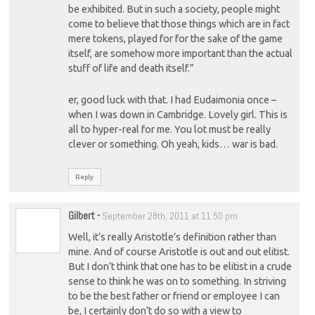
be exhibited. But in such a society, people might
come to believe that those things which are in fact
mere tokens, played for for the sake of the game
itself, are somehow more important than the actual
stuff of life and death itself.”
er, good luck with that. I had Eudaimonia once –
when I was down in Cambridge. Lovely girl. This is
all to hyper-real for me. You lot must be really
clever or something. Oh yeah, kids… war is bad.
Reply
Gilbert
-
September 28th, 2011 at 11:50 pm
Well, it’s really Aristotle’s definition rather than
mine. And of course Aristotle is out and out elitist.
But I don’t think that one has to be elitist in a crude
sense to think he was on to something. In striving
to be the best father or friend or employee I can
be, I certainly don’t do so with a view to