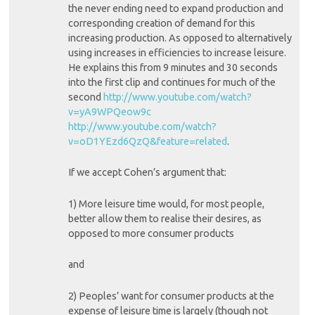
the never ending need to expand production and
corresponding creation of demand for this
increasing production. As opposed to alternatively
using increases in efficiencies to increase leisure.
He explains this from 9 minutes and 30 seconds
into the first clip and continues for much of the
second
http://www.youtube.com/watch?
v=yA9WPQeow9c
http://www.youtube.com/watch?
v=oD1YEzd6QzQ&feature=related
.
If we accept Cohen’s argument that:
1) More leisure time would, for most people,
better allow them to realise their desires, as
opposed to more consumer products
and
2) Peoples’ want for consumer products at the
expense of leisure time is largely (though not