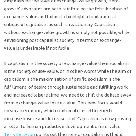
emphasising the level of exchange-value growth, ‘zero-
growth’ advocates are both reinforcing the fetisihisation of
exchange-value and failing to highlight a fundamental
critique of capitalism as such is reactionary. Capitalism
without exchange-value growth is simply not possible, while
envisioning post capitalist society in terms of exchange-
value is undesirable if not futile.
If capitalism is the society of exchange-value then socialism
is the society of use-value, or in other-words while the aim of
capitalism is the maximisation of profit, socialism is the
fulfillment of desire through sustainable and fulfilling work
and increased leisure time. We need to shift the debate away
from exchange-value to use-value. This new focus would
mean an economy which continual uses efficiency to
increase leisure and decreases toil. Capitalism is now proving
a fetter to human productive development of use-value,
Terry Eagleton
points out the irony of capitalism is that it