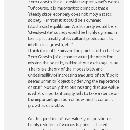
Zero Growth think. Consider Rupert Read’s words:
“Of course, it is important to point out that a
‘steady state’ economy does not imply a static
society. Far from it; it could be a dynamic
(stochastic) equilibrium. And it surely would be: a
‘steady-state’ society would be highly dynamic in
terms presumably of its cultural production, its
intellectual growth, etc.”
I think it might be missing the point a bit to chastise
Zero Growth [of exchange value] theorists for
missing the point by talking about exchange value.
Theirs is a theory of the impossibility and
undesirability of increasing amounts of stuff, so it
seems unfair to ‘object’ by denying the importance
of stuff. Not only that, but insisting that use-value
is what’s important simply fails to take a stance on
the important question of how much economic
growth is desirable.
On the question of use-value, your position is
highly redolent of various happiness-based