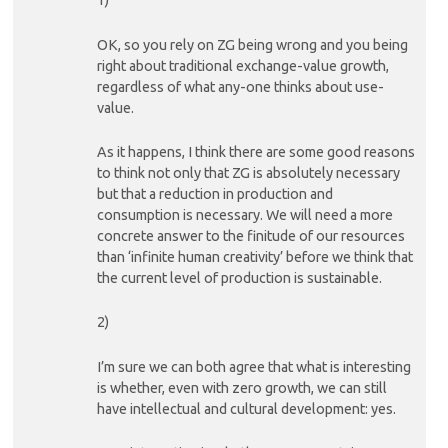
1)
OK, so you rely on ZG being wrong and you being
right about traditional exchange-value growth,
regardless of what any-one thinks about use-
value.
As it happens, I think there are some good reasons
to think not only that ZG is absolutely necessary
but that a reduction in production and
consumption is necessary. We will need a more
concrete answer to the finitude of our resources
than ‘infinite human creativity’ before we think that
the current level of production is sustainable.
2)
I’m sure we can both agree that what is interesting
is whether, even with zero growth, we can still
have intellectual and cultural development: yes.