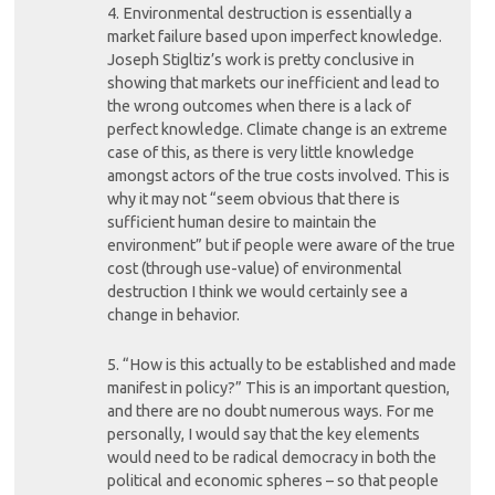
4. Environmental destruction is essentially a
market failure based upon imperfect knowledge.
Joseph Stigltiz’s work is pretty conclusive in
showing that markets our inefficient and lead to
the wrong outcomes when there is a lack of
perfect knowledge. Climate change is an extreme
case of this, as there is very little knowledge
amongst actors of the true costs involved. This is
why it may not “seem obvious that there is
sufficient human desire to maintain the
environment” but if people were aware of the true
cost (through use-value) of environmental
destruction I think we would certainly see a
change in behavior.
5. “How is this actually to be established and made
manifest in policy?” This is an important question,
and there are no doubt numerous ways. For me
personally, I would say that the key elements
would need to be radical democracy in both the
political and economic spheres – so that people