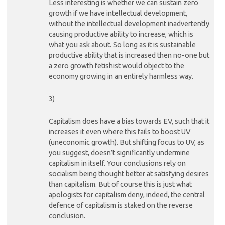
Less interesting is whether we can sustain zero
growth if we have intellectual development,
without the intellectual development inadvertently
causing productive ability to increase, which is
what you ask about. So long as it is sustainable
productive ability that is increased then no-one but
a zero growth fetishist would object to the
economy growing in an entirely harmless way.
3)
Capitalism does have a bias towards EV, such that it
increases it even where this fails to boost UV
(uneconomic growth). But shifting focus to UV, as
you suggest, doesn’t significantly undermine
capitalism in itself. Your conclusions rely on
socialism being thought better at satisfying desires
than capitalism. But of course this is just what
apologists for capitalism deny, indeed, the central
defence of capitalism is staked on the reverse
conclusion.