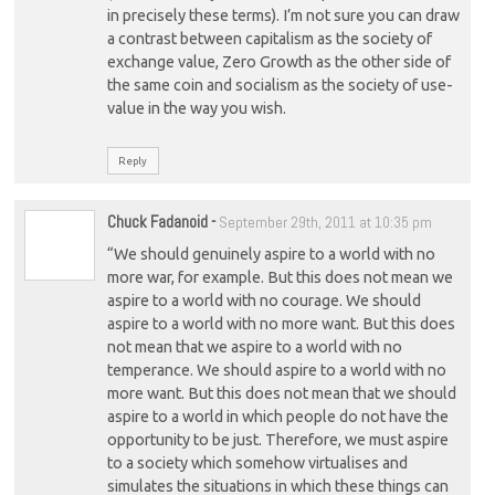
in precisely these terms). I’m not sure you can draw
a contrast between capitalism as the society of
exchange value, Zero Growth as the other side of
the same coin and socialism as the society of use-
value in the way you wish.
Reply
Chuck Fadanoid
-
September 29th, 2011 at 10:35 pm
“We should genuinely aspire to a world with no
more war, for example. But this does not mean we
aspire to a world with no courage. We should
aspire to a world with no more want. But this does
not mean that we aspire to a world with no
temperance. We should aspire to a world with no
more want. But this does not mean that we should
aspire to a world in which people do not have the
opportunity to be just. Therefore, we must aspire
to a society which somehow virtualises and
simulates the situations in which these things can