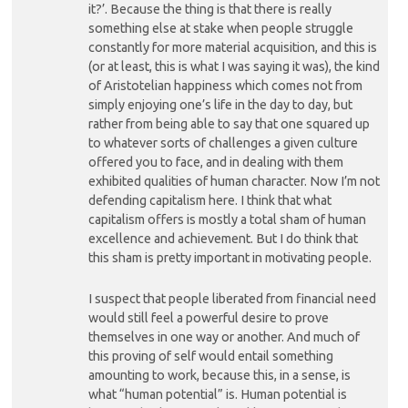
it?’. Because the thing is that there is really
something else at stake when people struggle
constantly for more material acquisition, and this is
(or at least, this is what I was saying it was), the kind
of Aristotelian happiness which comes not from
simply enjoying one’s life in the day to day, but
rather from being able to say that one squared up
to whatever sorts of challenges a given culture
offered you to face, and in dealing with them
exhibited qualities of human character. Now I’m not
defending capitalism here. I think that what
capitalism offers is mostly a total sham of human
excellence and achievement. But I do think that
this sham is pretty important in motivating people.
I suspect that people liberated from financial need
would still feel a powerful desire to prove
themselves in one way or another. And much of
this proving of self would entail something
amounting to work, because this, in a sense, is
what “human potential” is. Human potential is