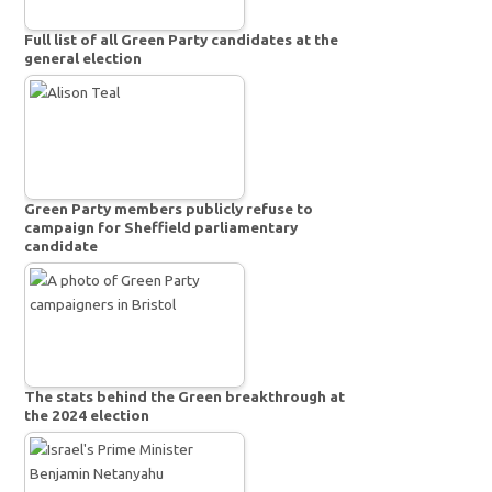
Full list of all Green Party candidates at the
general election
Green Party members publicly refuse to
campaign for Sheffield parliamentary
candidate
The stats behind the Green breakthrough at
the 2024 election