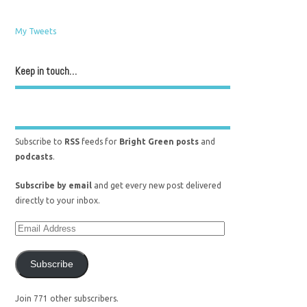
My Tweets
Keep in touch…
Subscribe to
RSS
feeds for
Bright Green posts
and
podcasts
.
Subscribe by email
and get every new post delivered
directly to your inbox.
Subscribe
Join 771 other subscribers.