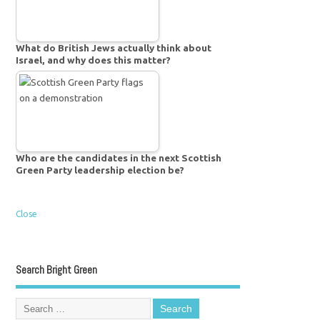
What do British Jews actually think about
Israel, and why does this matter?
Who are the candidates in the next Scottish
Green Party leadership election be?
Close
Search Bright Green