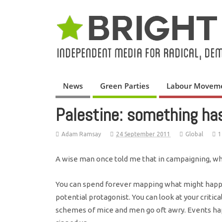
News
Green Parties
Labour Movem
Palestine: something ha
Adam Ramsay
24 September 2011
Global
1
A wise man once told me that in campaigning, wh
You can spend forever mapping what might happe
potential protagonist. You can look at your critica
schemes of mice and men go oft awry. Events hap