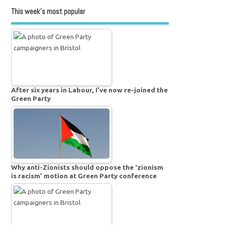
This week’s most popular
After six years in Labour, I’ve now re-joined the
Green Party
Why anti-Zionists should oppose the ‘zionism
is racism’ motion at Green Party conference