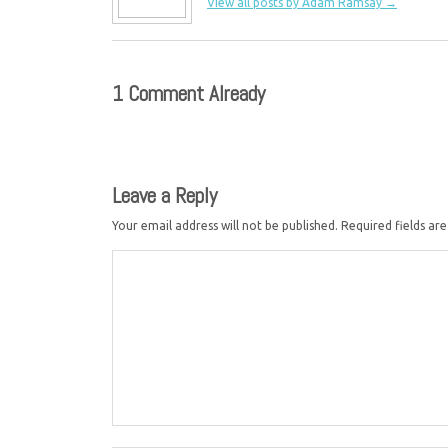
View all posts by Adam Ramsay
→
1 Comment Already
Leave a Reply
Your email address will not be published.
Required fields a