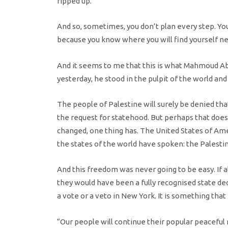
ripped up.
And so, sometimes, you don’t plan every step. Y
because you know where you will find yourself nex
And it seems to me that this is what Mahmoud 
yesterday, he stood in the pulpit of the world and
The people of Palestine will surely be denied tha
the request for statehood. But perhaps that does
changed, one thing has. The United States of Ame
the states of the world have spoken: the Palesti
And this freedom was never going to be easy. If a
they would have been a fully recognised state dec
a vote or a veto in New York. It is something that
“Our people will continue their popular peaceful 