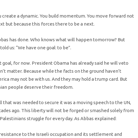
ou create a dynamic. You build momentum. You move forward not
t but because this forces there to be a next.
Abbas has done. Who knows what will happen tomorrow? But
 told us: “We have one goal: to be”.
t goal, for now. President Obama has already said he will veto
n’t matter. Because while the facts on the ground haven’t
rica may not be with us. And they may hold a trump card. But
nian people deserve their freedom.
ll that was needed to secure it was a moving speech to the UN,
ades ago. This liberty will not be forged or smashed solely from
 Palestinians struggle for every day. As Abbas explained:
resistance to the Israeli occupation and its settlement and