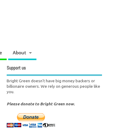
e
About
Support us
Bright Green doesn't have big money backers or
billionaire owners. We rely on generous people like
you.
Please donate to Bright Green now.