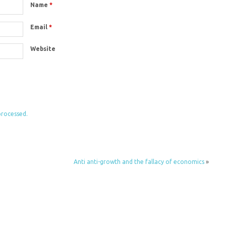
Name
*
Email
*
Website
processed.
Anti anti-growth and the fallacy of economics
»