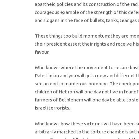
apartheid policies and its construction of the ra
courageous example of the strength of this defe
and slogans in the face of bullets, tanks, tear gas
These things too build momentum: they are mom
their president assert their rights and receive his
favour.
Who knows where the movement to secure basic ri
Palestinian and you will get a new and different
see an end to murderous bombing. The check poi
children of Hebron will one day not live in fear o
farmers of Bethlehem will one day be able to sleep
Israeli terrorists.
Who knows how these victories will have been sec
arbitrarily marched to the torture chambers without