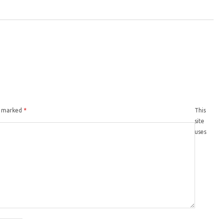
re marked
*
This
site
uses