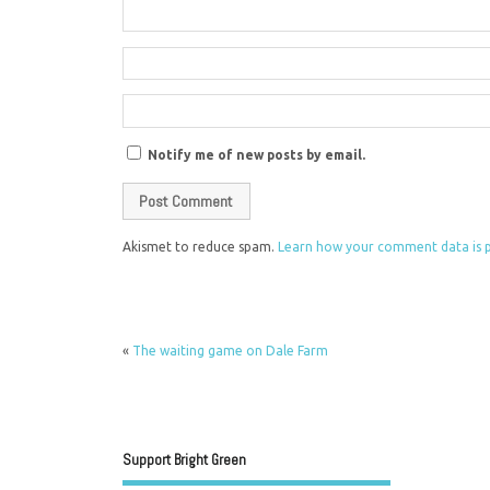
Notify me of new posts by email.
Akismet to reduce spam.
Learn how your comment data is 
«
The waiting game on Dale Farm
Support Bright Green