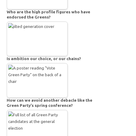
Who are the high profile figures who have
endorsed the Greens?
Is ambition our choice, or our chains?
How can we avoid another debacle like the
Green Party’s spring conference?