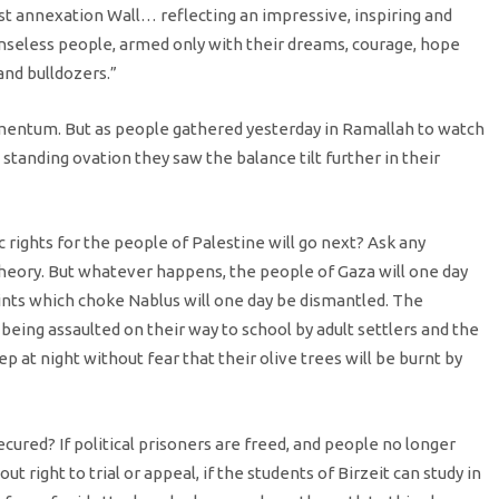
cist annexation Wall… reflecting an impressive, inspiring and
nseless people, armed only with their dreams, courage, hope
 and bulldozers.”
entum. But as people gathered yesterday in Ramallah to watch
 standing ovation they saw the balance tilt further in their
ghts for the people of Palestine will go next? Ask any
 theory. But whatever happens, the people of Gaza will one day
nts which choke Nablus will one day be dismantled. The
f being assaulted on their way to school by adult settlers and the
 at night without fear that their olive trees will be burnt by
ured? If political prisoners are freed, and people no longer
 right to trial or appeal, if the students of Birzeit can study in