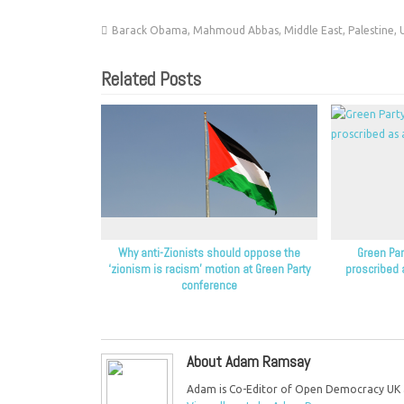
Barack Obama
,
Mahmoud Abbas
,
Middle East
,
Palestine
,
Related Posts
Why anti-Zionists should oppose the
Green Part
‘zionism is racism’ motion at Green Party
proscribed 
conference
About Adam Ramsay
Adam is Co-Editor of Open Democracy UK an