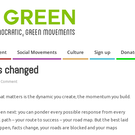
ent
Social Movements
Culture
Sign up
Donat
s changed
 Comment
at matters is the dynamic you create, the momentum you build.
n next: you can ponder every possible response from every
l path – your route to success – your road map. But the best laid
pen, facts change, your roads are blocked and your maps