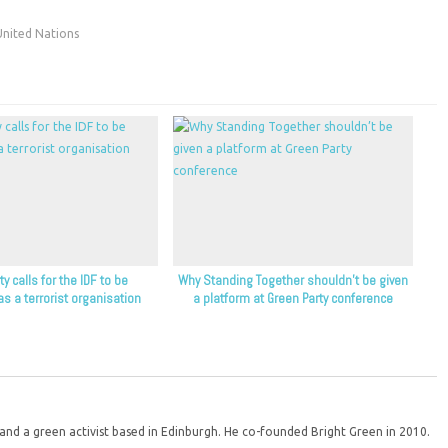
United Nations
y calls for the IDF to be
Why Standing Together shouldn’t be given
as a terrorist organisation
a platform at Green Party conference
d a green activist based in Edinburgh. He co-founded Bright Green in 2010.