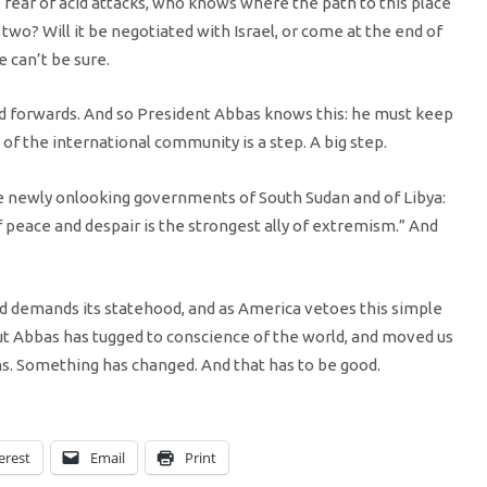
 fear of acid attacks, who knows where the path to this place
 two? Will it be negotiated with Israel, or come at the end of
 can’t be sure.
d forwards. And so President Abbas knows this: he must keep
f the international community is a step. A big step.
he newly onlooking governments of South Sudan and of Libya:
 peace and despair is the strongest ally of extremism.” And
nd demands its statehood, and as America vetoes this simple
t Abbas has tugged to conscience of the world, and moved us
. Something has changed. And that has to be good.
erest
Email
Print