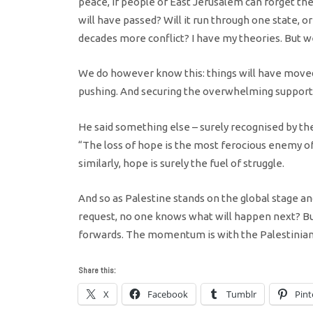
peace, if people of East Jerusalem can forget the
will have passed? Will it run through one state, or
decades more conflict? I have my theories. But we
We do however know this: things will have move
pushing. And securing the overwhelming support o
He said something else – surely recognised by t
“The loss of hope is the most ferocious enemy of
similarly, hope is surely the fuel of struggle.
And so as Palestine stands on the global stage a
request, no one knows what will happen next? Bu
forwards. The momentum is with the Palestinians
Share this:
X
Facebook
Tumblr
Pint