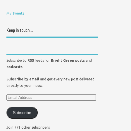
My Tweets
Keep in touch…
Subscribe to
RSS
feeds for
Bright Green posts
and
podcasts
.
Subscribe by email
and get every new post delivered
directly to your inbox.
Subscribe
Join 771 other subscribers.