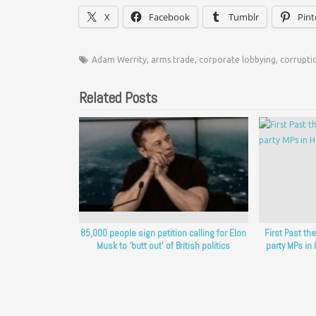
X
Facebook
Tumblr
Pint
Adam Werrity
,
arms trade
,
corporate lobbying
,
corrupti
Related Posts
85,000 people sign petition calling for Elon
First Past t
Musk to ‘butt out’ of British politics
party MPs i