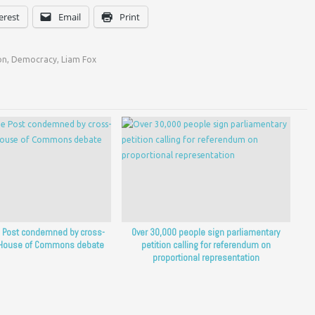
erest
Email
Print
on
,
Democracy
,
Liam Fox
he Post condemned by cross-
Over 30,000 people sign parliamentary
n House of Commons debate
petition calling for referendum on
proportional representation