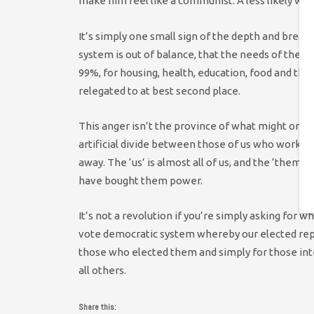
make him feel like a communist. A less likely w
It’s simply one small sign of the depth and breadt
system is out of balance, that the needs of the 
99%, for housing, health, education, food and th
relegated to at best second place.
This anger isn’t the province of what might once 
artificial divide between those of us who work w
away. The ‘us’ is almost all of us, and the ‘the
have bought them power.
It’s not a revolution if you’re simply asking for 
vote democratic system whereby our elected repre
those who elected them and simply for those int
all others.
Share this: