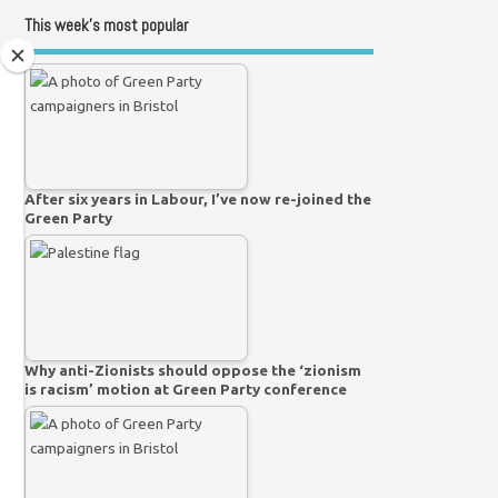
This week’s most popular
After six years in Labour, I’ve now re-joined the
Green Party
Why anti-Zionists should oppose the ‘zionism
is racism’ motion at Green Party conference