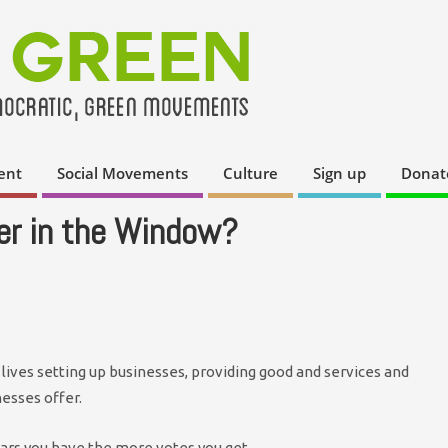
ent
Social Movements
Culture
Sign up
Donat
er in the Window?
 lives setting up businesses, providing good and services and
nesses offer.
ars you have the more votes you get.