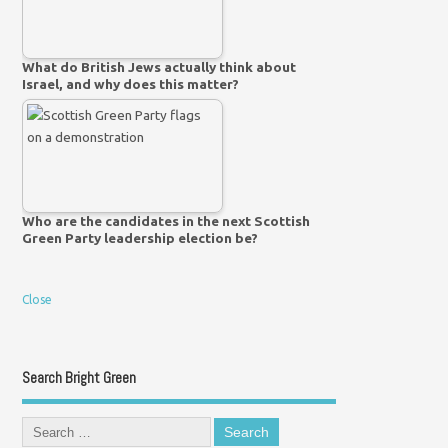
What do British Jews actually think about
Israel, and why does this matter?
Who are the candidates in the next Scottish
Green Party leadership election be?
Close
Search Bright Green