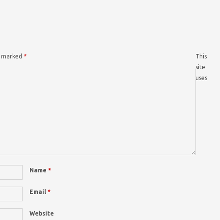
re marked
*
This
site
uses
Name
*
Email
*
Website