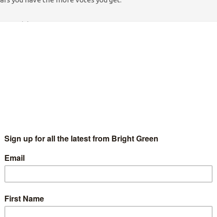
 scandal.
me was paid for by people with vested interests in the defence
ary meetings for Fox away from the gaze of civil servants. In
nstantly whispered in his ear on behalf of weapons
someone gently reminding him about injured service personnel,
ervice people sleeping rough on Britain’s streets (ex military
f homeless after those brought up in the ‘care’ system). There
 speaking up for Iraqis or Afghans who felt the rough end of
ose with the most cash and, by extension, the most power.
. In the 14 months following the election George Osborne
met
, Michael Gove met the Murdochs or Rebekah Brooks 21 times
 with 14 senior NI. Executives last October.
 in
today’s Guardian
. It identifies more than 1500 ministerial