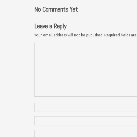
No Comments Yet
Leave a Reply
Your email address will not be published.
Required fields a