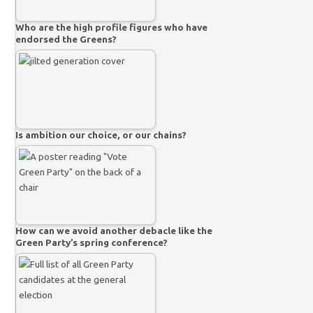
Who are the high profile figures who have
endorsed the Greens?
Is ambition our choice, or our chains?
How can we avoid another debacle like the
Green Party’s spring conference?