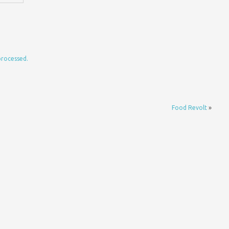
processed.
Food Revolt
»