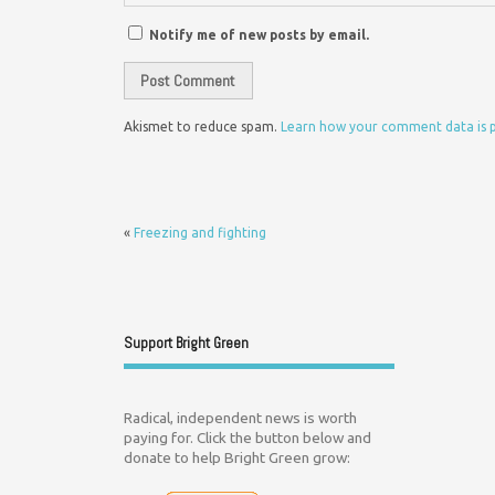
Notify me of new posts by email.
Akismet to reduce spam.
Learn how your comment data is 
«
Freezing and fighting
Support Bright Green
Radical, independent news is worth
paying for. Click the button below and
donate to help Bright Green grow: