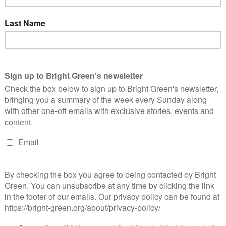
0 months of the coalition alone. Aside from education corporate
meetings with outside interests. Even in the education
tes and only 14 with unions.
meetings also hint at what we don’t see because only one
ow Michael Gove went on bended knee before the Murdochs and
‘informal’ and are thus not included.
ng charities and the public and given also that one might
e ‘informal’ and thus not included in these figures, we might
 dwarfs anything else in ministerial diaries.
ives too govern for all of us. Yes that means they will spend
eate an environment where it’s possible to create goods and
alance with the wider needs of our society.
clared that what had happened with the banks had started to