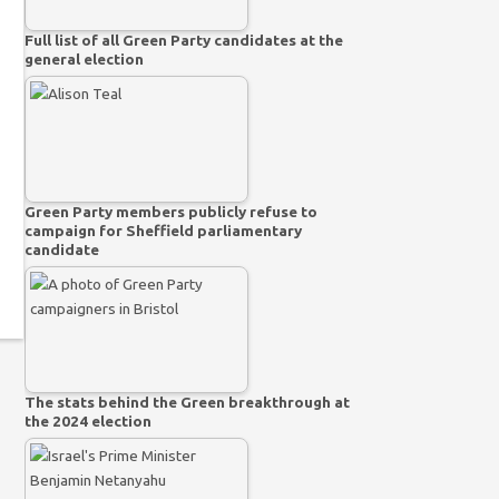
Full list of all Green Party candidates at the
general election
Green Party members publicly refuse to
campaign for Sheffield parliamentary
candidate
The stats behind the Green breakthrough at
the 2024 election