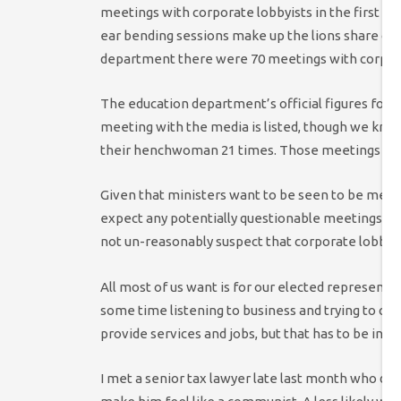
meetings with corporate lobbyists in the first 1
ear bending sessions make up the lions share of 
department there were 70 meetings with corpora
The education department’s official figures for 
meeting with the media is listed, though we kn
their henchwoman 21 times. Those meetings were 
Given that ministers want to be seen to be meeti
expect any potentially questionable meetings to b
not un-reasonably suspect that corporate lobbying
All most of us want is for our elected representat
some time listening to business and trying to cr
provide services and jobs, but that has to be in b
I met a senior tax lawyer late last month who de