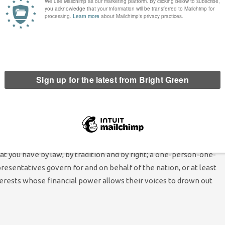
ould-be-communist you could not hope to meet.
h of the anger out there. It comes from a realisation that our
very wealthy have been overly tended to and the needs of the
e means to live with dignity and in reasonable comfort have been
have been called ‘the working classes’ alone. If anything the
ith our hands and those who work with our heads is withering
m’ those very few whose assets have transcended mere wealth and
what you have by law, by tradition and by right; a one-person-one-
sentatives govern for and on behalf of the nation, or at least
erests whose financial power allows their voices to drown out