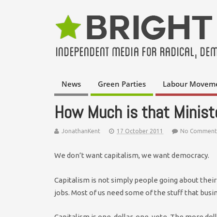
News
Green Parties
Labour Movem
How Much is that Minist
JonathanKent
17 October 2011
No Comment
We don’t want capitalism, we want democracy.
Capitalism is not simply people going about their
jobs. Most of us need some of the stuff that busi
Capitalism is one-dollar-one-vote. The more doll