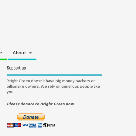
e
About
Support us
Bright Green doesn't have big money backers or
billionaire owners. We rely on generous people like
you.
Please donate to Bright Green now.