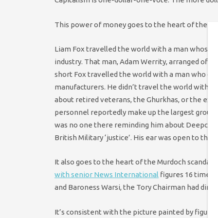
This power of money goes to the heart of the Fox
Liam Fox travelled the world with a man whose ti
industry. That man, Adam Werrity, arranged off-di
short Fox travelled the world with a man who co
manufacturers. He didn’t travel the world with 
about retired veterans, the Ghurkhas, or the ex-s
personnel reportedly make up the largest group o
was no one there reminding him about Deepcut or
British Military ‘justice’. His ear was open to th
It also goes to the heart of the Murdoch scandal
with senior News International
figures 16 times
and Baroness Warsi, the Tory Chairman had dinner
It’s consistent with the picture painted by figures