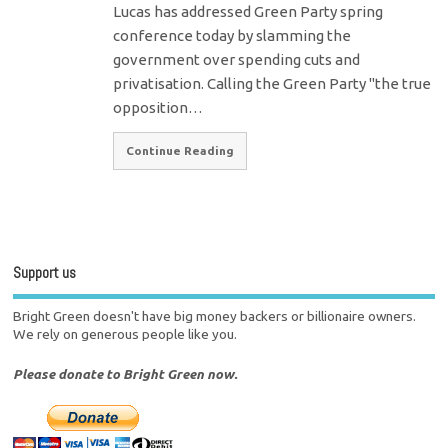
Lucas has addressed Green Party spring
conference today by slamming the
government over spending cuts and
privatisation. Calling the Green Party "the true
opposition…
Continue Reading
Support us
Bright Green doesn't have big money backers or billionaire owners.
We rely on generous people like you.
Please donate to Bright Green now.