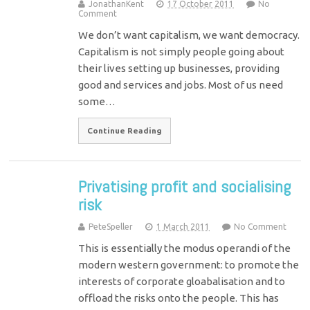
JonathanKent
17 October 2011
No
Comment
We don’t want capitalism, we want democracy.
Capitalism is not simply people going about
their lives setting up businesses, providing
good and services and jobs. Most of us need
some…
Continue Reading
Privatising profit and socialising
risk
PeteSpeller
1 March 2011
No Comment
This is essentially the modus operandi of the
modern western government: to promote the
interests of corporate gloabalisation and to
offload the risks onto the people. This has