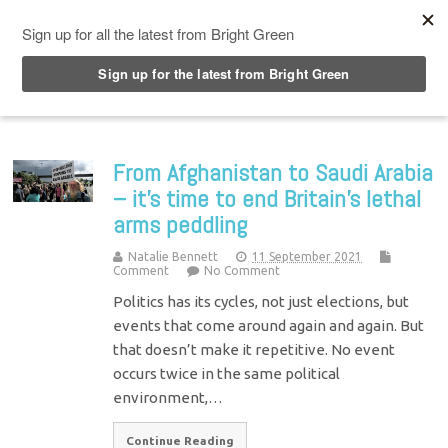
Top Menu
From Afghanistan to Saudi Arabia
– it’s time to end Britain’s lethal
arms peddling
Natalie Bennett
11 September 2021
Comment
No Comment
Politics has its cycles, not just elections, but
events that come around again and again. But
that doesn’t make it repetitive. No event
occurs twice in the same political
environment,…
Continue Reading