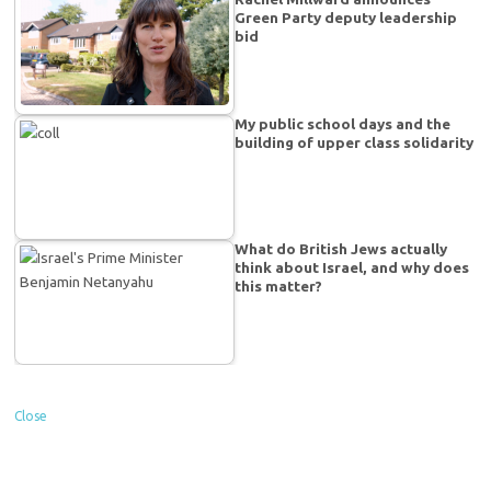
Green Party deputy leadership
bid
My public school days and the
building of upper class solidarity
What do British Jews actually
think about Israel, and why does
this matter?
Close