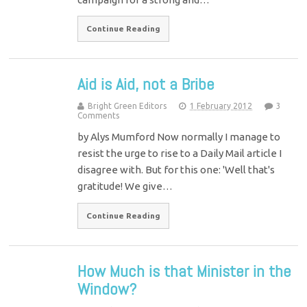
Continue Reading
Aid is Aid, not a Bribe
Bright Green Editors
1 February 2012
3
Comments
by Alys Mumford Now normally I manage to
resist the urge to rise to a Daily Mail article I
disagree with. But for this one: 'Well that's
gratitude! We give…
Continue Reading
How Much is that Minister in the
Window?