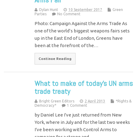
Dylan Hunt
10 September 2017
Green
Parties
No Comment
Photo: Campaign Against the Arms Trade As
one of the world’s biggest weapons fairs sets
up in the East End of London, Greens have
been at the forefront of the…
Continue Reading
What to make of today's UN arms
trade treaty
Bright Green Editors
2 April 2013
*Rights &
Democracy*
1 Comment
by Daniel Lee I've just returned from New
York, where in July and for the last two weeks
I've been working with Control Arms to
campaign for a strong and…