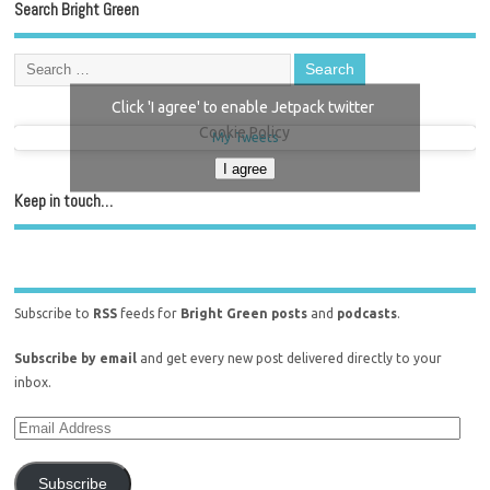
Search Bright Green
Click 'I agree' to enable Jetpack twitter
Cookie Policy
My Tweets
I agree
Keep in touch…
Subscribe to
RSS
feeds for
Bright Green posts
and
podcasts
.
Subscribe by email
and get every new post delivered directly to your
inbox.
Subscribe