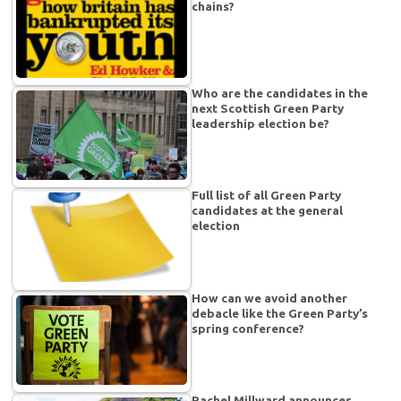
chains?
Who are the candidates in the
next Scottish Green Party
leadership election be?
Full list of all Green Party
candidates at the general
election
How can we avoid another
debacle like the Green Party’s
spring conference?
Rachel Millward announces