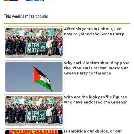
This week’s most popular
After six years in Labour, I’ve
now re-joined the Green Party
Why anti-Zionists should oppose
the ‘zionism is racism’ motion at
Green Party conference
Who are the high profile figures
who have endorsed the Greens?
Is ambition our choice, or our