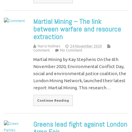
Martial Mining – The link
between warfare and resource
extraction
Harry Holmes
24 November 2020
Comment
No Comment
Martial Mining by Kay Stephens On the 6th
November 2020, Environmental Conflict Day,
social and environmental justice coalition, the
London Mining Network, launched their latest
report: Martial Mining. This research…
Continue Reading
Greens lead fight against London
Arms Fair