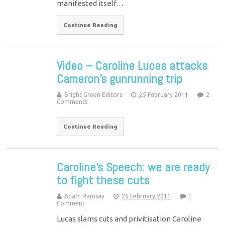
manifested itself…
Continue Reading
Video – Caroline Lucas attacks
Cameron’s gunrunning trip
Bright Green Editors
25 February 2011
2
Comments
Continue Reading
Caroline’s Speech: we are ready
to fight these cuts
Adam Ramsay
25 February 2011
1
Comment
Lucas slams cuts and privitisation Caroline