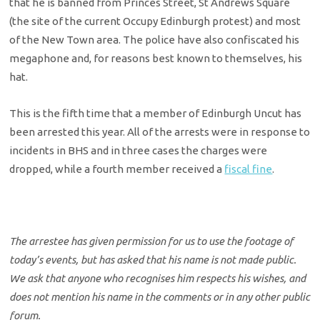
that he is banned from Princes Street, St Andrews Square
(the site of the current Occupy Edinburgh protest) and most
of the New Town area. The police have also confiscated his
megaphone and, for reasons best known to themselves, his
hat.
This is the fifth time that a member of Edinburgh Uncut has
been arrested this year. All of the arrests were in response to
incidents in BHS and in three cases the charges were
dropped, while a fourth member received a
fiscal fine
.
The arrestee has given permission for us to use the footage of
today’s events, but has asked that his name is not made public.
We ask that anyone who recognises him respects his wishes, and
does not mention his name in the comments or in any other public
forum.