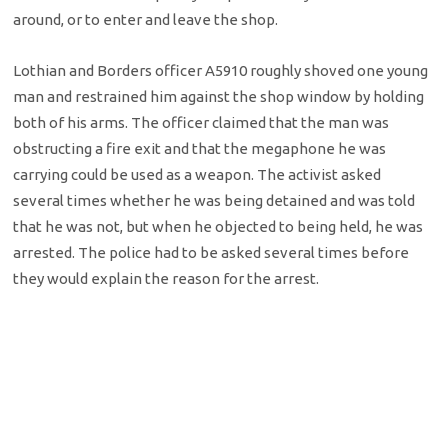
around, or to enter and leave the shop.
Lothian and Borders officer A5910 roughly shoved one young
man and restrained him against the shop window by holding
both of his arms. The officer claimed that the man was
obstructing a fire exit and that the megaphone he was
carrying could be used as a weapon. The activist asked
several times whether he was being detained and was told
that he was not, but when he objected to being held, he was
arrested. The police had to be asked several times before
they would explain the reason for the arrest.