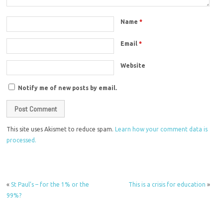
Name
*
Email
*
Website
Notify me of new posts by email.
This site uses Akismet to reduce spam.
Learn how your comment data is
processed.
«
St Paul’s – for the 1% or the
This is a crisis for education
»
99%?