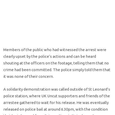
Members of the public who had witnessed the arrest were
clearly upset by the police’s actions and can be heard
shouting at the officers on the footage, telling them that no
crime had been committed. The police simply told them that
it was none of their concern.
A solidarity demonstration was called outside of St Leonard’s
police station, where UK Uncut supporters and friends of the
arrestee gathered to wait for his release. He was eventually
released on police bail at around 6.30pm, with the condition