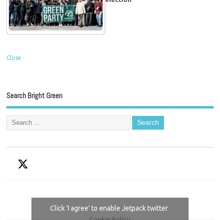
Close
Search Bright Green
Click 'I agree' to enable Jetpack twitter
Cookie Policy