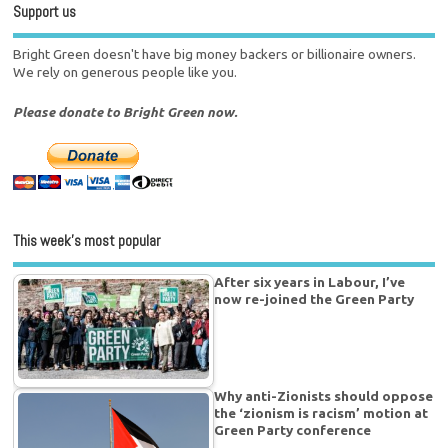
Support us
Bright Green doesn't have big money backers or billionaire owners.
We rely on generous people like you.
Please donate to Bright Green now.
This week’s most popular
After six years in Labour, I’ve
now re-joined the Green Party
Why anti-Zionists should oppose
the ‘zionism is racism’ motion at
Green Party conference