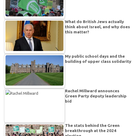
What do British Jews actually
think about Israel, and why does
this matter?
My public school days and the
building of upper class solidarity
Rachel Millward announces
Green Party deputy leadership
bid
The stats behind the Green
breakthrough at the 2024
election