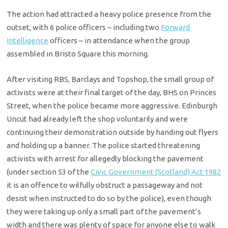
The action had attracted a heavy police presence from the
outset, with 6 police officers – including two
Forward
Intelligence
officers – in attendance when the group
assembled in Bristo Square this morning.
After visiting RBS, Barclays and Topshop, the small group of
activists were at their final target of the day, BHS on Princes
Street, when the police became more aggressive. Edinburgh
Uncut had already left the shop voluntarily and were
continuing their demonstration outside by handing out flyers
and holding up a banner. The police started threatening
activists with arrest for allegedly blocking the pavement
(under section 53 of the
Civic Government (Scotland) Act 1982
it is an offence to wilfully obstruct a passageway and not
desist when instructed to do so by the police), even though
they were taking up only a small part of the pavement’s
width and there was plenty of space for anyone else to walk