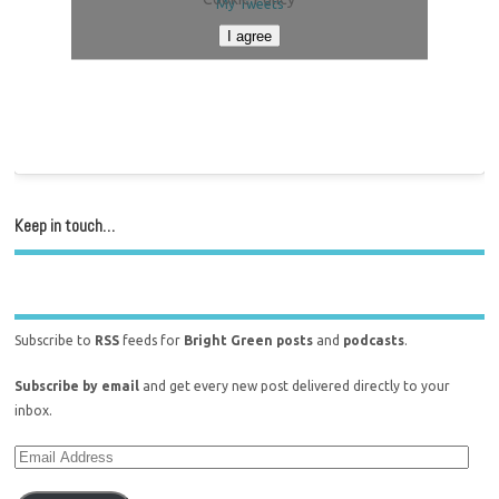
My Tweets
I agree
Keep in touch…
Subscribe to
RSS
feeds for
Bright Green posts
and
podcasts
.
Subscribe by email
and get every new post delivered directly to your
inbox.