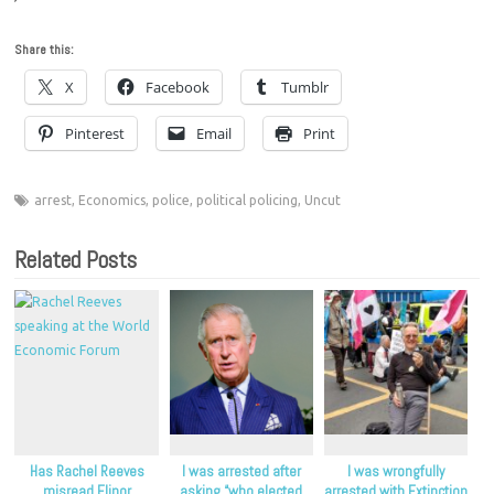
Share this:
X
Facebook
Tumblr
Pinterest
Email
Print
arrest
,
Economics
,
police
,
political policing
,
Uncut
Related Posts
Has Rachel Reeves
I was arrested after
I was wrongfully
misread Elinor
asking “who elected
arrested with Extinction