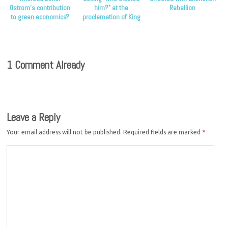
Ostrom’s contribution
him?” at the
Rebellion
to green economics?
proclamation of King
Charles
1 Comment Already
Leave a Reply
Your email address will not be published.
Required fields are marked
*