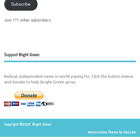
Subscribe
Join 771 other subscribers.
Support Bright Green
Radical, independent news is worth paying for. Click the button below
and donate to help Bright Green grow:
Copyright ©2026. Bright Green
Mesocolumn Theme by Dezzain