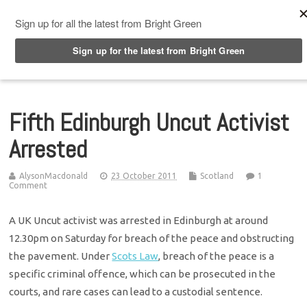
Top Menu
Fifth Edinburgh Uncut Activist
Arrested
AlysonMacdonald
23 October 2011
Scotland
1
Comment
A UK Uncut activist was arrested in Edinburgh at around
12.30pm on Saturday for breach of the peace and obstructing
the pavement. Under
Scots Law
, breach of the peace is a
specific criminal offence, which can be prosecuted in the
courts, and rare cases can lead to a custodial sentence.