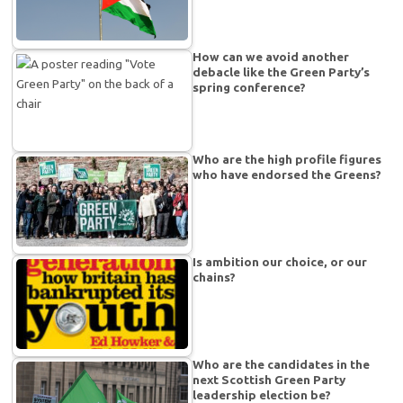
How can we avoid another
debacle like the Green Party’s
spring conference?
Who are the high profile figures
who have endorsed the Greens?
Is ambition our choice, or our
chains?
Who are the candidates in the
next Scottish Green Party
leadership election be?