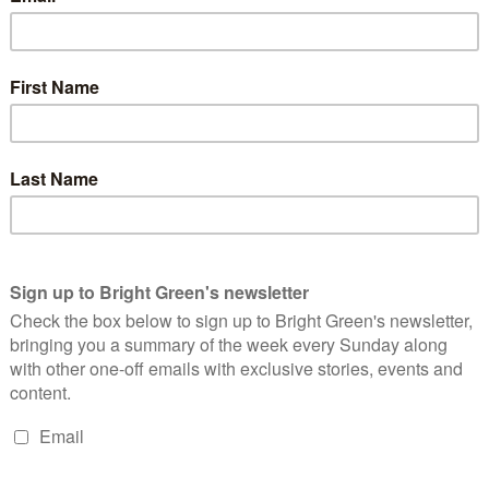
 shared across these islands, that we should appreciate more.
rticipatory Democracy. Despite participatory democracy being a
here’s no specific policy on what we’d do to give people more
ons and spends money.
t £eith Decides Participatory Budgeting project in Edinburgh,
ties. The policy will promote citizen’s assemblies, street
 other community bodies. We’ll support participatory planning
c meetings at which they will determine their position on policy
personalisation for social care to give individuals control over
n tax avoidance and evasion. This will bring the Scottish Greens
e Lucas at Westminster to prevent tax evasion and avoidance. It
orations and individuals to sign a tax code of conduct in which
at they would not use artificial structures not explicitly