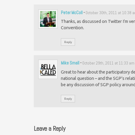
Peter McColl
-
October 30th, 2011 at 10:38 
Thanks, as discussed on Twitter I’m ver
Convention.
Reply
Mike Small
-
October 29th, 2011 at 11:33 am
Great to hear about the participatory 
national question – and the SGP’s relati
be any discussion of SGP policy around
Reply
Leave a Reply