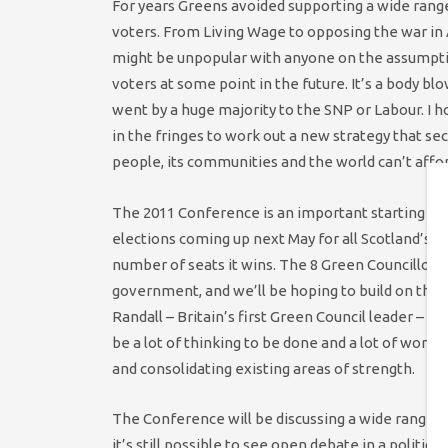
For years Greens avoided supporting a wide range 
voters. From Living Wage to opposing the war in 
might be unpopular with anyone on the assumpti
voters at some point in the future. It’s a body 
went by a huge majority to the SNP or Labour. I h
in the fringes to work out a new strategy that sec
people, its communities and the world can’t affo
The 2011 Conference is an important starting poi
elections coming up next May for all Scotland’s Cou
number of seats it wins. The 8 Green Councillors
government, and we’ll be hoping to build on that. 
Randall – Britain’s first Green Council leader – h
be a lot of thinking to be done and a lot of work
and consolidating existing areas of strength.
The Conference will be discussing a wide range o
it’s still possible to see open debate in a politica