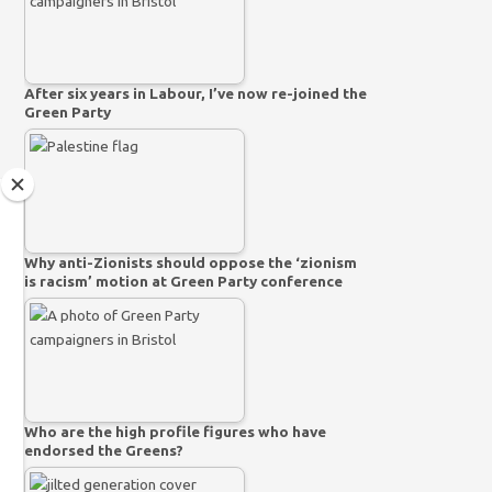
After six years in Labour, I’ve now re-joined the
Green Party
Why anti-Zionists should oppose the ‘zionism
is racism’ motion at Green Party conference
Who are the high profile figures who have
endorsed the Greens?