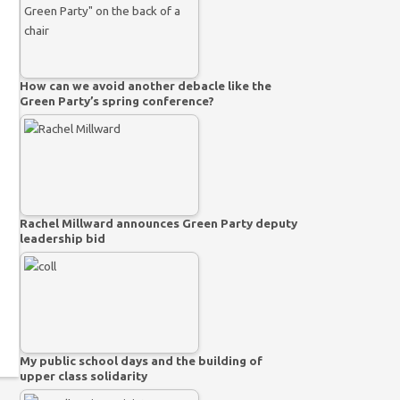
How can we avoid another debacle like the
Green Party’s spring conference?
Rachel Millward announces Green Party deputy
leadership bid
My public school days and the building of
upper class solidarity