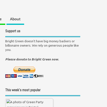
e
About
Support us
Bright Green doesn't have big money backers or
billionaire owners. We rely on generous people like
you.
Please donate to Bright Green now.
This week’s most popular