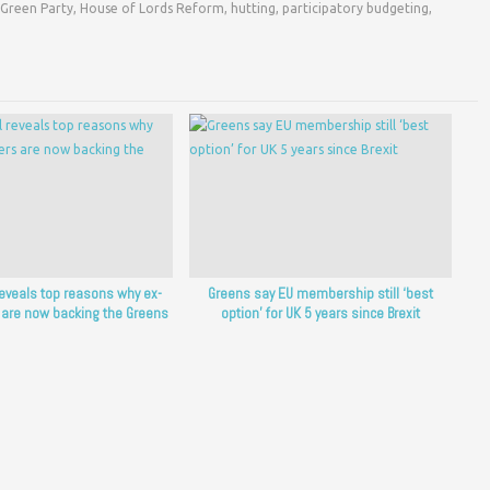
Green Party
,
House of Lords Reform
,
hutting
,
participatory budgeting
,
reveals top reasons why ex-
Greens say EU membership still ‘best
 are now backing the Greens
option’ for UK 5 years since Brexit