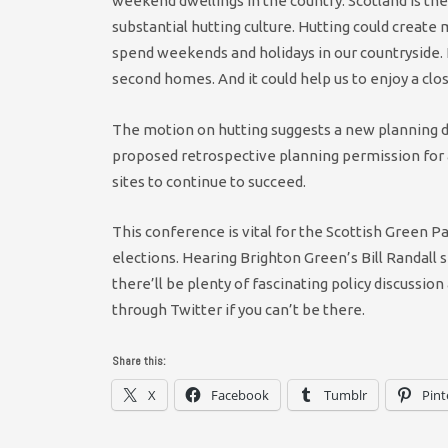
weekend dwellings in the country. Scotland is the
substantial hutting culture. Hutting could creat
spend weekends and holidays in our countryside. 
second homes. And it could help us to enjoy a clo
The motion on hutting suggests a new planning de
proposed retrospective planning permission for a
sites to continue to succeed.
This conference is vital for the Scottish Green Par
elections. Hearing Brighton Green’s Bill Randall 
there’ll be plenty of fascinating policy discussio
through Twitter if you can’t be there.
Share this:
X
Facebook
Tumblr
Pint