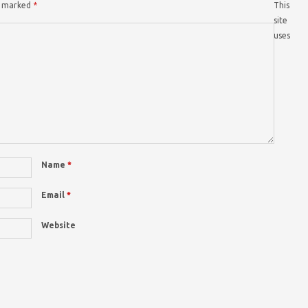
re marked
*
This
site
uses
Name
*
Email
*
Website