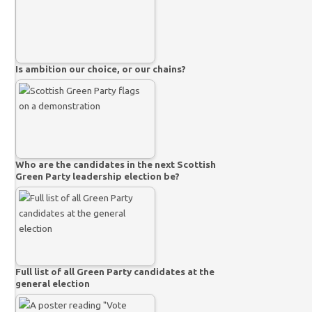
Is ambition our choice, or our chains?
Who are the candidates in the next Scottish
Green Party leadership election be?
Full list of all Green Party candidates at the
general election