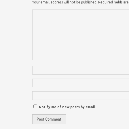
Your email address will not be published.
Required fields a
Notify me of new posts by email.