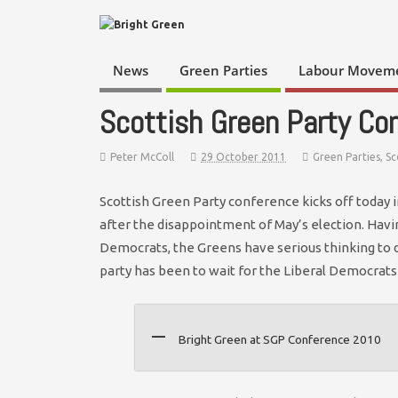
News
Green Parties
Labour Movem
Scottish Green Party Co
Peter McColl
29 October 2011
Green Parties
,
Sc
Scottish Green Party conference kicks off today
after the disappointment of May’s election. Havi
Democrats, the Greens have serious thinking to do
party has been to wait for the Liberal Democrats
Bright Green at SGP Conference 2010