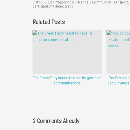
#1000Huts
,
#sgpconf
,
Bill Randall
,
Community Transport
,
participatory democracy
Related Posts
The Green Party needs to raise its game on
YouGov poll 
communications
Labour voters
2 Comments Already