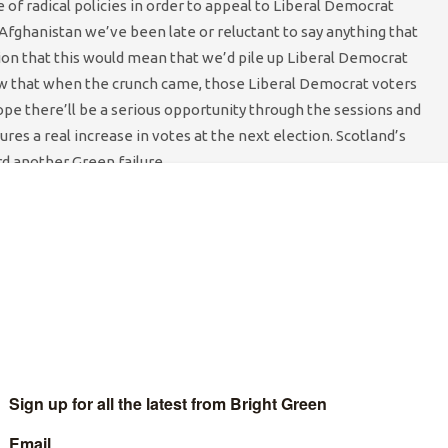
of radical policies in order to appeal to Liberal Democrat
Afghanistan we’ve been late or reluctant to say anything that
on that this would mean that we’d pile up Liberal Democrat
blow that when the crunch came, those Liberal Democrat voters
ope there’ll be a serious opportunity through the sessions and
ures a real increase in votes at the next election. Scotland’s
rd another Green failure.
nt for Local Election campaigns around the country with
ncillors. It is vital that the Scottish Party increases the
 elected in 2007 were our first serious engagement with local
It will be interesting to see what Brighton Council leader Bill
as to say about Greens in Local Government. There will certainly
 for Greens in Scotland seeking to break through to new Councils
f policy. Green conferences are one of the few places where
l party. It’s exhilarating to get open debate on conference floor,