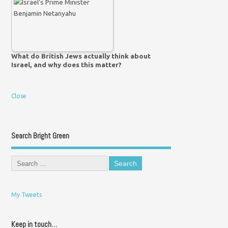
What do British Jews actually think about
Israel, and why does this matter?
Close
Search Bright Green
My Tweets
Keep in touch…