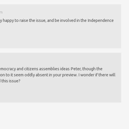
am
y happy to raise the issue, and be involved in the Independence
democracy and citizens assemblies ideas Peter, though the
on to it seem oddly absent in your preview. I wonder if there will
 this issue?