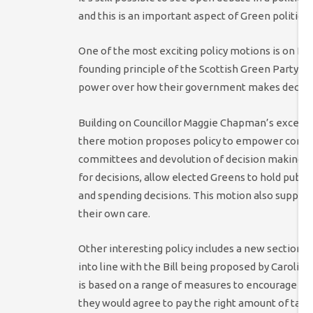
and this is an important aspect of Green politics
One of the most exciting policy motions is on Pa
founding principle of the Scottish Green Party, t
power over how their government makes decisi
Building on Councillor Maggie Chapman’s excellen
there motion proposes policy to empower communi
committees and devolution of decision making to
for decisions, allow elected Greens to hold publi
and spending decisions. This motion also supports 
their own care.
Other interesting policy includes a new section o
into line with the Bill being proposed by Carolin
is based on a range of measures to encourage corp
they would agree to pay the right amount of tax, th