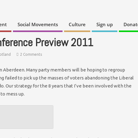
ent
Social Movements
Culture
Sign up
Donat
nference Preview 2011
otland
2 Comments
 in Aberdeen. Many party members will be hoping to regroup
ng failed to pick up the masses of voters abandoning the Liberal
. Our strategy for the 8 years that I’ve been involved with the
 to mess up.