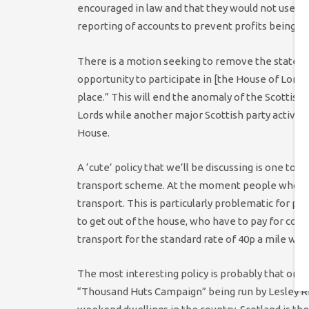
encouraged in law and that they would not use ta
reporting of accounts to prevent profits being 
There is a motion seeking to remove the stateme
opportunity to participate in [the House of Lords
place.” This will end the anomaly of the Scottis
Lords while another major Scottish party active
House.
A ‘cute’ policy that we’ll be discussing is one t
transport scheme. At the moment people who are o
transport. This is particularly problematic for peop
to get out of the house, who have to pay for co
transport for the standard rate of 40p a mile will
The most interesting policy is probably that on 
“Thousand Huts Campaign” being run by Lesley 