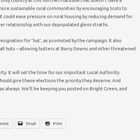
 only country at this northern latitude that doesn’t have a
e more sustainable rural communities by encouraging Scots to
It could ease pressure on rural housing by reducing demand for
ser relationship with our depopulated glens straths.
signation for ‘hut’, as promoted by the campaign. It also
ll huts – allowing hutters at Barry Downs and other threatened
ty. It will set the tone for our important Local Authority
should give these elections the priority they deserve. And
n as always. We’ll be keeping you posted on Bright Green, and
erest
Email
Print