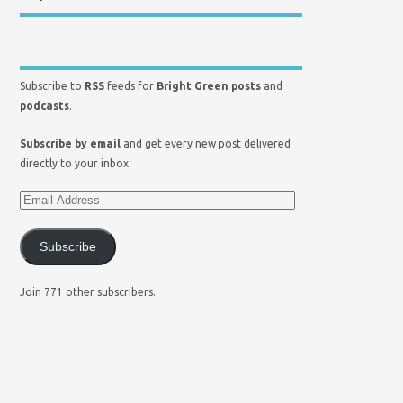
Subscribe to
RSS
feeds for
Bright Green posts
and
podcasts
.
Subscribe by email
and get every new post delivered
directly to your inbox.
Subscribe
Join 771 other subscribers.