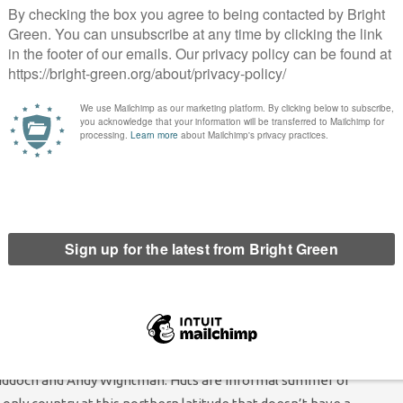
x havens. It also encourages the adoption of country-by-country
moved offshore.
nt in Scottish Green policy that we would “take up any
] before [reforms to directly elect the Upper House] took
h Greens seeking to be represented in an undemocratic House of
ly prevent its members from taking seats in an undemocratic
o incorporate community transport into the concessionary
ver 60 get free bus transport – but only if they get on public
le in rural areas and for those who find it particularly difficult
mmunity transport. An organisation providing community
 also be substantially cheaper than a standard bus.
hutting. The Scottish Green Party has been keen on the
Riddoch and Andy Wightman. Huts are informal summer or