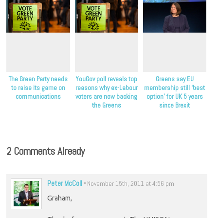
The Green Party needs
YouGov poll reveals top
Greens say EU
to raise its game on
reasons why ex-Labour
membership still ‘best
communications
voters are now backing
option’ for UK 5 years
the Greens
since Brexit
2 Comments Already
Peter McColl
-
November 15th, 2011 at 4:56 pm
Graham,