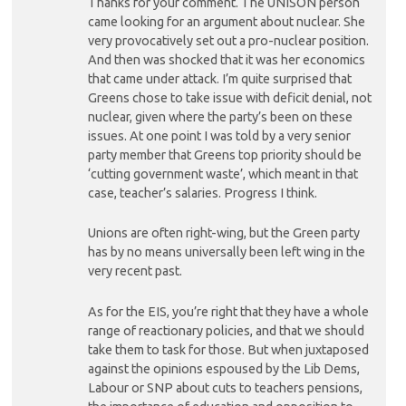
Thanks for your comment. The UNISON person
came looking for an argument about nuclear. She
very provocatively set out a pro-nuclear position.
And then was shocked that it was her economics
that came under attack. I’m quite surprised that
Greens chose to take issue with deficit denial, not
nuclear, given where the party’s been on these
issues. At one point I was told by a very senior
party member that Greens top priority should be
‘cutting government waste’, which meant in that
case, teacher’s salaries. Progress I think.
Unions are often right-wing, but the Green party
has by no means universally been left wing in the
very recent past.
As for the EIS, you’re right that they have a whole
range of reactionary policies, and that we should
take them to task for those. But when juxtaposed
against the opinions espoused by the Lib Dems,
Labour or SNP about cuts to teachers pensions,