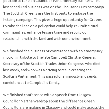
position to take on Council or Parliamentary business. The
last scheduled business was on the Thousand Huts campaign.
The Scottish Greens are the first party to endorse the
hutting campaign. This gives a huge opportunity for Greens
to take the lead on a policy that could help revitalise rural
communities, enhance leisure time and rebuild our
relationship with the land and with our environment.
We finished the business of conference with an emergency
motion in tribute to the late Campbell Christie, General
Secretary of the Scottish Trades Union Congress, who died
last week, and who was a driving force in creating the
Scottish Parliament. This passed unanimously and sends
condolences to Campbell’s family.
We finished conference with a speech from Glasgow
Councillor Martha Wardrop about the difference Green
Councillors are making in Glasgow and could make across the