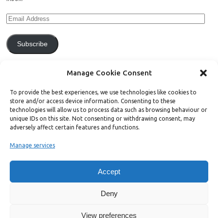
Subscribe
Join 771 other subscribers.
Manage Cookie Consent
To provide the best experiences, we use technologies like cookies to
store and/or access device information. Consenting to these
technologies will allow us to process data such as browsing behaviour or
unique IDs on this site. Not consenting or withdrawing consent, may
Support Bright Green
adversely affect certain features and functions.
Manage services
Radical, independent news is worth paying for. Click the button below
and donate to help Bright Green grow:
Accept
Deny
View preferences