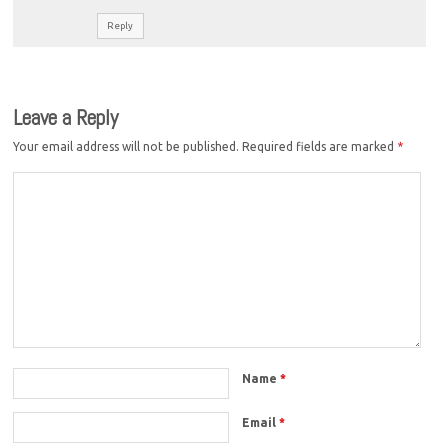
Reply
Leave a Reply
Your email address will not be published.
Required fields are marked
*
Name
*
Email
*