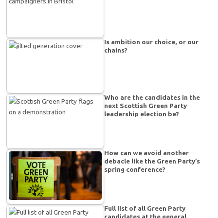
Is ambition our choice, or our
chains?
Who are the candidates in the
next Scottish Green Party
leadership election be?
How can we avoid another
debacle like the Green Party’s
spring conference?
Full list of all Green Party
candidates at the general