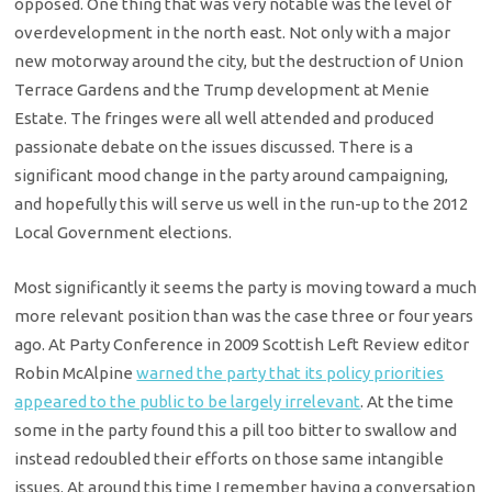
opposed. One thing that was very notable was the level of
overdevelopment in the north east. Not only with a major
new motorway around the city, but the destruction of Union
Terrace Gardens and the Trump development at Menie
Estate. The fringes were all well attended and produced
passionate debate on the issues discussed. There is a
significant mood change in the party around campaigning,
and hopefully this will serve us well in the run-up to the 2012
Local Government elections.
Most significantly it seems the party is moving toward a much
more relevant position than was the case three or four years
ago. At Party Conference in 2009 Scottish Left Review editor
Robin McAlpine
warned the party that its policy priorities
appeared to the public to be largely irrelevant
. At the time
some in the party found this a pill too bitter to swallow and
instead redoubled their efforts on those same intangible
issues. At around this time I remember having a conversation