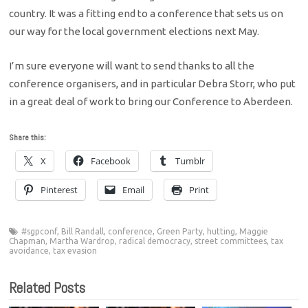
country. It was a fitting end to a conference that sets us on
our way for the local government elections next May.
I’m sure everyone will want to send thanks to all the
conference organisers, and in particular Debra Storr, who put
in a great deal of work to bring our Conference to Aberdeen.
Share this:
X
Facebook
Tumblr
Pinterest
Email
Print
#sgpconf
,
Bill Randall
,
conference
,
Green Party
,
hutting
,
Maggie
Chapman
,
Martha Wardrop
,
radical democracy
,
street committees
,
tax
avoidance
,
tax evasion
Related Posts