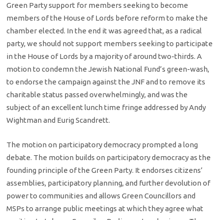
Green Party support for members seeking to become
members of the House of Lords before reform to make the
chamber elected. In the end it was agreed that, as a radical
party, we should not support members seeking to participate
in the House of Lords by a majority of around two-thirds. A
motion to condemn the Jewish National Fund’s green-wash,
to endorse the campaign against the JNF and to remove its
charitable status passed overwhelmingly, and was the
subject of an excellent lunch time fringe addressed by Andy
Wightman and Eurig Scandrett.
The motion on participatory democracy prompted a long
debate. The motion builds on participatory democracy as the
founding principle of the Green Party. It endorses citizens’
assemblies, participatory planning, and further devolution of
power to communities and allows Green Councillors and
MSPs to arrange public meetings at which they agree what