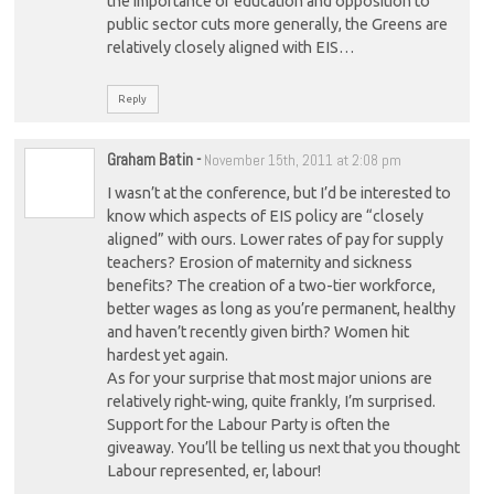
the importance of education and opposition to
public sector cuts more generally, the Greens are
relatively closely aligned with EIS…
Reply
Graham Batin
-
November 15th, 2011 at 2:08 pm
I wasn’t at the conference, but I’d be interested to
know which aspects of EIS policy are “closely
aligned” with ours. Lower rates of pay for supply
teachers? Erosion of maternity and sickness
benefits? The creation of a two-tier workforce,
better wages as long as you’re permanent, healthy
and haven’t recently given birth? Women hit
hardest yet again.
As for your surprise that most major unions are
relatively right-wing, quite frankly, I’m surprised.
Support for the Labour Party is often the
giveaway. You’ll be telling us next that you thought
Labour represented, er, labour!