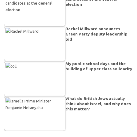
election
Rachel Millward announces
Green Party deputy leadership
bid
My public school days and the
building of upper class solidarity
What do British Jews actually
think about Israel, and why does
this matter?