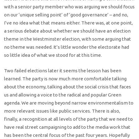
with a senior party member who was arguing we should focus
on our ‘unique selling point’ of ‘good governance’ – and no,
I’ve no idea what that means either. There was, at one point,
a serious debate about whether we should have an election
theme in the Westminster election, with some arguing that
no theme was needed. It’s little wonder the electorate had
so little idea of what we stood for at this time.
Two failed elections later it seems the lesson has been
learned. The party is now much more comfortable talking
about the economy, talking about the social crisis that faces
us and allowing a voice to the radical and popular Green
agenda. We are moving beyond narrow environmentalism to
more relevant issues like public services. There is also,
finally, a recognition at all levels of the party that we need to
have real street campaigning to add to the media work that
has been the central focus of the past four years. Hopefully