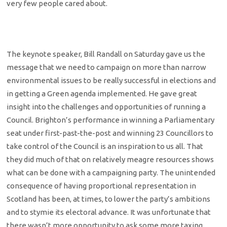
very few people cared about.
The keynote speaker, Bill Randall on Saturday gave us the
message that we need to campaign on more than narrow
environmental issues to be really successful in elections and
in getting a Green agenda implemented. He gave great
insight into the challenges and opportunities of running a
Council. Brighton’s performance in winning a Parliamentary
seat under first-past-the-post and winning 23 Councillors to
take control of the Council is an inspiration to us all. That
they did much of that on relatively meagre resources shows
what can be done with a campaigning party. The unintended
consequence of having proportional representation in
Scotland has been, at times, to lower the party’s ambitions
and to stymie its electoral advance. It was unfortunate that
there wasn’t more opportunity to ask some more taxing