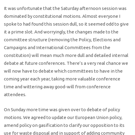
It was unfortunate that the Saturday afternoon session was
dominated by constitutional motions. Almost everyone I
spoke to had found this session dull, so it seemed odd to give
it a prime slot. And worryingly, the changes made to the
committee structure (removing the Policy, Elections and
Campaigns and International Committees from the
constitution) will mean much more dull and detailed internal
debate at future conferences. There’s a very real chance we
will now have to debate which committees to have in the
coming year each year, taking more valuable conference
time and wittering away good-will from conference
attendees.
On Sunday more time was given over to debate of policy
motions. We agreed to update our European Union policy,
amend policy on gasification to clarify our opposition to its
use for waste disposal and in support of adding community