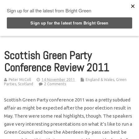
Top Menu
Scottish Green Party
Conference Review 2011
Peter McColl
14 November 2011
England & Wales
,
Green
Parties
,
Scotland
2 Comments
Scottish Green Party conference 2011 was a pretty subdued
affair as might be expected after the poor election result in
May. There were some real highlights, though. The speakers
gave very interesting presentations on what it’s like to run a
Green Council and how the Aberdeen By-pass can best be