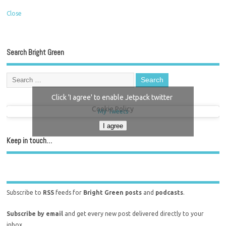
Close
Search Bright Green
Click 'I agree' to enable Jetpack twitter
Cookie Policy
My Tweets
I agree
Keep in touch…
Subscribe to
RSS
feeds for
Bright Green posts
and
podcasts
.
Subscribe by email
and get every new post delivered directly to your
inbox.