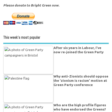
Please donate to Bright Green now.
This week’s most popular
After six years in Labour, I’ve
now re-joined the Green Party
Why anti-Zionists should oppose
the ‘zionism is racism’ motion at
Green Party conference
Who are the high profile figures
who have endorsed the Greens?