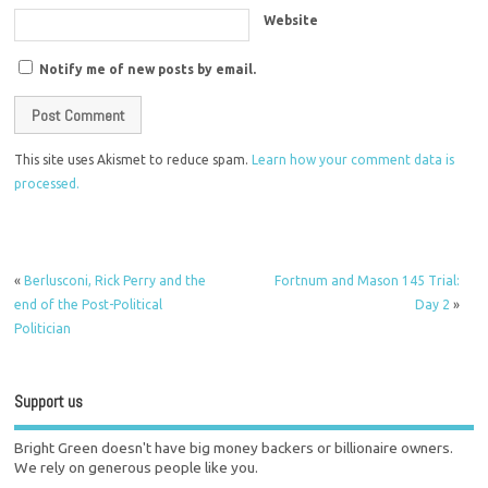
Website
Notify me of new posts by email.
This site uses Akismet to reduce spam.
Learn how your comment data is
processed.
«
Berlusconi, Rick Perry and the
Fortnum and Mason 145 Trial:
end of the Post-Political
Day 2
»
Politician
Support us
Bright Green doesn't have big money backers or billionaire owners.
We rely on generous people like you.