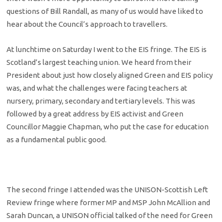
questions of Bill Randall, as many of us would have liked to
hear about the Council’s approach to travellers.
At lunchtime on Saturday I went to the EIS fringe. The EIS is
Scotland’s largest teaching union. We heard from their
President about just how closely aligned Green and EIS policy
was, and what the challenges were facing teachers at
nursery, primary, secondary and tertiary levels. This was
followed by a great address by EIS activist and Green
Councillor Maggie Chapman, who put the case for education
as a fundamental public good.
The second fringe I attended was the UNISON-Scottish Left
Review fringe where former MP and MSP John McAllion and
Sarah Duncan, a UNISON official talked of the need for Green