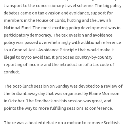
transport to the concessionary travel scheme. The big policy
debates came on tax evasion and avoidance, support for
members in the House of Lords, hutting and the Jewish
National Fund. The most exciting policy development was in
participatory democracy. The tax evasion and avoidance
policy was passed overwhelmingly with additional reference
to a General Anti-Avoidance Principle that would make it
illegal to try to avoid tax. It proposes country-by-country
reporting of income and the introduction of a tax code of
conduct.
The post-lunch session on Sunday was devoted to a review of
the brilliant away day that was organised by Elaine Morrison
in October. The feedback on this session was great, and
points the way to more fulfilling sessions at conference.
There was a heated debate on a motion to remove Scottish