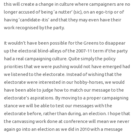
this will create a change in culture where campaigners are no
longer accused of being ‘a nutter’ (sic), on an ego-trip or of
having ‘candidate-itis’ and that they may even have their
work recognised by the party.
It wouldn’t have been possible for the Greens to disappear
up the electoral blind-alleys of the 2007-11 term if the party
had a real campaigning culture. Quite simply the policy
priorities that we were pushing would not have emerged had
we listened to the electorate. Instead of wishing that the
electorate were interested in our hobby-horses, we would
have been able to judge how to match our message to the
electorate’s aspirations. By moving to a proper campaigning
stance we will be able to test our messages with the
electorate before, rather than during, an election. I hope that
the canvassing work done at conference will mean we never
again go into an election as we did in 2010 with a message