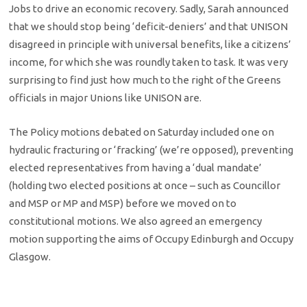
Jobs to drive an economic recovery. Sadly, Sarah announced
that we should stop being ‘deficit-deniers’ and that UNISON
disagreed in principle with universal benefits, like a citizens’
income, for which she was roundly taken to task. It was very
surprising to find just how much to the right of the Greens
officials in major Unions like UNISON are.
The Policy motions debated on Saturday included one on
hydraulic fracturing or ‘fracking’ (we’re opposed), preventing
elected representatives from having a ‘dual mandate’
(holding two elected positions at once – such as Councillor
and MSP or MP and MSP) before we moved on to
constitutional motions. We also agreed an emergency
motion supporting the aims of Occupy Edinburgh and Occupy
Glasgow.