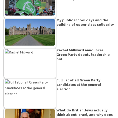
My public school days and the
building of upper class solidarity
Rachel Millward announces
Green Party deputy leadership
bid
Full list of all Green Party
candidates at the general
election
What do British Jews actually
think about Israel, and why does