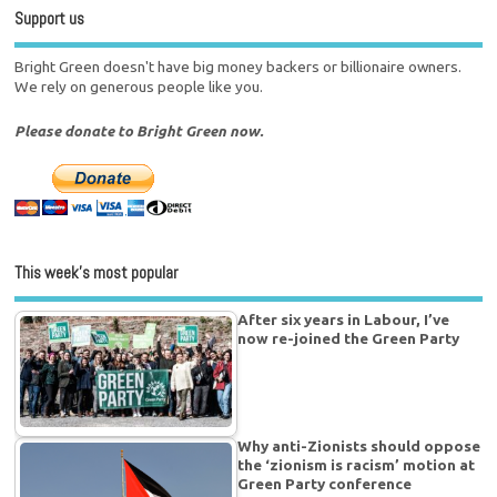
Support us
Bright Green doesn't have big money backers or billionaire owners.
We rely on generous people like you.
Please donate to Bright Green now.
This week’s most popular
After six years in Labour, I’ve
now re-joined the Green Party
Why anti-Zionists should oppose
the ‘zionism is racism’ motion at
Green Party conference