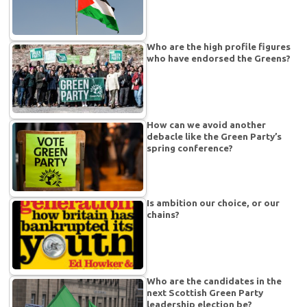
Who are the high profile figures
who have endorsed the Greens?
How can we avoid another
debacle like the Green Party’s
spring conference?
Is ambition our choice, or our
chains?
Who are the candidates in the
next Scottish Green Party
leadership election be?