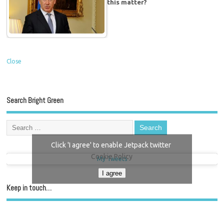
this matter?
Close
Search Bright Green
Click 'I agree' to enable Jetpack twitter
Cookie Policy
My Tweets
I agree
Keep in touch…