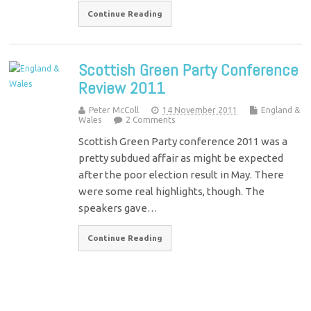
Continue Reading
Scottish Green Party Conference
Review 2011
Peter McColl
14 November 2011
England &
Wales
2 Comments
Scottish Green Party conference 2011 was a
pretty subdued affair as might be expected
after the poor election result in May. There
were some real highlights, though. The
speakers gave…
Continue Reading