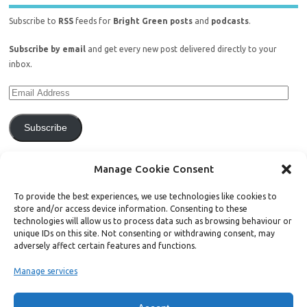
Subscribe to
RSS
feeds for
Bright Green posts
and
podcasts
.
Subscribe by email
and get every new post delivered directly to your
inbox.
Subscribe
Join 771 other subscribers.
Manage Cookie Consent
To provide the best experiences, we use technologies like cookies to
store and/or access device information. Consenting to these
technologies will allow us to process data such as browsing behaviour or
unique IDs on this site. Not consenting or withdrawing consent, may
Support Bright Green
adversely affect certain features and functions.
Manage services
Radical, independent news is worth paying for. Click the button below
and donate to help Bright Green grow: