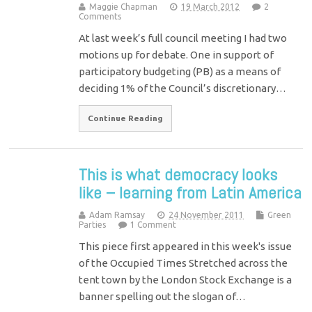
Maggie Chapman
19 March 2012
2
Comments
At last week’s full council meeting I had two
motions up for debate. One in support of
participatory budgeting (PB) as a means of
deciding 1% of the Council’s discretionary…
Continue Reading
This is what democracy looks
like – learning from Latin America
Adam Ramsay
24 November 2011
Green
Parties
1 Comment
This piece first appeared in this week's issue
of the Occupied Times Stretched across the
tent town by the London Stock Exchange is a
banner spelling out the slogan of…