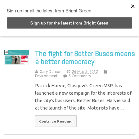
Top Menu
The fight for Better Buses means
a better democracy
Gary Dunion
26 March 2012
Environment
5 Comments
Patrick Harvie, Glasgow's Green MSP, has
launched a new campaign for the interests of
the city's bus users, Better Buses. Harvie said
at the launch of the site: Motorists have…
Continue Reading