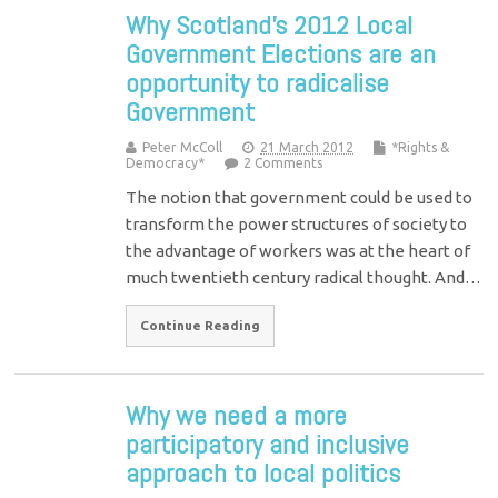
Why Scotland’s 2012 Local
Government Elections are an
opportunity to radicalise
Government
Peter McColl
21 March 2012
*Rights &
Democracy*
2 Comments
The notion that government could be used to
transform the power structures of society to
the advantage of workers was at the heart of
much twentieth century radical thought. And…
Continue Reading
Why we need a more
participatory and inclusive
approach to local politics