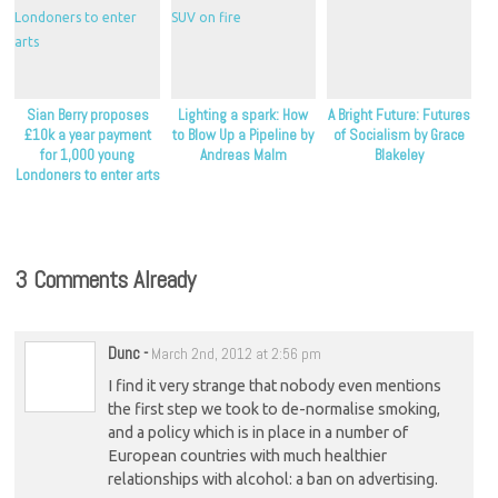
Sian Berry proposes
Lighting a spark: How
A Bright Future: Futures
£10k a year payment
to Blow Up a Pipeline by
of Socialism by Grace
for 1,000 young
Andreas Malm
Blakeley
Londoners to enter arts
3 Comments Already
Dunc
-
March 2nd, 2012 at 2:56 pm
I find it very strange that nobody even mentions
the first step we took to de-normalise smoking,
and a policy which is in place in a number of
European countries with much healthier
relationships with alcohol: a ban on advertising.