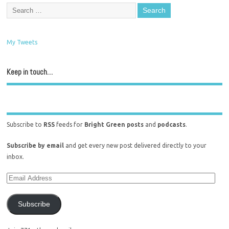
My Tweets
Keep in touch…
Subscribe to
RSS
feeds for
Bright Green posts
and
podcasts
.
Subscribe by email
and get every new post delivered directly to your
inbox.
Subscribe