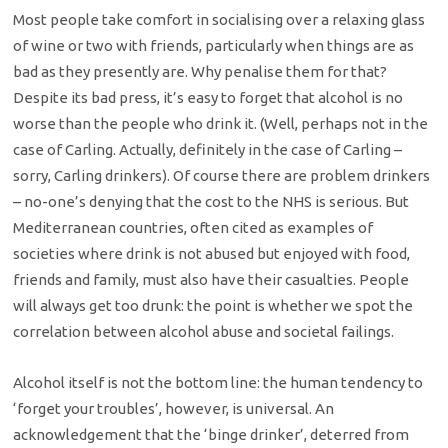
Most people take comfort in socialising over a relaxing glass
of wine or two with friends, particularly when things are as
bad as they presently are. Why penalise them for that?
Despite its bad press, it’s easy to forget that alcohol is no
worse than the people who drink it. (Well, perhaps not in the
case of Carling. Actually, definitely in the case of Carling –
sorry, Carling drinkers). Of course there are problem drinkers
– no-one’s denying that the cost to the NHS is serious. But
Mediterranean countries, often cited as examples of
societies where drink is not abused but enjoyed with food,
friends and family, must also have their casualties. People
will always get too drunk: the point is whether we spot the
correlation between alcohol abuse and societal failings.
Alcohol itself is not the bottom line: the human tendency to
‘forget your troubles’, however, is universal. An
acknowledgement that the ‘binge drinker’, deterred from