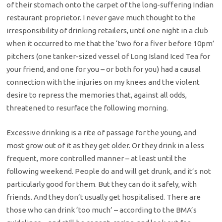
of their stomach onto the carpet of the long-suffering Indian
restaurant proprietor. I never gave much thought to the
irresponsibility of drinking retailers, until one night in a club
when it occurred to me that the ‘two for a fiver before 10pm’
pitchers (one tanker-sized vessel of Long Island Iced Tea for
your friend, and one for you – or both for you) had a causal
connection with the injuries on my knees and the violent
desire to repress the memories that, against all odds,
threatened to resurface the following morning.
Excessive drinking is a rite of passage for the young, and
most grow out of it as they get older. Or they drink in a less
frequent, more controlled manner – at least until the
following weekend. People do and will get drunk, and it’s not
particularly good for them. But they can do it safely, with
friends. And they don’t usually get hospitalised. There are
those who can drink ‘too much’ – according to the BMA’s