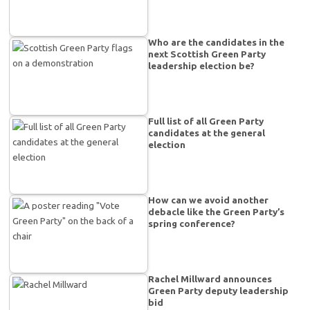
Who are the candidates in the
next Scottish Green Party
leadership election be?
Full list of all Green Party
candidates at the general
election
How can we avoid another
debacle like the Green Party’s
spring conference?
Rachel Millward announces
Green Party deputy leadership
bid