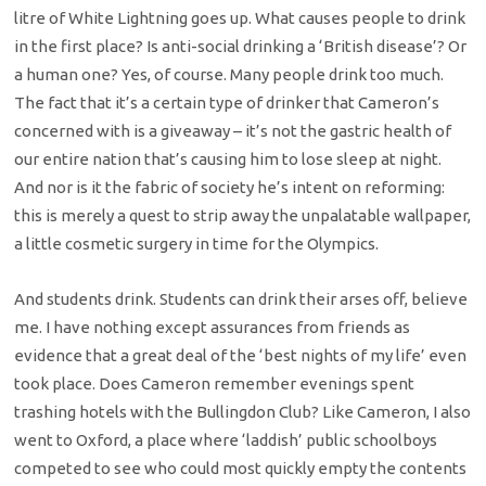
litre of White Lightning goes up. What causes people to drink
in the first place? Is anti-social drinking a ‘British disease’? Or
a human one? Yes, of course. Many people drink too much.
The fact that it’s a certain type of drinker that Cameron’s
concerned with is a giveaway – it’s not the gastric health of
our entire nation that’s causing him to lose sleep at night.
And nor is it the fabric of society he’s intent on reforming:
this is merely a quest to strip away the unpalatable wallpaper,
a little cosmetic surgery in time for the Olympics.
And students drink. Students can drink their arses off, believe
me. I have nothing except assurances from friends as
evidence that a great deal of the ‘best nights of my life’ even
took place. Does Cameron remember evenings spent
trashing hotels with the Bullingdon Club? Like Cameron, I also
went to Oxford, a place where ‘laddish’ public schoolboys
competed to see who could most quickly empty the contents