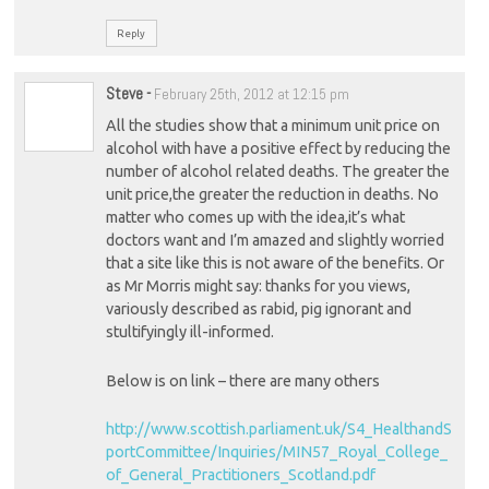
Reply
Steve
-
February 25th, 2012 at 12:15 pm
All the studies show that a minimum unit price on
alcohol with have a positive effect by reducing the
number of alcohol related deaths. The greater the
unit price,the greater the reduction in deaths. No
matter who comes up with the idea,it’s what
doctors want and I’m amazed and slightly worried
that a site like this is not aware of the benefits. Or
as Mr Morris might say: thanks for you views,
variously described as rabid, pig ignorant and
stultifyingly ill-informed.
Below is on link – there are many others
http://www.scottish.parliament.uk/S4_HealthandS
portCommittee/Inquiries/MIN57_Royal_College_
of_General_Practitioners_Scotland.pdf