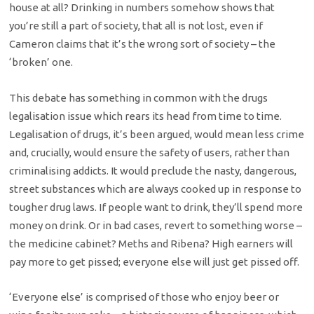
house at all? Drinking in numbers somehow shows that
you’re still a part of society, that all is not lost, even if
Cameron claims that it’s the wrong sort of society – the
‘broken’ one.
This debate has something in common with the drugs
legalisation issue which rears its head from time to time.
Legalisation of drugs, it’s been argued, would mean less crime
and, crucially, would ensure the safety of users, rather than
criminalising addicts. It would preclude the nasty, dangerous,
street substances which are always cooked up in response to
tougher drug laws. If people want to drink, they’ll spend more
money on drink. Or in bad cases, revert to something worse –
the medicine cabinet? Meths and Ribena? High earners will
pay more to get pissed; everyone else will just get pissed off.
‘Everyone else’ is comprised of those who enjoy beer or