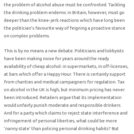
the problem of alcohol abuse must be confronted. Tackling
the drinking problem endemic in Britain, however, must go
deeper than the knee-jerk reactions which have long been
the politician’s favourite way of feigning a proactive stance
on complex problems.
This is by no means a new debate. Politicians and lobbyists
have been making noise for years around the ready
availability of cheap alcohol: in supermarkets, in off-licenses,
at bars which offer a Happy Hour. There is certainly support
from charities and medical campaigners for regulation. Tax
on alcohol in the UK is high, but minimum pricing has never
been introduced. Retailers argue that its implementation
would unfairly punish moderate and responsible drinkers.
And for a party which claims to reject state interference and
infringement of personal liberties, what could be more
‘nanny state’ than policing personal drinking habits? But