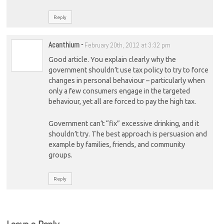
Reply
Acanthium
-
February 20th, 2012 at 3:32 pm
Good article. You explain clearly why the
government shouldn’t use tax policy to try to force
changes in personal behaviour – particularly when
only a few consumers engage in the targeted
behaviour, yet all are forced to pay the high tax.
Government can’t “fix” excessive drinking, and it
shouldn’t try. The best approach is persuasion and
example by families, friends, and community
groups.
Reply