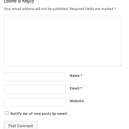
Leave a Reply
Your email address will not be published.
Required fields are marked
*
Name
*
Email
*
Website
Notify me of new posts by email.