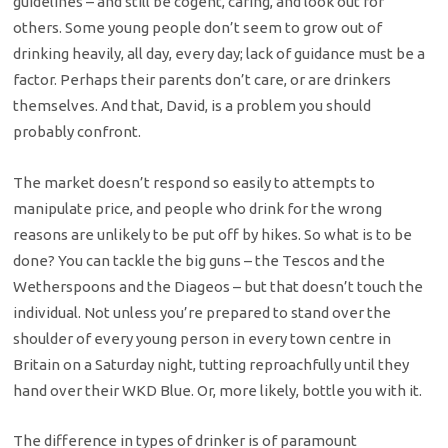
guidelines – and still be cogent, caring, and look out for
others. Some young people don’t seem to grow out of
drinking heavily, all day, every day; lack of guidance must be a
factor. Perhaps their parents don’t care, or are drinkers
themselves. And that, David, is a problem you should
probably confront.
The market doesn’t respond so easily to attempts to
manipulate price, and people who drink for the wrong
reasons are unlikely to be put off by hikes. So what is to be
done? You can tackle the big guns – the Tescos and the
Wetherspoons and the Diageos – but that doesn’t touch the
individual. Not unless you’re prepared to stand over the
shoulder of every young person in every town centre in
Britain on a Saturday night, tutting reproachfully until they
hand over their WKD Blue. Or, more likely, bottle you with it.
The difference in types of drinker is of paramount