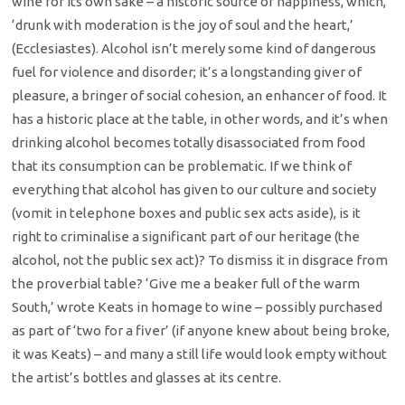
wine for its own sake – a historic source of happiness, which,
‘drunk with moderation is the joy of soul and the heart,’
(Ecclesiastes). Alcohol isn’t merely some kind of dangerous
fuel for violence and disorder; it’s a longstanding giver of
pleasure, a bringer of social cohesion, an enhancer of food. It
has a historic place at the table, in other words, and it’s when
drinking alcohol becomes totally disassociated from food
that its consumption can be problematic. If we think of
everything that alcohol has given to our culture and society
(vomit in telephone boxes and public sex acts aside), is it
right to criminalise a significant part of our heritage (the
alcohol, not the public sex act)? To dismiss it in disgrace from
the proverbial table? ‘Give me a beaker full of the warm
South,’ wrote Keats in homage to wine – possibly purchased
as part of ‘two for a fiver’ (if anyone knew about being broke,
it was Keats) – and many a still life would look empty without
the artist’s bottles and glasses at its centre.