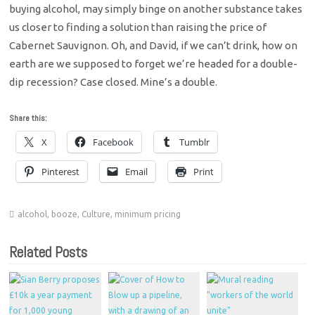
buying alcohol, may simply binge on another substance takes
us closer to finding a solution than raising the price of
Cabernet Sauvignon. Oh, and David, if we can’t drink, how on
earth are we supposed to forget we’re headed for a double-
dip recession? Case closed. Mine’s a double.
Share this:
X
Facebook
Tumblr
Pinterest
Email
Print
alcohol
,
booze
,
Culture
,
minimum pricing
Related Posts