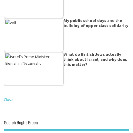
My public school days and the
building of upper class solidarity
What do British Jews actually
think about Israel, and why does
this matter?
Close
Search Bright Green