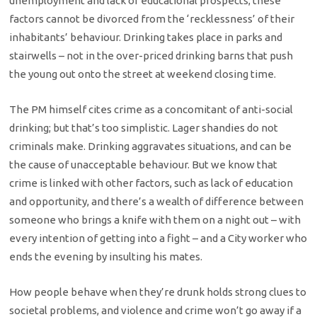
unemployment and lack of educational prospects; these
factors cannot be divorced from the ‘recklessness’ of their
inhabitants’ behaviour. Drinking takes place in parks and
stairwells – not in the over-priced drinking barns that push
the young out onto the street at weekend closing time.
The PM himself cites crime as a concomitant of anti-social
drinking; but that’s too simplistic. Lager shandies do not
criminals make. Drinking aggravates situations, and can be
the cause of unacceptable behaviour. But we know that
crime is linked with other factors, such as lack of education
and opportunity, and there’s a wealth of difference between
someone who brings a knife with them on a night out – with
every intention of getting into a fight – and a City worker who
ends the evening by insulting his mates.
How people behave when they’re drunk holds strong clues to
societal problems, and violence and crime won’t go away if a