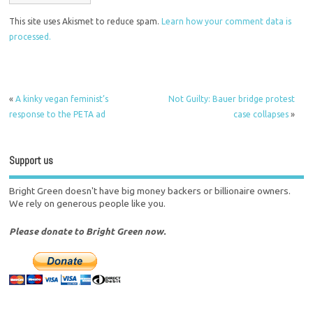
This site uses Akismet to reduce spam.
Learn how your comment data is
processed.
«
A kinky vegan feminist’s
Not Guilty: Bauer bridge protest
response to the PETA ad
case collapses
»
Support us
Bright Green doesn't have big money backers or billionaire owners.
We rely on generous people like you.
Please donate to Bright Green now.