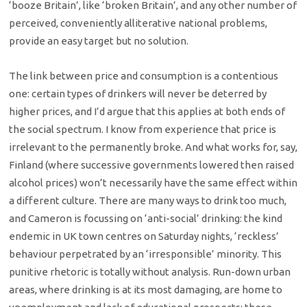
‘booze Britain’, like ‘broken Britain’, and any other number of
perceived, conveniently alliterative national problems,
provide an easy target but no solution.
The link between price and consumption is a contentious
one: certain types of drinkers will never be deterred by
higher prices, and I’d argue that this applies at both ends of
the social spectrum. I know from experience that price is
irrelevant to the permanently broke. And what works for, say,
Finland (where successive governments lowered then raised
alcohol prices) won’t necessarily have the same effect within
a different culture. There are many ways to drink too much,
and Cameron is focussing on ‘anti-social’ drinking: the kind
endemic in UK town centres on Saturday nights, ‘reckless’
behaviour perpetrated by an ‘irresponsible’ minority. This
punitive rhetoric is totally without analysis. Run-down urban
areas, where drinking is at its most damaging, are home to