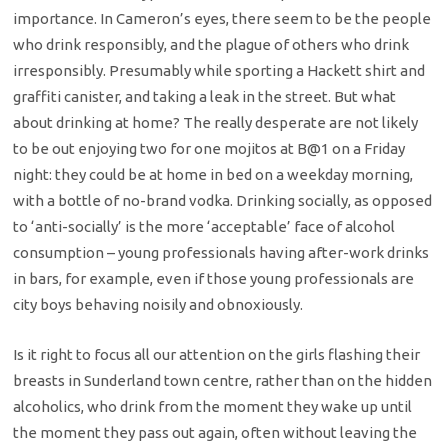
importance. In Cameron’s eyes, there seem to be the people
who drink responsibly, and the plague of others who drink
irresponsibly. Presumably while sporting a Hackett shirt and
graffiti canister, and taking a leak in the street. But what
about drinking at home? The really desperate are not likely
to be out enjoying two for one mojitos at B@1 on a Friday
night: they could be at home in bed on a weekday morning,
with a bottle of no-brand vodka. Drinking socially, as opposed
to ‘anti-socially’ is the more ‘acceptable’ face of alcohol
consumption – young professionals having after-work drinks
in bars, for example, even if those young professionals are
city boys behaving noisily and obnoxiously.
Is it right to focus all our attention on the girls flashing their
breasts in Sunderland town centre, rather than on the hidden
alcoholics, who drink from the moment they wake up until
the moment they pass out again, often without leaving the