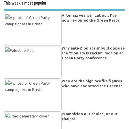
This week’s most popular
After six years in Labour, I’ve
now re-joined the Green Party
Why anti-Zionists should oppose
the ‘zionism is racism’ motion at
Green Party conference
Who are the high profile figures
who have endorsed the Greens?
Is ambition our choice, or our
chains?