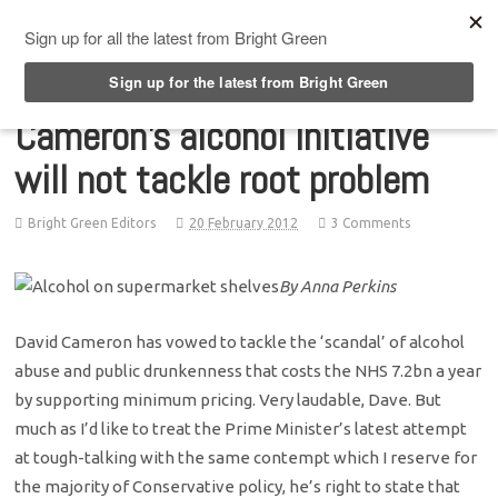
Top Menu
Cameron’s alcohol initiative
will not tackle root problem
Bright Green Editors
20 February 2012
3 Comments
By Anna Perkins
David Cameron has vowed to tackle the ‘scandal’ of alcohol
abuse and public drunkenness that costs the NHS 7.2bn a year
by supporting minimum pricing. Very laudable, Dave. But
much as I’d like to treat the Prime Minister’s latest attempt
at tough-talking with the same contempt which I reserve for
the majority of Conservative policy, he’s right to state that