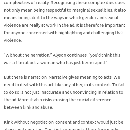
complexities of reality. Recognising these complexities does
not only mean being respectful to marginal sexualities. It also
means being alert to the ways in which gender and sexual
violence are really at work in the ad. It is therefore important
for anyone concerned with highlighting and challenging that
violence.
“Without the narration,” Alyson continues, “you’d think this
was a film about a woman who has just been raped.”
But there is narration. Narrative gives meaning to acts. We
need to deal with this act, like any other, in its context. To fail
to do so is not just inaccurate and unconvincing in relation to
the ad. More: it also risks erasing the crucial difference
between kink and abuse.
Kink without negotiation, consent and context would just be
abuse and rape, too. The kink community therefore works