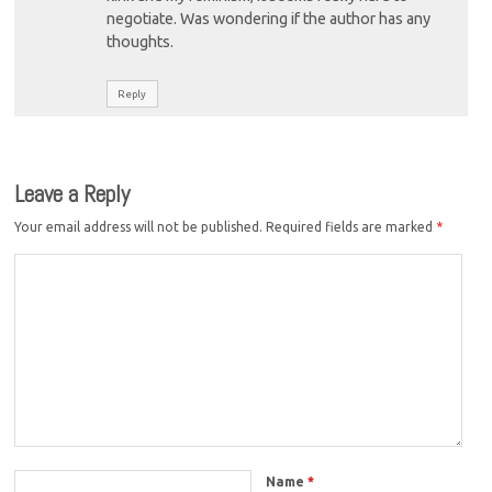
negotiate. Was wondering if the author has any
thoughts.
Reply
Leave a Reply
Your email address will not be published.
Required fields are marked
*
Name
*