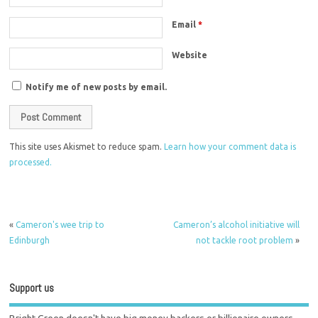
Email
*
Website
Notify me of new posts by email.
This site uses Akismet to reduce spam.
Learn how your comment data is
processed.
«
Cameron's wee trip to
Cameron’s alcohol initiative will
Edinburgh
not tackle root problem
»
Support us