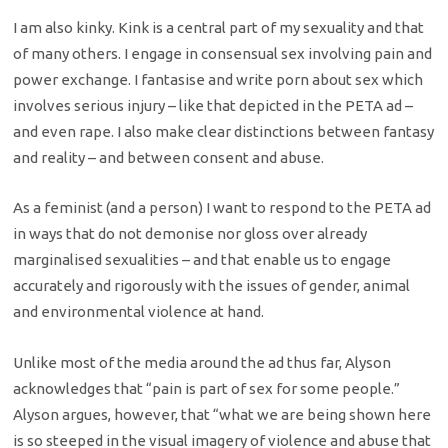
I am also kinky. Kink is a central part of my sexuality and that
of many others. I engage in consensual sex involving pain and
power exchange. I fantasise and write porn about sex which
involves serious injury – like that depicted in the PETA ad –
and even rape. I also make clear distinctions between fantasy
and reality – and between consent and abuse.
As a feminist (and a person) I want to respond to the PETA ad
in ways that do not demonise nor gloss over already
marginalised sexualities – and that enable us to engage
accurately and rigorously with the issues of gender, animal
and environmental violence at hand.
Unlike most of the media around the ad thus far, Alyson
acknowledges that “pain is part of sex for some people.”
Alyson argues, however, that “what we are being shown here
is so steeped in the visual imagery of violence and abuse that