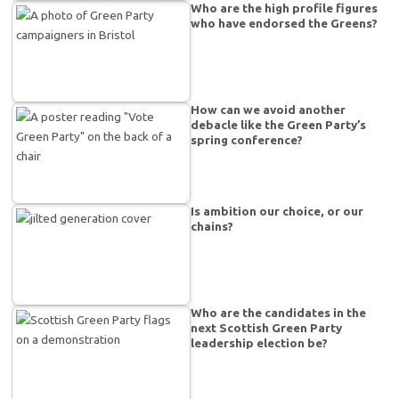
Who are the high profile figures
who have endorsed the Greens?
How can we avoid another
debacle like the Green Party’s
spring conference?
Is ambition our choice, or our
chains?
Who are the candidates in the
next Scottish Green Party
leadership election be?