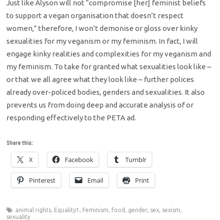
Just like Alyson will not “compromise [her] feminist beliefs
to support a vegan organisation that doesn’t respect
women,” therefore, I won’t demonise or gloss over kinky
sexualities for my veganism or my feminism. In fact, I will
engage kinky realities and complexities for my veganism and
my feminism. To take for granted what sexualities look like –
or that we all agree what they look like – further polices
already over-policed bodies, genders and sexualities. It also
prevents us from doing deep and accurate analysis of or
responding effectively to the PETA ad.
Share this:
X
Facebook
Tumblr
Pinterest
Email
Print
animal rights
,
Equality1
,
Feminism
,
food
,
gender
,
sex
,
sexism
,
sexuality