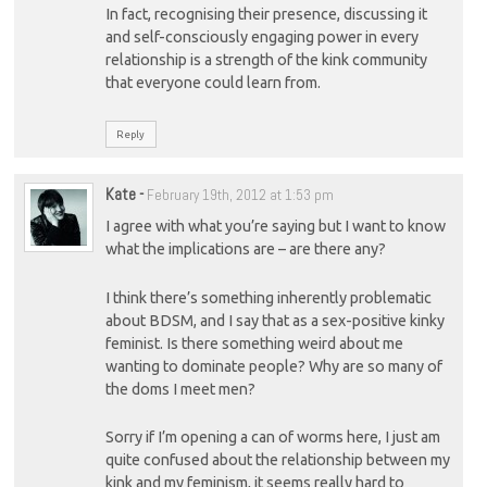
In fact, recognising their presence, discussing it
and self-consciously engaging power in every
relationship is a strength of the kink community
that everyone could learn from.
Reply
Kate
-
February 19th, 2012 at 1:53 pm
I agree with what you’re saying but I want to know
what the implications are – are there any?
I think there’s something inherently problematic
about BDSM, and I say that as a sex-positive kinky
feminist. Is there something weird about me
wanting to dominate people? Why are so many of
the doms I meet men?
Sorry if I’m opening a can of worms here, I just am
quite confused about the relationship between my
kink and my feminism, it seems really hard to