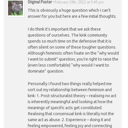
Original Poster
-
February 19th, 2012 at 5:45 pm
This is obviously a huge question which I can’t
answer for you but here are a few initial thoughts.
I do think it’s important that we ask these
questions of ourselves. The kink community
spends so much time on the defensive that it is
often silent on some of these tougher questions.
Although feminists often fixate on the “why would
I want to submit” question, you’re right to raise the
(even less comfortable) “why would I want to
dominate” question.
Personally I found two things really helped me
sort out my relationship between feminism and
kink: 1. Post-structuralist theory – realising no act
is inherently meaningful and looking at how the
meanings of specific acts get constituted.
Realising that consensual kink is literally not the
same act as abuse. 2. Experience – doing it and
feeling empowered, feeling joy and connecting