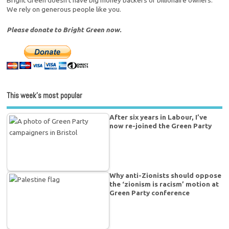
Bright Green doesn't have big money backers or billionaire owners.
We rely on generous people like you.
Please donate to Bright Green now.
This week’s most popular
After six years in Labour, I’ve
now re-joined the Green Party
Why anti-Zionists should oppose
the ‘zionism is racism’ motion at
Green Party conference