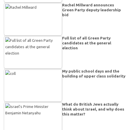
Rachel Millward announces
Green Party deputy leadership
bid
Full list of all Green Party
candidates at the general
election
My public school days and the
building of upper class solidarity
What do British Jews actually
think about Israel, and why does
this matter?