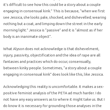
it’s difficult to see how this could be a story about a couple
engaging in consensual kink.” This is because, “when we first
see Jessica, she looks pale, shocked, and dishevelled; wearing
nothing but a coat, and limping down the street in the early
morning light.” Jessica is “passive” and it is “almost as if her
body is an inanimate object”.
What Alyson does not acknowledge is that dishevelment,
injury, passivity, objectification and the idea of rape are all
fantasies and practices which do occur, consensually,
between kinky people. Sometimes, “a story about a couple
engaging in consensual kink” does look like this, like Jessica.
Acknowledging this reality is uncomfortable. It makes a sex-
positive feminist analysis of the PETA ad much harder. I do
not have any easy answers as to where it might take us. But I
do know it is necessary for grounding those analyses in the