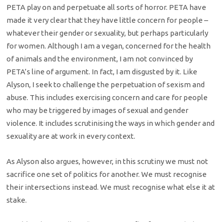
PETA play on and perpetuate all sorts of horror. PETA have
made it very clear that they have little concern for people –
whatever their gender or sexuality, but perhaps particularly
for women. Although I am a vegan, concerned for the health
of animals and the environment, I am not convinced by
PETA’s line of argument. In fact, I am disgusted by it. Like
Alyson, I seek to challenge the perpetuation of sexism and
abuse. This includes exercising concern and care for people
who may be triggered by images of sexual and gender
violence. It includes scrutinising the ways in which gender and
sexuality are at work in every context.
As Alyson also argues, however, in this scrutiny we must not
sacrifice one set of politics for another. We must recognise
their intersections instead. We must recognise what else it at
stake.