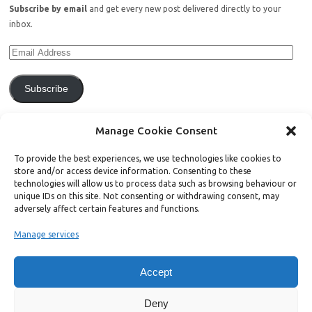
Subscribe by email
and get every new post delivered directly to your
inbox.
Subscribe
Join 771 other subscribers.
Manage Cookie Consent
To provide the best experiences, we use technologies like cookies to
store and/or access device information. Consenting to these
technologies will allow us to process data such as browsing behaviour or
unique IDs on this site. Not consenting or withdrawing consent, may
Support Bright Green
adversely affect certain features and functions.
Manage services
Radical, independent news is worth paying for. Click the button below
and donate to help Bright Green grow:
Accept
Deny