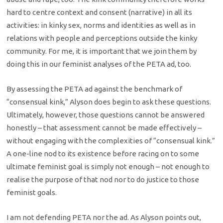
hard to centre context and consent (narrative) in all its
activities: in kinky sex, norms and identities as well as in
relations with people and perceptions outside the kinky
community. For me, it is important that we join them by
doing this in our feminist analyses of the PETA ad, too.
By assessing the PETA ad against the benchmark of
“consensual kink,” Alyson does begin to ask these questions.
Ultimately, however, those questions cannot be answered
honestly – that assessment cannot be made effectively –
without engaging with the complexities of “consensual kink.”
A one-line nod to its existence before racing on to some
ultimate feminist goal is simply not enough – not enough to
realise the purpose of that nod nor to do justice to those
feminist goals.
I am not defending PETA nor the ad. As Alyson points out,