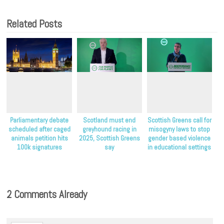
Related Posts
Parliamentary debate
Scotland must end
Scottish Greens call for
scheduled after caged
greyhound racing in
misogyny laws to stop
animals petition hits
2025, Scottish Greens
gender based violence
100k signatures
say
in educational settings
2 Comments Already