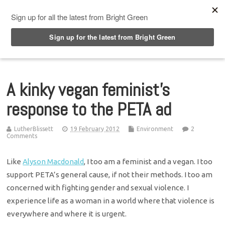
Top Menu
A kinky vegan feminist’s
response to the PETA ad
LutherBlissett
19 February 2012
Environment
2
Comments
Like
Alyson Macdonald
, I too am a feminist and a vegan. I too
support PETA’s general cause, if not their methods. I too am
concerned with fighting gender and sexual violence. I
experience life as a woman in a world where that violence is
everywhere and where it is urgent.