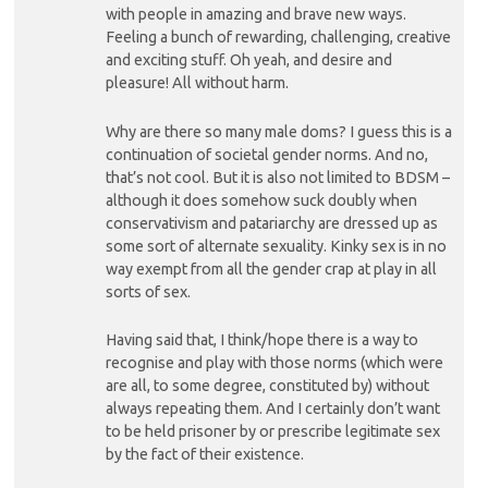
with people in amazing and brave new ways.
Feeling a bunch of rewarding, challenging, creative
and exciting stuff. Oh yeah, and desire and
pleasure! All without harm.
Why are there so many male doms? I guess this is a
continuation of societal gender norms. And no,
that’s not cool. But it is also not limited to BDSM –
although it does somehow suck doubly when
conservativism and patariarchy are dressed up as
some sort of alternate sexuality. Kinky sex is in no
way exempt from all the gender crap at play in all
sorts of sex.
Having said that, I think/hope there is a way to
recognise and play with those norms (which were
are all, to some degree, constituted by) without
always repeating them. And I certainly don’t want
to be held prisoner by or prescribe legitimate sex
by the fact of their existence.