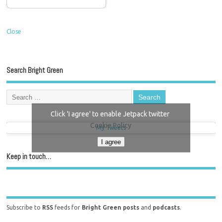
Close
Search Bright Green
Click 'I agree' to enable Jetpack twitter
Cookie Policy
My Tweets
I agree
Keep in touch…
Subscribe to
RSS
feeds for
Bright Green posts
and
podcasts
.