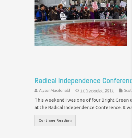
Co
Ph
Ed
Sh
or
Radical Independence Conference:
AlysonMacdonald
27 November 2012
Scotlan
This weekend I was one of four Bright Green edit
at the Radical Independence Conference. It was
Continue Reading