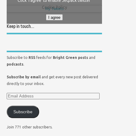
Click 'I agree' to enable Jetpack twitter
Cookie Policy
My Tweets
I agree
Keep in touch…
Subscribe to
RSS
feeds for
Bright Green posts
and
podcasts
.
Subscribe by email
and get every new post delivered
directly to your inbox.
Subscribe
Join 771 other subscribers.