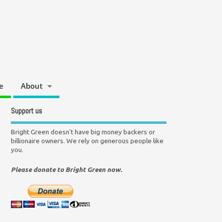
e
About
Support us
Bright Green doesn't have big money backers or
billionaire owners. We rely on generous people like
you.
Please donate to Bright Green now.