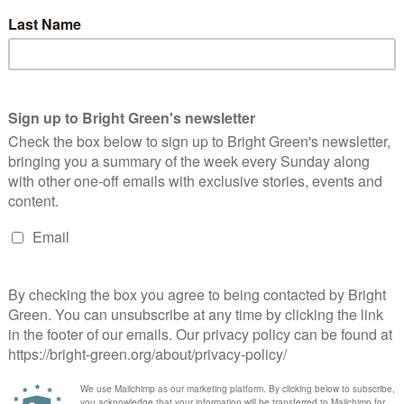
Alys Mumford
8 March 2016
*Rights & Democracy*
No
mment
oto: Sisters Uncut Alys Mumford is the Co-convenor of the
inburgh Green Party and a list candidate for the Lothian region.
e works at Engender, Scotland's feminist membership
ganisation. This…
Continue Reading
 Doing Feminism
d
1 Comment
ors who took a day trip through to Glasgow to give a workshop
 a…