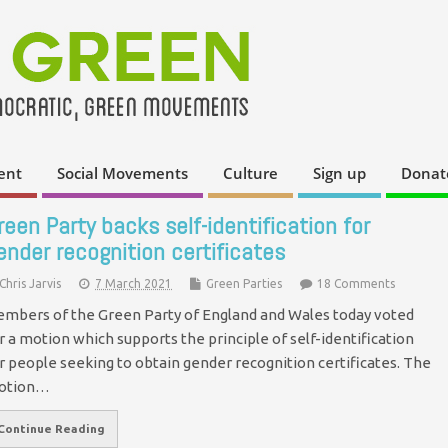
ent
Social Movements
Culture
Sign up
Donat
reen Party backs self-identification for
ender recognition certificates
Chris Jarvis
7 March 2021
Green Parties
18 Comments
mbers of the Green Party of England and Wales today voted
r a motion which supports the principle of self-identification
r people seeking to obtain gender recognition certificates. The
otion…
Continue Reading