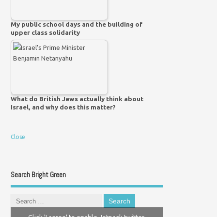
My public school days and the building of
upper class solidarity
What do British Jews actually think about
Israel, and why does this matter?
Close
Search Bright Green