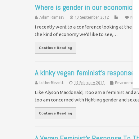
Where is gender in our economic j
Adam Ramsay
13 September 2012
No 
I recently went to a conference looking at the fut
the kind of economy we'd like to see,…
Continue Reading
A kinky vegan feminist’s response 
LutherBlissett
19 February 2012
Environment
Like Alyson Macdonald, I too am a feminist and a v
too am concerned with fighting gender and sex
Continue Reading
A Vegan Feminist's Response To T