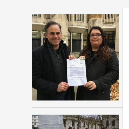
G
h
Co
Jo
of
Ba
W
D