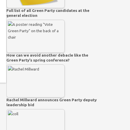
Full list of all Green Party candidates at the
general election
How can we avoid another debacle like the
Green Party’s spring conference?
Rachel Millward announces Green Party deputy
leadership bid