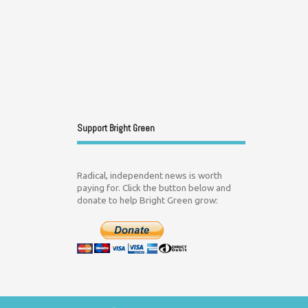
Support Bright Green
Radical, independent news is worth
paying for. Click the button below and
donate to help Bright Green grow: