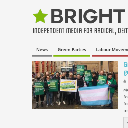
News
Green Parties
Labour Movem
G
g
Me
fo
fo
m