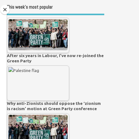
This week’s most popular
After six years in Labour, I’ve now re-joined the
Green Party
Why anti-Zionists should oppose the ‘zionism
is racism’ motion at Green Party conference