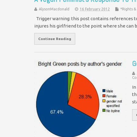
AlysonMacdonald
16 February 2012
*Rights 
Trigger warning: this post contains references 
injures his girlfriend to the point where she can
Continue Reading
G
Co
In
th
st