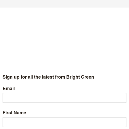
reen Party writes to Hunt over trans
ealthcare
Aimee Challenor
15 November 2017
England & Wales
No
mment
nathan Bartley and Aimee Challenor outside the Department
 Health | Photo: The Green Party This afternoon Jonathan
rtley and I took a letter to the Department of Health…
Continue Reading
hy do we celebrate International Women’s
ay?