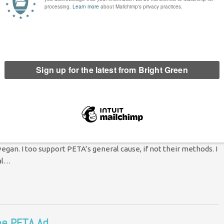
ustice?
Comment
ure of Europe. In one section, a group of us were talking about
to the PETA ad
2 Comments
egan. I too support PETA’s general cause, if not their methods. I
ual…
he PETA Ad