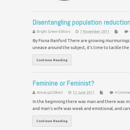
Disentangling population reduct
Bright Green Editors
7 November 2011
By Fiona Ranford There are growing murmurings 
unease around the subject, it's time to tackle 
Continue Reading
Feminine or Feminist?
AnnaLujzGilbert
12 June 2011
4 Comme
In the beginning there was man and there was m
and man’s wife was weak and emotional, and car
Continue Reading