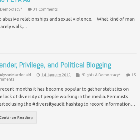
& Democracy*
31 Comments
to abusive relationships and sexual violence. What kind of man
 barely walk,…
ender, Privilege, and Political Blogging
AlysonMacdonald
14 January 2012
*Rights & Democracy*
15
mments
 recent months it has become popular to gather statistics on
e lack of diversity of people working in the media. Feminists
arted using the #diversityaudit hashtag to record information…
Continue Reading