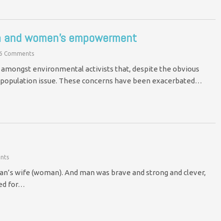
ion and women’s empowerment
6 Comments
amongst environmental activists that, despite the obvious
the population issue. These concerns have been exacerbated…
nts
an’s wife (woman). And man was brave and strong and clever,
ed for…