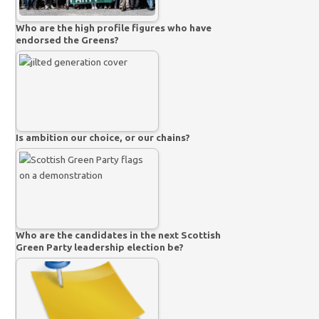
Who are the high profile figures who have
endorsed the Greens?
Is ambition our choice, or our chains?
Who are the candidates in the next Scottish
Green Party leadership election be?