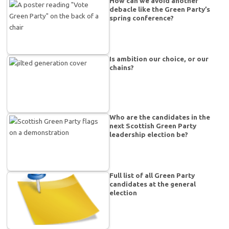
How can we avoid another
debacle like the Green Party’s
spring conference?
Is ambition our choice, or our
chains?
Who are the candidates in the
next Scottish Green Party
leadership election be?
Full list of all Green Party
candidates at the general
election