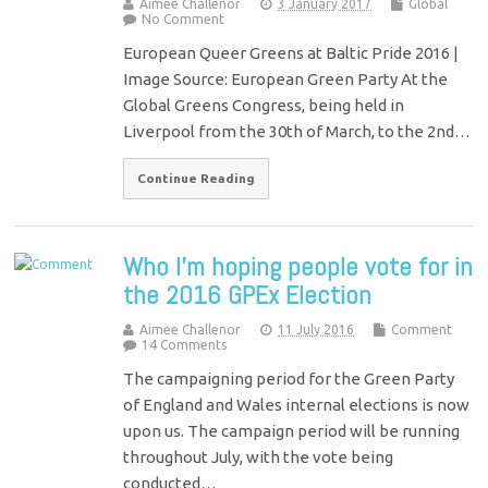
Aimee Challenor
3 January 2017
Global
No Comment
European Queer Greens at Baltic Pride 2016 |
Image Source: European Green Party At the
Global Greens Congress, being held in
Liverpool from the 30th of March, to the 2nd…
Continue Reading
Who I’m hoping people vote for in
the 2016 GPEx Election
Aimee Challenor
11 July 2016
Comment
14 Comments
The campaigning period for the Green Party
of England and Wales internal elections is now
upon us. The campaign period will be running
throughout July, with the vote being
conducted…