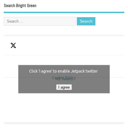
Search Bright Green
Click 'I agree' to enable Jetpack twitter
Cookie Policy
My Tweets
I agree