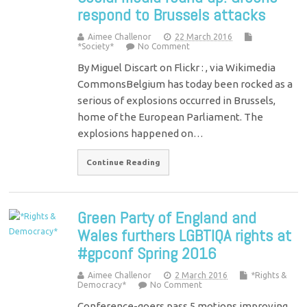
respond to Brussels attacks
Aimee Challenor
22 March 2016
*Society*
No Comment
By Miguel Discart on Flickr : , via Wikimedia
CommonsBelgium has today been rocked as a
serious of explosions occurred in Brussels,
home of the European Parliament. The
explosions happened on…
Continue Reading
Green Party of England and
Wales furthers LGBTIQA rights at
#gpconf Spring 2016
Aimee Challenor
2 March 2016
*Rights &
Democracy*
No Comment
Conference-goers pass 5 motions improving