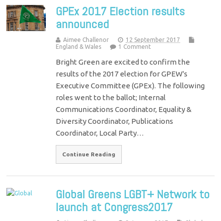
GPEx 2017 Election results
announced
Aimee Challenor
12 September 2017
England & Wales
1 Comment
Bright Green are excited to confirm the
results of the 2017 election for GPEW's
Executive Committee (GPEx). The following
roles went to the ballot; Internal
Communications Coordinator, Equality &
Diversity Coordinator, Publications
Coordinator, Local Party…
Continue Reading
Global Greens LGBT+ Network to
launch at Congress2017