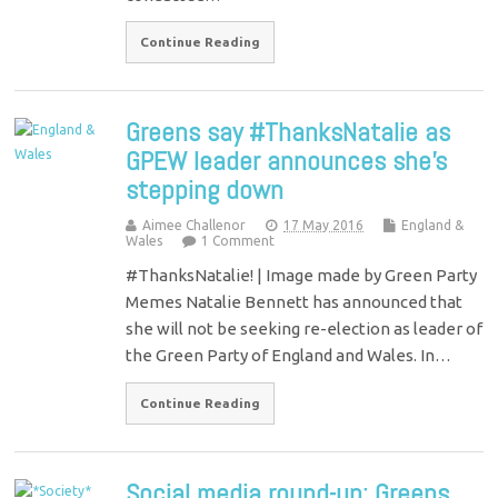
Continue Reading
Greens say #ThanksNatalie as
GPEW leader announces she’s
stepping down
Aimee Challenor
17 May 2016
England &
Wales
1 Comment
#ThanksNatalie! | Image made by Green Party
Memes Natalie Bennett has announced that
she will not be seeking re-election as leader of
the Green Party of England and Wales. In…
Continue Reading
Social media round-up: Greens