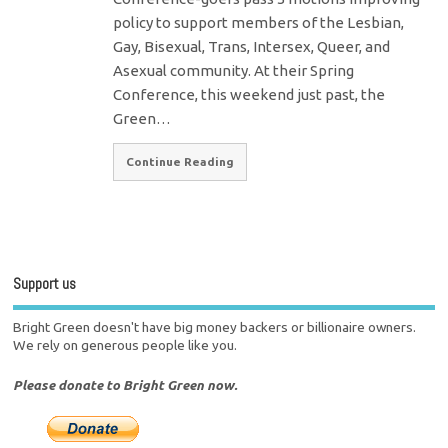
policy to support members of the Lesbian,
Gay, Bisexual, Trans, Intersex, Queer, and
Asexual community. At their Spring
Conference, this weekend just past, the
Green…
Continue Reading
Support us
Bright Green doesn't have big money backers or billionaire owners.
We rely on generous people like you.
Please donate to Bright Green now.