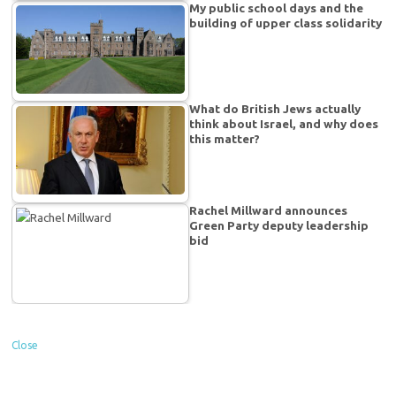
My public school days and the
building of upper class solidarity
What do British Jews actually
think about Israel, and why does
this matter?
Rachel Millward announces
Green Party deputy leadership
bid
Close