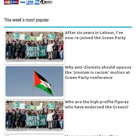
This week’s most popular
After six years in Labour, I’ve
now re-joined the Green Party
Why anti-Zionists should oppose
the ‘zionism is racism’ motion at
Green Party conference
Who are the high profile figures
who have endorsed the Greens?