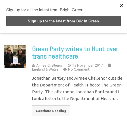
Top Menu
Green Party writes to Hunt over
trans healthcare
Aimee Challenor
15 November 2017
England & Wales
No Comment
Jonathan Bartley and Aimee Challenor outside
the Department of Health | Photo: The Green
Party This afternoon Jonathan Bartley and I
took a letter to the Department of Health…
Continue Reading