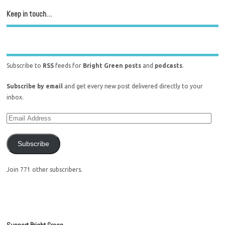
Keep in touch…
Subscribe to
RSS
feeds for
Bright Green posts
and
podcasts
.
Subscribe by email
and get every new post delivered directly to your
inbox.
Subscribe
Join 771 other subscribers.