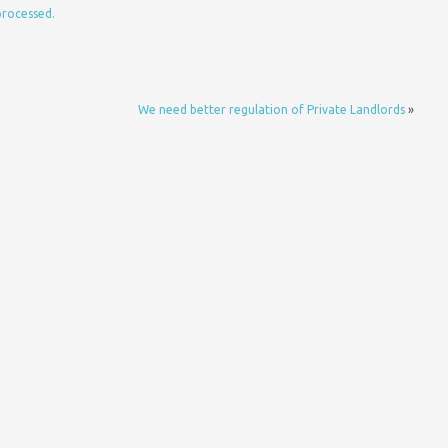
processed.
We need better regulation of Private Landlords
»