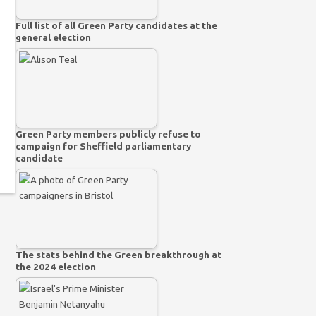
Full list of all Green Party candidates at the
general election
Green Party members publicly refuse to
campaign for Sheffield parliamentary
candidate
The stats behind the Green breakthrough at
the 2024 election