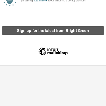
st not become Labour’s
Fire Brigades Union reveals new data which
ancellor’, union leader warns
shows scale of job cuts in fire services