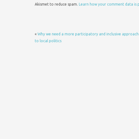
Akismet to reduce spam.
Learn how your comment data is 
«
Why we need a more participatory and inclusive approach
to local politics