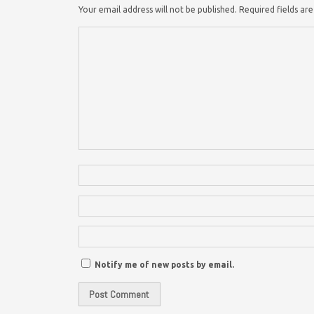
Your email address will not be published.
Required fields a
Notify me of new posts by email.