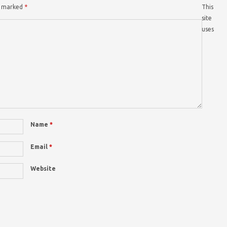
re marked
*
This
site
uses
Name
*
Email
*
Website