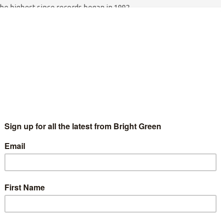
 the highest since records began in 1992.
 together with members of the anti-austerity direct action
79 election poster featuring a queue of jobseekers snaking into
‘Unemployment officers’ will shepherd the
queue into shape as a makeshift claimant
tives to austerity are Caroline Lucas MP, economists Andrew
 the Robin Hood Tax.
about growth but the only the thing that’s growing under the
of people out of work. He claims this is a Budget for ‘working
d fewer of those unless he halts his devastating public sector