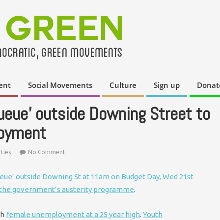
ent
Social Movements
Culture
Sign up
Donat
ueue' outside Downing Street to
loyment
ties
No Comment
ueue’ outside Downing St at 11am on Budget Day, Wed 21st
 the government’s austerity programme
.
th
female unemployment at a 25 year high
.
Youth