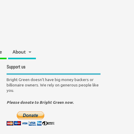
e
About
Support us
Bright Green doesn't have big money backers or
billionaire owners. We rely on generous people like
you.
Please donate to Bright Green now.