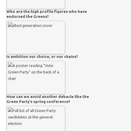
Who are the high profile figures who have
endorsed the Greens?
Is ambition our choice, or our chains?
How can we avoid another debacle like the
Green Party’s spring conference?