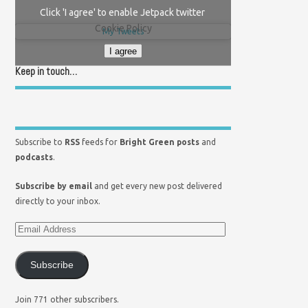
Click 'I agree' to enable Jetpack twitter
Cookie Policy
My Tweets
I agree
Keep in touch…
Subscribe to
RSS
feeds for
Bright Green posts
and
podcasts
.
Subscribe by email
and get every new post delivered
directly to your inbox.
Subscribe
Join 771 other subscribers.