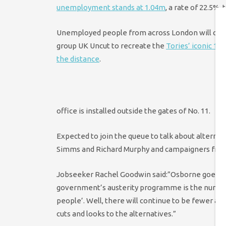
unemployment stands at 1.04m
, a rate of 22.5%,
Unemployed people from across London will come
group UK Uncut to recreate the
Tories’ iconic 19
the distance
.
office is installed outside the gates of No. 11.
Expected to join the queue to talk about alterna
Simms and Richard Murphy and campaigners from
Jobseeker Rachel Goodwin said:”Osborne goes on 
government’s austerity programme is the number 
people’. Well, there will continue to be fewer an
cuts and looks to the alternatives.”