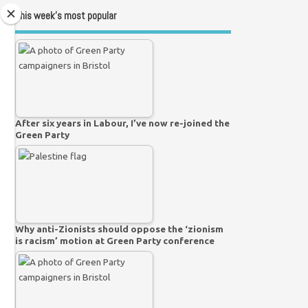
This week’s most popular
After six years in Labour, I’ve now re-joined the
Green Party
Why anti-Zionists should oppose the ‘zionism
is racism’ motion at Green Party conference