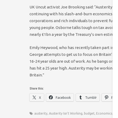
UK Uncut activist Joe Brooking said: “Austerity isn
continuing with his slash-and-burn economics, G
corporations and rich individuals to prevent furth
young people. Osborne talks tough on tax avoidan
nearly £1bn a year by the Treasury’s own estimat
Emily Heywood, who has recently taken part in t
George attempts to get us to focus on Britain’s r
16-24 year olds are out of work. As he bangs on 
has hit a 25 year high. Austerity may be working f
Britain.”
Share this:
X
Facebook
Tumblr
Pint
austerity
,
Austerity Isn't Working
,
budget
,
Economics
,
UK