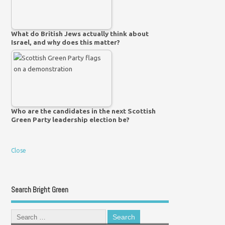
What do British Jews actually think about
Israel, and why does this matter?
Who are the candidates in the next Scottish
Green Party leadership election be?
Close
Search Bright Green