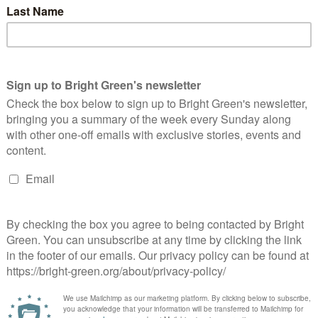
’t just unfair and unnecessary – it isn’t working. Instead of
eorge Osborne should use the £25bn/year avoided in tax by
er public sector job losses and start creating opportunities for
ce, yet he’s opening up a new tax loophole that will cost the UK
es.”
he Government’s controversial ‘workfare’ scheme, said: “Whilst
osy relationship with the ratings agencies, he knows a million
about low borrowing costs, Britain’s female unemployment rate
or the bond markets and the banks, but it isn’t working for
erest
Email
Print
 Uncut
,
Uncut
,
unemployment