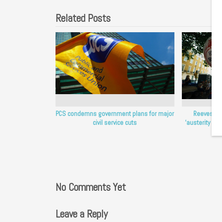
Related Posts
PCS condemns government plans for major
Reeves mu
civil service cuts
‘austerity Ch
No Comments Yet
Leave a Reply