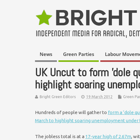
News
Green Parties
Labour Movem
UK Uncut to form 'dole q
highlight soaring unemp
Bright Green Editors
19 March 2012
Green Par
Hundreds of people will gather to
form a ‘dole q
March to highlight soaring unemployment under
The jobless total is at a
17-year high of 2.67m
, wi