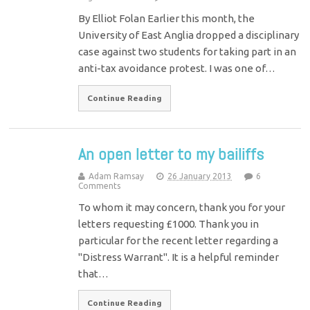
By Elliot Folan Earlier this month, the
University of East Anglia dropped a disciplinary
case against two students for taking part in an
anti-tax avoidance protest. I was one of…
Continue Reading
An open letter to my bailiffs
Adam Ramsay
26 January 2013
6
Comments
To whom it may concern, thank you for your
letters requesting £1000. Thank you in
particular for the recent letter regarding a
"Distress Warrant". It is a helpful reminder
that…
Continue Reading