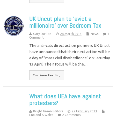
UK Uncut plan to ‘evict a
millionaire’ over Bedroom Tax
Gary Dunion
24 March 2013
News
1
Comment
The anti-cuts direct action pioneers UK Uncut
have announced that their next action will be
a day of "mass civil disobedience" on Saturday
13 April. Their focus will be the…
Continue Reading
What does UEA have against
protesters?
Bright Green Editors
22 February 2013
England & Wales
2 Comments