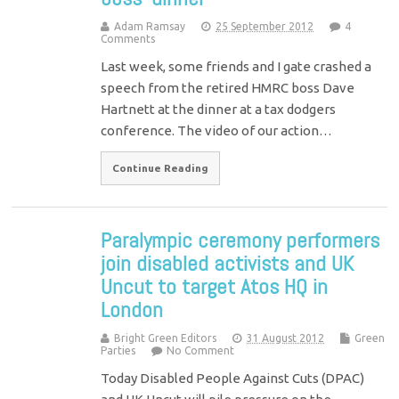
Adam Ramsay
25 September 2012
4
Comments
Last week, some friends and I gate crashed a
speech from the retired HMRC boss Dave
Hartnett at the dinner at a tax dodgers
conference. The video of our action…
Continue Reading
Paralympic ceremony performers
join disabled activists and UK
Uncut to target Atos HQ in
London
Bright Green Editors
31 August 2012
Green
Parties
No Comment
Today Disabled People Against Cuts (DPAC)