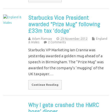
Starbucks Vice President
awarded “Prize Mug” following
£33m tax ‘dodge’
Adam Ramsay
29 November 2012
England
& Wales
2 Comments
Starbucks VP Marketing Ian Cranna was
yesterday awarded a golden mug ahead of a
speech in Birmingham. The “Prize Mug” was
awarded for the company’s ‘mugging’ of the
UK taxpayer.…
Continue Reading
Why I gate crashed the HMRC
boss' dinner