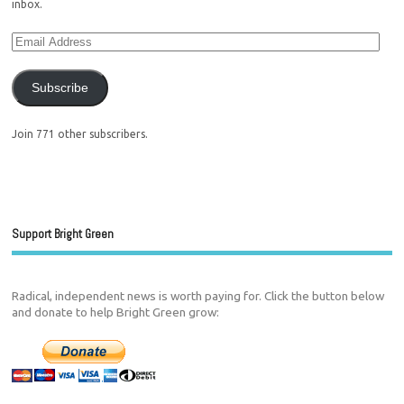
inbox.
Subscribe
Join 771 other subscribers.
Support Bright Green
Radical, independent news is worth paying for. Click the button below
and donate to help Bright Green grow: