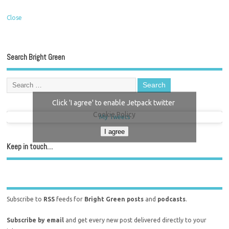
Close
Search Bright Green
Click 'I agree' to enable Jetpack twitter
Cookie Policy
My Tweets
I agree
Keep in touch…
Subscribe to
RSS
feeds for
Bright Green posts
and
podcasts
.
Subscribe by email
and get every new post delivered directly to your