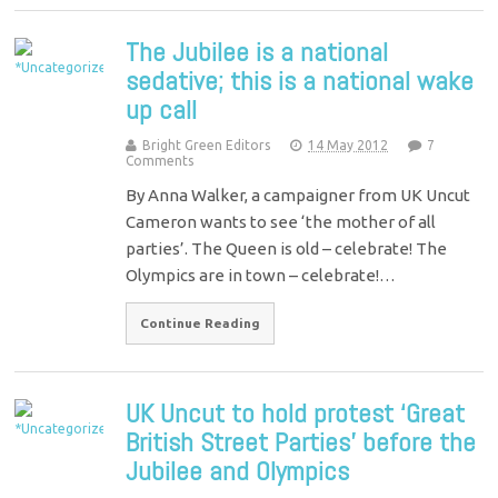
The Jubilee is a national
sedative; this is a national wake
up call
Bright Green Editors
14 May 2012
7
Comments
By Anna Walker, a campaigner from UK Uncut
Cameron wants to see ‘the mother of all
parties’. The Queen is old – celebrate! The
Olympics are in town – celebrate!…
Continue Reading
UK Uncut to hold protest ‘Great
British Street Parties’ before the
Jubilee and Olympics