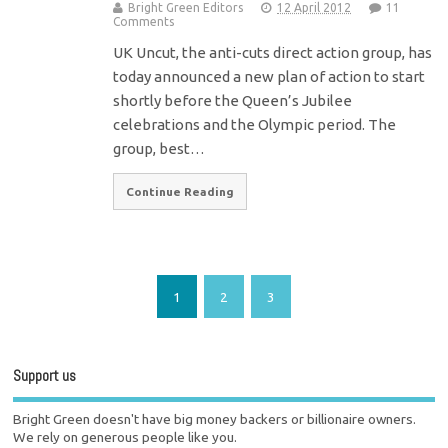
Bright Green Editors
12 April 2012
11
Comments
UK Uncut, the anti-cuts direct action group, has
today announced a new plan of action to start
shortly before the Queen’s Jubilee
celebrations and the Olympic period. The
group, best…
Continue Reading
1
2
3
Support us
Bright Green doesn't have big money backers or billionaire owners.
We rely on generous people like you.