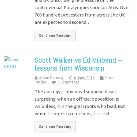
and UK Uncut will pile pressure on the
controversial Paralympics sponsor Atos. Over
700 hundred protesters from across the UK
are expected to descend…
Continue Reading
Scott Walker vs Ed Miliband –
lessons from Wisconsin
Adam Ramsay
6 June 2012
Green
Parties
5 Comments
The analogy is obvious. I suppose it isn't
surprising: when an official opposition is
visionless, it is the grassroots who lead. But
when it comes to elections, it is still…
Continue Reading