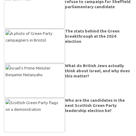
refuse to campaign for Sheffield
parliamentary candidate
The stats behind the Green
breakthrough at the 2024
election
What do British Jews actually
think about Israel, and why does
this matter?
Who are the candidates in the
next Scottish Green Party
leadership election be?