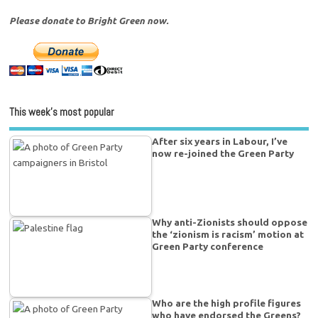
Please donate to Bright Green now.
This week’s most popular
After six years in Labour, I’ve
now re-joined the Green Party
Why anti-Zionists should oppose
the ‘zionism is racism’ motion at
Green Party conference
Who are the high profile figures
who have endorsed the Greens?