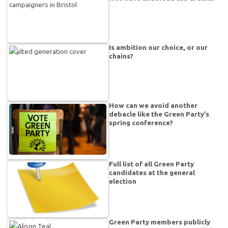
Is ambition our choice, or our
chains?
How can we avoid another
debacle like the Green Party’s
spring conference?
Full list of all Green Party
candidates at the general
election
Green Party members publicly