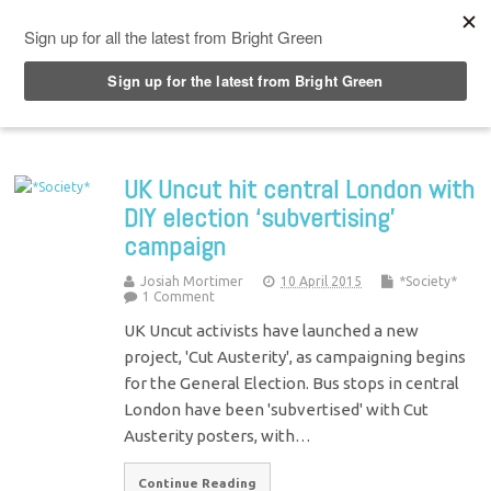
Top Menu
UK Uncut hit central London with
DIY election ‘subvertising’
campaign
Josiah Mortimer
10 April 2015
*Society*
1 Comment
UK Uncut activists have launched a new
project, 'Cut Austerity', as campaigning begins
for the General Election. Bus stops in central
London have been 'subvertised' with Cut
Austerity posters, with…
Continue Reading