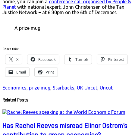
home, you can join a
conference call organised by People &
Planet
with national expert, John Christensen of the Tax
Justice Network – at 6:30pm on the 6th of December.
A prize mug
Share this:
X
Facebook
Tumblr
Pinterest
Email
Print
Economics
,
prize mug
,
Starbucks
,
UK Uncut
,
Uncut
Related Posts
Has Rachel Reeves misread Elinor Ostrom’s
contribution to green economics?