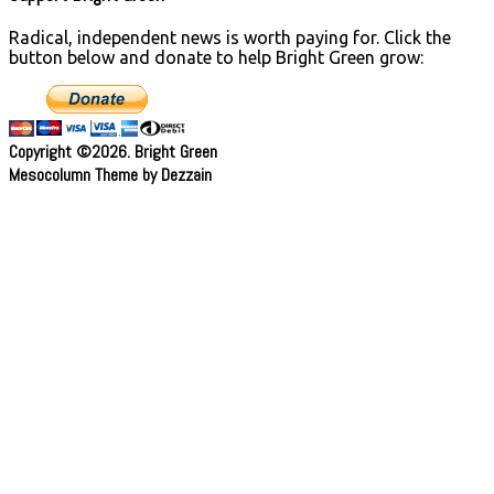
Radical, independent news is worth paying for. Click the
button below and donate to help Bright Green grow:
Copyright ©2026. Bright Green
Mesocolumn Theme by Dezzain