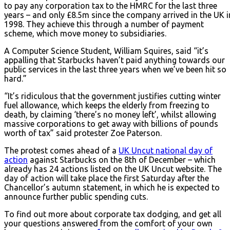
to pay any corporation tax to the HMRC for the last three
years – and only £8.5m since the company arrived in the UK i
1998. They achieve this through a number of payment
scheme, which move money to subsidiaries.
A Computer Science Student, William Squires, said “it’s
appalling that Starbucks haven’t paid anything towards our
public services in the last three years when we’ve been hit so
hard.”
“It’s ridiculous that the government justifies cutting winter
fuel allowance, which keeps the elderly from freezing to
death, by claiming ‘there’s no money left’, whilst allowing
massive corporations to get away with billions of pounds
worth of tax” said protester Zoe Paterson.
The protest comes ahead of a
UK Uncut national day of
action
against Starbucks on the 8th of December – which
already has 24 actions listed on the UK Uncut website. The
day of action will take place the first Saturday after the
Chancellor’s autumn statement, in which he is expected to
announce further public spending cuts.
To find out more about corporate tax dodging, and get all
your questions answered from the comfort of your own