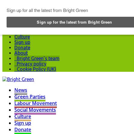
Top Menu
News
Green Parties
Labour Movement
Social Movements
Culture
Sign up
Donate
About
Bright Green’s team
Privacy policy
Cookie Policy (UK)
News
Green Parties
Labour Movement
Social Movements
Culture
Sign up
Donate