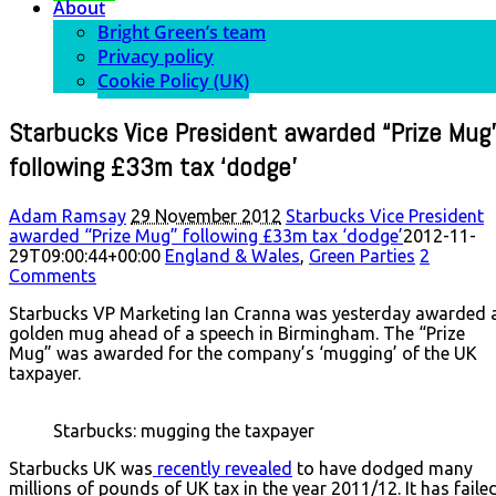
About
Bright Green’s team
Privacy policy
Cookie Policy (UK)
Starbucks Vice President awarded “Prize Mug
following £33m tax ‘dodge’
Adam Ramsay
29 November 2012
Starbucks Vice President
awarded “Prize Mug” following £33m tax ‘dodge’
2012-11-
29T09:00:44+00:00
England & Wales
,
Green Parties
2
Comments
Starbucks VP Marketing Ian Cranna was yesterday awarded 
golden mug ahead of a speech in Birmingham. The “Prize
Mug” was awarded for the company’s ‘mugging’ of the UK
taxpayer.
Starbucks: mugging the taxpayer
Starbucks UK was
recently revealed
to have dodged many
millions of pounds of UK tax in the year 2011/12. It has faile