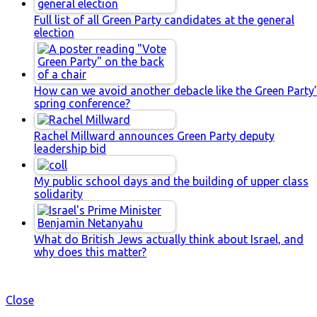
Full list of all Green Party candidates at the general
election
How can we avoid another debacle like the Green Party
spring conference?
Rachel Millward announces Green Party deputy
leadership bid
My public school days and the building of upper class
solidarity
What do British Jews actually think about Israel, and
why does this matter?
Close