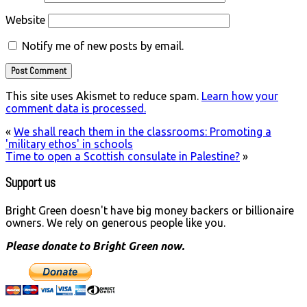
Website
Notify me of new posts by email.
This site uses Akismet to reduce spam.
Learn how your
comment data is processed.
«
We shall reach them in the classrooms: Promoting a
'military ethos' in schools
Time to open a Scottish consulate in Palestine?
»
Support us
Bright Green doesn't have big money backers or billionaire
owners. We rely on generous people like you.
Please donate to Bright Green now.