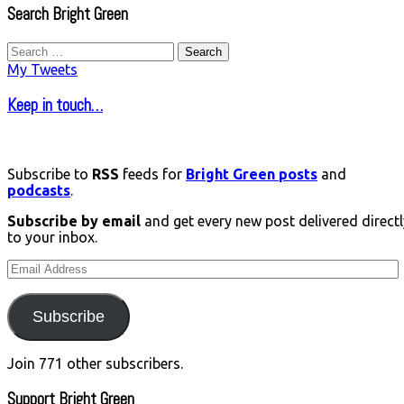
Search Bright Green
Search
for:
My Tweets
Keep in touch…
Subscribe to
RSS
feeds for
Bright Green posts
and
podcasts
.
Subscribe by email
and get every new post delivered directl
to your inbox.
Email
Address
Subscribe
Join 771 other subscribers.
Support Bright Green