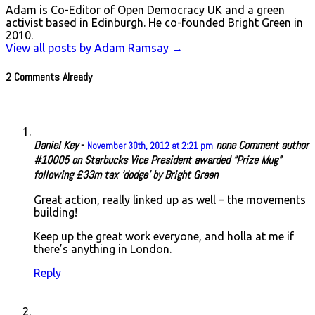
Adam is Co-Editor of Open Democracy UK and a green
activist based in Edinburgh. He co-founded Bright Green in
2010.
View all posts by Adam Ramsay
→
2 Comments Already
Daniel Key
-
none
Comment author
November 30th, 2012 at 2:21 pm
#10005 on Starbucks Vice President awarded “Prize Mug”
following £33m tax ‘dodge’ by Bright Green
Great action, really linked up as well – the movements
building!
Keep up the great work everyone, and holla at me if
there’s anything in London.
Reply