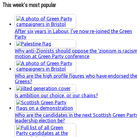
This week’s most popular
After six years in Labour, I’ve now re-joined the Green
Party
Why anti-Zionists should oppose the ‘zionism is racism
motion at Green Party conference
Who are the high profile figures who have endorsed th
Greens?
Is ambition our choice, or our chains?
Who are the candidates in the next Scottish Green Part
leadership election be?