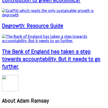
Degrowth: Resource Guide
The Bank of England has taken a step
towards accountability. But it needs to go
further.
About Adam Ramsay