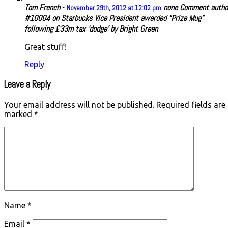
Tom French
-
none
Comment autho
November 29th, 2012 at 12:02 pm
#10004 on Starbucks Vice President awarded “Prize Mug”
following £33m tax ‘dodge’ by Bright Green
Great stuff!
Reply
Leave a Reply
Your email address will not be published.
Required fields are
marked
*
Name
*
Email
*