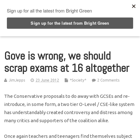
Top Menu
Gove is wrong, we should
scrap exams at 16 altogether
JimJepps
23 June 2012
*Society*
2 Comments
The Conservative proposals to do away with GCSEs and re-
introduce, in some form, a two tier O-Level / CSE-like system
has understandably created controversy and distress among
many critics and supporters of the coalition alike.
Once again teachers and teenagers find themselves subject