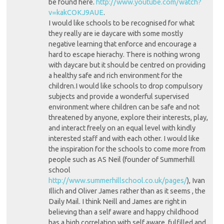
be found here.
http://www.youtube.com/watch?
v=kakCOKJ9AUE
.
I would like schools to be recognised for what
they really are ie daycare with some mostly
negative learning that enforce and encourage a
hard to escape hierachy. There is nothing wrong
with daycare but it should be centred on providing
a healthy safe and rich environment for the
children.I would like schools to drop compulsory
subjects and provide a wonderful supervised
environment where children can be safe and not
threatened by anyone, explore their interests, play,
and interact freely on an equal level with kindly
interested staff and with each other. I would like
the inspiration for the schools to come more from
people such as AS Neil (founder of Summerhill
school
http://www.summerhillschool.co.uk/pages/
), Ivan
Illich and Oliver James rather than as it seems , the
Daily Mail. I think Neill and James are right in
believing than a self aware and happy childhood
has a high correlation with self aware, fulfilled and