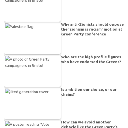
Why anti-Zionists should oppose
the ‘zionism is racism’ motion at
Green Party conference
Who are the high profile figures
who have endorsed the Greens?
Is ambition our choice, or our
chains?
How can we avoid another
debacle like the Green Party’s