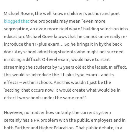
Michael Rosen, the well known children’s author and poet
blogged that
the proposals may mean “even more
segregation, an even more rigid way of building selection into
education. Michael Gove knows that he cannot universally re-
introduce the 11-plus exam… So he brings it in by the back
door. Any school admitting students who might not succeed
in sitting a difficult O-level exam, would have to start
streaming the students by 12 years old at the latest. In effect,
this would re-introduce the 11-plus type exam – and its
effects – within schools. And this wouldn’t just be the
‘setting’ that occurs now. It would create what would be in
effect two schools under the same roof.”
However, no matter how unfairly, the current system
certainly has a PR problem with the public, employers and in
both Further and Higher Education. That public debate, in a