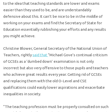
to the idea that teaching standards are lower and exams
easier than they used to be, and are understandably
defensive about this. It can’t be nice to be in the middle of
working on your exams and find the Secretary of State for
Education essentially rubbishing your efforts and any results
you might achieve.
Christine Blower, General Secretary of the National Union of
Teachers, rightly
said that
“Michael Gove’s continual criticism
of GCSEs as a ‘dumbed down’ examination is not only
incorrect but also very offensive to those pupils and teachers
who achieve great results every year. Getting rid of GCSEs
and replacing them with the old O-Level and CSE
qualifications could easily lower aspirations and exacerbate
inequalities in society.
“The teaching profession must be properly consulted on such