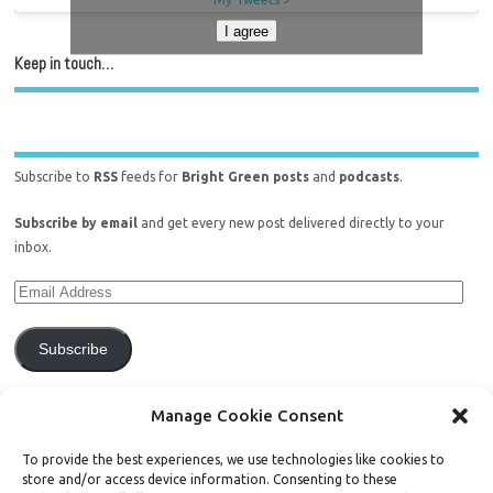
I agree
Keep in touch…
Subscribe to
RSS
feeds for
Bright Green posts
and
podcasts
.
Subscribe by email
and get every new post delivered directly to your
inbox.
Subscribe
Join 771 other subscribers.
Manage Cookie Consent
To provide the best experiences, we use technologies like cookies to
store and/or access device information. Consenting to these