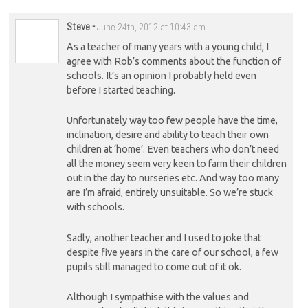
Steve
-
June 24th, 2012 at 10:43 am
As a teacher of many years with a young child, I
agree with Rob’s comments about the function of
schools. It’s an opinion I probably held even
before I started teaching.
Unfortunately way too few people have the time,
inclination, desire and ability to teach their own
children at ‘home’. Even teachers who don’t need
all the money seem very keen to farm their children
out in the day to nurseries etc. And way too many
are I’m afraid, entirely unsuitable. So we’re stuck
with schools.
Sadly, another teacher and I used to joke that
despite five years in the care of our school, a few
pupils still managed to come out of it ok.
Although I sympathise with the values and