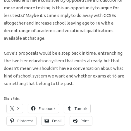
but teachers have consistently opposed the introduction of
more and more testing. Is this an opportunity to argue for
less tests? Maybe it’s time simply to do away with GCSEs
altogether and increase school leaving age to 18 with a
decent range of academic and vocational qualifications
available at that age.
Gove’s proposals would be a step back in time, entrenching
the two tier education system that exists already, but that
doesn’t mean we shouldn’t have a conversation about what
kind of school system we want and whether exams at 16 are
something that belong to the past.
Share this:
X
Facebook
Tumblr
Pinterest
Email
Print