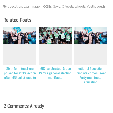
education
,
examination
,
GCSEs
,
Gove
,
O-levels
,
schools
,
Youth
,
youth
Related Posts
Sixth form teachers
NUS ‘celebrates’ Green
National Education
poised for strike action
Party’s general election
Union welcomes Green
after NEU ballot results
manifesto
Party manifesto
education
commitments
2 Comments Already