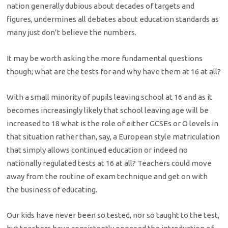
nation generally dubious about decades of targets and
figures, undermines all debates about education standards as
many just don’t believe the numbers.
It may be worth asking the more fundamental questions
though; what are the tests for and why have them at 16 at all?
With a small minority of pupils leaving school at 16 and as it
becomes increasingly likely that school leaving age will be
increased to 18 what is the role of either GCSEs or O levels in
that situation rather than, say, a European style matriculation
that simply allows continued education or indeed no
nationally regulated tests at 16 at all? Teachers could move
away from the routine of exam technique and get on with
the business of educating.
Our kids have never been so tested, nor so taught to the test,