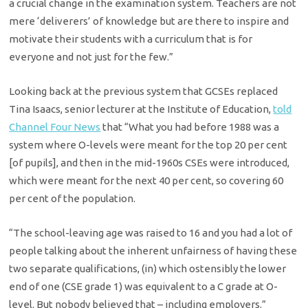
a crucial change in the examination system. Teachers are not
mere ‘deliverers’ of knowledge but are there to inspire and
motivate their students with a curriculum that is for
everyone and not just for the few.”
Looking back at the previous system that GCSEs replaced
Tina Isaacs, senior lecturer at the Institute of Education,
told
Channel Four News
that “What you had before 1988 was a
system where O-levels were meant for the top 20 per cent
[of pupils], and then in the mid-1960s CSEs were introduced,
which were meant for the next 40 per cent, so covering 60
per cent of the population.
“The school-leaving age was raised to 16 and you had a lot of
people talking about the inherent unfairness of having these
two separate qualifications, (in) which ostensibly the lower
end of one (CSE grade 1) was equivalent to a C grade at O-
level. But nobody believed that – including employers.”