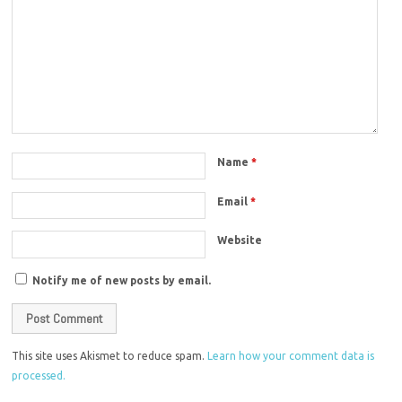
Name
*
Email
*
Website
Notify me of new posts by email.
This site uses Akismet to reduce spam.
Learn how your comment data is
processed.