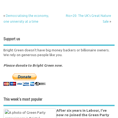
«
Democratising the economy,
Rio+20: The UK’s Great Nature
one university at a time
Sale
»
Support us
Bright Green doesn't have big money backers or billionaire owners.
We rely on generous people like you.
Please donate to Bright Green now.
This week’s most popular
After six years in Labour, I’ve
now re-joined the Green Party