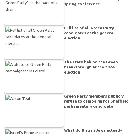
spring conference?
Full list of all Green Party
candidates at the general
election
The stats behind the Green
breakthrough at the 2024
election
Green Party members publicly
refuse to campaign for Sheffield
parliamentary candidate
What do British Jews actually