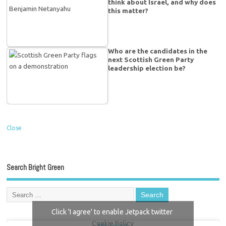
think about Israel, and why does
this matter?
Who are the candidates in the
next Scottish Green Party
leadership election be?
Close
Search Bright Green
Click 'I agree' to enable Jetpack twitter
Cookie Policy
My Tweets