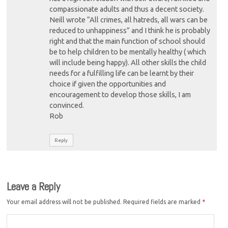
compassionate adults and thus a decent society.
Neill wrote “All crimes, all hatreds, all wars can be
reduced to unhappiness” and I think he is probably
right and that the main function of school should
be to help children to be mentally healthy ( which
will include being happy). All other skills the child
needs for a fulfilling life can be learnt by their
choice if given the opportunities and
encouragement to develop those skills, I am
convinced.
Rob
Reply
Leave a Reply
Your email address will not be published.
Required fields are marked
*