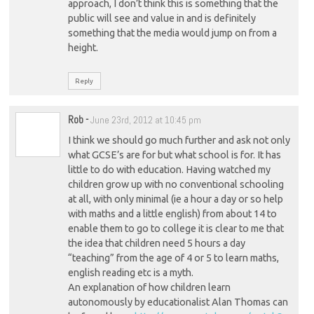
approach, I don’t think this is something that the
public will see and value in and is definitely
something that the media would jump on from a
height.
Reply
Rob
-
June 23rd, 2012 at 10:45 pm
I think we should go much further and ask not only
what GCSE’s are for but what school is for. It has
little to do with education. Having watched my
children grow up with no conventional schooling
at all, with only minimal (ie a hour a day or so help
with maths and a little english) from about 14 to
enable them to go to college it is clear to me that
the idea that children need 5 hours a day
“teaching” from the age of 4 or 5 to learn maths,
english reading etc is a myth.
An explanation of how children learn
autonomously by educationalist Alan Thomas can