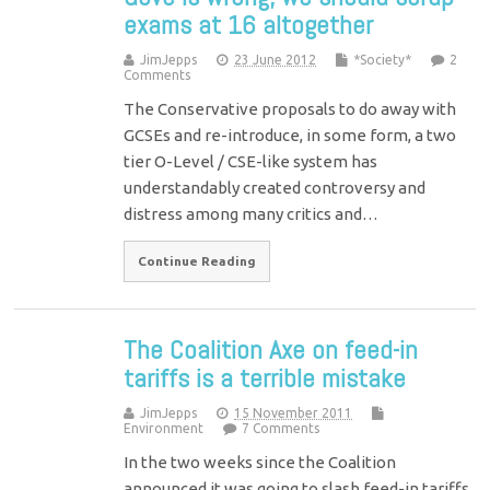
exams at 16 altogether
JimJepps
23 June 2012
*Society*
2
Comments
The Conservative proposals to do away with
GCSEs and re-introduce, in some form, a two
tier O-Level / CSE-like system has
understandably created controversy and
distress among many critics and…
Continue Reading
The Coalition Axe on feed-in
tariffs is a terrible mistake
JimJepps
15 November 2011
Environment
7 Comments
In the two weeks since the Coalition
announced it was going to slash feed-in tariffs