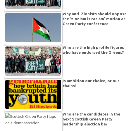
Why anti-Zionists should oppose
the ‘zionism is racism’ motion at
Green Party conference
Who are the high profile figures
who have endorsed the Greens?
Is ambition our choice, or our
chains?
Who are the candidates in the
next Scottish Green Party
leadership election be?