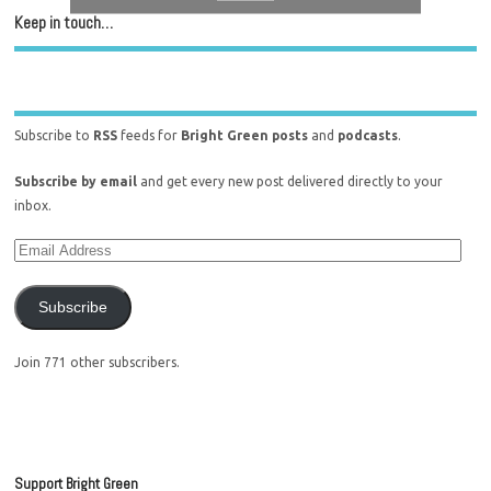
Keep in touch…
Subscribe to
RSS
feeds for
Bright Green posts
and
podcasts
.
Subscribe by email
and get every new post delivered directly to your
inbox.
Subscribe
Join 771 other subscribers.
Support Bright Green