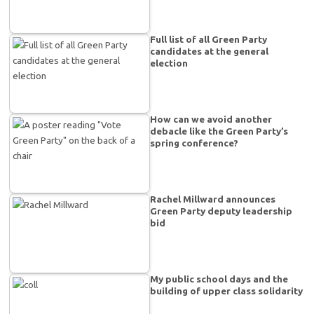
Full list of all Green Party
candidates at the general
election
How can we avoid another
debacle like the Green Party’s
spring conference?
Rachel Millward announces
Green Party deputy leadership
bid
My public school days and the
building of upper class solidarity