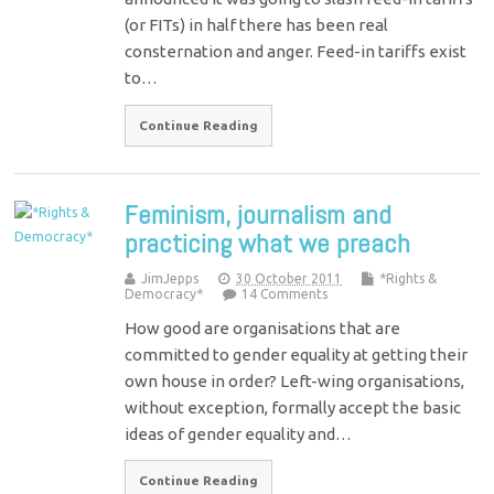
(or FITs) in half there has been real
consternation and anger. Feed-in tariffs exist
to…
Continue Reading
Feminism, journalism and
practicing what we preach
JimJepps
30 October 2011
*Rights &
Democracy*
14 Comments
How good are organisations that are
committed to gender equality at getting their
own house in order? Left-wing organisations,
without exception, formally accept the basic
ideas of gender equality and…
Continue Reading