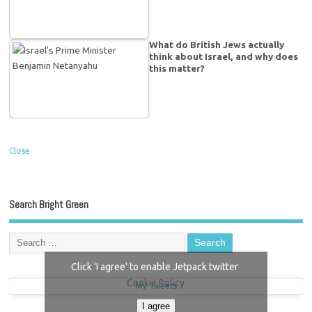
What do British Jews actually
think about Israel, and why does
this matter?
Close
Search Bright Green
Click 'I agree' to enable Jetpack twitter
Cookie Policy
My Tweets
I agree