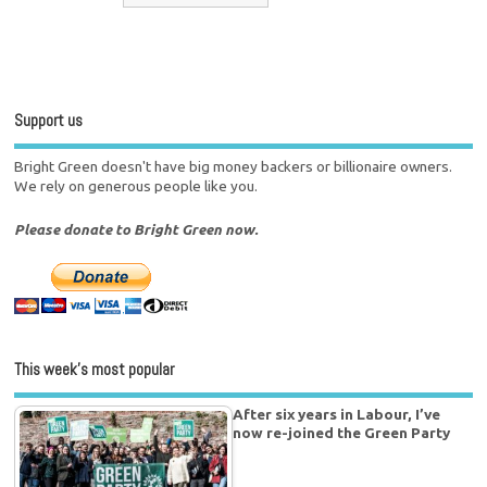
Support us
Bright Green doesn't have big money backers or billionaire owners.
We rely on generous people like you.
Please donate to Bright Green now.
This week’s most popular
After six years in Labour, I’ve
now re-joined the Green Party