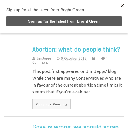
Top Menu
Abortion: what do people think?
JimJepps
9 October 2012
1
Comment
This post first appeared on Jim Jepps' blog
While there are many Conservatives who are
in favour of the current abortion time limits it
seems that if you’re a cabinet…
Continue Reading
Gove is wrong, we should scrap