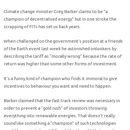
Climate change minister Greg Barker claims to be “a
champion of decentralised energy” but in one stroke the
scrapping of FITs has set us back years.
When challenged on the government’s position at a Friends
of the Earth event last week he astonished onlookers by
describing the tariff as “morally wrong” because the rate of
return was higher than some other forms of investment.
It’s a funny kind of champion who finds it immoral to give
incentives to behaviour you want and need to happen.
Barker claimed that the fast track review was necessary in
order to prevent a “gold rush” of investors throwing
everything into renewable energies. That doesn’t really
sound like something a “champion” of such technologies