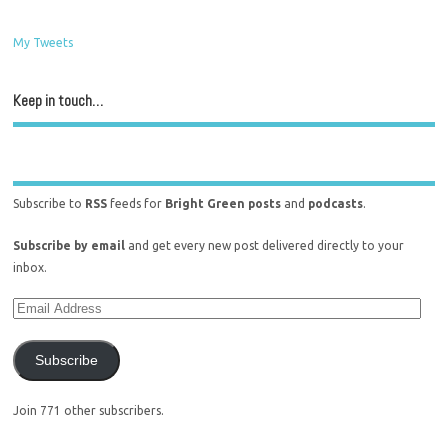
My Tweets
Keep in touch…
Subscribe to
RSS
feeds for
Bright Green posts
and
podcasts
.
Subscribe by email
and get every new post delivered directly to your
inbox.
Subscribe
Join 771 other subscribers.