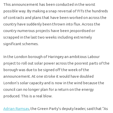
This announcement has been conducted in the worst
possible way. By making a snap reversal of FITs the hundreds
of contracts and plans that have been worked on across the
country have suddenly been thrown into flux. Across the
country numerous projects have been jeopordised or
scrapped in the last two weeks including extremely
significant schemes.
In the London borough of Haringey an ambitious Labour
project to roll out solar power across the poorest parts of the
borough was due to be signed off the week of the
announcement. At one stroke it would have doubled
London’s solar capacity and is now in the wind because the
council can no longer plan for a return on the energy
produced. This is a real blow.
Adrian Ramsay
, the Green Party’s deputy leader, said that “As