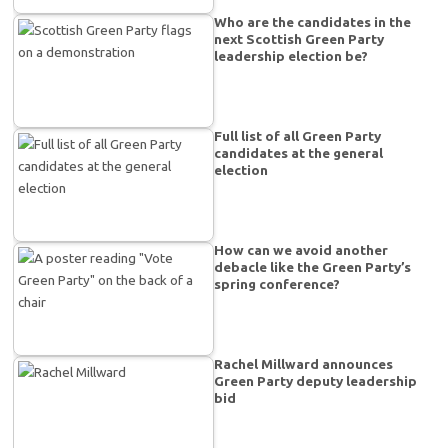
Who are the candidates in the
next Scottish Green Party
leadership election be?
Full list of all Green Party
candidates at the general
election
How can we avoid another
debacle like the Green Party’s
spring conference?
Rachel Millward announces
Green Party deputy leadership
bid