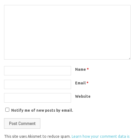
Name
*
Email
*
Website
Notify me of new posts by email.
This site uses Akismet to reduce spam.
Learn how your comment data is