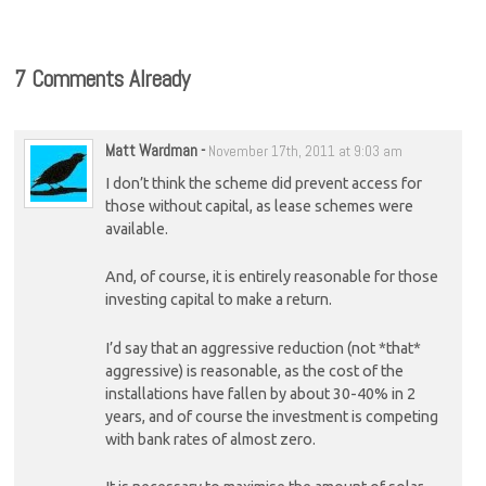
7 Comments Already
Matt Wardman
-
November 17th, 2011 at 9:03 am
I don’t think the scheme did prevent access for
those without capital, as lease schemes were
available.
And, of course, it is entirely reasonable for those
investing capital to make a return.
I’d say that an aggressive reduction (not *that*
aggressive) is reasonable, as the cost of the
installations have fallen by about 30-40% in 2
years, and of course the investment is competing
with bank rates of almost zero.