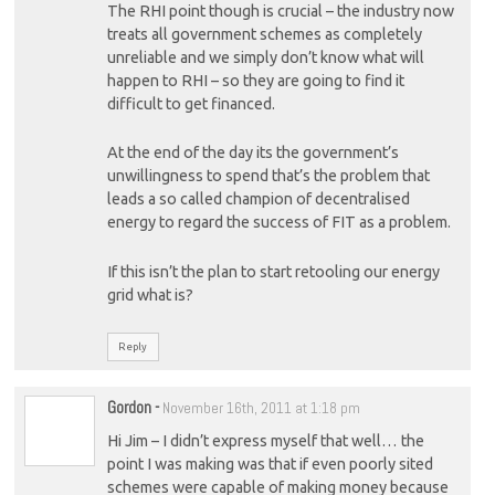
The RHI point though is crucial – the industry now
treats all government schemes as completely
unreliable and we simply don’t know what will
happen to RHI – so they are going to find it
difficult to get financed.
At the end of the day its the government’s
unwillingness to spend that’s the problem that
leads a so called champion of decentralised
energy to regard the success of FIT as a problem.
If this isn’t the plan to start retooling our energy
grid what is?
Reply
Gordon
-
November 16th, 2011 at 1:18 pm
Hi Jim – I didn’t express myself that well… the
point I was making was that if even poorly sited
schemes were capable of making money because