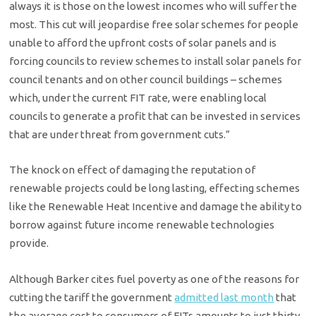
always it is those on the lowest incomes who will suffer the
most. This cut will jeopardise free solar schemes for people
unable to afford the upfront costs of solar panels and is
forcing councils to review schemes to install solar panels for
council tenants and on other council buildings – schemes
which, under the current FIT rate, were enabling local
councils to generate a profit that can be invested in services
that are under threat from government cuts.”
The knock on effect of damaging the reputation of
renewable projects could be long lasting, effecting schemes
like the Renewable Heat Incentive and damage the ability to
borrow against future income renewable technologies
provide.
Although Barker cites fuel poverty as one of the reasons for
cutting the tariff the government
admitted last month
that
the average cost to consumers of FITs amounts to just thirty