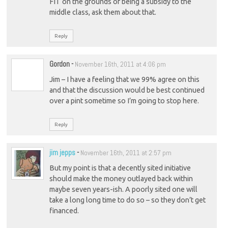
FIT on the grounds of being a subsidy to the
middle class, ask them about that.
Reply
Gordon
-
November 16th, 2011 at 4:06 pm
Jim – I have a feeling that we 99% agree on this
and that the discussion would be best continued
over a pint sometime so I’m going to stop here.
Reply
jim jepps
-
November 16th, 2011 at 2:57 pm
But my point is that a decently sited initiative
should make the money outlayed back within
maybe seven years-ish. A poorly sited one will
take a long long time to do so – so they don’t get
financed.