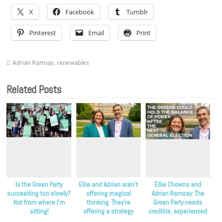
X
Facebook
Tumblr
Pinterest
Email
Print
Adrian Ramsay
,
renewables
Related Posts
Is the Green Party
Ellie and Adrian aren’t
Ellie Chowns and
succeeding too slowly?
offering magical
Adrian Ramsay: The
Not from where I’m
thinking. They’re
Green Party needs
sitting!
offering a strategy
credible, experienced
that’s proven to work.
leadership