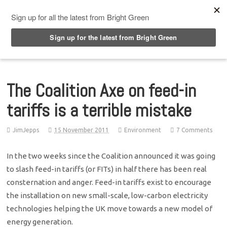
Top Menu
The Coalition Axe on feed-in
tariffs is a terrible mistake
JimJepps
15 November 2011
Environment
7 Comments
In the two weeks since the Coalition announced it was going
to slash feed-in tariffs (or FITs) in half there has been real
consternation and anger. Feed-in tariffs exist to encourage
the installation on new small-scale, low-carbon electricity
technologies helping the UK move towards a new model of
energy generation.