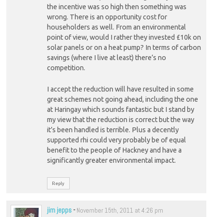
the incentive was so high then something was
wrong. There is an opportunity cost for
householders as well. From an environmental
point of view, would I rather they invested £10k on
solar panels or on a heat pump? In terms of carbon
savings (where I live at least) there’s no
competition.
I accept the reduction will have resulted in some
great schemes not going ahead, including the one
at Haringay which sounds fantastic but I stand by
my view that the reduction is correct but the way
it’s been handled is terrible. Plus a decently
supported rhi could very probably be of equal
benefit to the people of Hackney and have a
significantly greater environmental impact.
Reply
jim jepps
-
November 15th, 2011 at 4:26 pm