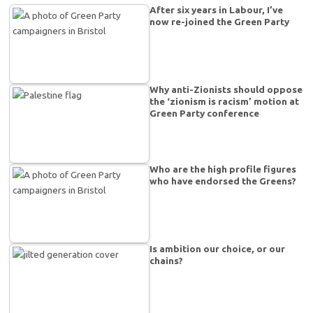
After six years in Labour, I’ve
now re-joined the Green Party
Why anti-Zionists should oppose
the ‘zionism is racism’ motion at
Green Party conference
Who are the high profile figures
who have endorsed the Greens?
Is ambition our choice, or our
chains?