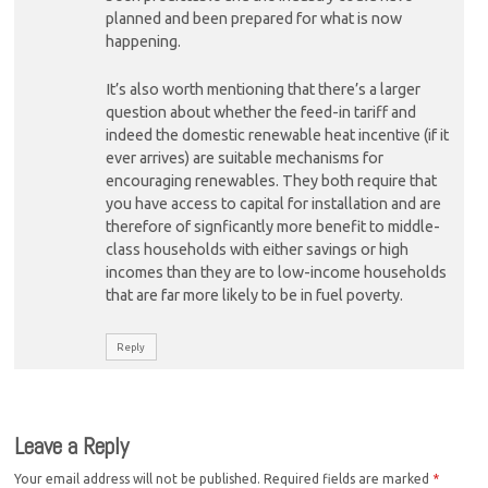
planned and been prepared for what is now
happening.
It’s also worth mentioning that there’s a larger
question about whether the feed-in tariff and
indeed the domestic renewable heat incentive (if it
ever arrives) are suitable mechanisms for
encouraging renewables. They both require that
you have access to capital for installation and are
therefore of signficantly more benefit to middle-
class households with either savings or high
incomes than they are to low-income households
that are far more likely to be in fuel poverty.
Reply
Leave a Reply
Your email address will not be published.
Required fields are marked
*