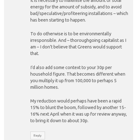
It is necessary to maximise the amount of solar
energy for the amount of subsidy, and to avoid
bad/speculative/profiteering installations – which
has been starting to happen.
To do otherwise is to be environmentally
irresponsible. And – thoroughgoing capitalist as I
am – I don’t believe that Greens would support
that.
I’d also add some context to your 30p per
household figure. That becomes different when
you multiply it up from 100,000 to perhaps 5
million homes.
My reduction would perhaps have been a rapid
15% to blunt the boom, followed by another 15-
16% next April when it was up for review anyway,
to bring it down to about 30p.
Reply