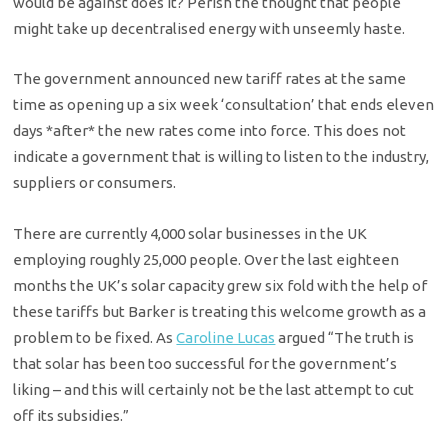
would be against does it? Perish the thought that people
might take up decentralised energy with unseemly haste.
The government announced new tariff rates at the same
time as opening up a six week ‘consultation’ that ends eleven
days *after* the new rates come into force. This does not
indicate a government that is willing to listen to the industry,
suppliers or consumers.
There are currently 4,000 solar businesses in the UK
employing roughly 25,000 people. Over the last eighteen
months the UK’s solar capacity grew six fold with the help of
these tariffs but Barker is treating this welcome growth as a
problem to be fixed. As
Caroline Lucas
argued “The truth is
that solar has been too successful for the government’s
liking – and this will certainly not be the last attempt to cut
off its subsidies.”