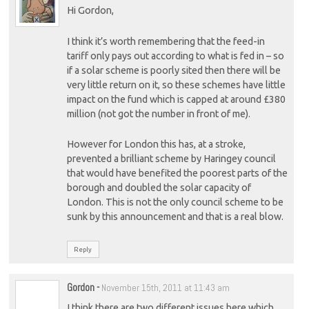
Hi Gordon,
I think it’s worth remembering that the feed-in
tariff only pays out according to what is fed in – so
if a solar scheme is poorly sited then there will be
very little return on it, so these schemes have little
impact on the fund which is capped at around £380
million (not got the number in front of me).
However for London this has, at a stroke,
prevented a brilliant scheme by Haringey council
that would have benefited the poorest parts of the
borough and doubled the solar capacity of
London. This is not the only council scheme to be
sunk by this announcement and that is a real blow.
Reply
Gordon
-
November 15th, 2011 at 11:43 am
I think there are two different issues here which