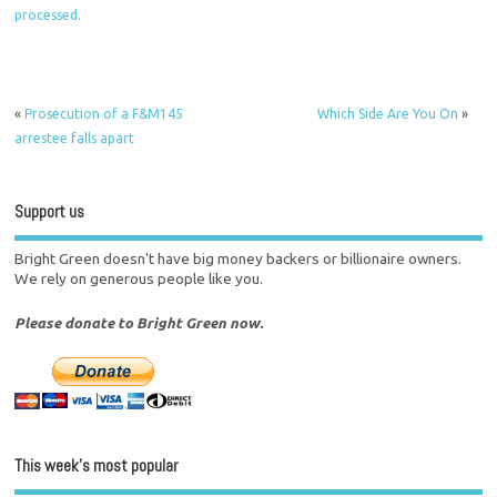
processed.
«
Prosecution of a F&M145
Which Side Are You On
»
arrestee falls apart
Support us
Bright Green doesn't have big money backers or billionaire owners.
We rely on generous people like you.
Please donate to Bright Green now.
This week’s most popular