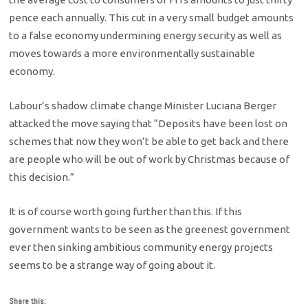
pence each annually. This cut in a very small budget amounts
to a false economy undermining energy security as well as
moves towards a more environmentally sustainable
economy.
Labour’s shadow climate change Minister Luciana Berger
attacked the move saying that “Deposits have been lost on
schemes that now they won’t be able to get back and there
are people who will be out of work by Christmas because of
this decision.”
It is of course worth going further than this. If this
government wants to be seen as the greenest government
ever then sinking ambitious community energy projects
seems to be a strange way of going about it.
Share this: