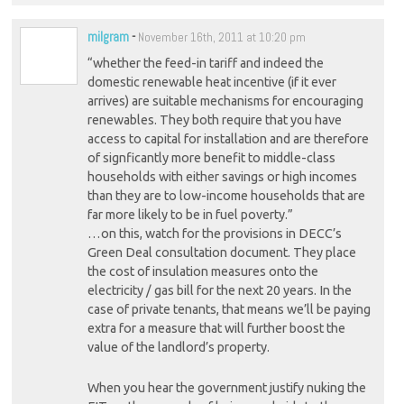
milgram
-
November 16th, 2011 at 10:20 pm
“whether the feed-in tariff and indeed the
domestic renewable heat incentive (if it ever
arrives) are suitable mechanisms for encouraging
renewables. They both require that you have
access to capital for installation and are therefore
of signficantly more benefit to middle-class
households with either savings or high incomes
than they are to low-income households that are
far more likely to be in fuel poverty.”
…on this, watch for the provisions in DECC’s
Green Deal consultation document. They place
the cost of insulation measures onto the
electricity / gas bill for the next 20 years. In the
case of private tenants, that means we’ll be paying
extra for a measure that will further boost the
value of the landlord’s property.
When you hear the government justify nuking the