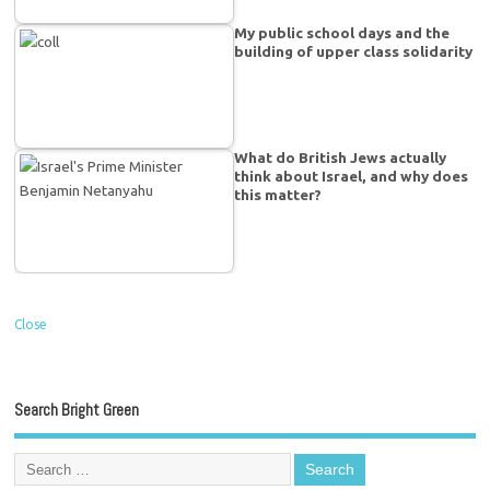
My public school days and the
building of upper class solidarity
What do British Jews actually
think about Israel, and why does
this matter?
Close
Search Bright Green