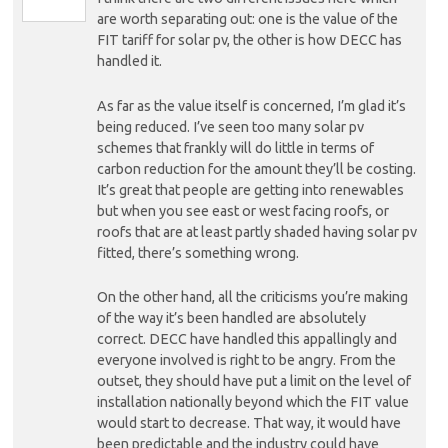
are worth separating out: one is the value of the
FIT tariff for solar pv, the other is how DECC has
handled it.
As far as the value itself is concerned, I’m glad it’s
being reduced. I’ve seen too many solar pv
schemes that frankly will do little in terms of
carbon reduction for the amount they’ll be costing.
It’s great that people are getting into renewables
but when you see east or west facing roofs, or
roofs that are at least partly shaded having solar pv
fitted, there’s something wrong.
On the other hand, all the criticisms you’re making
of the way it’s been handled are absolutely
correct. DECC have handled this appallingly and
everyone involved is right to be angry. From the
outset, they should have put a limit on the level of
installation nationally beyond which the FIT value
would start to decrease. That way, it would have
been predictable and the industry could have