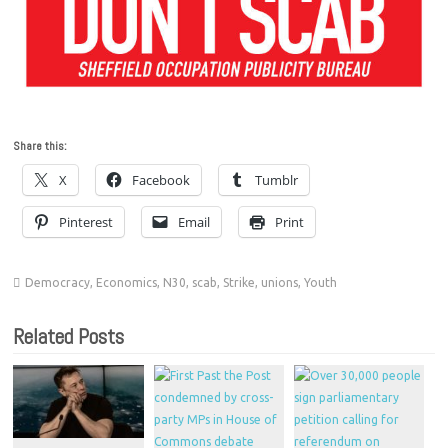
Share this:
X
Facebook
Tumblr
Pinterest
Email
Print
Democracy
,
Economics
,
N30
,
scab
,
Strike
,
unions
,
Youth
Related Posts