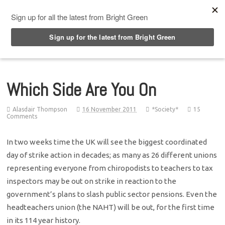
Top Menu
Which Side Are You On
Alasdair Thompson
16 November 2011
*Society*
15
Comments
In two weeks time the UK will see the biggest coordinated
day of strike action in decades; as many as 26 different unions
representing everyone from chiropodists to teachers to tax
inspectors may be out on strike in reaction to the
government’s plans to slash public sector pensions. Even the
headteachers union (the NAHT) will be out, for the first time
in its 114 year history.