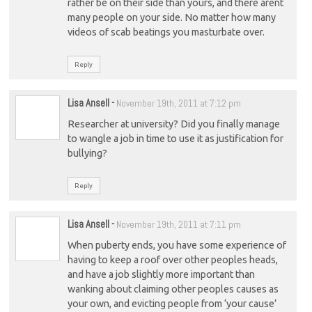
rather be on their side than yours, and there arent
many people on your side. No matter how many
videos of scab beatings you masturbate over.
Reply
Lisa Ansell
-
November 19th, 2011 at 7:12 pm
Researcher at university? Did you finally manage
to wangle a job in time to use it as justification for
bullying?
Reply
Lisa Ansell
-
November 19th, 2011 at 7:11 pm
When puberty ends, you have some experience of
having to keep a roof over other peoples heads,
and have a job slightly more important than
wanking about claiming other peoples causes as
your own, and evicting people from ‘your cause’