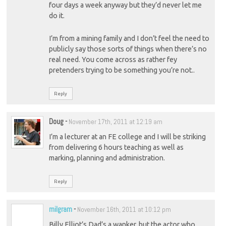
four days a week anyway but they’d never let me
do it.
I’m from a mining family and I don’t feel the need to
publicly say those sorts of things when there’s no
real need. You come across as rather fey
pretenders trying to be something you’re not..
Reply
Doug
-
November 17th, 2011 at 12:19 am
I’m a lecturer at an FE college and I will be striking
from delivering 6 hours teaching as well as
marking, planning and administration.
Reply
milgram
-
November 16th, 2011 at 10:12 pm
Billy Elliot’s Dad’s a wanker, but the actor who