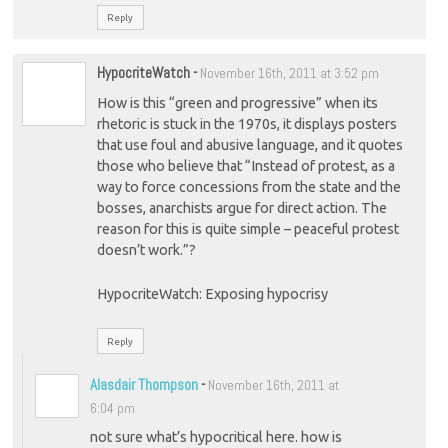
Reply
HypocriteWatch
-
November 16th, 2011 at 3:52 pm
How is this “green and progressive” when its
rhetoric is stuck in the 1970s, it displays posters
that use foul and abusive language, and it quotes
those who believe that “Instead of protest, as a
way to force concessions from the state and the
bosses, anarchists argue for direct action. The
reason for this is quite simple – peaceful protest
doesn’t work.”?
HypocriteWatch: Exposing hypocrisy
Reply
Alasdair Thompson
-
November 16th, 2011 at
6:04 pm
not sure what’s hypocritical here. how is