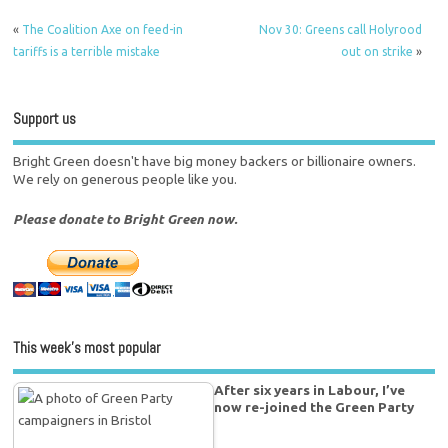
«
The Coalition Axe on feed-in
Nov 30: Greens call Holyrood
tariffs is a terrible mistake
out on strike
»
Support us
Bright Green doesn't have big money backers or billionaire owners.
We rely on generous people like you.
Please donate to Bright Green now.
This week’s most popular
After six years in Labour, I’ve
now re-joined the Green Party