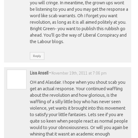
you will cringe. In meantime, the grown ups wont
be listening to you and you may get the response a
word like scab warrants. Oh I forget you want
revolution, as long as it is all aimed politely at you.
Bright Green- you want to publish this rubbish go
ahead. You’ll go the way of Liberal Conspiracy and
the Labour blogs.
Reply
Lisa Ansell
-
November 19th, 2011 at 7:06 pm
OH and Alasdair. I hope when you shout scab you
get an actual response. Your continued waffling
about the revolution and how glorious, is the
waffling of a silly little boy who has never seen
violence, yet wants it brought into this movement
to satisfy your little fantasies. Lets see if you are
quite so keen when people react as normal people
would to your obnoxiousness. Or will you again be
whining that it wasnt an academic enough