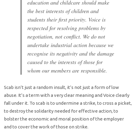
education and childcare should make
the best interests of children and
students their first priority. Voice is
respected for resolving problems by
negotiation, not conflict. We do not
undertake industrial action because we
recognise its negativity and the damage
caused to the interests of those for
whom our members are responsible.
Scab isn’t just a random insult, it’s not just a form of low
abuse. It’s a term with a very clear meaning and Voice clearly
fall under it. To scab is to undermine a strike, to cross a picket,
to destroy the solidarity needed for effective action, to
bolster the economic and moral position of the employer
and to cover the work of those on strike.