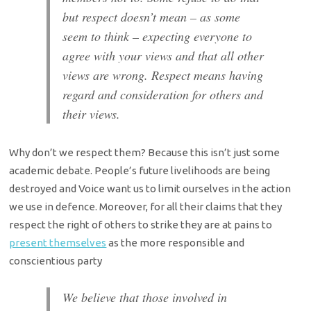
but respect doesn’t mean – as some
seem to think – expecting everyone to
agree with your views and that all other
views are wrong. Respect means having
regard and consideration for others and
their views.
Why don’t we respect them? Because this isn’t just some
academic debate. People’s future livelihoods are being
destroyed and Voice want us to limit ourselves in the action
we use in defence. Moreover, for all their claims that they
respect the right of others to strike they are at pains to
present themselves
as the more responsible and
conscientious party
We believe that those involved in