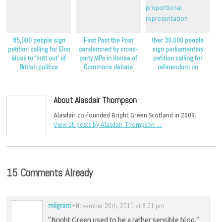
85,000 people sign
First Past the Post
Over 30,000 people
petition calling for Elon
condemned by cross-
sign parliamentary
Musk to ‘butt out’ of
party MPs in House of
petition calling for
British politics
Commons debate
referendum on
proportional
representation
About Alasdair Thompson
Alasdair co-founded Bright Green Scotland in 2009.
View all posts by Alasdair Thompson
→
15 Comments Already
milgram
-
November 20th, 2011 at 8:21 pm
“Bright Green used to be a rather sensible blog.”