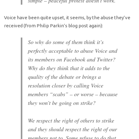
simple – peaceful protest doesn’t work.
Voice have been quite upset, it seems, by the abuse they’ve
received (from Philip Parkin’s blog post again):
So why do some of them think it’s
perfectly acceptable to abuse Voice and
its members on Facebook and Twitter?
Why do they think that it adds to the
quality of the debate or brings a
resolution closer by calling Voice
members “scabs” – or worse – because
they won’t be going on strike?
We respect the right of others to strike
and they should respect the right of our
members not to. Some refuse to do that