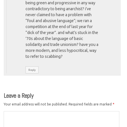
being green and progressive in any way
contradictory to being anarchist? i’ve
never claimed to have a problem with
“foul and abusive language”; we ran a
competition at the end of last year for
“dick of the year”. and what’s stuck in the
’70s about the language of basic
solidarity and trade unionism? have you a
more modern, and less hypocritical, way
to refer to scabbing?
Reply
Leave a Reply
Your email address will not be published.
Required fields are marked
*