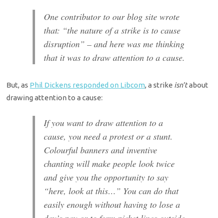
One contributor to our blog site wrote
that: “the nature of a strike is to cause
disruption” – and here was me thinking
that it was to draw attention to a cause.
But, as
Phil Dickens responded on Libcom
, a strike
isn’t
about
drawing attention to a cause:
If you want to draw attention to a
cause, you need a protest or a stunt.
Colourful banners and inventive
chanting will make people look twice
and give you the opportunity to say
“here, look at this…” You can do that
easily enough without having to lose a
day’s pay or to form picket lines outside