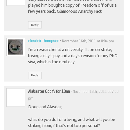
played him bought a copy of Freedom off of us a
few years back. Glamorous Anarchy Fact.
Reply
alasdair thompson
-
November 16th, 2011 at 8:04 pm
I’m a researcher at a university. I’ll be on strike,
losing a day’s pay and a day’s revision for my PhD
viva, which is the next day.
Reply
Alabaster Codify for 10nn
-
November 16th, 2011 at 7:50
pm
Doug and Alasdair,
what do you do for a living, and what will you be
striking from, if that’s not too personal?