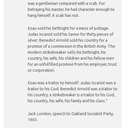
was a gentleman compared with a scab. For
betraying his master, he had character enough to
hang himself. A scab has not.
Esau sold his birthright for a mess of pottage.
Judas Iscariot sold his Savior for thirty pieces of
silver. Benedict Arnold sold his country for a
promise of a commission in the British Army. The
modern strikebreaker sells his birthright, his
country, his wife, his children and his fellow men
for an unfulfilled promise from his employer, trust
or corporation.
Esau was a traitor to himself: Judas Iscariot was a
traitor to his God; Benedict Arnold was a traitor to
his country; a strikebreaker is a traitor to his God,
his country, his wife, his family and his class.”
Jack London, speech to Oakland Socialist Party,
1903.