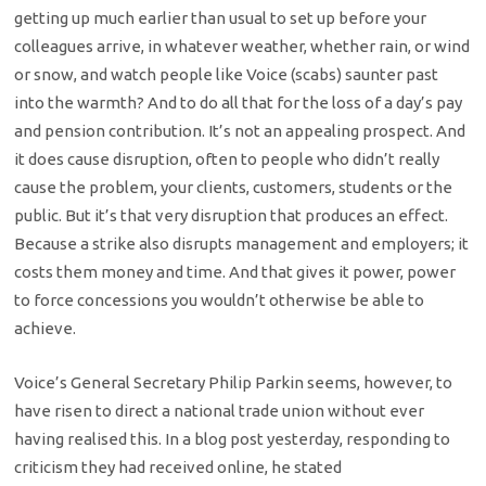
getting up much earlier than usual to set up before your
colleagues arrive, in whatever weather, whether rain, or wind
or snow, and watch people like Voice (scabs) saunter past
into the warmth? And to do all that for the loss of a day’s pay
and pension contribution. It’s not an appealing prospect. And
it does cause disruption, often to people who didn’t really
cause the problem, your clients, customers, students or the
public. But it’s that very disruption that produces an effect.
Because a strike also disrupts management and employers; it
costs them money and time. And that gives it power, power
to force concessions you wouldn’t otherwise be able to
achieve.
Voice’s General Secretary Philip Parkin seems, however, to
have risen to direct a national trade union without ever
having realised this. In a blog post yesterday, responding to
criticism they had received online, he stated