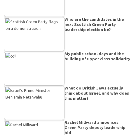
Who are the candidates in the
next Scottish Green Party
leadership election be?
My public school days and the
building of upper class solidarity
What do British Jews actually
think about Israel, and why does
this matter?
Rachel Millward announces
Green Party deputy leadership
bid