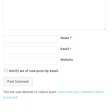
Name
*
Email
*
Website
Notify me of new posts by email.
This site uses Akismet to reduce spam.
Learn how your comment data is
processed.