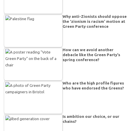
Why anti-Zionists should oppose
the ‘zionism is racism’ motion at
Green Party conference
How can we avoid another
debacle like the Green Party’s
spring conference?
Who are the high profile figures
who have endorsed the Greens?
Is ambition our choice, or our
chains?