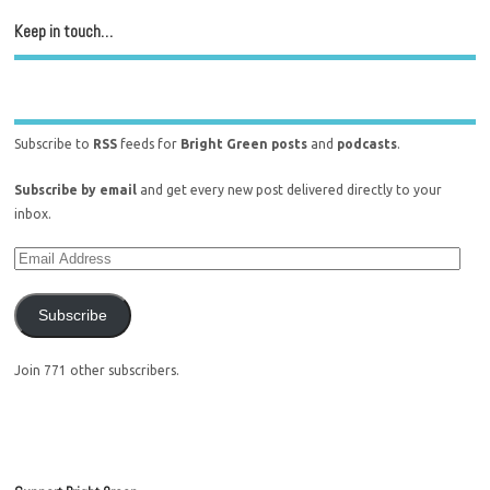
Keep in touch…
Subscribe to
RSS
feeds for
Bright Green posts
and
podcasts
.
Subscribe by email
and get every new post delivered directly to your
inbox.
Subscribe
Join 771 other subscribers.