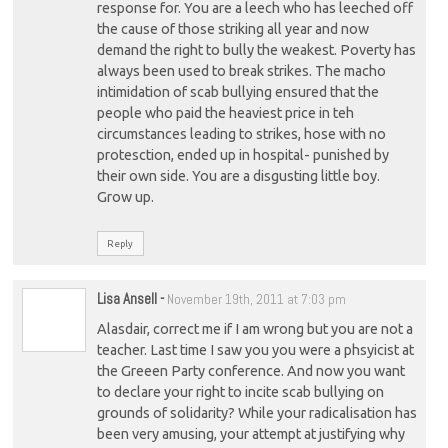
response for. You are a leech who has leeched off
the cause of those striking all year and now
demand the right to bully the weakest. Poverty has
always been used to break strikes. The macho
intimidation of scab bullying ensured that the
people who paid the heaviest price in teh
circumstances leading to strikes, hose with no
protesction, ended up in hospital- punished by
their own side. You are a disgusting little boy.
Grow up.
Reply
Lisa Ansell
-
November 19th, 2011 at 7:03 pm
Alasdair, correct me if I am wrong but you are not a
teacher. Last time I saw you you were a phsyicist at
the Greeen Party conference. And now you want
to declare your right to incite scab bullying on
grounds of solidarity? While your radicalisation has
been very amusing, your attempt at justifying why