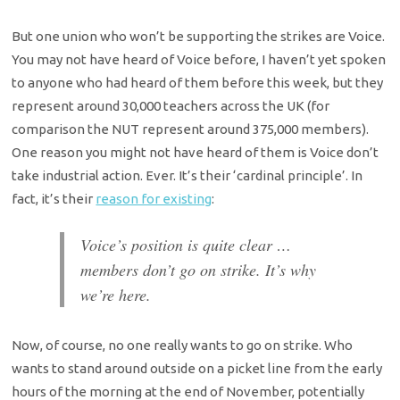
But one union who won’t be supporting the strikes are Voice.
You may not have heard of Voice before, I haven’t yet spoken
to anyone who had heard of them before this week, but they
represent around 30,000 teachers across the UK (for
comparison the NUT represent around 375,000 members).
One reason you might not have heard of them is Voice don’t
take industrial action. Ever. It’s their ‘cardinal principle’. In
fact, it’s their
reason for existing
:
Voice’s position is quite clear …
members don’t go on strike. It’s why
we’re here.
Now, of course, no one really wants to go on strike. Who
wants to stand around outside on a picket line from the early
hours of the morning at the end of November, potentially