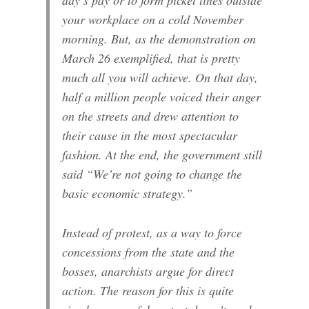
your workplace on a cold November
morning. But, as the demonstration on
March 26 exemplified, that is pretty
much all you will achieve. On that day,
half a million people voiced their anger
on the streets and drew attention to
their cause in the most spectacular
fashion. At the end, the government still
said “We’re not going to change the
basic economic strategy.”
Instead of protest, as a way to force
concessions from the state and the
bosses, anarchists argue for direct
action. The reason for this is quite