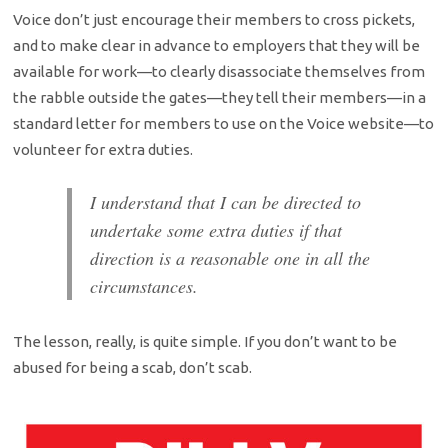
Voice don’t just encourage their members to cross pickets,
and to make clear in advance to employers that they will be
available for work—to clearly disassociate themselves from
the rabble outside the gates—they tell their members—in a
standard letter for members to use on the Voice website—to
volunteer for extra duties.
I understand that I can be directed to
undertake some extra duties if that
direction is a reasonable one in all the
circumstances.
The lesson, really, is quite simple. If you don’t want to be
abused for being a scab, don’t scab.