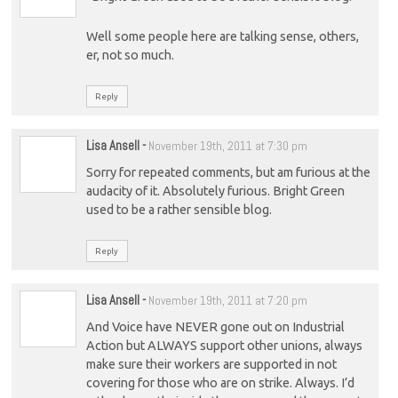
Well some people here are talking sense, others,
er, not so much.
Reply
Lisa Ansell
-
November 19th, 2011 at 7:30 pm
Sorry for repeated comments, but am furious at the
audacity of it. Absolutely furious. Bright Green
used to be a rather sensible blog.
Reply
Lisa Ansell
-
November 19th, 2011 at 7:20 pm
And Voice have NEVER gone out on Industrial
Action but ALWAYS support other unions, always
make sure their workers are supported in not
covering for those who are on strike. Always. I’d