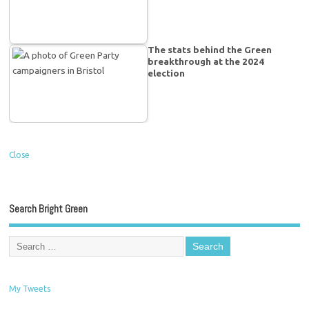
The stats behind the Green
breakthrough at the 2024
election
Close
Search Bright Green
My Tweets