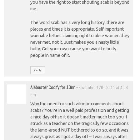
you have the right to start shouting scab is beyond
me.
The word scab has a very long history, there are
places and times it is appropriate. Self important
wannabe lefties claiming right to abse women they
never met, not it. Just makes you a nasty little
bully. Get your own cause you want to bully
people in name of it.
Reply
Alabaster Codify for 10nn
-
November 17th, 2011 at 4:06
pm
Why the need for such vitriolic comments about
scabs? You’re in a well paid profession and getting
a nice day off so it doesn’t matter much too you. I
struck as a teacher on the tragically few occasions
the lame-arsed NUT bothered to do so, and it was
always great as I got a day off – I was always after