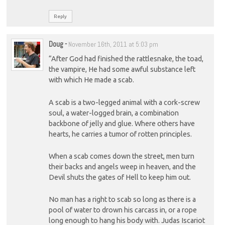
Reply
Doug
-
November 16th, 2011 at 5:03 pm
“After God had finished the rattlesnake, the toad,
the vampire, He had some awful substance left
with which He made a scab.
A scab is a two-legged animal with a cork-screw
soul, a water-logged brain, a combination
backbone of jelly and glue. Where others have
hearts, he carries a tumor of rotten principles.
When a scab comes down the street, men turn
their backs and angels weep in heaven, and the
Devil shuts the gates of Hell to keep him out.
No man has a right to scab so long as there is a
pool of water to drown his carcass in, or a rope
long enough to hang his body with. Judas Iscariot