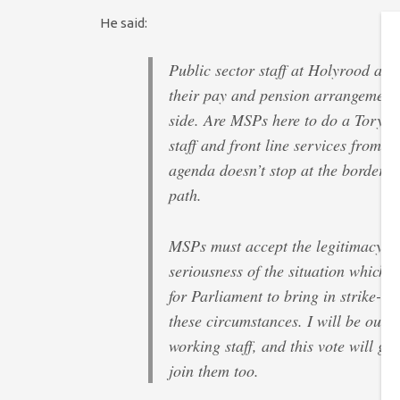
He said:
Public sector staff at Holyrood and
their pay and pension arrangements,
side. Are MSPs here to do a Tory go
staff and front line services from t
agenda doesn’t stop at the border, a
path.
MSPs must accept the legitimacy of 
seriousness of the situation which h
for Parliament to bring in strike-br
these circumstances. I will be out 
working staff, and this vote will gi
join them too.