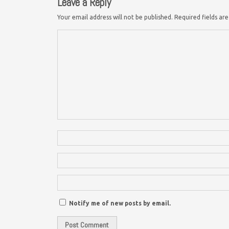
Leave a Reply
Your email address will not be published.
Required fields a
Notify me of new posts by email.