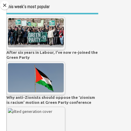
This week’s most popular
After six years in Labour, I’ve now re-joined the
Green Party
Why anti-Zionists should oppose the ‘zionism
is racism’ motion at Green Party conference