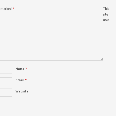
re marked
*
This
site
uses
Name
*
Email
*
Website