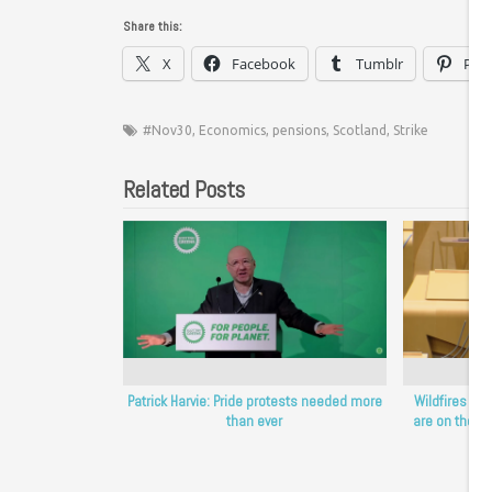
Share this:
X
Facebook
Tumblr
Pint
#Nov30
,
Economics
,
pensions
,
Scotland
,
Strike
Related Posts
Patrick Harvie: Pride protests needed more
Wildfires sh
than ever
are on the fro
Sc