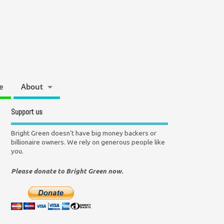
e
About
Support us
Bright Green doesn't have big money backers or
billionaire owners. We rely on generous people like
you.
Please donate to Bright Green now.