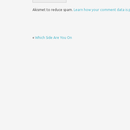
Akismet to reduce spam.
Learn how your comment data is 
«
Which Side Are You On