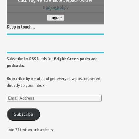
Click 'I agree' to enable Jetpack twitter
Cookie Policy
My Tweets
I agree
Keep in touch…
Subscribe to
RSS
feeds for
Bright Green posts
and
podcasts
.
Subscribe by email
and get every new post delivered
directly to your inbox.
Subscribe
Join 771 other subscribers.