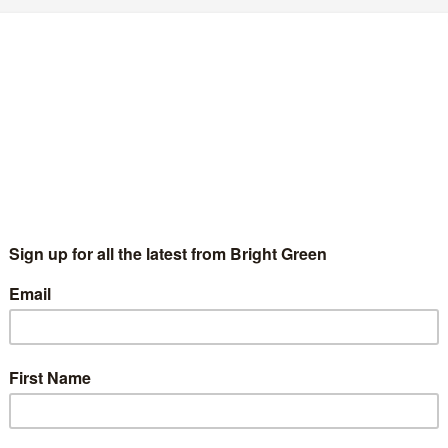
 across Scotland are facing an unjustified attack on
 and it’s time for the Scottish Parliament to pick a
vernment’s dirty work, or are we here to protect
his ideological assault? George Osborne’s austerity
nd Holyrood could still decide to take a different
the vote for strike action, and recognise the
as led to this vote. It would be entirely unacceptable
eaking staff or for the Chamber to sit in private in
with the unions, supporting the Parliament’s hard-
ve all MSPs an opportunity to do the right thing and