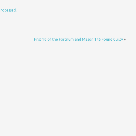
processed.
First 10 of the Fortnum and Mason 145 Found Guilty
»