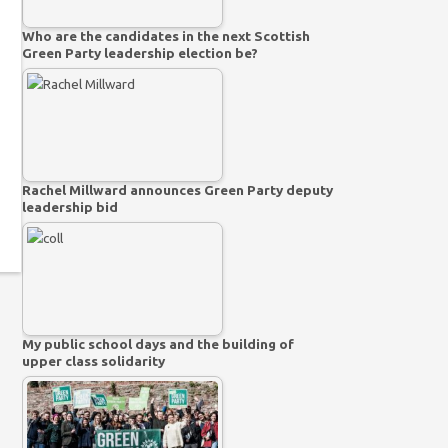
Who are the candidates in the next Scottish
Green Party leadership election be?
Rachel Millward announces Green Party deputy
leadership bid
My public school days and the building of
upper class solidarity