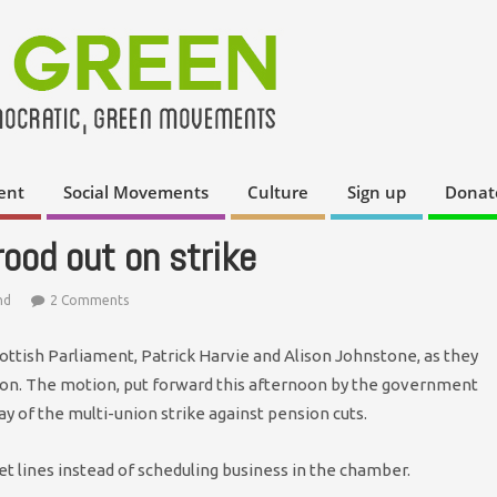
ent
Social Movements
Culture
Sign up
Donat
rood out on strike
nd
2 Comments
ottish Parliament, Patrick Harvie and Alison Johnstone, as they
ion. The motion, put forward this afternoon by the government
y of the multi-union strike against pension cuts.
et lines instead of scheduling business in the chamber.