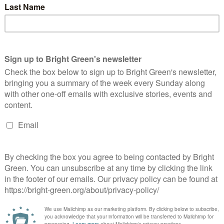
erest
Email
Print
ow Scotland’s communities
Labour ‘utterly wrong’ to double down on
ntline of the climate crisis,
costly and immoral nuclear weapons,
ottish Greens say
Scottish Greens say