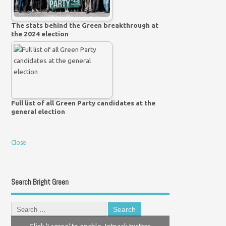
The stats behind the Green breakthrough at
the 2024 election
Full list of all Green Party candidates at the
general election
Close
Search Bright Green