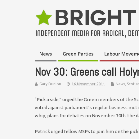
News
Green Parties
Labour Movem
Nov 30: Greens call Holy
Gary Dunion
16 November 2011
News
,
Scotla
“Pick a side,” urged the Green members of the Sc
voted against parliament’s regular business mot
whip, plans for debates on November 30th, the da
Patrick urged fellow MSPs to join him on the pick