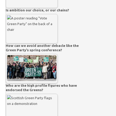
Is ambition our choice, or our chains?
How can we avoid another debacle like the
Green Party’s spring conference?
Who are the high profile figures who have
endorsed the Greens?