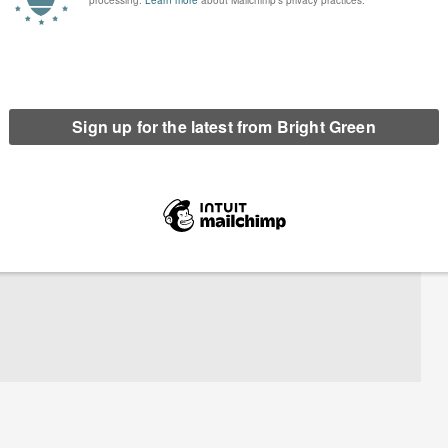
riends of the Earth Scotland. He has prevously worked for Green and
ions including Global Justice Now and WWF Scotland. He was a founding