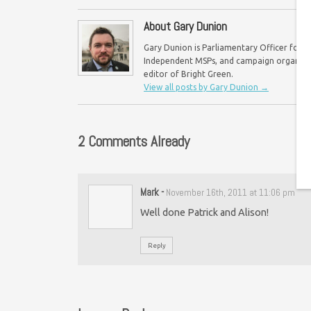
About Gary Dunion
Gary Dunion is Parliamentary Officer for F
Independent MSPs, and campaign organisat
editor of Bright Green.
View all posts by Gary Dunion
→
2 Comments Already
Mark
-
November 16th, 2011 at 11:06 pm
Well done Patrick and Alison!
Reply