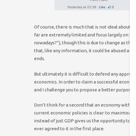
Of course, there is much that is not ideal about 
far are extremely limited and focus largely on the
nowadays?”), though this is due to change as 
that, like any information, it could be abused an
ends.
But ultimately it is difficult to defend any appro
economics. In order to claim a successful econo
and I challenge you to propose a better purpose t
Don’t think for a second that an economy withou
current economic policies is clear: to maximise t
instead of just GDP gives us the opportunity to 
ever agreed to it in the first place.