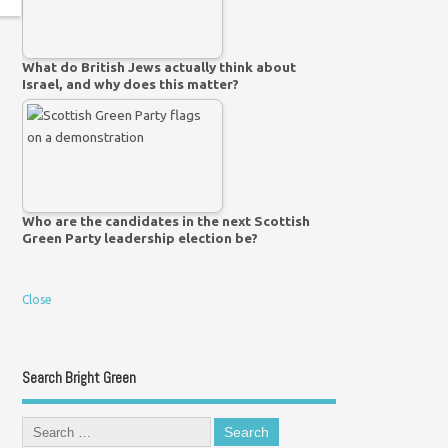
What do British Jews actually think about
Israel, and why does this matter?
Who are the candidates in the next Scottish
Green Party leadership election be?
Close
Search Bright Green