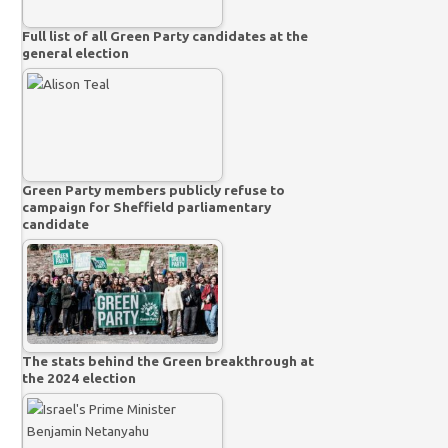
Full list of all Green Party candidates at the
general election
Green Party members publicly refuse to
campaign for Sheffield parliamentary
candidate
The stats behind the Green breakthrough at
the 2024 election