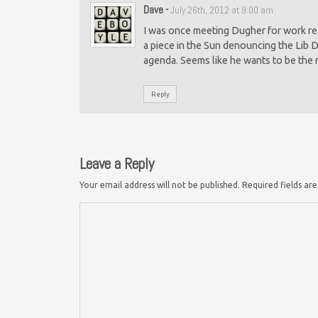
Dave
-
July 26th, 2012 at 9:00 am
I was once meeting Dugher for work rea
a piece in the Sun denouncing the Lib D
agenda. Seems like he wants to be the
Reply
Leave a Reply
Your email address will not be published.
Required fields a