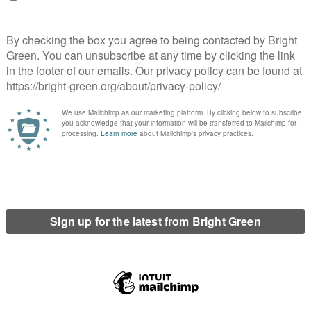
on to this government that is worthy of the name. We are in an
d and articulate a radically different path to the one that got us
 opposition.
erest
Email
Print
r
,
wellbeing economics