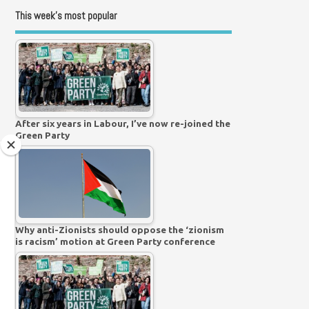
This week’s most popular
After six years in Labour, I’ve now re-joined the
Green Party
Why anti-Zionists should oppose the ‘zionism
is racism’ motion at Green Party conference