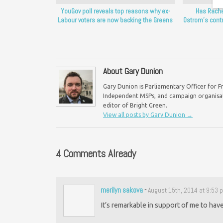
YouGov poll reveals top reasons why ex-
Has Rache
Labour voters are now backing the Greens
Ostrom’s cont
About Gary Dunion
Gary Dunion is Parliamentary Officer for F
Independent MSPs, and campaign organisat
editor of Bright Green.
View all posts by Gary Dunion
→
4 Comments Already
merilyn sakova
-
August 15th, 2014 at 9:53 
It’s remarkable in support of me to have