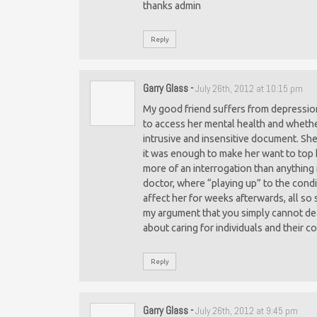
thanks admin
Reply
Garry Glass
-
July 26th, 2012 at 10:15 pm
My good friend suffers from depression
to access her mental health and whether 
intrusive and insensitive document. She
it was enough to make her want to top 
more of an interrogation than anything 
doctor, where “playing up” to the condit
affect her for weeks afterwards, all so s
my argument that you simply cannot deal
about caring for individuals and their 
Reply
Garry Glass
-
July 26th, 2012 at 9:45 pm