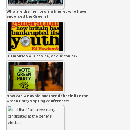
Who are the high profile figures who have
endorsed the Greens?
Is ambition our choice, or our chains?
How can we avoid another debacle like the
Green Party’s spring conference?