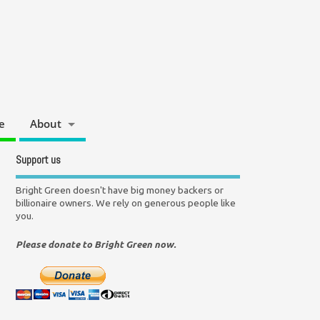
e
About
Support us
Bright Green doesn't have big money backers or
billionaire owners. We rely on generous people like
you.
Please donate to Bright Green now.