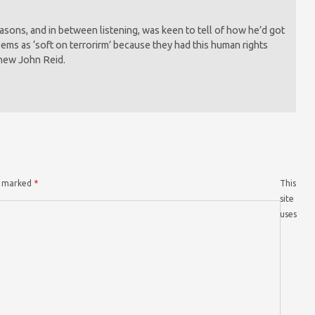
sons, and in between listening, was keen to tell of how he’d got
ems as ‘soft on terrorirm’ because they had this human rights
 new John Reid.
re marked
*
This
site
uses