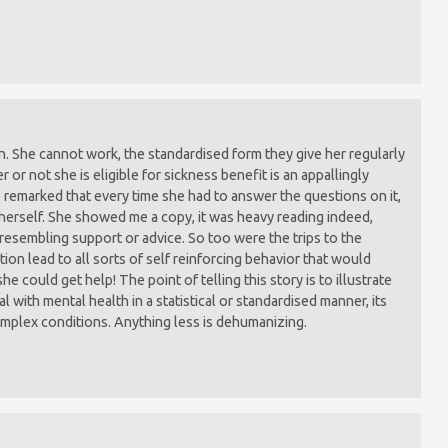
. She cannot work, the standardised form they give her regularly
or not she is eligible for sickness benefit is an appallingly
 remarked that every time she had to answer the questions on it,
herself. She showed me a copy, it was heavy reading indeed,
resembling support or advice. So too were the trips to the
ion lead to all sorts of self reinforcing behavior that would
he could get help! The point of telling this story is to illustrate
 with mental health in a statistical or standardised manner, its
complex conditions. Anything less is dehumanizing.