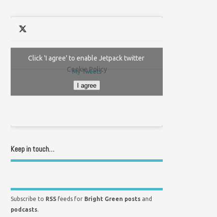
Click 'I agree' to enable Jetpack twitter
Cookie Policy
My Tweets
I agree
Keep in touch…
Subscribe to
RSS
feeds for
Bright Green posts
and
podcasts
.