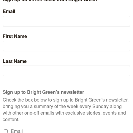
this government’s foray into
wellbeing economics
. The results so
 subjective (“Overall, how satisfied are you with your life
the programme develops. Some commentators have
rightly warned
d misrepresented by the government in pursuit of ideological
ach to economic policy
other
than one rooted in wellbeing
mic policy we have to know what the purpose of the economy is,
han making us as equitably, sustainably happy as possible.
t a wellbeing compass is purposeless. The purpose of our
he wealth and power of the very richest. Studying our wellbeing
debate whether this is a noble cause, and challenge whether we