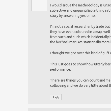
I would argue the methodology is unsou
subjective and unquantifiable thing in t
story by answering yes or no.
I’m not a social researcher by trade but 
they have even coloured in a map, well 
from such and such which incidentally 
the boffins) that I am statistically more
I thought we got over this kind of guff
This just goes to show how utterly bere
performance.
There are things you can count and meas
collapsing and we do very little about 
Reply