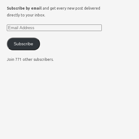
Subscribe by email
and get every new post delivered
directly to your inbox.
Subscribe
Join 771 other subscribers.