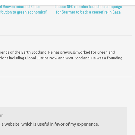
l Reeves misread Elinor
Labour NEC member launches campaign
ribution to green economics?
for Starmer to back a ceasefire in Gaza
riends of the Earth Scotland. He has prevously worked for Green and
ions including Global Justice Now and WWF Scotland. He was a founding
pm
 a website, which is useful in favor of my experience.