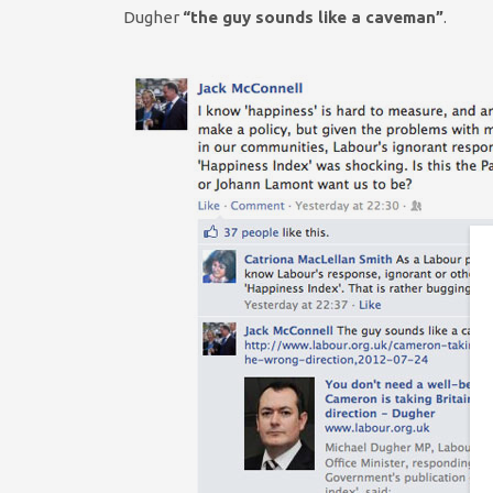
Dugher
“the guy sounds like a caveman”
.