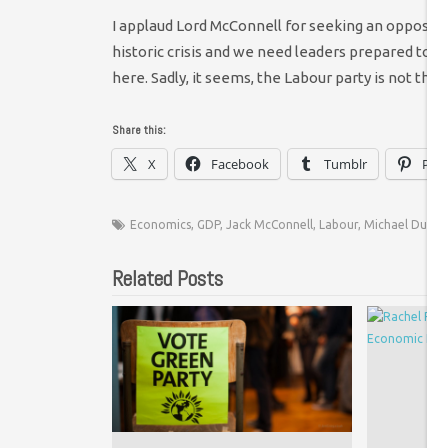
I applaud Lord McConnell for seeking an oppositi
historic crisis and we need leaders prepared to fin
here. Sadly, it seems, the Labour party is not that
Share this:
X
Facebook
Tumblr
Pint
Economics
,
GDP
,
Jack McConnell
,
Labour
,
Michael Dughe
Related Posts