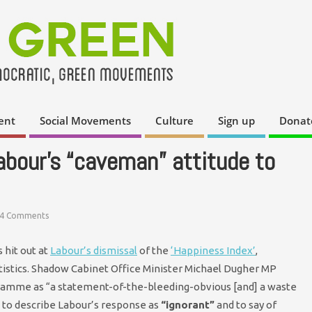
ent
Social Movements
Culture
Sign up
Donat
abour’s “caveman” attitude to
4 Comments
 hit out at
Labour’s dismissal
of the
‘Happiness Index’
,
atistics. Shadow Cabinet Office Minister Michael Dugher MP
ramme as “a statement-of-the-bleeding-obvious [and] a waste
 to describe Labour’s response as
“ignorant”
and to say of