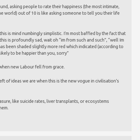
nd, asking people to rate their happiness (the most intimate,
he world) out of 10 is like asking someone to tell you their life
this is mind numbingly simplistic. I’m most baffled by the fact that
this is profoundly sad, wait oh “im from such and such”, “well Im
has been shaded slightly more red which indicated (according to
 likely to be happier than you, sorry”
 when new Labour fell from grace.
ft of ideas we are when this is the new vogue in civilisation’s
ure, like suicide rates, liver transplants, or ecosystems
them.