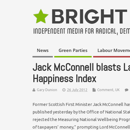
News
Green Parties
Labour Movem
Jack McConnell blasts L
Happiness Index
Gary Dunion
26 July 2012
Comment
,
UK
Former Scottish First Minister Jack McConnell has
published yesterday by the Office of National St
rejected the Measuring National Wellbeing Prog
of taxpayers’ money,” prompting Lord McConnell