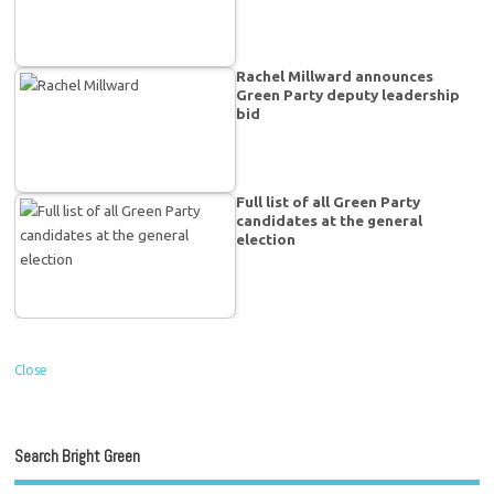
Rachel Millward announces
Green Party deputy leadership
bid
Full list of all Green Party
candidates at the general
election
Close
Search Bright Green