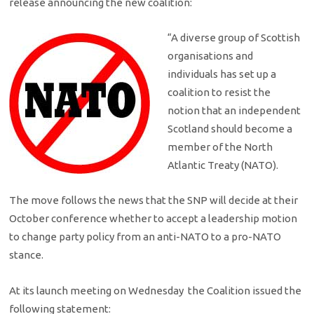
release announcing the new coalition:
“A diverse group of Scottish
organisations and
individuals has set up a
coalition to resist the
notion that an independent
Scotland should become a
member of the North
Atlantic Treaty (NATO).
The move follows the news that the SNP will decide at their
October conference whether to accept a leadership motion
to change party policy from an anti-NATO to a pro-NATO
stance.
At its launch meeting on Wednesday the Coalition issued the
following statement: