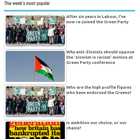
This week’s most popular
After six years in Labour, I’ve
now re-joined the Green Party
Why anti-Zionists should oppose
the ‘zionism is racism’ motion at
Green Party conference
Who are the high profile figures
who have endorsed the Greens?
Is ambition our choice, or our
chains?