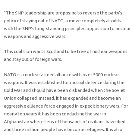
“The SNP leadership are proposing to reverse the party’s
policy of staying out of NATO, a move completely at odds
with the SNP’s long-standing principled opposition to nuclear
weapons and aggressive wars.
This coalition wants Scotland to be free of nuclear weapons
and stay out of foreign wars.
NATO is a nuclear armed alliance with over 5000 nuclear
weapons. It was established for mutual defence during the
Cold War and should have been disbanded when the Soviet
Union collapsed. Instead, it has expanded and become an
aggressive alliance force engaged in expeditionary wars. For
nearly ten years it has been conducting the war in
Afghanistan where tens of thousands of civilians have died
and three million people have become refugees. It is also