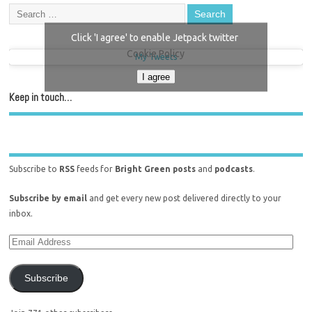
Click 'I agree' to enable Jetpack twitter
Cookie Policy
My Tweets
I agree
Keep in touch…
Subscribe to
RSS
feeds for
Bright Green posts
and
podcasts
.
Subscribe by email
and get every new post delivered directly to your
inbox.
Subscribe