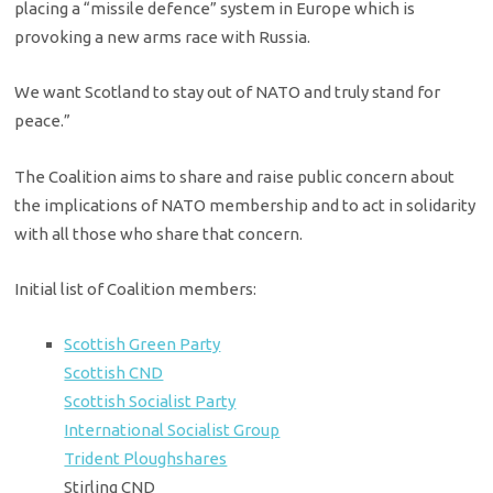
placing a “missile defence” system in Europe which is
provoking a new arms race with Russia.
We want Scotland to stay out of NATO and truly stand for
peace.”
The Coalition aims to share and raise public concern about
the implications of NATO membership and to act in solidarity
with all those who share that concern.
Initial list of Coalition members:
Scottish Green Party
Scottish CND
Scottish Socialist Party
International Socialist Group
Trident Ploughshares
Stirling CND