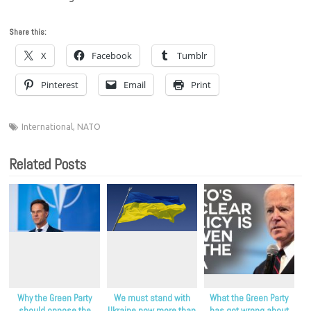
Share this:
X
Facebook
Tumblr
Pinterest
Email
Print
International
,
NATO
Related Posts
Why the Green Party
We must stand with
What the Green Party
should oppose the
Ukraine now more than
has got wrong about