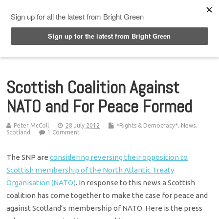
Top Menu
Scottish Coalition Against
NATO and For Peace Formed
Peter McColl
28 July 2012
*Rights & Democracy*
,
News
,
Scotland
1 Comment
The SNP are
considering reversing their opposition to
Scottish membership of the North Atlantic Treaty
Organisation (NATO)
. In response to this news a Scottish
coalition has come together to make the case for peace and
against Scotland’s membership of NATO. Here is the press