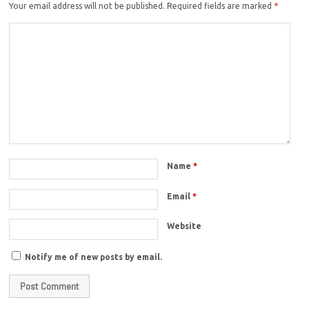
Your email address will not be published.
Required fields are marked
*
Name
*
Email
*
Website
Notify me of new posts by email.