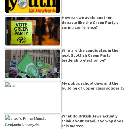
How can we avoid another
debacle like the Green Party’s
spring conference?
Who are the candidates in the
next Scottish Green Party
leadership election be?
My public school days and the
building of upper class solidarity
What do British Jews actually
think about Israel, and why does
this matter?