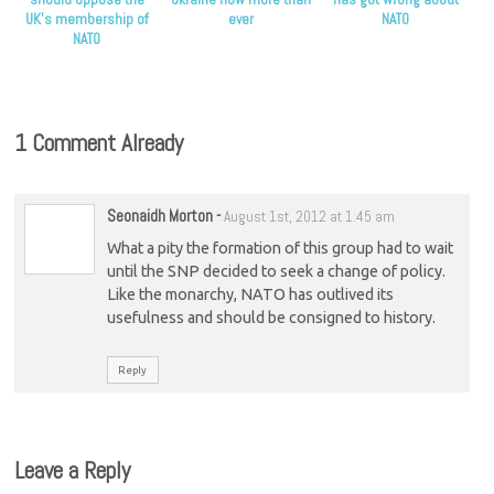
UK’s membership of
ever
NATO
NATO
1 Comment Already
Seonaidh Morton
-
August 1st, 2012 at 1:45 am
What a pity the formation of this group had to wait
until the SNP decided to seek a change of policy.
Like the monarchy, NATO has outlived its
usefulness and should be consigned to history.
Reply
Leave a Reply