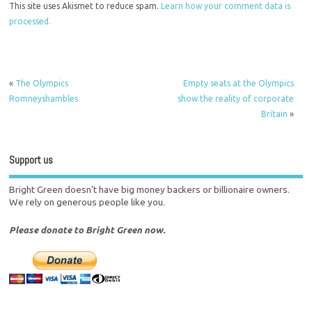
This site uses Akismet to reduce spam.
Learn how your comment data is
processed.
«
The Olympics
Empty seats at the Olympics
Romneyshambles
show the reality of corporate
Britain
»
Support us
Bright Green doesn't have big money backers or billionaire owners.
We rely on generous people like you.
Please donate to Bright Green now.