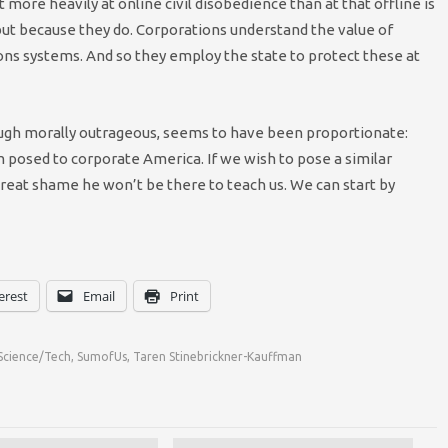
t more heavily at online civil disobedience than at that offline is
 but because they do. Corporations understand the value of
ns systems. And so they employ the state to protect these at
ough morally outrageous, seems to have been proportionate:
m posed to corporate America. If we wish to pose a similar
a great shame he won’t be there to teach us. We can start by
erest
Email
Print
Science/Tech
,
SumofUs
,
Taren Stinebrickner-Kauffman