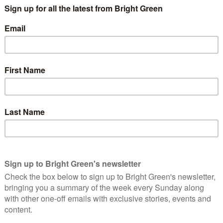
his partner, Taren Stinebrickner-Kauffman. She is an impressive
a drink in London one day to discuss
an idea she had
. Next time
ghts on our sofa and had made her idea had become reality. I
e thoughts of so many will be any solace.
ron’s family said his suicide was “the product of a criminal
utorial overreach”. He was
being pursued by a US prosecutor
. His
 numbers of documents from an academic journal – Jstor – to
d the case shouldn’t proceed on their behalf. Despite this,
ith living forever as a convicted felon.
nline had included being a leading figure in the battle against
g huge amounts of legal data, so that Americans don’t have to
are ruled.
re two things I want to say about this case. The first is that