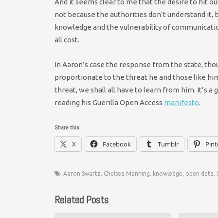
And it seems clear to me that the desire to hit ou
not because the authorities don’t understand it,
knowledge and the vulnerability of communicatio
all cost.
In Aaron’s case the response from the state, th
proportionate to the threat he and those like hi
threat, we shall all have to learn from him. It’s 
reading his Guerilla Open Access
manifesto
.
Share this:
X
Facebook
Tumblr
Pint
Aaron Swartz
,
Chelsea Manning
,
knowledge
,
open data
,
Related Posts