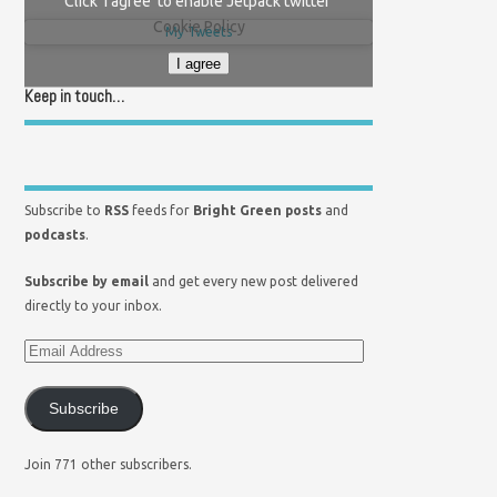
Click 'I agree' to enable Jetpack twitter
Cookie Policy
My Tweets
I agree
Keep in touch…
Subscribe to
RSS
feeds for
Bright Green posts
and
podcasts
.
Subscribe by email
and get every new post delivered
directly to your inbox.
Subscribe
Join 771 other subscribers.