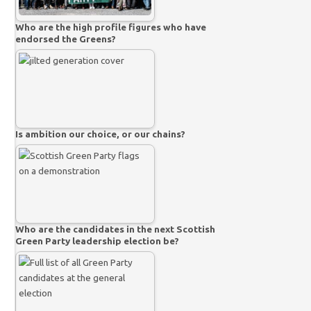
Who are the high profile figures who have
endorsed the Greens?
Is ambition our choice, or our chains?
Who are the candidates in the next Scottish
Green Party leadership election be?