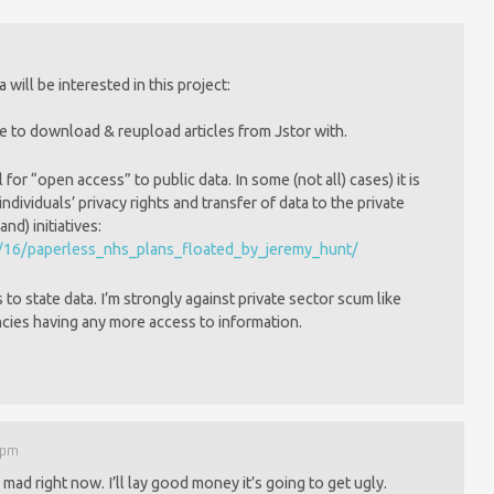
will be interested in this project:
se to download & reupload articles from Jstor with.
l for “open access” to public data. In some (not all) cases) it is
ndividuals’ privacy rights and transfer of data to the private
d) initiatives:
1/16/paperless_nhs_plans_floated_by_jeremy_hunt/
 to state data. I’m strongly against private sector scum like
ncies having any more access to information.
7 pm
 mad right now. I’ll lay good money it’s going to get ugly.