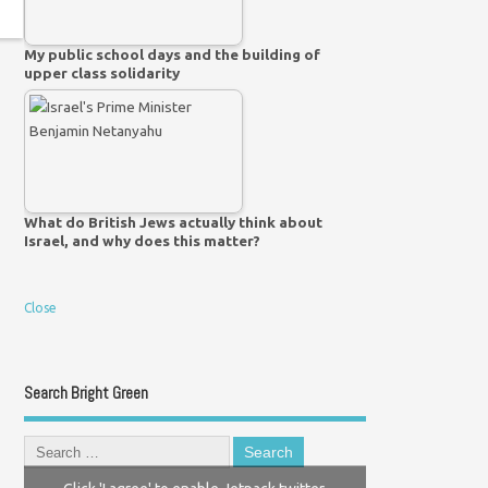
My public school days and the building of
upper class solidarity
What do British Jews actually think about
Israel, and why does this matter?
Close
Search Bright Green