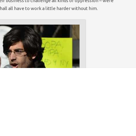
eir business to challenge all kinds of oppression – were
ll all have to work a little harder without him.