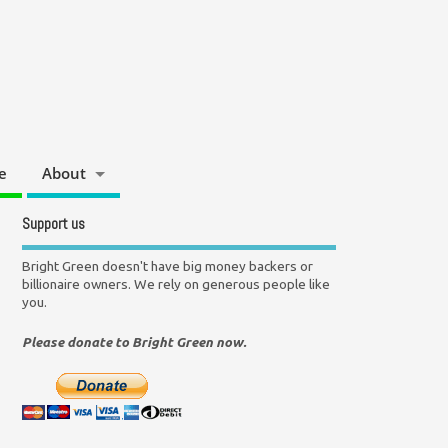
e
About
Support us
Bright Green doesn't have big money backers or
billionaire owners. We rely on generous people like
you.
Please donate to Bright Green now.