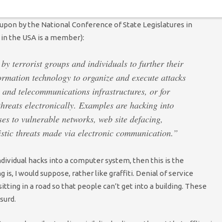
 and
Breanna Manning
, and countless others. Or consider this.
 upon by the National Conference of State Legislatures in
 in the USA is a member):
by terrorist groups and individuals to further their
ormation technology to organize and execute attacks
 and telecommunications infrastructures, or for
hreats electronically. Examples are hacking into
es to vulnerable networks, web site defacing,
ristic threats made via electronic communication.”
individual hacks into a computer system, then this is the
is, I would suppose, rather like graffiti. Denial of service
sitting in a road so that people can’t get into a building. These
bsurd.