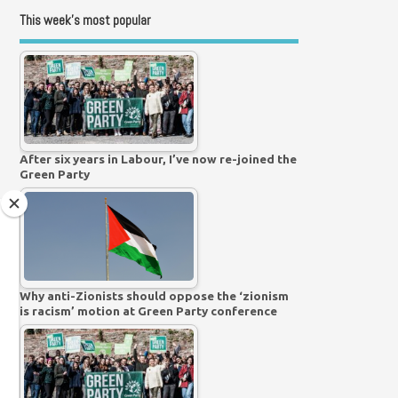
This week’s most popular
After six years in Labour, I’ve now re-joined the
Green Party
Why anti-Zionists should oppose the ‘zionism
is racism’ motion at Green Party conference