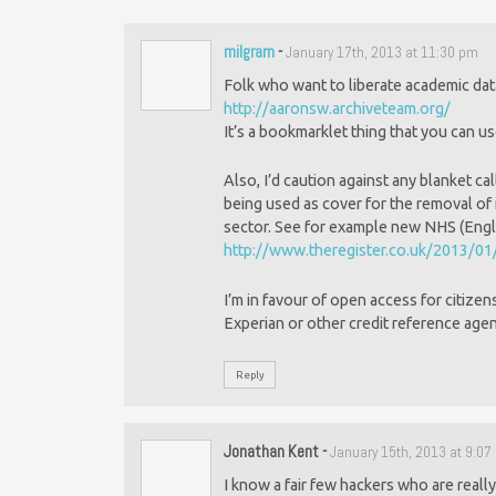
milgram
-
January 17th, 2013 at 11:30 pm
Folk who want to liberate academic data 
http://aaronsw.archiveteam.org/
It’s a bookmarklet thing that you can u
Also, I’d caution against any blanket cal
being used as cover for the removal of i
sector. See for example new NHS (Englan
http://www.theregister.co.uk/2013/0
I’m in favour of open access for citizens
Experian or other credit reference age
Reply
Jonathan Kent
-
January 15th, 2013 at 9:0
I know a fair few hackers who are really