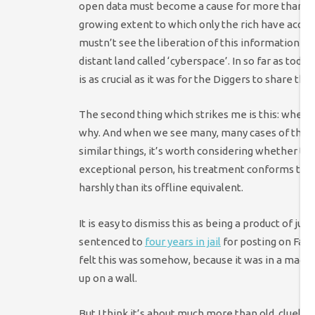
open data must become a cause for more than 
growing extent to which only the rich have access
mustn’t see the liberation of this information as 
distant land called ‘cyberspace’. In so far as toda
is as crucial as it was for the Diggers to share the 
The second thing which strikes me is this: when th
why. And when we see many, many cases of the 
similar things, it’s worth considering whether the
exceptional person, his treatment conforms to a
harshly than its offline equivalent.
It is easy to dismiss this as being a product of 
sentenced to
four years in jail
for posting on Face
felt this was somehow, because it was in a magica
up on a wall.
But I think it’s about much more than old, clueles