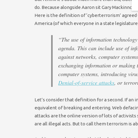
do. Because alongside Aaron sit Gary Mackinnon,
Here is the definition of ‘cyberterrorism’ agreed
America (of which everyone in a state legislature
“The use of information technology 
agenda. This can include use of inf
against networks, computer systems
exchanging information or making t
computer systems, introducing virus
Denial-of-service attacks
, or terro
Let’s consider that definition for a second. If an 
equivalent of breaking and entering. Web defacing 
attacks are the online version of lots of activists 
are all illegal acts. But to call them terrorism is a