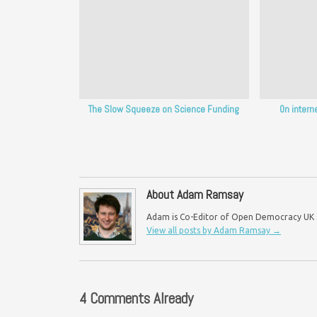
The Slow Squeeze on Science Funding
On intern
About Adam Ramsay
Adam is Co-Editor of Open Democracy UK an
View all posts by Adam Ramsay
→
4 Comments Already