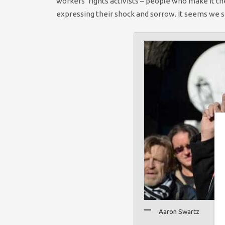
workers’ rights activists – people who make it th
expressing their shock and sorrow. It seems we sha
Aaron Swartz