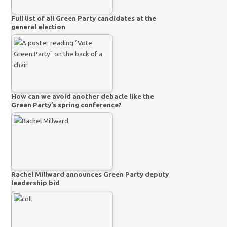
Full list of all Green Party candidates at the
general election
How can we avoid another debacle like the
Green Party’s spring conference?
Rachel Millward announces Green Party deputy
leadership bid