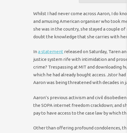
Whilst I had never come across Aaron, I do know 
and amusing American organiser who took me for 
she was in the country, she stayed a couple of ni
doubt the knowledge that she carries with her th
In
a statement
released on Saturday, Taren and Aa
justice system rife with intimidation and prosec
crime? Trespassing at MIT and downloading huge
which he had already bought access. Jstor had sai
Aaron was being threatened with decades in jail, w
Aaron’s previous activism and civil disobedience o
the SOPA internet freedom crackdown; and sharin
pay to have access to the case law by which they 
Other than offering profound condolences, there a