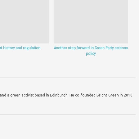
et history and regulation
Another step forward in Green Party science
policy
d a green activist based in Edinburgh. He co-founded Bright Green in 2010.