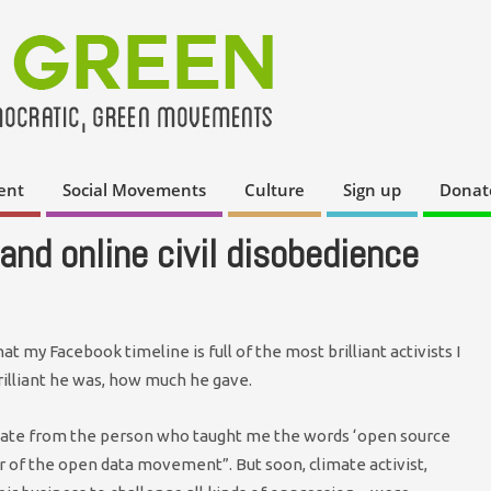
ent
Social Movements
Culture
Sign up
Donat
and online civil disobedience
t my Facebook timeline is full of the most brilliant activists I
illiant he was, how much he gave.
date from the person who taught me the words ‘open source
r of the open data movement”. But soon, climate activist,