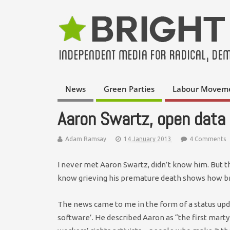
News
Green Parties
Labour Movem
Aaron Swartz, open data 
Adam Ramsay
14 January 2013
4 Comments
I never met Aaron Swartz, didn’t know him. But tha
know grieving his premature death shows how br
The news came to me in the form of a status up
software’. He described Aaron as “the first marty