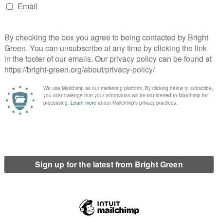
those who know how to programme computer code. The
 to the new knowledge of our civilisation is terrifying. We
a fringe interest for people who build websites and live in a
y’s economy is built on research, figures, and facts, sharing them
land of St George’s Hill.
e state hits people hard, absurdly hard, it is worth considering
state hammering with bewildering force people who have done
re is a systemic reason for this. Because while he was clearly an
 rule: any crime committed online will be punished much more
judges not understanding the internet. When two British men were
book that others should riot, I can only assume that the judge
l land called ‘cyber’, much worse than if they had put a poster
s judges. It is about setting the rules for a new space before we