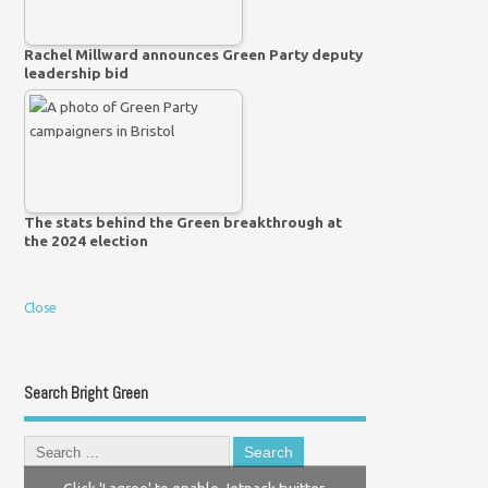
Rachel Millward announces Green Party deputy
leadership bid
The stats behind the Green breakthrough at
the 2024 election
Close
Search Bright Green