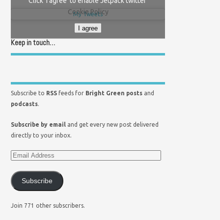
Click 'I agree' to enable Jetpack twitter
Cookie Policy
My Tweets
I agree
Keep in touch…
Subscribe to
RSS
feeds for
Bright Green posts
and
podcasts
.
Subscribe by email
and get every new post delivered
directly to your inbox.
Subscribe
Join 771 other subscribers.