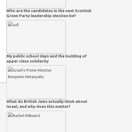
Who are the candidates in the next Scottish
Green Party leadership election be?
My public school days and the building of
upper class solidarity
What do British Jews actually think about
Israel, and why does this matter?