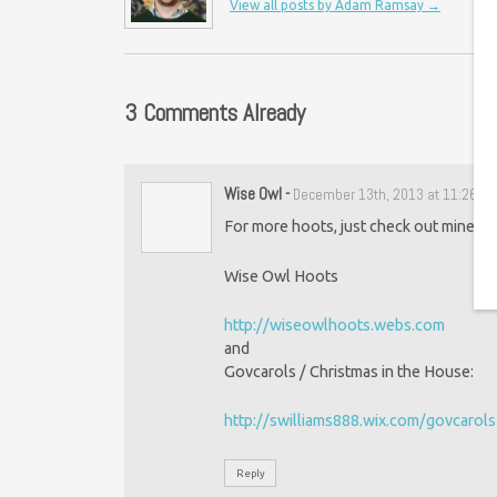
View all posts by Adam Ramsay
→
3 Comments Already
Wise Owl
-
December 13th, 2013 at 11:26 a
For more hoots, just check out mine at:
Wise Owl Hoots
http://wiseowlhoots.webs.com
and
Govcarols / Christmas in the House:
http://swilliams888.wix.com/govcarols
Reply