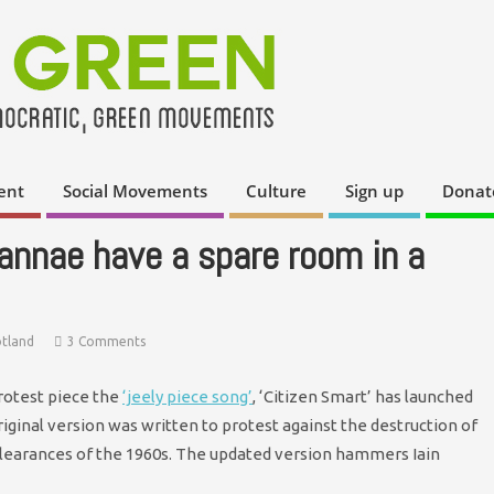
ent
Social Movements
Culture
Sign up
Donat
annae have a spare room in a
otland
3 Comments
protest piece the
‘jeely piece song’
, ‘Citizen Smart’ has launched
ginal version was written to protest against the destruction of
learances of the 1960s. The updated version hammers Iain