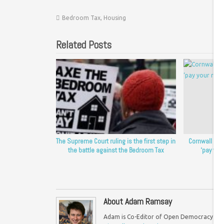
Bedroom Tax
,
Housing
Related Posts
The Supreme Court ruling is the first step in
Cornwall Cou
the battle against the Bedroom Tax
‘pay your
About Adam Ramsay
Adam is Co-Editor of Open Democracy UK an