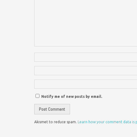
Notify me of new posts by email.
Akismet to reduce spam.
Learn how your comment data is 