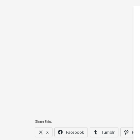
Share this:
X
Facebook
Tumblr
Pint