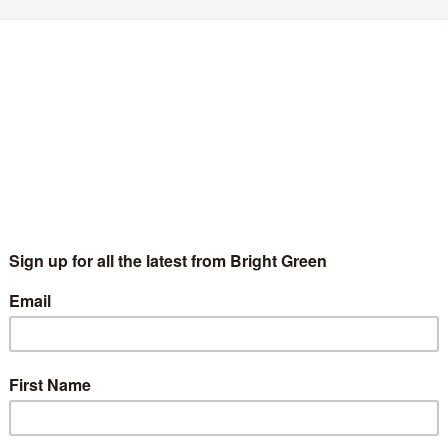
erest
Email
Print