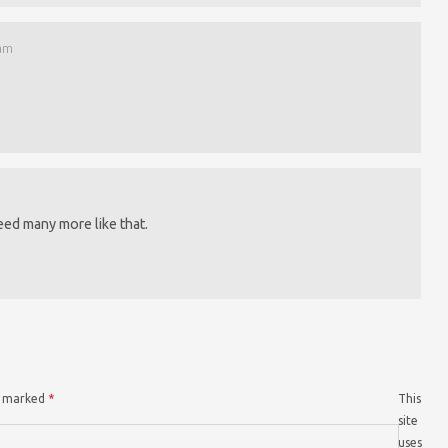
 am
eed many more like that.
re marked
*
This
site
uses