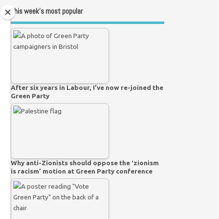
This week’s most popular
After six years in Labour, I’ve now re-joined the
Green Party
Why anti-Zionists should oppose the ‘zionism
is racism’ motion at Green Party conference