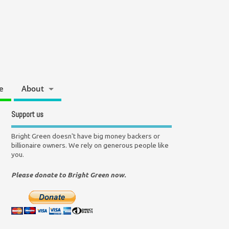
e
About
Support us
Bright Green doesn't have big money backers or
billionaire owners. We rely on generous people like
you.
Please donate to Bright Green now.