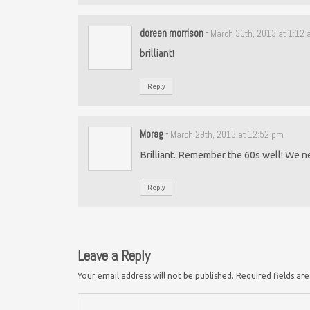
doreen morrison
-
March 30th, 2013 at 1:12
brilliant!
Reply
Morag
-
March 29th, 2013 at 12:52 pm
Brilliant. Remember the 60s well! We n
Reply
Leave a Reply
Your email address will not be published.
Required fields a