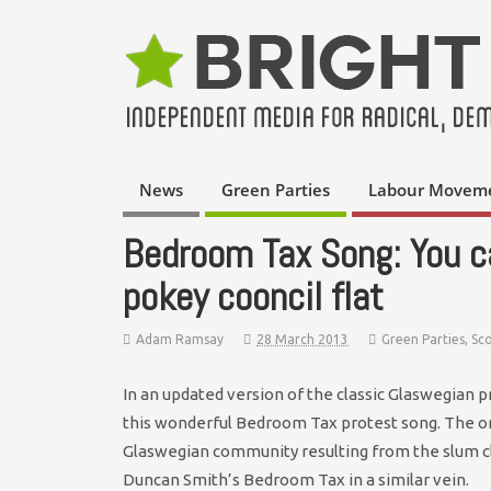
News
Green Parties
Labour Movem
Bedroom Tax Song: You c
pokey cooncil flat
Adam Ramsay
28 March 2013
Green Parties
,
Sc
In an updated version of the classic Glaswegian 
this wonderful Bedroom Tax protest song. The ori
Glaswegian community resulting from the slum c
Duncan Smith’s Bedroom Tax in a similar vein.