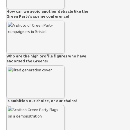
How can we avoid another debacle like the
Green Party’s spring conference?
Who are the high profile figures who have
endorsed the Greens?
Is ambition our choice, or our chains?