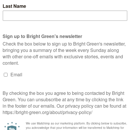
ncil’s offensive newsletter:
Home to Stay: a campaign for security of
 rent before it’s spent’
tenure
d a green activist based in Edinburgh. He co-founded Bright Green in 2010.