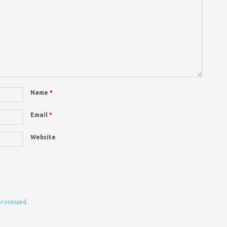
Name
*
Email
*
Website
processed.