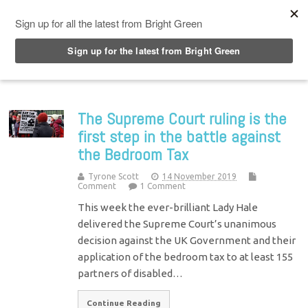
Top Menu
The Supreme Court ruling is the
first step in the battle against
the Bedroom Tax
Tyrone Scott
14 November 2019
Comment
1 Comment
This week the ever-brilliant Lady Hale
delivered the Supreme Court’s unanimous
decision against the UK Government and their
application of the bedroom tax to at least 155
partners of disabled…
Continue Reading