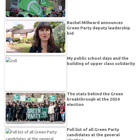
Rachel Millward announces
Green Party deputy leadership
bid
My public school days and the
building of upper class solidarity
The stats behind the Green
breakthrough at the 2024
election
Full list of all Green Party
candidates at the general