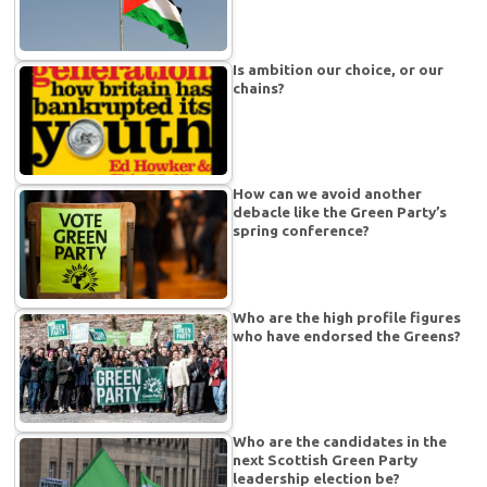
Is ambition our choice, or our
chains?
How can we avoid another
debacle like the Green Party’s
spring conference?
Who are the high profile figures
who have endorsed the Greens?
Who are the candidates in the
next Scottish Green Party
leadership election be?