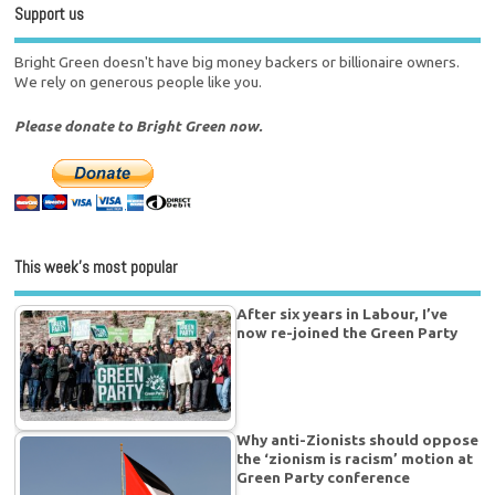
Support us
Bright Green doesn't have big money backers or billionaire owners.
We rely on generous people like you.
Please donate to Bright Green now.
This week’s most popular
After six years in Labour, I’ve
now re-joined the Green Party
Why anti-Zionists should oppose
the ‘zionism is racism’ motion at
Green Party conference