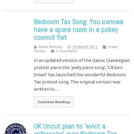
Bedroom Tax Song: You cannae
have a spare room in a pokey
cooncil flat
Adam Ramsay
28 March 2013
Green
Parties
3 Comments
In an updated version of the classic Glaswegian
protest piece the 'jeely piece song', 'Citizen
Smart' has launched this wonderful Bedroom
Tax protest song. The original version was
written to…
Continue Reading
UK Uncut plan to ‘evict a
millionaire’ over Bedroom Tax