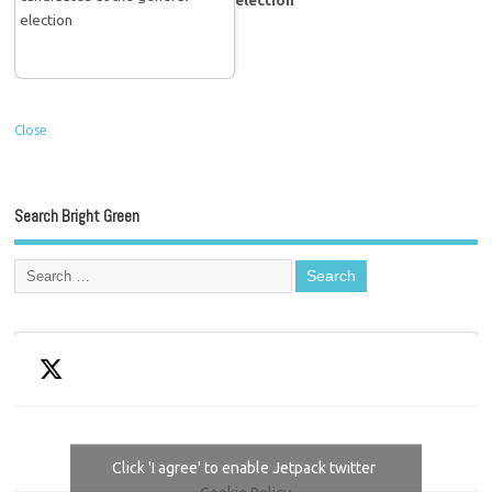
election
Close
Search Bright Green
Click 'I agree' to enable Jetpack twitter