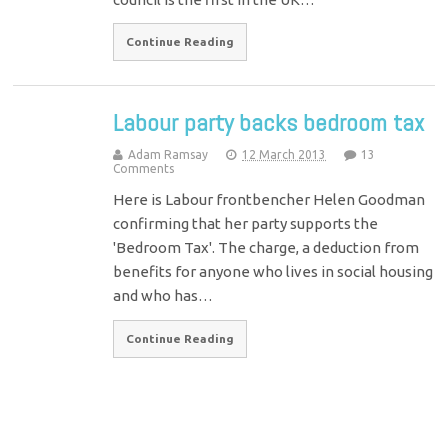
Continue Reading
Labour party backs bedroom tax
Adam Ramsay
12 March 2013
13
Comments
Here is Labour frontbencher Helen Goodman
confirming that her party supports the
'Bedroom Tax'. The charge, a deduction from
benefits for anyone who lives in social housing
and who has…
Continue Reading