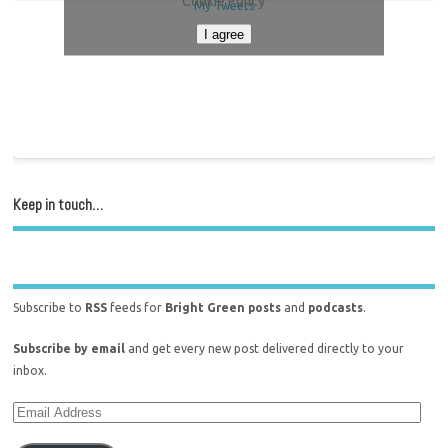
Cookie Policy
My Tweets
I agree
Keep in touch…
Subscribe to
RSS
feeds for
Bright Green posts
and
podcasts
.
Subscribe by email
and get every new post delivered directly to your
inbox.