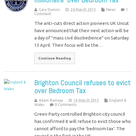
Gary Dunion
24 March 2013
News
1
Comment
The anti-cuts direct action pioneers UK Uncut
have announced that their next action will be
a day of "mass civil disobedience" on Saturday
13 April. Their focus will be the…
Continue Reading
Brighton Council refuses to evict
over Bedroom Tax
Adam Ramsay
16 March 2013
England &
Wales
8 Comments
Green Party controlled Brighton city council
has confirmed it will refuse to evict those who
cannot afford to pay the 'bedroom tax'. The
council is the first in the UK…