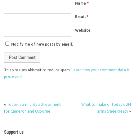
Name
*
Email
*
Website
Notify me of new posts by email.
This site uses Akismet to reduce spam.
Learn how your comment data is
processed.
«
Today is a mighty achievement
What to make of today's UN
for Cameron and Osborne
arms trade treaty
»
Support us