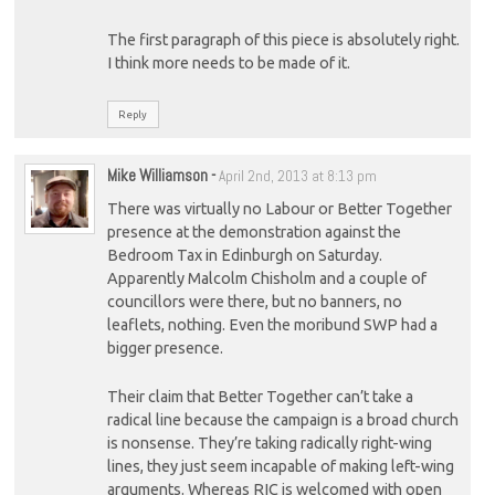
The first paragraph of this piece is absolutely right.
I think more needs to be made of it.
Reply
Mike Williamson
-
April 2nd, 2013 at 8:13 pm
There was virtually no Labour or Better Together
presence at the demonstration against the
Bedroom Tax in Edinburgh on Saturday.
Apparently Malcolm Chisholm and a couple of
councillors were there, but no banners, no
leaflets, nothing. Even the moribund SWP had a
bigger presence.
Their claim that Better Together can’t take a
radical line because the campaign is a broad church
is nonsense. They’re taking radically right-wing
lines, they just seem incapable of making left-wing
arguments. Whereas RIC is welcomed with open