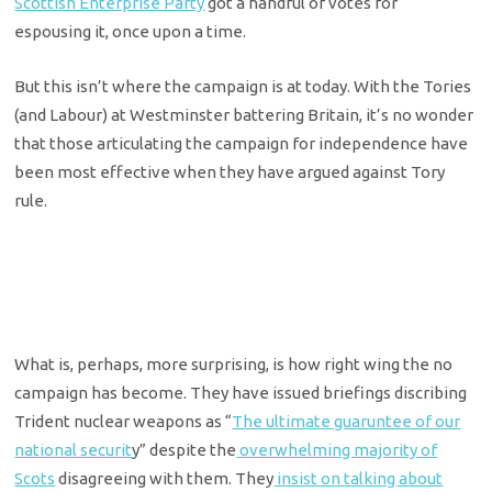
Scottish Enterprise Party
got a handful of votes for
espousing it, once upon a time.
But this isn’t where the campaign is at today. With the Tories
(and Labour) at Westminster battering Britain, it’s no wonder
that those articulating the campaign for independence have
been most effective when they have argued against Tory
rule.
What is, perhaps, more surprising, is how right wing the no
campaign has become. They have issued briefings discribing
Trident nuclear weapons as “
The ultimate guaruntee of our
national securit
y” despite the
overwhelming majority of
Scots
disagreeing with them. They
insist on talking about