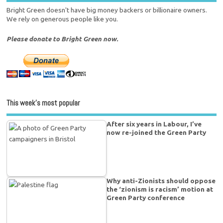
Bright Green doesn't have big money backers or billionaire owners.
We rely on generous people like you.
Please donate to Bright Green now.
This week’s most popular
After six years in Labour, I’ve
now re-joined the Green Party
Why anti-Zionists should oppose
the ‘zionism is racism’ motion at
Green Party conference