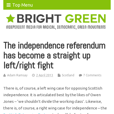
Top Menu
The independence referendum
has become a straight up
left/right fight
Adam Ramsay
2 April 2013
Scotland
7 Comments
There is, of course, a left wing case for opposing Scottish
independence. It is articulated best by the likes of Owen
Jones – ‘we shouldn’t divide the working class’. Likewise,
there is, of course, a right wing case for independence – the