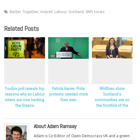
Better Together
,
indyref
,
Labour
,
Scotland
,
SNP
,
tories
Related Posts
YouGov poll reveals top
Patrick Harvie: Pride
Wildfires show
reasons why ex-Labour
protests needed more
Scotland’s
voters are now backing
than ever
communities are on
the Greens
the frontline of the
climate crisis, Scottish
Greens say
About Adam Ramsay
Adam is Co-Editor of Open Democracy UK and a green