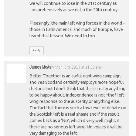
we will continue to lose in the 21st century as
comprehensively as we did in the 20th century.
Pleasingly, the main left wing forces in the world –
those in Latin America, and much of Europe, have
learnt that lesson. We need to too.
Reply
James McAsh
-
April 3rd, 2013 at 11:33 am
Better Together is an awful right wing campaign,
and Yes Scotland certainly employs more hopeful
rhetoric, but I don’t think that this is really anything
to be happy about. Independence is not *the* left
wing response to the austerity or anything else.
The fact that there is such a low level of debate on
the Scottish left is a real shame and if the result
comes back as a ‘No’, which it very well might, if
there are no serious left wing No voices it will be
very damaging to the left.