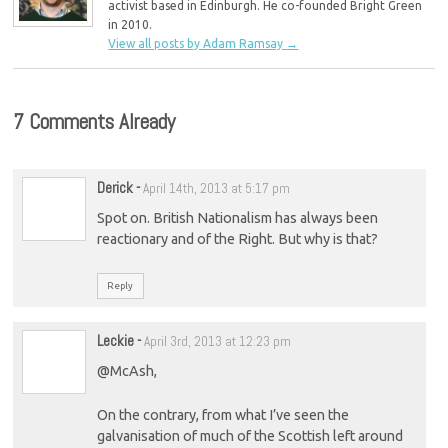
activist based in Edinburgh. He co-founded Bright Green
in 2010.
View all posts by Adam Ramsay
→
7 Comments Already
Derick
-
April 14th, 2013 at 5:17 pm
Spot on. British Nationalism has always been
reactionary and of the Right. But why is that?
Reply
Leckie
-
April 3rd, 2013 at 12:23 pm
@McAsh,
On the contrary, from what I’ve seen the
galvanisation of much of the Scottish left around