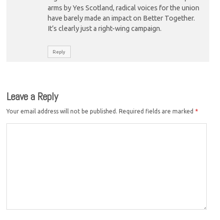
arms by Yes Scotland, radical voices for the union
have barely made an impact on Better Together.
It’s clearly just a right-wing campaign.
Reply
Leave a Reply
Your email address will not be published.
Required fields are marked
*