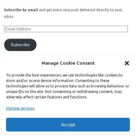
Subscribe by email
and get every new post delivered directly to your
inbox.
Subscribe
Join 771 other subscribers.
Manage Cookie Consent
To provide the best experiences, we use technologies like cookies to
store and/or access device information. Consenting to these
technologies will allow us to process data such as browsing behaviour or
unique IDs on this site. Not consenting or withdrawing consent, may
Support Bright Green
adversely affect certain features and functions.
Manage services
Radical, independent news is worth paying for. Click the button below
and donate to help Bright Green grow:
Accept