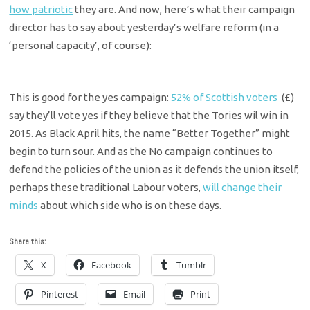
how patriotic
they are. And now, here’s what their campaign
director has to say about yesterday’s welfare reform (in a
‘personal capacity’, of course):
This is good for the yes campaign:
52% of Scottish voters
(£)
say they’ll vote yes if they believe that the Tories wil win in
2015. As Black April hits, the name “Better Together” might
begin to turn sour. And as the No campaign continues to
defend the policies of the union as it defends the union itself,
perhaps these traditional Labour voters,
will change their
minds
about which side who is on these days.
Share this:
X
Facebook
Tumblr
Pinterest
Email
Print