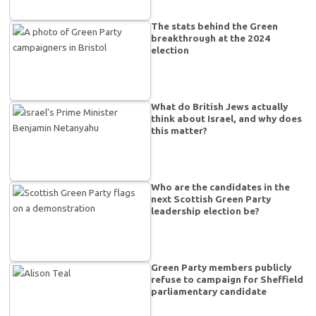
The stats behind the Green
breakthrough at the 2024
election
What do British Jews actually
think about Israel, and why does
this matter?
Who are the candidates in the
next Scottish Green Party
leadership election be?
Green Party members publicly
refuse to campaign for Sheffield
parliamentary candidate