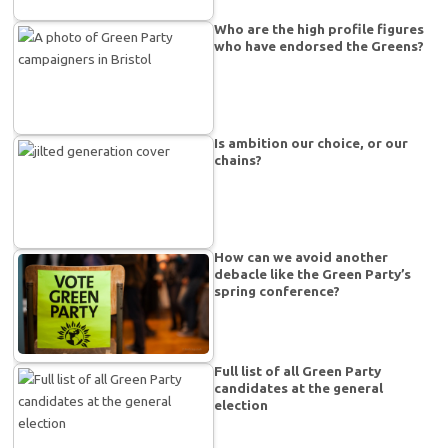
Who are the high profile figures
who have endorsed the Greens?
Is ambition our choice, or our
chains?
How can we avoid another
debacle like the Green Party’s
spring conference?
Full list of all Green Party
candidates at the general
election