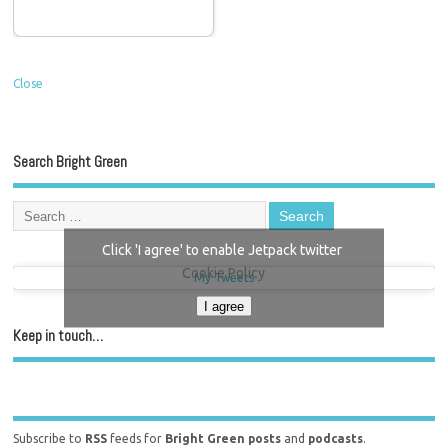
Close
Search Bright Green
Click 'I agree' to enable Jetpack twitter
Cookie Policy
My Tweets
I agree
Keep in touch…
Subscribe to
RSS
feeds for
Bright Green posts
and
podcasts
.