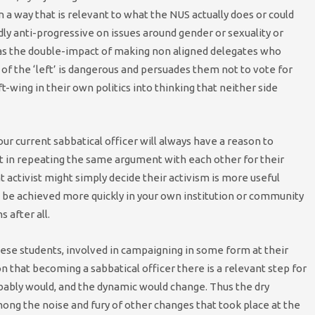
 in a way that is relevant to what the NUS actually does or could
y anti-progressive on issues around gender or sexuality or
 has the double-impact of making non aligned delegates who
of the ‘left’ is dangerous and persuades them not to vote for
-wing in their own politics into thinking that neither side
our current sabbatical officer will always have a reason to
t in repeating the same argument with each other for their
 activist might simply decide their activism is more useful
be achieved more quickly in your own institution or community
s after all.
hese students, involved in campaigning in some form at their
 that becoming a sabbatical officer there is a relevant step for
bably would, and the dynamic would change. Thus the dry
mong the noise and fury of other changes that took place at the