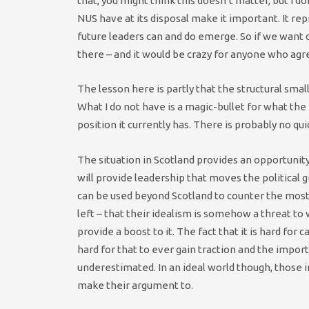
that, you might think this doesn’t matter, but I d
NUS have at its disposal make it important. It re
future leaders can and do emerge. So if we want di
there – and it would be crazy for anyone who agre
The lesson here is partly that the structural sma
What I do not have is a magic-bullet for what th
position it currently has. There is probably no qui
The situation in Scotland provides an opportunit
will provide leadership that moves the political 
can be used beyond Scotland to counter the most
left – that their idealism is somehow a threat t
provide a boost to it. The fact that it is hard for
hard for that to ever gain traction and the impo
underestimated. In an ideal world though, those 
make their argument to.