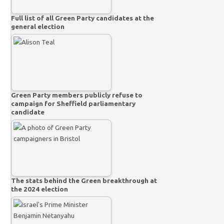
Full list of all Green Party candidates at the
general election
Green Party members publicly refuse to
campaign for Sheffield parliamentary
candidate
The stats behind the Green breakthrough at
the 2024 election