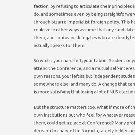
faction, by refusing to articulate their principles
do, and sometimes even by being straightforwardl
through bizarre imperialist foreign policy. This
could vote other ways assume that any candidate 
them, and confusing delegates who are clearly left
actually speaks for them.
So whilst your hard-left, your Labour Student or y
attend the Conference, and a mutual self-interes
own reasons, your leftist but independent student
somewhere else, and many do. A change that can 
is more satisfying that losing a lot of NUS election
But the structure matters too. What if more of t
own institutions but who feel for whatever reason
them, could get a place at Conference? Many pro
decision to change the formula, largely hidden a