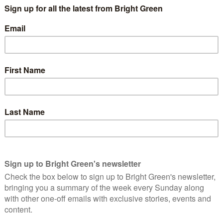
and more places elected directly via policy zone conferences
 lose their ability to get someone elected. This obscured a far
mula that decides how many delegates each Students Union or
ational Conference.
-elect, Toni Pearce – is NUS conference
ions?
 equivalent students required per delegate place, the size of
being about 1400 before the first set of reforms, to 1000
nd, where I chair the democratic procedures committee, we
for UK Conference and more recently we went the other way
matter. If you have a cross section of society being interviewed,
 broadly the same range of responses as the first 100. In this