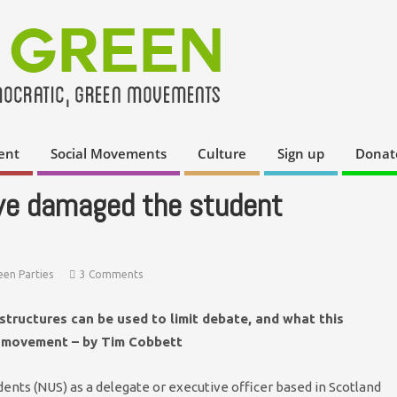
ent
Social Movements
Culture
Sign up
Donat
ve damaged the student
een Parties
3 Comments
structures can be used to limit debate, and what this
t movement – by Tim Cobbett
ents (NUS) as a delegate or executive officer based in Scotland