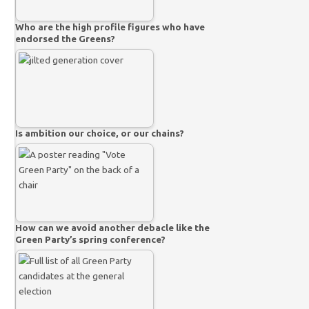
Who are the high profile figures who have
endorsed the Greens?
Is ambition our choice, or our chains?
How can we avoid another debacle like the
Green Party’s spring conference?