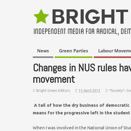
News
Green Parties
Labour Movem
Changes in NUS rules ha
movement
Bright Green Editors
15 April 2013
*Society*
,
Gr
A tail of how the dry business of democratic 
means for the progressive left in the studen
When I was involved in the National Union of Stud