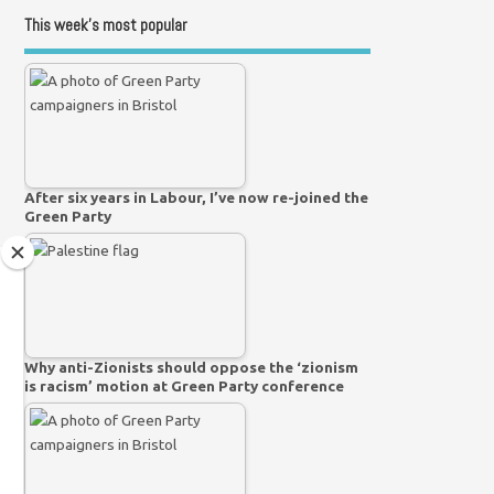
This week’s most popular
After six years in Labour, I’ve now re-joined the
Green Party
Why anti-Zionists should oppose the ‘zionism
is racism’ motion at Green Party conference