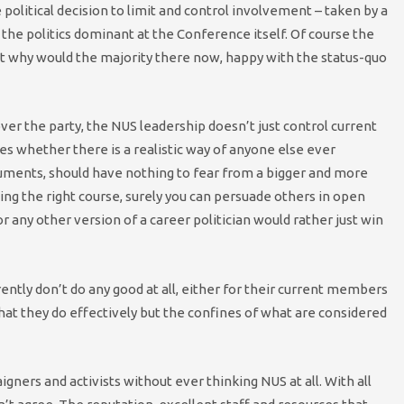
e political decision to limit and control involvement – taken by a
he politics dominant at the Conference itself. Of course the
ut why would the majority there now, happy with the status-quo
ver the party, the NUS leadership doesn’t just control current
es whether there is a realistic way of anyone else ever
rguments, should have nothing to fear from a bigger and more
suing the right course, surely you can persuade others in open
r any other version of a career politician would rather just win
ently don’t do any good at all, either for their current members
hat they do effectively but the confines of what are considered
igners and activists without ever thinking NUS at all. With all