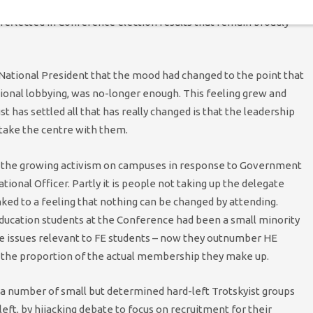
students politicised by the financial crisis, the Coalition
reflected in Conference election results that remain broadly
 National President that the mood had changed to the point that
ional lobbying, was no-longer enough. This feeling grew and
st has settled all that has really changed is that the leadership
 take the centre with them.
y the growing activism on campuses in response to Government
tional Officer. Partly it is people not taking up the delegate
linked to a feeling that nothing can be changed by attending.
Education students at the Conference had been a small minority
ise issues relevant to FE students – now they outnumber HE
 the proportion of the actual membership they make up.
 a number of small but determined hard-left Trotskyist groups
ft, by hijacking debate to focus on recruitment for their