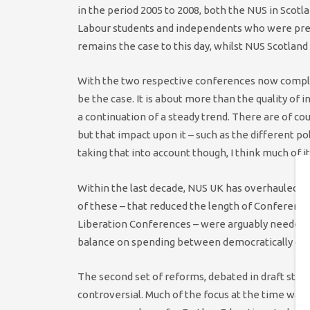
in the period 2005 to 2008, both the NUS in Scotl
Labour students and independents who were pretty 
remains the case to this day, whilst NUS Scotland
With the two respective conferences now complet
be the case. It is about more than the quality of i
a continuation of a steady trend. There are of c
but that impact upon it – such as the different po
taking that into account though, I think much of 
Within the last decade, NUS UK has overhauled its
of these – that reduced the length of Conferen
Liberation Conferences – were arguably needed to
balance on spending between democratically decidi
The second set of reforms, debated in draft stag
controversial. Much of the focus at the time was i