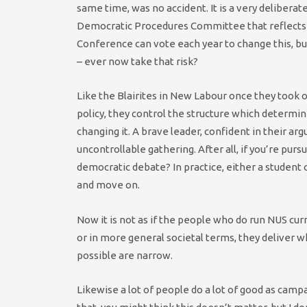
same time, was no accident. It is a very deliberat
Democratic Procedures Committee that reflects t
Conference can vote each year to change this, b
– ever now take that risk?
Like the Blairites in New Labour once they took o
policy, they control the structure which determin
changing it. A brave leader, confident in their a
uncontrollable gathering. After all, if you’re pur
democratic debate? In practice, either a student o
and move on.
Now it is not as if the people who do run NUS curr
or in more general societal terms, they deliver w
possible are narrow.
Likewise a lot of people do a lot of good as campa