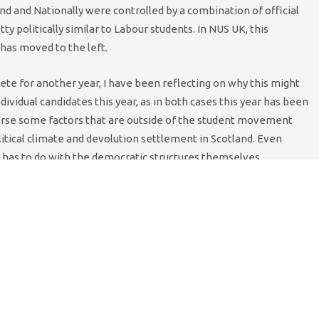
and and Nationally were controlled by a combination of official
politically similar to Labour students. In NUS UK, this
 has moved to the left.
e for another year, I have been reflecting on why this might
ndividual candidates this year, as in both cases this year has been
ourse some factors that are outside of the student movement
litical climate and devolution settlement in Scotland. Even
it has to do with the democratic structures themselves.
 structures with quite significant democratic reforms. The first
ce, abandoned winter Conference and streamlined spending on
 give the organisation credibility and preserve a sensible
ng what you are going to do, and actually doing it.
e from 2007 and ultimately passed in 2009, were again
n the change from the old Block of 12 to a Block of 15; there