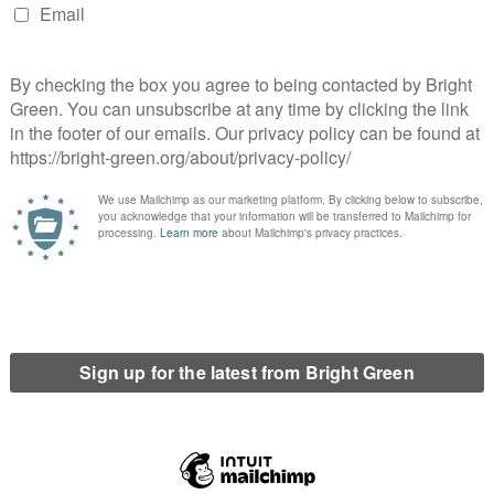
 higher proportion of delegates are incoming or outgoing
ring any more people beyond that.
oices of current officers would obviously be influential.
conditions for a continuing political status quo. Current
nance and activities of their own organisation at that time, will
tsider. Incumbents and leadership-backed candidates give the
hey vote for them. The continuation of the NUS on a centrist
on to run for office within their own students union, but no
 of it.
not automatically bring about a political change in any
those trying to bring it about need to be able to get a voice in the
 If the leadership of NUS UK were reflective of the wider
. It would be hard to argue, however, that 100% of students
et all of the people elected to full-time positions elected at
ikely to attract Tories in great numbers, but yet the growth in