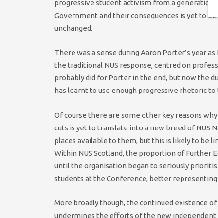
progressive student activism from a generation of 
Government and their consequences is yet to be 
unchanged.
There was a sense during Aaron Porter’s year as
the traditional NUS response, centred on profess
probably did for Porter in the end, but now the du
has learnt to use enough progressive rhetoric to
Of course there are some other key reasons wh
cuts is yet to translate into a new breed of NUS Na
places available to them, but this is likely to be 
Within NUS Scotland, the proportion of Further 
until the organisation began to seriously priorit
students at the Conference, better representing
More broadly though, the continued existence of
undermines the efforts of the new independent le