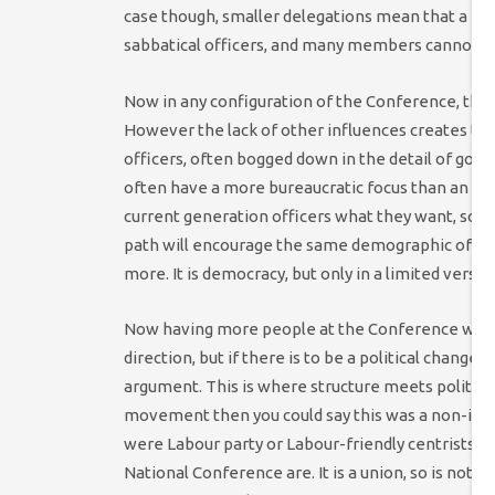
case though, smaller delegations mean that a far
sabbatical officers, and many members cannot b
Now in any configuration of the Conference, the v
However the lack of other influences creates the 
officers, often bogged down in the detail of gover
often have a more bureaucratic focus than an ou
current generation officers what they want, so t
path will encourage the same demographic of pers
more. It is democracy, but only in a limited version
Now having more people at the Conference would 
direction, but if there is to be a political change 
argument. This is where structure meets politics.
movement then you could say this was a non-issue
were Labour party or Labour-friendly centrists – y
National Conference are. It is a union, so is not l