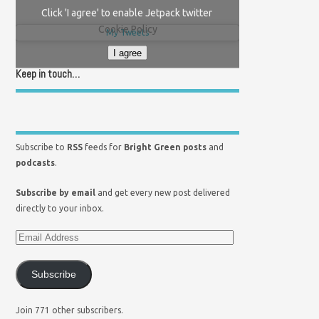
Click 'I agree' to enable Jetpack twitter
Cookie Policy
My Tweets
I agree
Keep in touch…
Subscribe to
RSS
feeds for
Bright Green posts
and
podcasts
.
Subscribe by email
and get every new post delivered
directly to your inbox.
Subscribe
Join 771 other subscribers.