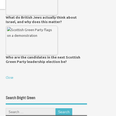
What do British Jews actually think about
Israel, and why does this matter?
Who are the candidates in the next Scottish
Green Party leadership election be?
Close
Search Bright Green