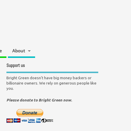
e
About
Support us
Bright Green doesn't have big money backers or
billionaire owners. We rely on generous people like
you.
Please donate to Bright Green now.