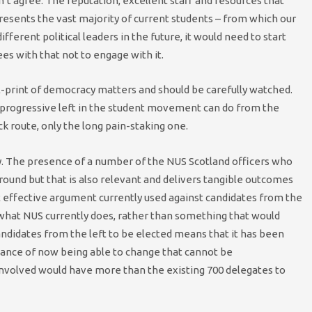
on’t agree. The reputation, excellent staff and resources that
presents the vast majority of current students – from which our
fferent political leaders in the future, it would need to start
es with that not to engage with it.
ll-print of democracy matters and should be carefully watched.
e progressive left in the student movement can do from the
ck route, only the long pain-staking one.
y. The presence of a number of the NUS Scotland officers who
ground but that is also relevant and delivers tangible outcomes
 effective argument currently used against candidates from the
o what NUS currently does, rather than something that would
 candidates from the left to be elected means that it has been
rtance of now being able to change that cannot be
involved would have more than the existing 700 delegates to