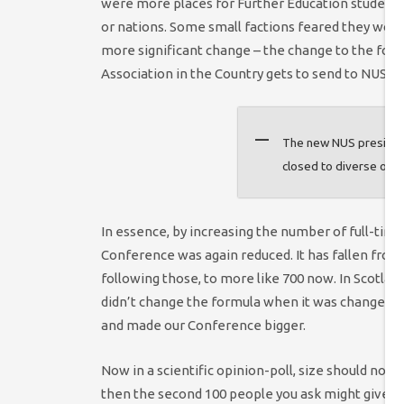
were more places for Further Education students 
or nations. Some small factions feared they would
more significant change – the change to the for
Association in the Country gets to send to NUS N
The new NUS president
closed to diverse opin
In essence, by increasing the number of full-time
Conference was again reduced. It has fallen from 
following those, to more like 700 now. In Scotla
didn’t change the formula when it was changed 
and made our Conference bigger.
Now in a scientific opinion-poll, size should not 
then the second 100 people you ask might give you