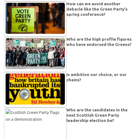
How can we avoid another
debacle like the Green Party’s
spring conference?
Who are the high profile figures
who have endorsed the Greens?
Is ambition our choice, or our
chains?
Who are the candidates in the
next Scottish Green Party
leadership election be?