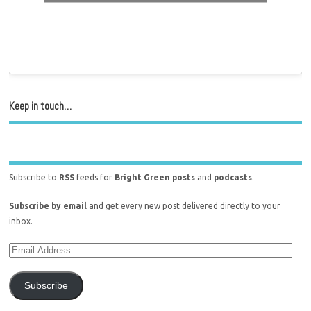
Keep in touch…
Subscribe to
RSS
feeds for
Bright Green posts
and
podcasts
.
Subscribe by email
and get every new post delivered directly to your
inbox.
Subscribe