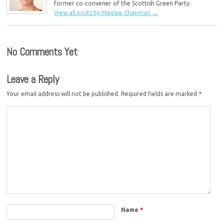
former co-convener of the Scottish Green Party.
View all posts by Maggie Chapman
→
No Comments Yet
Leave a Reply
Your email address will not be published.
Required fields are marked
*
Name
*