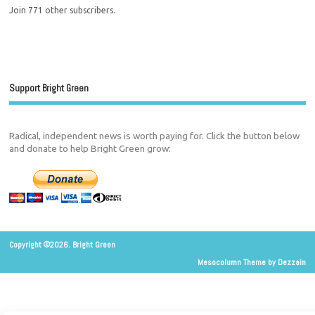
Join 771 other subscribers.
Support Bright Green
Radical, independent news is worth paying for. Click the button below
and donate to help Bright Green grow:
Copyright ©2026. Bright Green
Mesocolumn Theme by Dezzain