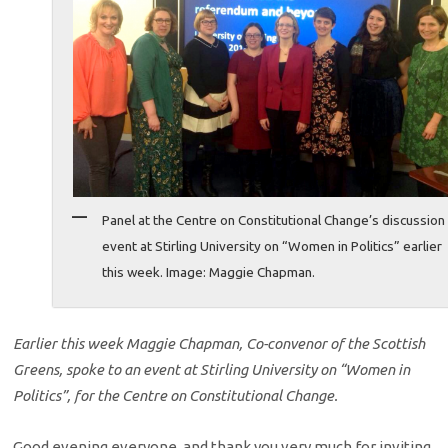
Panel at the Centre on Constitutional Change’s discussion
event at Stirling University on “Women in Politics” earlier
this week. Image: Maggie Chapman.
Earlier this week Maggie Chapman, Co-convenor of the Scottish
Greens, spoke to an event at Stirling University on “Women in
Politics”, for the Centre on Constitutional Change.
Good evening everyone, and thank you very much for inviting