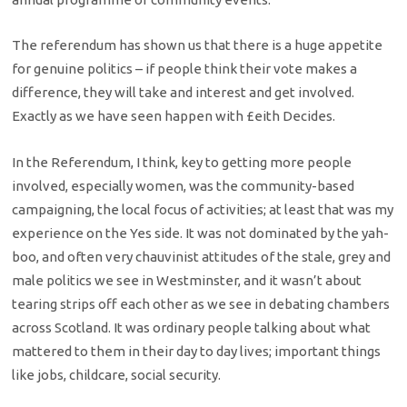
The referendum has shown us that there is a huge appetite
for genuine politics – if people think their vote makes a
difference, they will take and interest and get involved.
Exactly as we have seen happen with £eith Decides.
In the Referendum, I think, key to getting more people
involved, especially women, was the community-based
campaigning, the local focus of activities; at least that was my
experience on the Yes side. It was not dominated by the yah-
boo, and often very chauvinist attitudes of the stale, grey and
male politics we see in Westminster, and it wasn’t about
tearing strips off each other as we see in debating chambers
across Scotland. It was ordinary people talking about what
mattered to them in their day to day lives; important things
like jobs, childcare, social security.