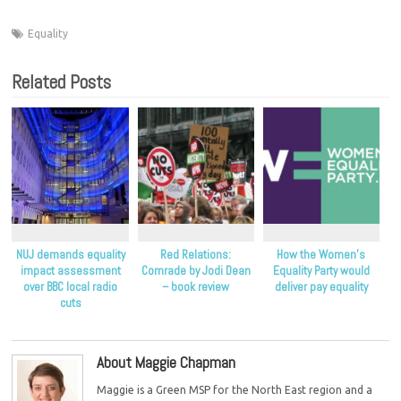
Equality
Related Posts
NUJ demands equality
Red Relations:
How the Women’s
impact assessment
Comrade by Jodi Dean
Equality Party would
over BBC local radio
– book review
deliver pay equality
cuts
About Maggie Chapman
Maggie is a Green MSP for the North East region and a