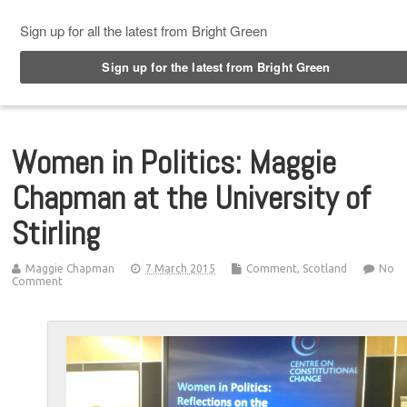
Top Menu
Women in Politics: Maggie
Chapman at the University of
Stirling
Maggie Chapman
7 March 2015
Comment
,
Scotland
No
Comment