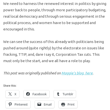
We need to harness the renewed interest in politics by giving
power back to people, through more participatory budgeting,
real local democracy and through serious engagement in the
political process, and women have to be supported and
encouraged in this.
We can see the success of this already with politicians being
pushed around (quite rightly) by the electorate on issues like
fracking, TTIP, and, dare I say it, Corporation Tax cuts. This
must only be the start, and we all have a role to play.
This post was originally published on
Maggie’s blog, here
.
Share this:
X
Facebook
Tumblr
Pinterest
Email
Print