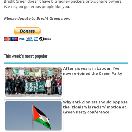
Bright Green doesn't have big money backers or billionaire owners.
We rely on generous people like you.
Please donate to Bright Green now.
This week’s most popular
After six years in Labour, I’ve
now re-joined the Green Party
Why anti-Zionists should oppose
the ‘zionism is racism’ motion at
Green Party conference