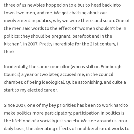
three of us newbies hopped on to a bus to head back into
town: two men, and me. We got chatting about our
involvement in politics, why we were there, and so on. One of
the men said words to the effect of “women shouldn’t be in
politics; they should be pregnant, barefoot and in the
kitchen”. In 2007. Pretty incredible for the 21st century, I
think.
Incidentally, the same councillor (who is still on Edinburgh
Council) a year or two later, accused me, in the council
chamber, of being ideological. Quite astonishing, and quite a
start to my elected career.
Since 2007, one of my key priorities has been to work hard to
make politics more participatory; participation in politics is
the lifeblood of a socially just society. We see around us, on a
daily basis, the alienating effects of neoliberalism: it works to