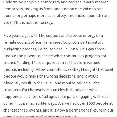
undermine people’s democracy and replace it with market
democracy, moving us from one person one vote to one
pound (or perhaps more accurately, one million pounds) one
vote. This is not democracy.
Five years ago, with the support and tireless energy of a
female council officer, I managed to pilot a participatory
budgeting process, £eith Decides, in Leith. This gave local
people the power to decide what community projects got
council funding. I faced opposition to this from various
people, including fellow councillors, as they thought that local
people would make the wrong decisions, and it would
obviously result in the usual loud mouths taking all the
resources for themselves. But this is clearly not what
happened. Leithers of all ages take part, engaging with each
other in quite incredible ways. We’ve had over 1000 people at
the last three events, and it is now a permanent fixture in our
annual programme of community events.