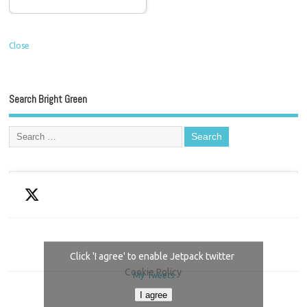
Close
Search Bright Green
Click 'I agree' to enable Jetpack twitter
Cookie Policy
My Tweets
I agree