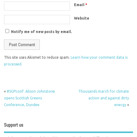
Email
*
Website
Notify me of new posts by email.
This site uses Akismet to reduce spam.
Learn how your comment data is
processed.
«
#SGPconf: Alison Johnstone
Thousands march for climate
opens Scottish Greens
action and against dirty
Conference, Dundee
energy
»
Support us