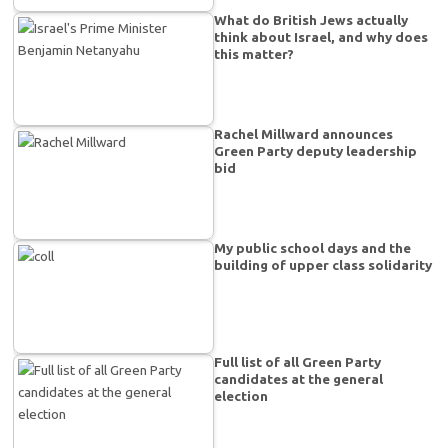
What do British Jews actually
think about Israel, and why does
this matter?
Rachel Millward announces
Green Party deputy leadership
bid
My public school days and the
building of upper class solidarity
Full list of all Green Party
candidates at the general
election