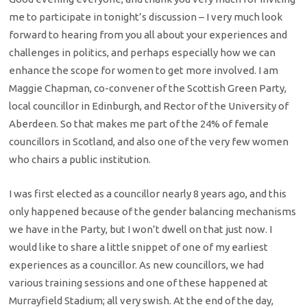
me to participate in tonight’s discussion – I very much look
forward to hearing from you all about your experiences and
challenges in politics, and perhaps especially how we can
enhance the scope for women to get more involved. I am
Maggie Chapman, co-convener of the Scottish Green Party,
local councillor in Edinburgh, and Rector of the University of
Aberdeen. So that makes me part of the 24% of female
councillors in Scotland, and also one of the very few women
who chairs a public institution.
I was first elected as a councillor nearly 8 years ago, and this
only happened because of the gender balancing mechanisms
we have in the Party, but I won’t dwell on that just now. I
would like to share a little snippet of one of my earliest
experiences as a councillor. As new councillors, we had
various training sessions and one of these happened at
Murrayfield Stadium; all very swish. At the end of the day,