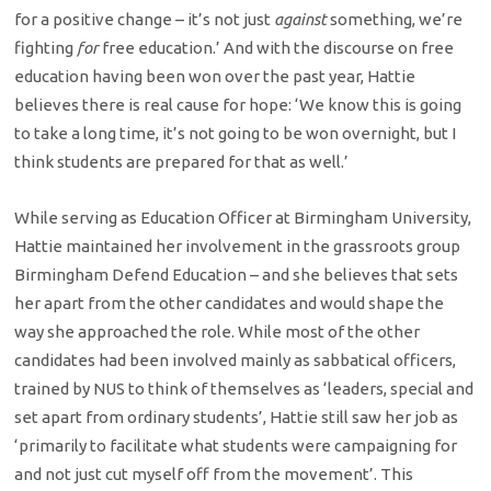
for a positive change – it’s not just
against
something, we’re
fighting
for
free education.’ And with the discourse on free
education having been won over the past year, Hattie
believes there is real cause for hope: ‘We know this is going
to take a long time, it’s not going to be won overnight, but I
think students are prepared for that as well.’
While serving as Education Officer at Birmingham University,
Hattie maintained her involvement in the grassroots group
Birmingham Defend Education – and she believes that sets
her apart from the other candidates and would shape the
way she approached the role. While most of the other
candidates had been involved mainly as sabbatical officers,
trained by NUS to think of themselves as ‘leaders, special and
set apart from ordinary students’, Hattie still saw her job as
‘primarily to facilitate what students were campaigning for
and not just cut myself off from the movement’. This