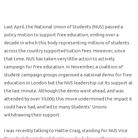
Last April, the National Union of Students (NUS) passed a
policy motion to support free education, ending over a
decade in which this body representing millions of students
across the country supported tuition fees. However, since
that time, NUS has taken very little action to actively
campaign for free education. In November, a coalition of
student campaign groups organised a national demo for free
education in London but the NUS leadership cut its support at
the last minute. Although the demo went ahead, and was
attended by over 10,000, this move undermined the impact it
could have had, and led to many Students’ Unions
withdrawing their support.
I was recently talking to Hattie Craig, standing for NUS Vice