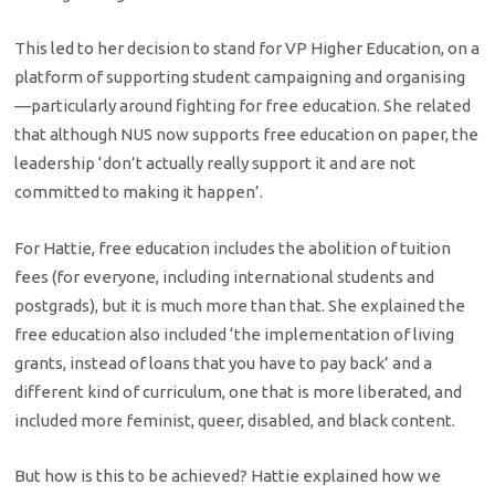
This led to her decision to stand for VP Higher Education, on a
platform of supporting student campaigning and organising
—particularly around fighting for free education. She related
that although NUS now supports free education on paper, the
leadership ‘don’t actually really support it and are not
committed to making it happen’.
For Hattie, free education includes the abolition of tuition
fees (for everyone, including international students and
postgrads), but it is much more than that. She explained the
free education also included ‘the implementation of living
grants, instead of loans that you have to pay back’ and a
different kind of curriculum, one that is more liberated, and
included more feminist, queer, disabled, and black content.
But how is this to be achieved? Hattie explained how we