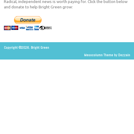
Radical, independent news is worth paying for. Click the button below
and donate to help Bright Green grow:
Copyright ©2026. Bright Green
Mesocolumn Theme by Dezzain