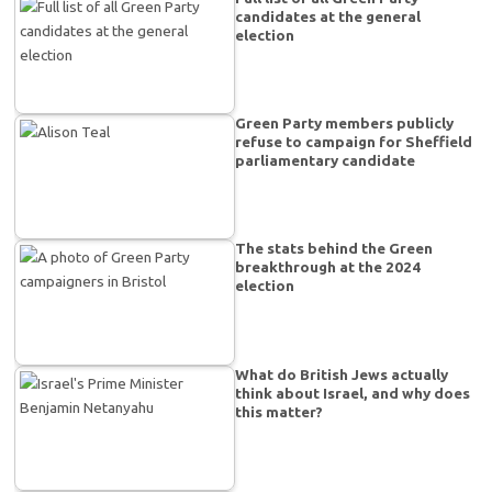
candidates at the general
election
Green Party members publicly
refuse to campaign for Sheffield
parliamentary candidate
The stats behind the Green
breakthrough at the 2024
election
What do British Jews actually
think about Israel, and why does
this matter?