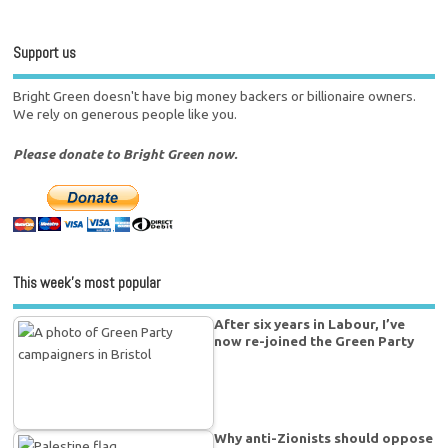
Support us
Bright Green doesn't have big money backers or billionaire owners.
We rely on generous people like you.
Please donate to Bright Green now.
This week’s most popular
After six years in Labour, I’ve
now re-joined the Green Party
Why anti-Zionists should oppose