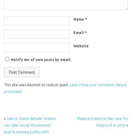
Name
*
Email
*
Website
Notify me of new posts by email.
This site uses Akismet to reduce spam.
Learn how your comment data is
processed.
«
Lab vs. Green debate: Greens
Radical Greens in the race for
can take Social Movements’
Holyrood in 2016
»
lead in moving politics left