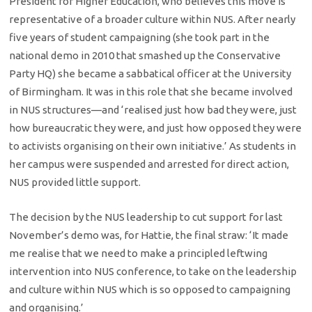
President for Higher Education, who believes this move is
representative of a broader culture within NUS. After nearly
five years of student campaigning (she took part in the
national demo in 2010 that smashed up the Conservative
Party HQ) she became a sabbatical officer at the University
of Birmingham. It was in this role that she became involved
in NUS structures—and ‘realised just how bad they were, just
how bureaucratic they were, and just how opposed they were
to activists organising on their own initiative.’ As students in
her campus were suspended and arrested for direct action,
NUS provided little support.
The decision by the NUS leadership to cut support for last
November’s demo was, for Hattie, the final straw: ‘It made
me realise that we need to make a principled leftwing
intervention into NUS conference, to take on the leadership
and culture within NUS which is so opposed to campaigning
and organising.’