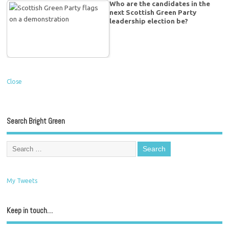
Who are the candidates in the
next Scottish Green Party
leadership election be?
Close
Search Bright Green
My Tweets
Keep in touch…