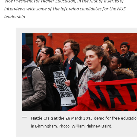
Vice President for Higher Education, in the first of a series of
interviews with some of the left-wing candidates for the NUS
leadership.
Hattie Craig at the 28 March 2015 demo for free educati
in Birmingham. Photo: William Pinkney-Baird.