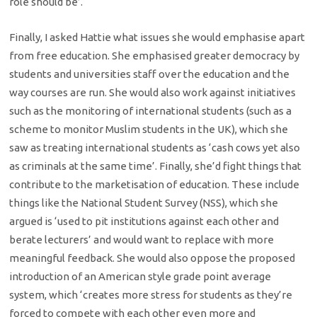
role should be’.
Finally, I asked Hattie what issues she would emphasise apart
from free education. She emphasised greater democracy by
students and universities staff over the education and the
way courses are run. She would also work against initiatives
such as the monitoring of international students (such as a
scheme to monitor Muslim students in the UK), which she
saw as treating international students as ‘cash cows yet also
as criminals at the same time’. Finally, she’d fight things that
contribute to the marketisation of education. These include
things like the National Student Survey (NSS), which she
argued is ‘used to pit institutions against each other and
berate lecturers’ and would want to replace with more
meaningful feedback. She would also oppose the proposed
introduction of an American style grade point average
system, which ‘creates more stress for students as they’re
forced to compete with each other even more and