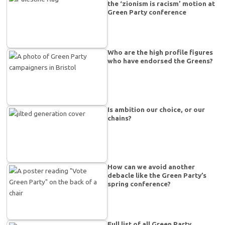
the ‘zionism is racism’ motion at
Green Party conference
Who are the high profile figures
who have endorsed the Greens?
Is ambition our choice, or our
chains?
How can we avoid another
debacle like the Green Party’s
spring conference?
Full list of all Green Party