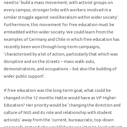
need to ‘build a mass movement, with activist groups on
every campus, stronger links with workers involved in a
similar struggle against neoliberalism within wider society’.
Furthermore, this movement for free education must be
embedded within wider society. We could learn from the
examples of Germany and Chile in which free education has
recently been won through long-term campaigns,
‘characterised by a lot of action, particularly that which was
disruptive and on the streets – mass walk-outs,
demonstrations, and occupations – but also the building of
wider public support’.
If free education was the long-term goal, what could be
changed in the 12 months Hattie would have as VP Higher
Education? Her priority would be ‘changing the direction and
culture of NUS and its role and relationship with student
activists’ away from the ‘current, bureaucratic, top-down