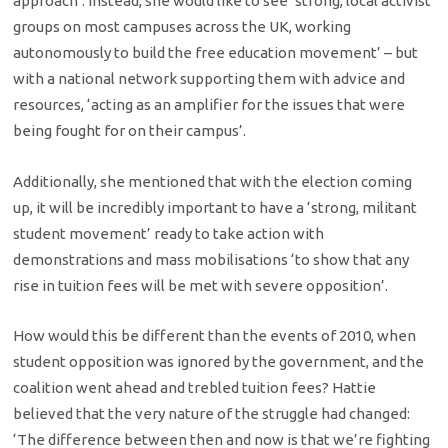
approach’. Instead, she would like to see ‘strong, local activist
groups on most campuses across the UK, working
autonomously to build the free education movement’ – but
with a national network supporting them with advice and
resources, ‘acting as an amplifier for the issues that were
being fought for on their campus’.
Additionally, she mentioned that with the election coming
up, it will be incredibly important to have a ‘strong, militant
student movement’ ready to take action with
demonstrations and mass mobilisations ‘to show that any
rise in tuition fees will be met with severe opposition’.
How would this be different than the events of 2010, when
student opposition was ignored by the government, and the
coalition went ahead and trebled tuition fees? Hattie
believed that the very nature of the struggle had changed:
‘The difference between then and now is that we’re fighting