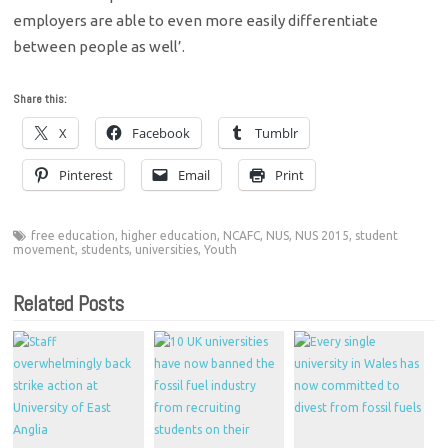
employers are able to even more easily differentiate
between people as well’.
Share this:
X
Facebook
Tumblr
Pinterest
Email
Print
free education
,
higher education
,
NCAFC
,
NUS
,
NUS 2015
,
student
movement
,
students
,
universities
,
Youth
Related Posts