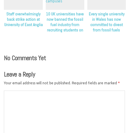
Staff overwhelmingly
10 UK universities have
Every single university
back strike action at
now banned the fossil
in Wales has now
University of East Anglia
fuel industry from
committed to divest
recruiting students on
from fossil fuels
their campuses
No Comments Yet
Leave a Reply
Your email address will not be published.
Required fields are marked
*