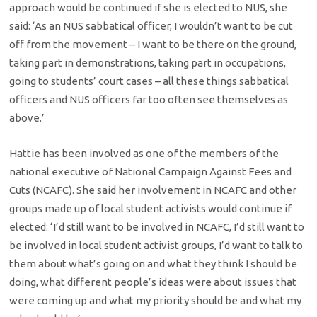
approach would be continued if she is elected to NUS, she
said: ‘As an NUS sabbatical officer, I wouldn’t want to be cut
off from the movement – I want to be there on the ground,
taking part in demonstrations, taking part in occupations,
going to students’ court cases – all these things sabbatical
officers and NUS officers far too often see themselves as
above.’
Hattie has been involved as one of the members of the
national executive of National Campaign Against Fees and
Cuts (NCAFC). She said her involvement in NCAFC and other
groups made up of local student activists would continue if
elected: ‘I’d still want to be involved in NCAFC, I’d still want to
be involved in local student activist groups, I’d want to talk to
them about what’s going on and what they think I should be
doing, what different people’s ideas were about issues that
were coming up and what my priority should be and what my