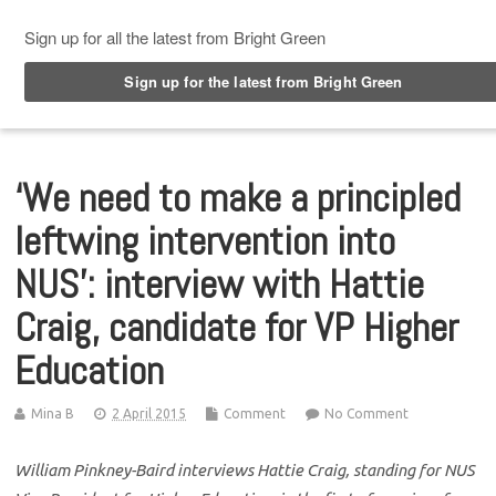
Top Menu
‘We need to make a principled
leftwing intervention into
NUS’: interview with Hattie
Craig, candidate for VP Higher
Education
Mina B
2 April 2015
Comment
No Comment
William Pinkney-Baird interviews Hattie Craig, standing for NUS