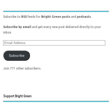
Subscribe to
RSS
feeds for
Bright Green posts
and
podcasts
.
Subscribe by email
and get every new post delivered directly to your
inbox.
Subscribe
Join 771 other subscribers.
Support Bright Green