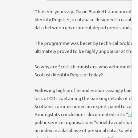
Thirteen years ago David Blunkett announced prop
Identity Register; a database designed to catalog
data between government departments and age
The programme was beset by technical problems
ultimately proved to be highly unpopular at the ti
So why are Scottish ministers, who vehemently o
Scottish Identity Register today?
Following high profile and embarrassingly bad h
loss of CDs containing the banking details of chil
Scotland, commissioned an expert panel to cons
Amongst its conclusions, documented in its “
Iden
public service organisations “should avoid sharing
an index in a database of personal data. So why i