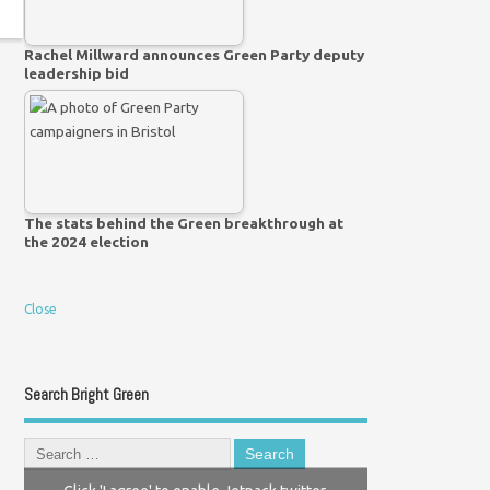
Rachel Millward announces Green Party deputy
leadership bid
The stats behind the Green breakthrough at
the 2024 election
Close
Search Bright Green