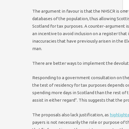
The argument in favour is that the NHSCR is on
databases of the population, thus allowing Scott
Scotland for tax purposes. A counter-argument is
an incentive to avoid inclusion on a register that 
inaccuracies that have previously arisen in the E
man.
There are better ways to implement the devoluti
Responding to a government consultation on the
the test of residency for tax purposes depends on
spending more days in Scotland than the rest of t
assist in either regard”. This suggests that the
The proposals also lack justification, as
highlight
payers is not necessarily the role or purpose of