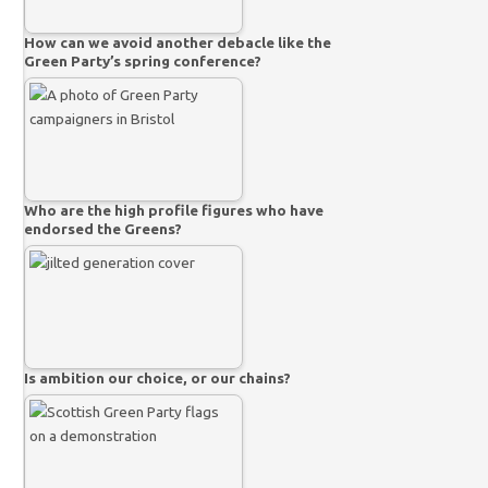
How can we avoid another debacle like the
Green Party’s spring conference?
Who are the high profile figures who have
endorsed the Greens?
Is ambition our choice, or our chains?