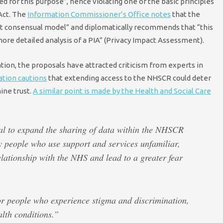
d for this purpose”, hence violating one of the basic principles
 Act. The
Information Commissioner’s Office notes
that the
nt consensual model” and diplomatically recommends that “this
more detailed analysis of a PIA” (Privacy Impact Assessment).
tion, the proposals have attracted criticism from experts in
ation cautions
that extending access to the NHSCR could deter
ine trust.
A similar point is made by the Health and Social Care
sal to expand the sharing of data within the NHSCR
y people who use support and services unfamiliar,
lationship with the NHS and lead to a greater fear
or people who experience stigma and discrimination,
lth conditions.”