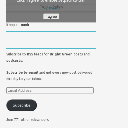
Click 'I agree' to enable Jetpack twitter
Cookie Policy
My Tweets
I agree
Keep in touch…
Subscribe to
RSS
feeds for
Bright Green posts
and
podcasts
.
Subscribe by email
and get every new post delivered
directly to your inbox.
Subscribe
Join 771 other subscribers.