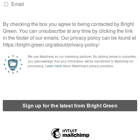
ted with NHS records no less – across hundreds of public
 to share personal data from the National Health Service
 as The Board of Trustees of the Royal Botanic Garden, Quality
d, amongst 100 other organisations?
abour sought to introduce its National Identity Register, such
re that former partners do not get access to their current
vernment’s current proposals. Surely the SNP leadership cannot
of policy that Yes activists were campaigning for last autumn.
evelation that HMRC and Scottish Revenue do not have an
ould fall within the remit of the soon-to-be-devolved Scottish
 is unlikely to be used in the near future, ministers appear
ls.