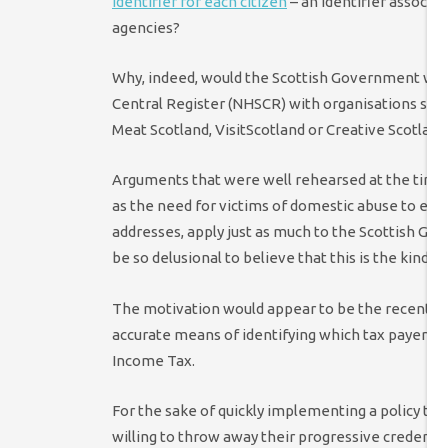
identifier for each citizen
– an identifier associa
agencies?
Why, indeed, would the Scottish Government want
Central Register (NHSCR) with organisations such
Meat Scotland, VisitScotland or Creative Scotlan
Arguments that were well rehearsed at the time L
as the need for victims of domestic abuse to ensu
addresses, apply just as much to the Scottish Go
be so delusional to believe that this is the kind 
The motivation would appear to be the recent r
accurate means of identifying which tax payers w
Income Tax.
For the sake of quickly implementing a policy that
willing to throw away their progressive credentia