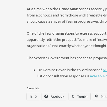
At a time when the Prime Minister has recently 
from alcoholics and from those with treatable dr
should cause a shiver of fear in progressives thr
One of the few organisations to express support 
apparently relish the prospect “to more effectiv
organisations.” Not exactly what anyone thought 
The Scottish Government has got these proposals
Dr. Geraint Bevan is the co-ordinator of
NO
list of consultation responses is
available
Share this:
X
Facebook
Tumblr
Pint