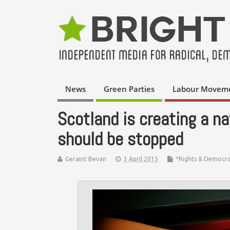
News
Green Parties
Labour Movem
Scotland is creating a nat
should be stopped
Geraint Bevan
3 April 2015
*Rights & Democr