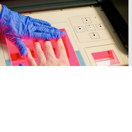
person in custody. Image: West Midlands Police.