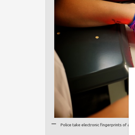
Police take electronic fingerprints of a 