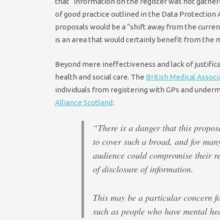
that “information on the register was not gathere
of good practice outlined in the Data Protection
proposals would be a “shift away from the curre
is an area that would certainly benefit from the 
Beyond mere ineffectiveness and lack of justifica
health and social care. The
British Medical Associ
individuals from registering with GPs and underm
Alliance Scotland
:
“There is a danger that this propo
to cover such a broad, and for man
audience could compromise their re
of disclosure of information.
This may be a particular concern f
such as people who have mental hea