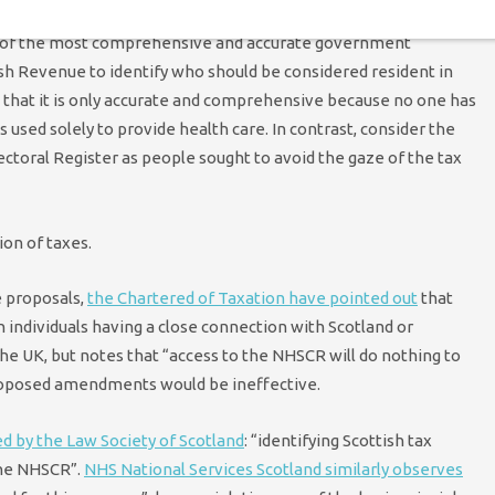
e of the most comprehensive and accurate government
ish Revenue to identify who should be considered resident in
 that it is only accurate and comprehensive because no one has
is used solely to provide health care. In contrast, consider the
lectoral Register as people sought to avoid the gaze of the tax
on of taxes.
 proposals,
the Chartered of Taxation have pointed out
that
 individuals having a close connection with Scotland or
he UK, but notes that “access to the NHSCR will do nothing to
 proposed amendments would be ineffective.
ed by the Law Society of Scotland
: “identifying Scottish tax
 the NHSCR”.
NHS National Services Scotland similarly observes