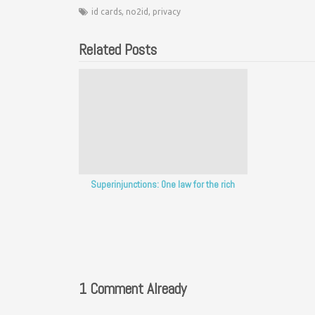
id cards
,
no2id
,
privacy
Related Posts
Superinjunctions: One law for the rich
1 Comment Already