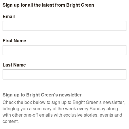
osals that would set in motion the creation of a National
ue the population and allow indiscriminate sharing of personal
ncies.
, condemned repeatedly by the Scottish Parliament, and
me of its abolition in 2010.
pposed those proposals at the time, seeking to create a
andling of personal information by government, such as HMRC’s
d benefit recipients, Alex Salmond, then First Minister of the
ider how government should best handle personal data.
tity Management and Privacy Principles
“, was the guidance that
 persistent identifiers”; a persistent identifier being the key to
s
the Scottish Government now proposing to share a persistent