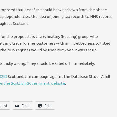
proposed that benefits should be withdrawn from the obese,
ug dependencies, the idea of joining tax records to NHS records
oughout Scotland.
for the proposals is the Wheatley (housing) group, who
ely and trace former customers with an indebtedness to listed
the NHS register would be used for when it was set up.
 badly wrong. They should be killed off immediately.
2ID
Scotland, the campaign against the Database State. A full
 on the Scottish Government website
.
erest
Email
Print