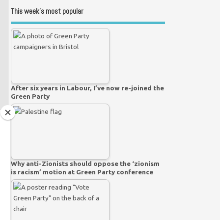
This week’s most popular
After six years in Labour, I’ve now re-joined the
Green Party
Why anti-Zionists should oppose the ‘zionism
is racism’ motion at Green Party conference