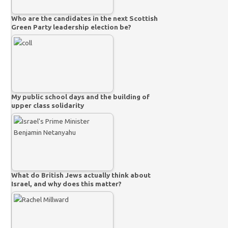
Who are the candidates in the next Scottish
Green Party leadership election be?
My public school days and the building of
upper class solidarity
What do British Jews actually think about
Israel, and why does this matter?