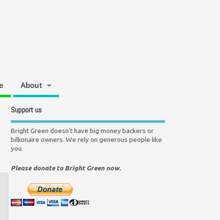
e
About
Support us
Bright Green doesn't have big money backers or
billionaire owners. We rely on generous people like
you.
Please donate to Bright Green now.