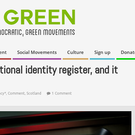
ent
Social Movements
Culture
Sign up
Donat
ional identity register, and it
acy*
,
Comment
,
Scotland
1 Comment