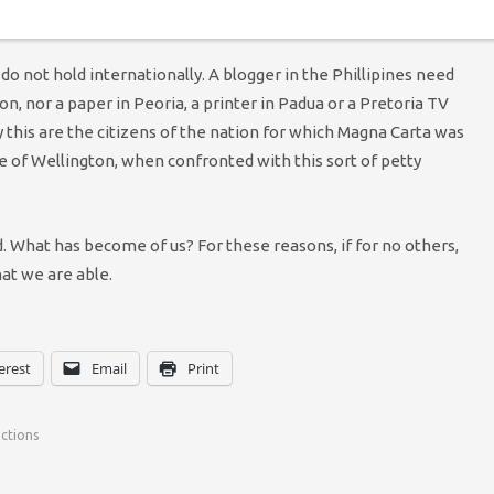
 do not hold internationally. A blogger in the Phillipines need
n, nor a paper in Peoria, a printer in Padua or a Pretoria TV
this are the citizens of the nation for which Magna Carta was
 of Wellington, when confronted with this sort of petty
 What has become of us? For these reasons, if for no others,
hat we are able.
erest
Email
Print
nctions