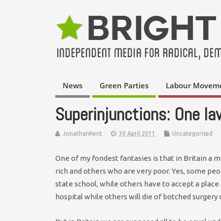
News
Green Parties
Labour Movem
Superinjunctions: One law
JonathanKent
30 April 2011
Uncategorised
One of my fondest fantasies is that in Britain a m
rich and others who are very poor. Yes, some peop
state school, while others have to accept a place a
hospital while others will die of botched surgery