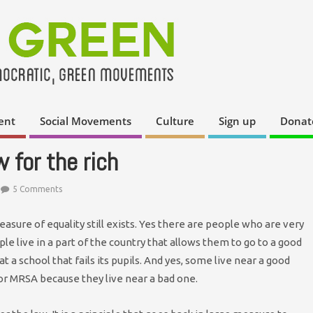
ent
Social Movements
Culture
Sign up
Donat
 for the rich
5 Comments
easure of equality still exists. Yes there are people who are very
le live in a part of the country that allows them to go to a good
t a school that fails its pupils. And yes, some live near a good
 or MRSA because they live near a bad one.