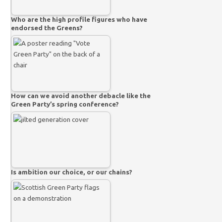
Who are the high profile figures who have
endorsed the Greens?
How can we avoid another debacle like the
Green Party’s spring conference?
Is ambition our choice, or our chains?