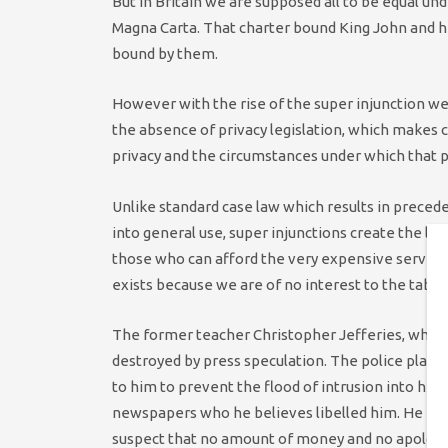
But in Britain we are supposed all to be equal unde
Magna Carta. That charter bound King John and hi
bound by them.
However with the rise of the super injunction we
the absence of privacy legislation, which makes c
privacy and the circumstances under which that pr
Unlike standard case law which results in prece
into general use, super injunctions create the la
those who can afford the very expensive services
exists because we are of no interest to the tabloi
The former teacher Christopher Jefferies, whose
destroyed by press speculation. The police playe
to him to prevent the flood of intrusion into his l
newspapers who he believes libelled him. He may 
suspect that no amount of money and no apology