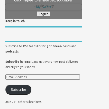
Click 'I agree' to enable Jetpack twitter
Cookie Policy
My Tweets
I agree
Keep in touch…
Subscribe to
RSS
feeds for
Bright Green posts
and
podcasts
.
Subscribe by email
and get every new post delivered
directly to your inbox.
Subscribe
Join 771 other subscribers.