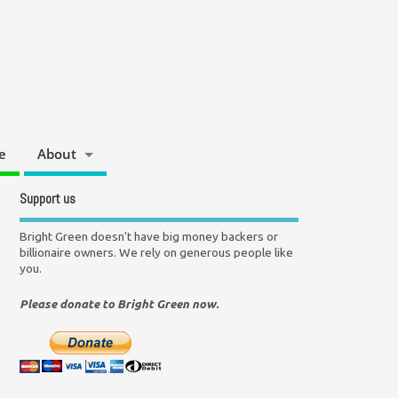
e
About
Support us
Bright Green doesn't have big money backers or
billionaire owners. We rely on generous people like
you.
Please donate to Bright Green now.