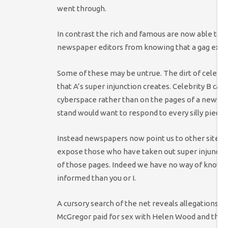
went through.
In contrast the rich and famous are now able to 
newspaper editors from knowing that a gag exists
Some of these may be untrue. The dirt of celebrit
that A’s super injunction creates. Celebrity B can
cyberspace rather than on the pages of a newspa
stand would want to respond to every silly piece o
Instead newspapers now point us to other sites
expose those who have taken out super injunction
of those pages. Indeed we have no way of knowi
informed than you or I.
A cursory search of the net reveals allegations 
McGregor paid for sex with Helen Wood and that 