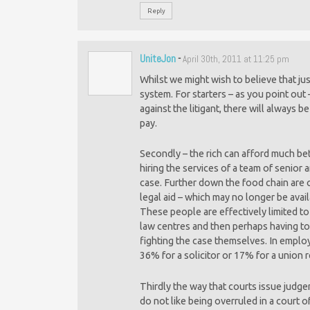
Reply
UniteJon
-
April 30th, 2011 at 11:25 pm
Whilst we might wish to believe that jus
system. For starters – as you point ou
against the litigant, there will always 
pay.
Secondly – the rich can afford much bett
hiring the services of a team of senior a
case. Further down the food chain are 
legal aid – which may no longer be avai
These people are effectively limited to
law centres and then perhaps having to ri
fighting the case themselves. In empl
36% for a solicitor or 17% for a union re
Thirdly the way that courts issue judgem
do not like being overruled in a court 