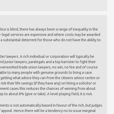
tice is blind, there has always been a range of inequality in the
t – legal services are expensive and where costs may be awarded
be a substantial deterrent for those who do not have the ability to
er lawyers. A rich individual or corporation will typically be
nd junior lawyers, paralegals and a top barrister to fight their
overworked trade union lawyers, no win, no fee and of course
lable to many people with genuine grounds to bring a case.
 getting what advice they can from the citixens advice centre or
sk their life savings (if they have any) on hiring a solicitor or
oyment cases this reduces the chances of winning from about
p to about 8% (give or take). A level playing field, it is not.
ents is not automatically biased in favour of the rich, but judges
of appeal. Hence there will be a tendency no to issue marginal