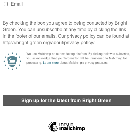
gestions. In the absence of evidence they are gossip, no more.
 otherwise been created other than in the vacuum of
per injunctions.
ng these allegations, they are violating a super injunction
o know however is that there is something out there they
us the existence of super injunctions has the potential to quash
t other prominent people, some of whom might rightly be
only applies to those who know of its existence. I am not privy to
ght Green. However proving that one doesn’t know something (as
ult than proving one does.
reate a climate where the rich and powerful can use their
rs are afraid to talk. And that opens the door to a dark world,
history, where the surest form of control is to create such fear