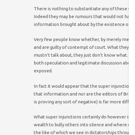
There is nothing to substantiate any of these sug
Indeed they may be rumours that would not have
information brought about by the existence of su
Very few people know whether, by merely mentioni
and are guilty of contempt of court. What they d
mustn’t talk about, they just don’t know what. Th
both speculation and legitimate discussion abou
exposed.
In fact it would appear that the super injunction 
that information and nor are the editors of Bri
is proving any sort of negative) is far more diffic
What super injunctions certainly do however is c
wealth to bully others into silence and where othe
the like of which we see in dictatorships through 