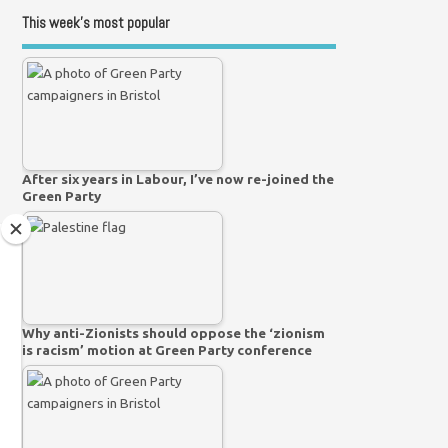
This week’s most popular
After six years in Labour, I’ve now re-joined the
Green Party
Why anti-Zionists should oppose the ‘zionism
is racism’ motion at Green Party conference