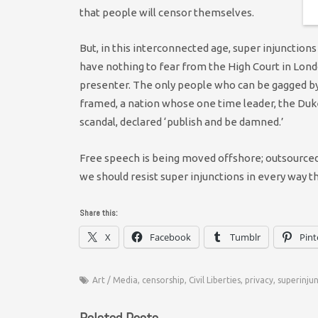
that people will censor themselves.
But, in this interconnected age, super injunctions
have nothing to fear from the High Court in Londo
presenter. The only people who can be gagged by 
framed, a nation whose one time leader, the Duke
scandal, declared ‘publish and be damned.’
Free speech is being moved offshore; outsourced.
we should resist super injunctions in every way t
Share this:
X
Facebook
Tumblr
Pint
Art / Media
,
censorship
,
Civil Liberties
,
privacy
,
superinju