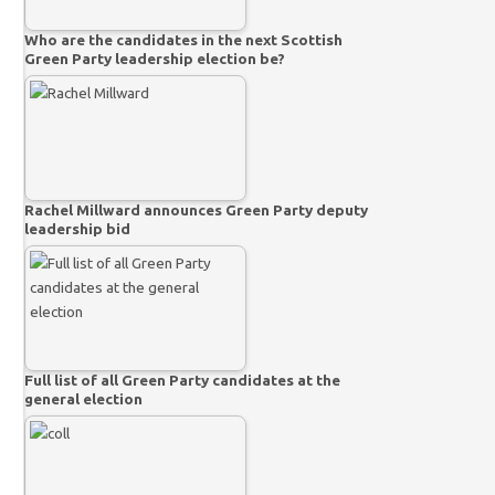
Who are the candidates in the next Scottish
Green Party leadership election be?
Rachel Millward announces Green Party deputy
leadership bid
Full list of all Green Party candidates at the
general election