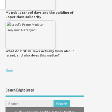
My public school days and the building of
upper class solidarity
What do British Jews actually think about
Israel, and why does this matter?
Close
Search Bright Green