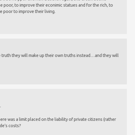
he poor, to improve their econimic statues and for the rich, to
e poor to improve their living.
e truth they will make up their own truths instead…and they will
.
e was a limit placed on the liability of private citizens (rather
ide’s costs?