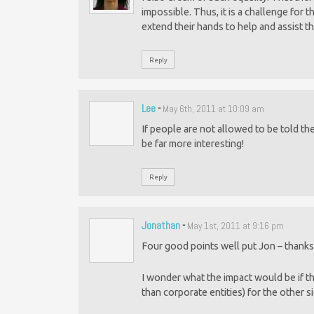
impossible. Thus, it is a challenge for t
extend their hands to help and assist th
Reply
Lee
-
May 6th, 2011 at 10:09 am
If people are not allowed to be told th
be far more interesting!
Reply
Jonathan
-
May 1st, 2011 at 9:16 pm
Four good points well put Jon – thanks
I wonder what the impact would be if ther
than corporate entities) for the other s