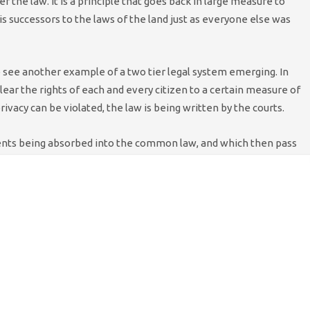
r the law. It is a principle that goes back in large measure to
s successors to the laws of the land just as everyone else was
 see another example of a two tier legal system emerging. In
lear the rights of each and every citizen to a certain measure of
ivacy can be violated, the law is being written by the courts.
dents being absorbed into the common law, and which then pass
w on a case by case basis. Moreover they create the law only for
 of the best media lawyers. For everyone else privacy only
ds.
 tenant Jo Yeates was so brutally murdered, had his reputation
d a key part in his exposure and there were no means available
ife. His recourse came after the fact. He is suing the
get justice. He may gain a degree of satisfaction. However I
, however fulsome, will ever truly compensate him for what he