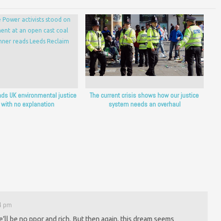
nds UK environmental justice
The current crisis shows how our justice
 with no explanation
system needs an overhaul
44 pm
e’ll be no ppor and rich. But then again, this dream seems