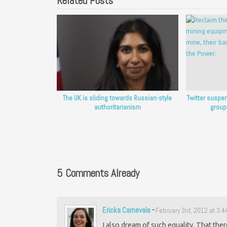
Related Posts
The UK is sliding towards Russian-style
Twitter suspe
authoritarianism
group
5 Comments Already
Ericka Carnevale
-
February 3rd, 2012 at 3:
I also dream of such equality. That ther