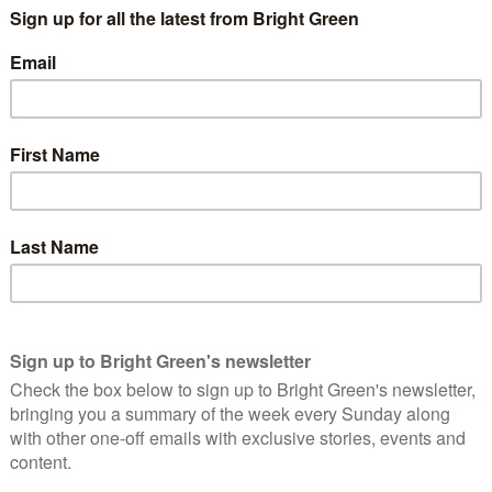
gag the press and prevent anyone outside the offices of
. All the same rumours flourish on the internet.
y A can stick to celebrity B because of the frenzy of speculation
’t confront the speculation because it exists as a miasma in
per where it can be challenged. No one taking a considered
f tittle tattle on the web.
such as Wikipedia
that have been edited by those who want to
s and whose deleted revisions can be seen in the history log
ng whether those would-be Wiki-editors are any better
that Ryan Giggs had an affair with Imogen Thomas, that Ewan
Alan Shearer and Gabby Logan had an affair with one another.