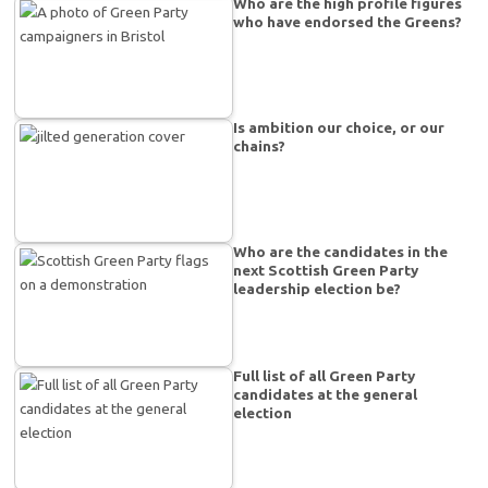
Who are the high profile figures
who have endorsed the Greens?
Is ambition our choice, or our
chains?
Who are the candidates in the
next Scottish Green Party
leadership election be?
Full list of all Green Party
candidates at the general
election