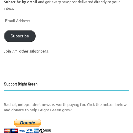
Subscribe by email
and get every new post delivered directly to your
inbox.
Subscribe
Join 771 other subscribers.
Support Bright Green
Radical, independent news is worth paying for. Click the button below
and donate to help Bright Green grow: