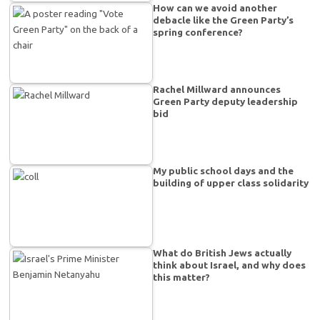
How can we avoid another
debacle like the Green Party’s
spring conference?
Rachel Millward announces
Green Party deputy leadership
bid
My public school days and the
building of upper class solidarity
What do British Jews actually
think about Israel, and why does
this matter?