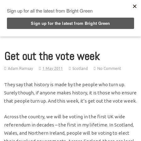
Top Menu
Get out the vote week
Adam Ramsay
1 May 2011
Scotland
No Comment
They say that history is made by the people who turn up.
Surely though, if anyone makes history, it is those who ensure
that people turn up. And this week, it’s get out the vote week.
Across the country, we will be voting in the first UK wide
referendum in decades – the first in my lifetime. In Scotland,
Wales, and Northern Ireland, people will be voting to elect