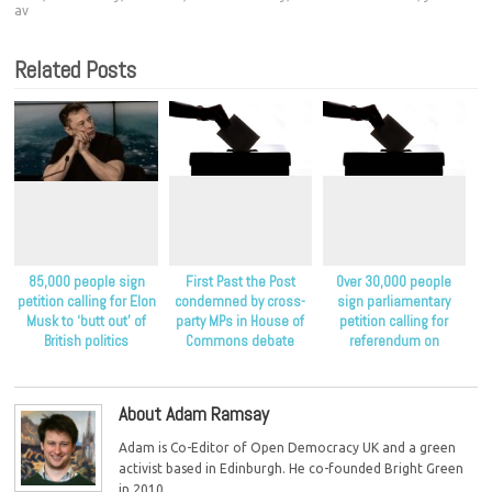
av
Related Posts
85,000 people sign
First Past the Post
Over 30,000 people
petition calling for Elon
condemned by cross-
sign parliamentary
Musk to ‘butt out’ of
party MPs in House of
petition calling for
British politics
Commons debate
referendum on
proportional
representation
About Adam Ramsay
Adam is Co-Editor of Open Democracy UK and a green
activist based in Edinburgh. He co-founded Bright Green
in 2010.