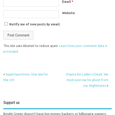
Email
*
Website
Notify me of new posts by email.
This site uses Akismet to reduce spam.
Learn how your comment data is
processed.
«
Superinjunctions: One law for
Osama bin Laden is Dead. We
the rich
must exorcise his ghost from
our Nightmares
»
Support us
Bright Green doesn't have big money backers or billionaire owners.