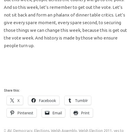
And so this week, let’s remember to get out the vote. Let’s
not sit back and form an phalanx of dinner table critics. Let’s
give every spare moment, every spare second, to securing
those things we can change this week, because this is get out
the vote week. And history is made by those who ensure
people turn up.
Share this:
X
Facebook
Tumblr
Pinterest
Email
Print
AV
,
Democracy
,
Elections
,
Welsh Assembly
,
Welsh Election 2011
,
yes to