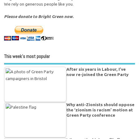
We rely on generous people like you.
Please donate to Bright Green now.
This week’s most popular
After six years in Labour, I’ve
now re-joined the Green Party
Why anti-Zionists should oppose
the ‘zionism is racism’ motion at
Green Party conference