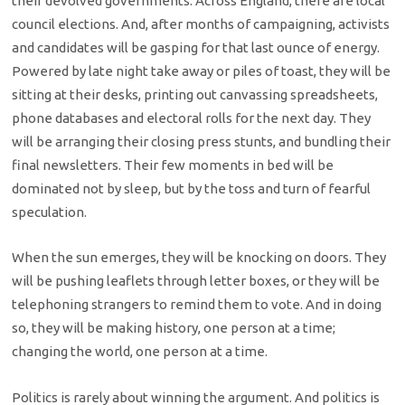
their devolved governments. Across England, there are local
council elections. And, after months of campaigning, activists
and candidates will be gasping for that last ounce of energy.
Powered by late night take away or piles of toast, they will be
sitting at their desks, printing out canvassing spreadsheets,
phone databases and electoral rolls for the next day. They
will be arranging their closing press stunts, and bundling their
final newsletters. Their few moments in bed will be
dominated not by sleep, but by the toss and turn of fearful
speculation.
When the sun emerges, they will be knocking on doors. They
will be pushing leaflets through letter boxes, or they will be
telephoning strangers to remind them to vote. And in doing
so, they will be making history, one person at a time;
changing the world, one person at a time.
Politics is rarely about winning the argument. And politics is