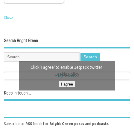
Close
Search Bright Green
Click 'I agree' to enable Jetpack twitter
Cookie Policy
My Tweets
I agree
Keep in touch…
Subscribe to
RSS
feeds for
Bright Green posts
and
podcasts
.