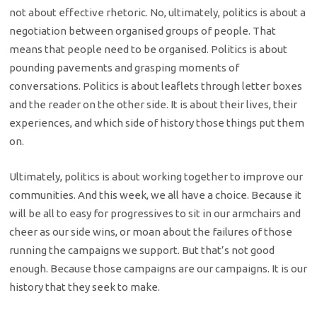
not about effective rhetoric. No, ultimately, politics is about a
negotiation between organised groups of people. That
means that people need to be organised. Politics is about
pounding pavements and grasping moments of
conversations. Politics is about leaflets through letter boxes
and the reader on the other side. It is about their lives, their
experiences, and which side of history those things put them
on.
Ultimately, politics is about working together to improve our
communities. And this week, we all have a choice. Because it
will be all to easy for progressives to sit in our armchairs and
cheer as our side wins, or moan about the failures of those
running the campaigns we support. But that’s not good
enough. Because those campaigns are our campaigns. It is our
history that they seek to make.