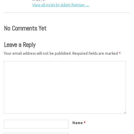
View all posts by Adam Ramsay
→
No Comments Yet
Leave a Reply
Your email address will not be published.
Required fields are marked
*
Name
*