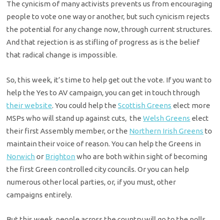
The cynicism of many activists prevents us from encouraging
people to vote one way or another, but such cynicism rejects
the potential for any change now, through current structures.
And that rejection is as stifling of progress as is the belief
that radical change is impossible.
So, this week, it’s time to help get out the vote. If you want to
help the Yes to AV campaign, you can get in touch through
their website
. You could help the
Scottish Greens
elect more
MSPs who will stand up against cuts, the
Welsh Greens
elect
their first Assembly member, or the
Northern Irish Greens
to
maintain their voice of reason. You can help the Greens in
Norwich
or
Brighton
who are both within sight of becoming
the first Green controlled city councils. Or you can help
numerous other local parties, or, if you must, other
campaigns entirely.
But this week, people across the country will go to the polls.