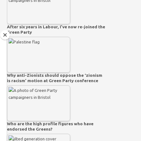
After six years in Labour, I’ve now re-joined the
Green Party
Why anti-Zionists should oppose the ‘zionism
is racism’ motion at Green Party conference
Who are the high profile figures who have
endorsed the Greens?