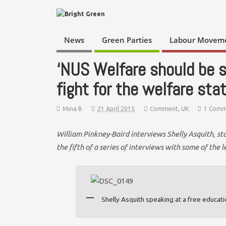
News
Green Parties
Labour Movem
‘NUS Welfare should be s
fight for the welfare sta
Mina B
21 April 2015
Comment
,
UK
1 Comm
William Pinkney-Baird interviews Shelly Asquith, st
the fifth of a series of interviews with some of the
Shelly Asquith speaking at a free educat