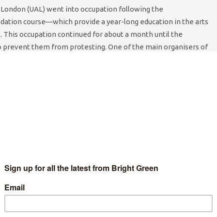
s London (UAL) went into occupation following the
dation course—which provide a year-long education in the arts
 This occupation continued for about a month until the
 prevent them from protesting. One of the main organisers of
on president at UAL, who is now running for Vice President
y talked to her about why she was standing and what her vision
pation (this was before the occupiers were evicted by the uni),
ous personal reasons had led her to initially run to be a
s that the Welfare Campaign in NUS should be fighting on: when
r just a few weeks because her student loan didn’t come in on
nefits and get a job; and in her second year of uni, she and her
ake the Department for Work and Pensions to Court over
using campaigns both within the university and externally,