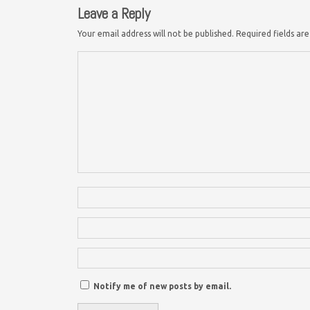
Leave a Reply
Your email address will not be published.
Required fields a
Notify me of new posts by email.