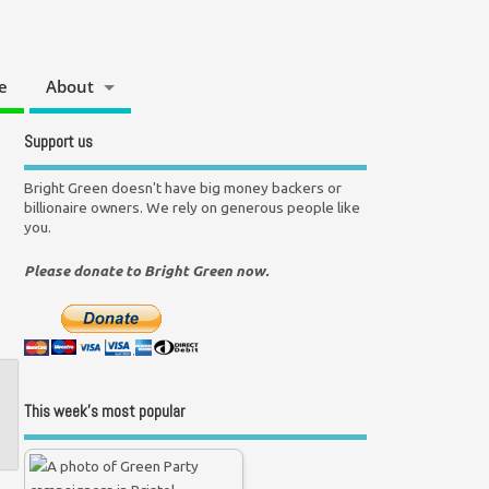
e
About
Support us
Bright Green doesn't have big money backers or
billionaire owners. We rely on generous people like
you.
Please donate to Bright Green now.
This week’s most popular