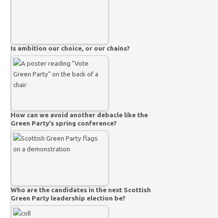
Is ambition our choice, or our chains?
How can we avoid another debacle like the
Green Party’s spring conference?
Who are the candidates in the next Scottish
Green Party leadership election be?