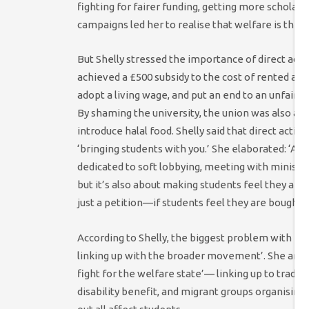
fighting for fairer funding, getting more schola
campaigns led her to realise that welfare is the 
But Shelly stressed the importance of direct acti
achieved a £500 subsidy to the cost of rented acc
adopt a living wage, and put an end to an unfair 
By shaming the university, the union was also abl
introduce halal food. Shelly said that direct action
‘bringing students with you.’ She elaborated: ‘A lot
dedicated to soft lobbying, meeting with minist
but it’s also about making students feel they ar
just a petition—if students feel they are bought in
According to Shelly, the biggest problem with NUS
linking up with the broader movement’. She argue
fight for the welfare state’— linking up to trade
disability benefit, and migrant groups organisin