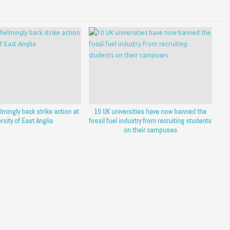
lmingly back strike action at
10 UK universities have now banned the
rsity of East Anglia
fossil fuel industry from recruiting students
on their campuses