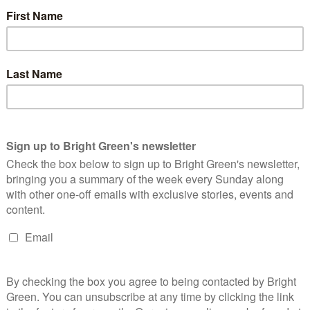
rships and the replacement of EMA for further education. These
area with ‘the most potential to bring about change.’
on in campaigning. Through direct action, her union had
ommodation for students, as well as forced the university to
system in which international students had to sign-in every week.
e to get the university to expand its prayer space provision and
 is important, not only in terms of winning, but actually in
 of time of sabbatical officers, but particularly NUS officers, is
ers and decision-makers. Maybe that can win some concessions,
e a part of that win, and with occupations, demonstrations—even
to this process they feel like it’s their win at the end.’
 Welfare that she would try to remedy if elected is the ‘lack of
d that NUS Welfare should be seen as ‘one facet of a bigger
 unions fighting to save the NHS, campaigns around cuts to
g against sanctions and deportations—issues that she pointed