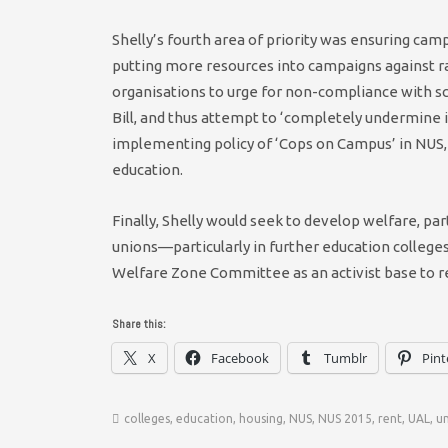
Shelly’s fourth area of priority was ensuring cam
putting more resources into campaigns against r
organisations to urge for non-compliance with s
Bill, and thus attempt to ‘completely undermine i
implementing policy of ‘Cops on Campus’ in NUS, a
education.
Finally, Shelly would seek to develop welfare, par
unions—particularly in further education college
Welfare Zone Committee as an activist base to r
Share this:
X
Facebook
Tumblr
Pint
colleges
,
education
,
housing
,
NUS
,
NUS 2015
,
rent
,
UAL
,
un