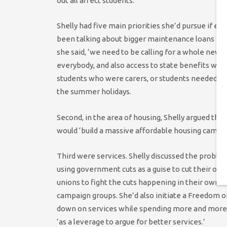
out all affect students.
Shelly had five main priorities she’d pursue if ele
been talking about bigger maintenance loans and I
she said, ‘we need to be calling for a whole new f
everybody, and also access to state benefits whe
students who were carers, or students needed sup
the summer holidays.
Second, in the area of housing, Shelly argued that
would ‘build a massive affordable housing campaig
Third were services. Shelly discussed the proble
using government cuts as a guise to cut their own
unions to fight the cuts happening in their own c
campaign groups. She’d also initiate a Freedom o
down on services while spending more and more o
‘as a leverage to argue for better services.’