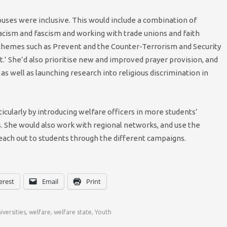
puses were inclusive. This would include a combination of
acism and fascism and working with trade unions and faith
chemes such as Prevent and the Counter-Terrorism and Security
t.’ She’d also prioritise new and improved prayer provision, and
s well as launching research into religious discrimination in
ticularly by introducing welfare officers in more students’
s. She would also work with regional networks, and use the
each out to students through the different campaigns.
erest
Email
Print
iversities
,
welfare
,
welfare state
,
Youth