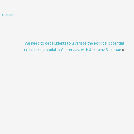
processed.
‘We need to get students to leverage the political potential
in the local population’: interview with Abdi-aziz Suleiman
»