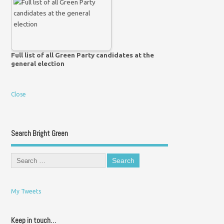
Full list of all Green Party candidates at the
general election
Close
Search Bright Green
My Tweets
Keep in touch…