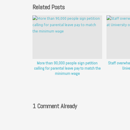
Related Posts
More than 90,000 people sign petition
Staff overwhe
calling for parental leave pay to match the
Unive
minimum wage
1 Comment Already