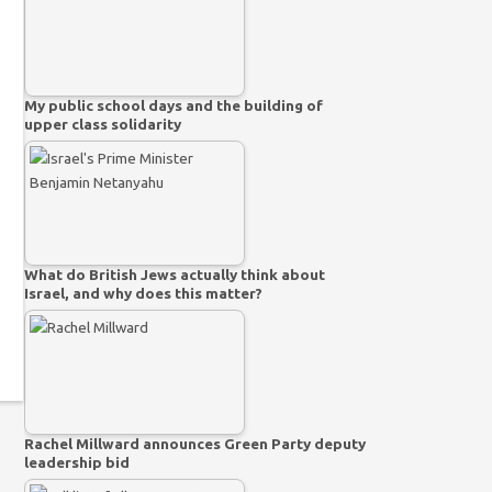
My public school days and the building of
upper class solidarity
What do British Jews actually think about
Israel, and why does this matter?
Rachel Millward announces Green Party deputy
leadership bid