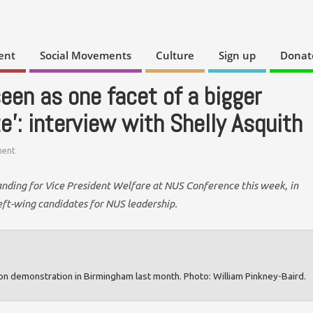
ent
Social Movements
Culture
Sign up
Donat
een as one facet of a bigger
te’: interview with Shelly Asquith
ent
anding for Vice President Welfare at NUS Conference this week, in
 left-wing candidates for NUS leadership.
ion demonstration in Birmingham last month. Photo: William Pinkney-Baird.