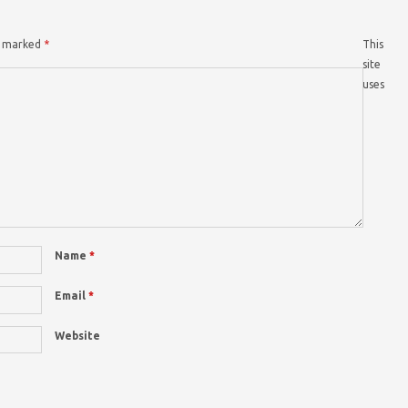
re marked
*
This
site
uses
Name
*
Email
*
Website