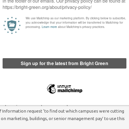
cted. First, fees and funding: she claimed that ‘for too long we’ve
 think getting into more debt just isn’t the answer.’ Instead,
unding package altogether, calling for living grants for
n students need them.’ She’d want to particularly focus on
port for housing, and argue for stat benefits for students over
 we need to be organising for rent controls. To that end, she
n, and bring it to every campus.’
m of ‘services being cut back by the government and universities
 services.’ Shelly said that the NUS needs to support students’
ampuses, but also help them link up with local trade unions and
f Information request ‘to find out which campuses were cutting
n marketing, buildings, or senior management pay’ to use this