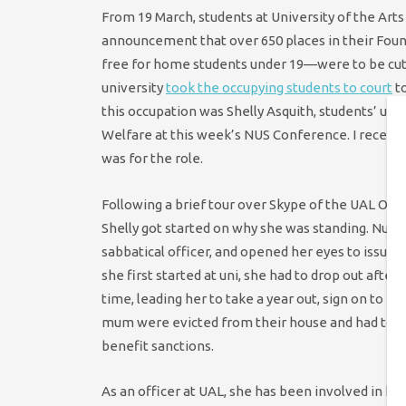
From 19 March, students at University of the Art
announcement that over 650 places in their Foun
free for home students under 19—were to be cut.
university
took the occupying students to court
to
this occupation was Shelly Asquith, students’ uni
Welfare at this week’s NUS Conference. I recentl
was for the role.
Following a brief tour over Skype of the UAL Occu
Shelly got started on why she was standing. Numer
sabbatical officer, and opened her eyes to issue
she first started at uni, she had to drop out afte
time, leading her to take a year out, sign on to be
mum were evicted from their house and had to t
benefit sanctions.
As an officer at UAL, she has been involved in ho