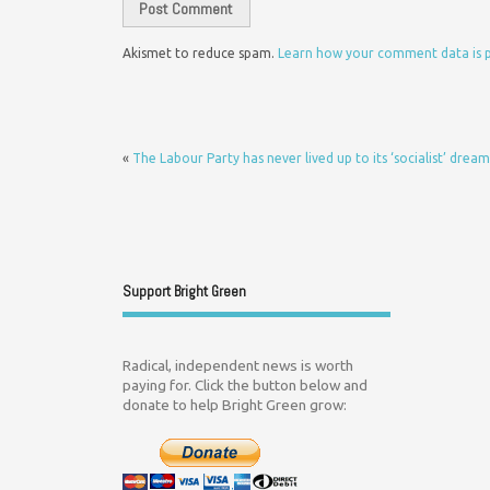
Akismet to reduce spam.
Learn how your comment data is 
«
The Labour Party has never lived up to its ‘socialist’ dream
Support Bright Green
Radical, independent news is worth
paying for. Click the button below and
donate to help Bright Green grow: