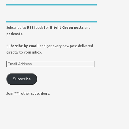
Subscribe to
RSS
feeds for
Bright Green posts
and
podcasts
.
Subscribe by email
and get every new post delivered
directly to your inbox.
Subscribe
Join 771 other subscribers.