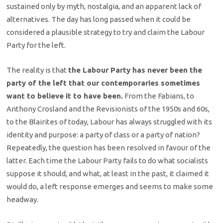
sustained only by myth, nostalgia, and an apparent lack of
alternatives. The day has long passed when it could be
considered a plausible strategy to try and claim the Labour
Party for the left.
The reality is that
the Labour Party has never been the
party of the left that our contemporaries sometimes
want to believe it to have been.
From the Fabians, to
Anthony Crosland and the Revisionists of the 1950s and 60s,
to the Blairites of today, Labour has always struggled with its
identity and purpose: a party of class or a party of nation?
Repeatedly, the question has been resolved in favour of the
latter. Each time the Labour Party fails to do what socialists
suppose it should, and what, at least in the past, it claimed it
would do, a left response emerges and seems to make some
headway.