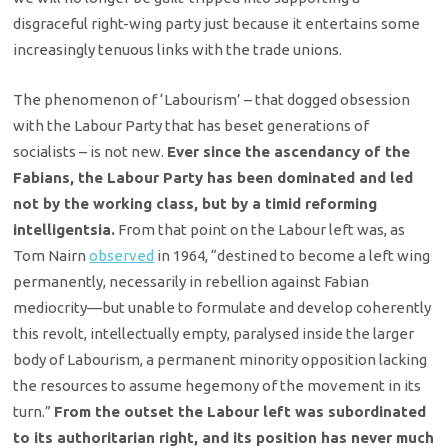
disgraceful right-wing party just because it entertains some
increasingly tenuous links with the trade unions.
The phenomenon of ‘Labourism’ – that dogged obsession
with the Labour Party that has beset generations of
socialists – is not new.
Ever since the ascendancy of the
Fabians, the Labour Party has been dominated and led
not by the working class, but by a timid reforming
intelligentsia.
From that point on the Labour left was, as
Tom Nairn
observed
in 1964, “destined to become a left wing
permanently, necessarily in rebellion against Fabian
mediocrity—but unable to formulate and develop coherently
this revolt, intellectually empty, paralysed inside the larger
body of Labourism, a permanent minority opposition lacking
the resources to assume hegemony of the movement in its
turn.”
From the outset the Labour left was subordinated
to its authoritarian right, and its position has never much