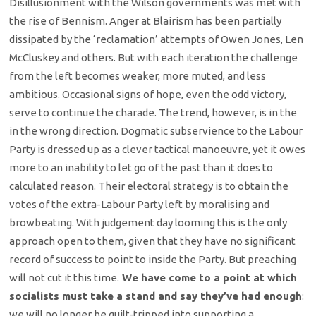
Disillusionment with the Wilson governments was met with
the rise of Bennism. Anger at Blairism has been partially
dissipated by the ‘reclamation’ attempts of Owen Jones, Len
McCluskey and others. But with each iteration the challenge
from the left becomes weaker, more muted, and less
ambitious. Occasional signs of hope, even the odd victory,
serve to continue the charade. The trend, however, is in the
in the wrong direction. Dogmatic subservience to the Labour
Party is dressed up as a clever tactical manoeuvre, yet it owes
more to an inability to let go of the past than it does to
calculated reason. Their electoral strategy is to obtain the
votes of the extra-Labour Party left by moralising and
browbeating. With judgement day looming this is the only
approach open to them, given that they have no significant
record of success to point to inside the Party. But preaching
will not cut it this time.
We have come to a point at which
socialists must take a stand and say they’ve had enough
:
we will no longer be guilt-tripped into supporting a