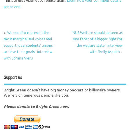
This site uses Akismet to reduce spam.
Learn how your comment data is
processed.
«
‘We need to represent the
‘NUS Welfare should be seen as
most marginalised voices and
one facet of a bigger fight for
support local students’ unions
the welfare state’: interview
achieve their goals’: interview
with Shelly Asquith
»
with Sorana Vieru
Support us
Bright Green doesn't have big money backers or billionaire owners.
We rely on generous people like you.
Please donate to Bright Green now.