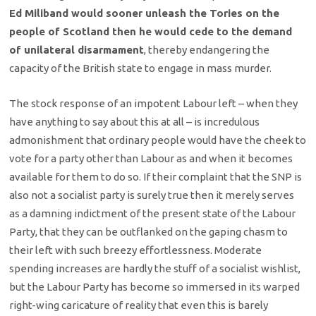
Ed Miliband would sooner unleash the Tories on the
people of Scotland then he would cede to the demand
of unilateral disarmament
, thereby endangering the
capacity of the British state to engage in mass murder.
The stock response of an impotent Labour left – when they
have anything to say about this at all – is incredulous
admonishment that ordinary people would have the cheek to
vote for a party other than Labour as and when it becomes
available for them to do so. If their complaint that the SNP is
also not a socialist party is surely true then it merely serves
as a damning indictment of the present state of the Labour
Party, that they can be outflanked on the gaping chasm to
their left with such breezy effortlessness. Moderate
spending increases are hardly the stuff of a socialist wishlist,
but the Labour Party has become so immersed in its warped
right-wing caricature of reality that even this is barely