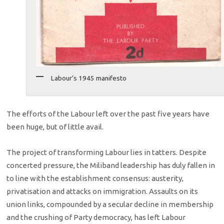
Labour’s 1945 manifesto
The efforts of the Labour left over the past five years have
been huge, but of little avail.
The project of transforming Labour lies in tatters. Despite
concerted pressure, the Miliband leadership has duly fallen in
to line with the establishment consensus: austerity,
privatisation and attacks on immigration. Assaults on its
union links, compounded by a secular decline in membership
and the crushing of Party democracy, has left Labour