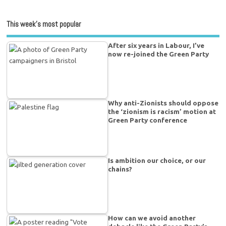
This week’s most popular
After six years in Labour, I’ve
now re-joined the Green Party
Why anti-Zionists should oppose
the ‘zionism is racism’ motion at
Green Party conference
Is ambition our choice, or our
chains?
How can we avoid another