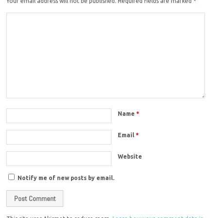
Your email address will not be published.
Required fields are marked
*
Name
*
Email
*
Website
Notify me of new posts by email.