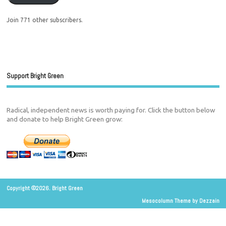
Join 771 other subscribers.
Support Bright Green
Radical, independent news is worth paying for. Click the button below
and donate to help Bright Green grow:
Copyright ©2026. Bright Green
Mesocolumn Theme by Dezzain