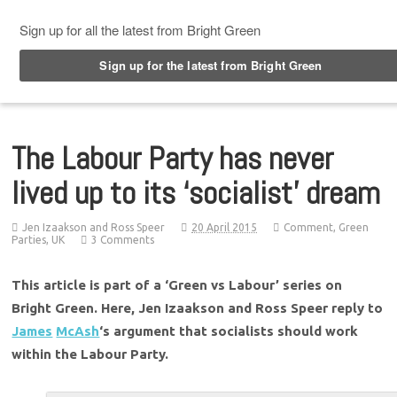
Top Menu
The Labour Party has never
lived up to its ‘socialist’ dream
Jen Izaakson and Ross Speer
20 April 2015
Comment
,
Green
Parties
,
UK
3 Comments
This article is part of a ‘Green vs Labour’ series on
Bright Green. Here, Jen Izaakson and Ross Speer reply to
James
McAsh
‘s argument that socialists should work
within the Labour Party.