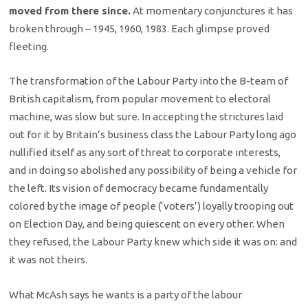
moved from there since.
At momentary conjunctures it has
broken through – 1945, 1960, 1983. Each glimpse proved
fleeting.
The transformation of the Labour Party into the B-team of
British capitalism, from popular movement to electoral
machine, was slow but sure. In accepting the strictures laid
out for it by Britain’s business class the Labour Party long ago
nullified itself as any sort of threat to corporate interests,
and in doing so abolished any possibility of being a vehicle for
the left. Its vision of democracy became fundamentally
colored by the image of people (‘voters’) loyally trooping out
on Election Day, and being quiescent on every other. When
they refused, the Labour Party knew which side it was on: and
it was not theirs.
What McAsh says he wants is a party of the labour