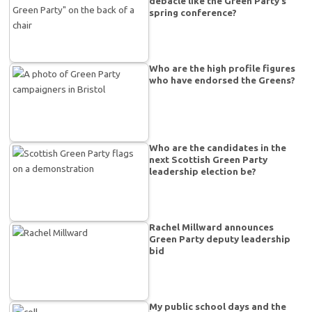
debacle like the Green Party’s
spring conference?
Who are the high profile figures
who have endorsed the Greens?
Who are the candidates in the
next Scottish Green Party
leadership election be?
Rachel Millward announces
Green Party deputy leadership
bid
My public school days and the