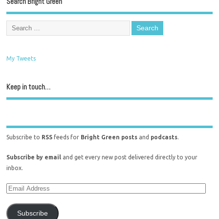
Search Bright Green
My Tweets
Keep in touch…
Subscribe to
RSS
feeds for
Bright Green posts
and
podcasts
.
Subscribe by email
and get every new post delivered directly to your
inbox.
Subscribe