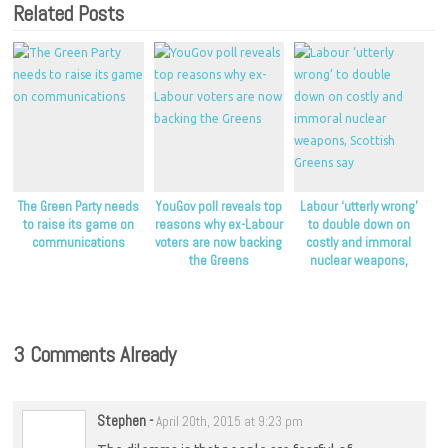
Related Posts
The Green Party needs
YouGov poll reveals top
Labour ‘utterly wrong’
to raise its game on
reasons why ex-Labour
to double down on
communications
voters are now backing
costly and immoral
the Greens
nuclear weapons,
Scottish Greens say
3 Comments Already
Stephen
-
April 20th, 2015 at 9:23 pm