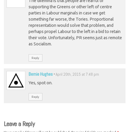
The dilemma is that people are fearful of
supporting the Greens or other left of centre
parties in Labour marginals in case we get
something far worse, the Tories. Proportional
representation would solve that problem, and
perhaps propel Labour to the left in a bid to retain
their vote. Unfortunately, PR seems just as remote
as Socialism.
Reply
Bernie Hughes
-
April 20th, 2015 at 7:48 pm
Yes, spot on.
Reply
Leave a Reply