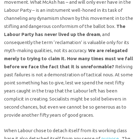
movement. What McAsh has – and will only ever have in the
Labour Party – is an instrument well-honed in its task of
channeling any dynamism shown by this movement in to the
stifling and dangerous conformism of the ballot box.
The
Labour Party has never lived up the dream
, and
consequently the term ‘reclamation’ is valuable only for its
myth-making qualities, not its accuracy.
We are relegated
merely to trying to claim it. How many times must we fall
before we face the fact that it is unreformable?
Reliving
past failures is not a demonstration of tactical nous. At some
point something has to give, lest we spend the next fifty
years caught in the trap that the Labour left has been
complicit in creating. Socialists might be solid believers in
second chances, but even we cannot be so generous as to
provide another fifty years of good graces.
When Labour chose to detach itself from its working class
base it also detached itself from any sense of
purpose
. The