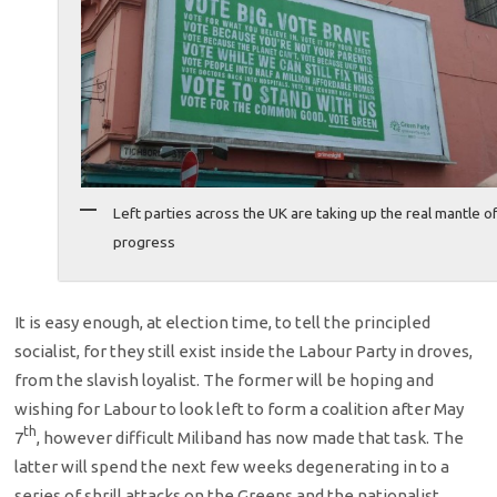
Left parties across the UK are taking up the real mantle o
progress
It is easy enough, at election time, to tell the principled
socialist, for they still exist inside the Labour Party in droves,
from the slavish loyalist. The former will be hoping and
wishing for Labour to look left to form a coalition after May
th
7
, however difficult Miliband has now made that task. The
latter will spend the next few weeks degenerating in to a
series of shrill attacks on the Greens and the nationalist