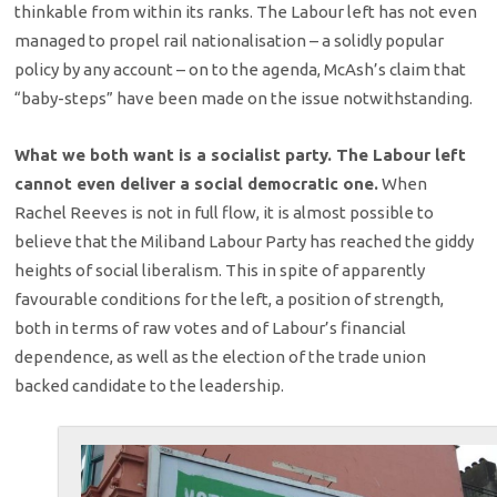
thinkable from within its ranks. The Labour left has not even
managed to propel rail nationalisation – a solidly popular
policy by any account – on to the agenda, McAsh’s claim that
“baby-steps” have been made on the issue notwithstanding.
What we both want is a socialist party. The Labour left
cannot even deliver a social democratic one.
When
Rachel Reeves is not in full flow, it is almost possible to
believe that the Miliband Labour Party has reached the giddy
heights of social liberalism. This in spite of apparently
favourable conditions for the left, a position of strength,
both in terms of raw votes and of Labour’s financial
dependence, as well as the election of the trade union
backed candidate to the leadership.