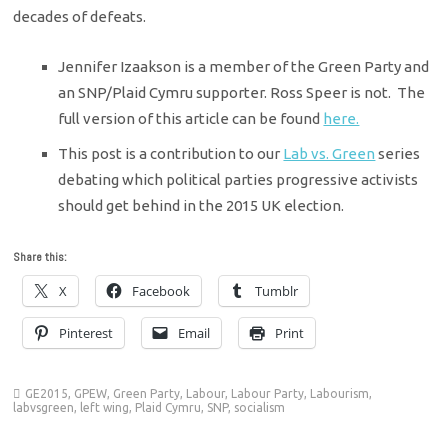
decades of defeats.
Jennifer Izaakson is a member of the Green Party and
an SNP/Plaid Cymru supporter. Ross Speer is not. The
full version of this article can be found
here.
This post is a contribution to our
Lab vs. Green
series
debating which political parties progressive activists
should get behind in the 2015 UK election.
Share this:
X
Facebook
Tumblr
Pinterest
Email
Print
GE2015
,
GPEW
,
Green Party
,
Labour
,
Labour Party
,
Labourism
,
labvsgreen
,
left wing
,
Plaid Cymru
,
SNP
,
socialism