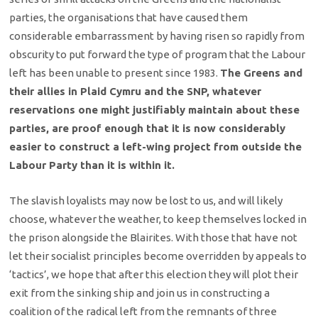
parties, the organisations that have caused them
considerable embarrassment by having risen so rapidly from
obscurity to put forward the type of program that the Labour
left has been unable to present since 1983.
The Greens and
their allies in Plaid Cymru and the SNP, whatever
reservations one might justifiably maintain about these
parties, are proof enough that it is now considerably
easier to construct a left-wing project from outside the
Labour Party than it is within it.
The slavish loyalists may now be lost to us, and will likely
choose, whatever the weather, to keep themselves locked in
the prison alongside the Blairites. With those that have not
let their socialist principles become overridden by appeals to
‘tactics’, we hope that after this election they will plot their
exit from the sinking ship and join us in constructing a
coalition of the radical left from the remnants of three