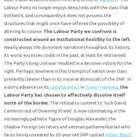
Labour Party no longer enjoys deep links with the class that
birthed it, and consequently it does not possess the
structures that might once have offered the possibility of
altering its course.
The Labour Party we confront is
constructed around an institutional hostility to the left.
Nearly always the dominant narrative throughout its history,
its worst excesses could, in the past, at least be restrained.
The Party’s long civil war resulted in a decisive victory for the
right. Perhaps nowhere is this triumph of nation over class
presently clearer than in its visceral dismissals of the SNP. In
a sorry advance on its
spiteful
antics
in
Tower Hamlets
,
the
Labour Party has chosen to effectively dissolve itself
north of the border.
The refusal to commit to ‘lock David
Cameron out of Downing Street’ is now culminating in the
increasingly pathetic figure of Douglas Alexander, the
Shadow Foreign Secretary and veteran parliamentarian who
faces being unseated by 20-year old SNP upstart
Mhairi Black
.