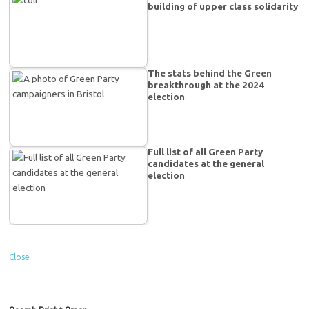
building of upper class solidarity
The stats behind the Green
breakthrough at the 2024
election
Full list of all Green Party
candidates at the general
election
Close