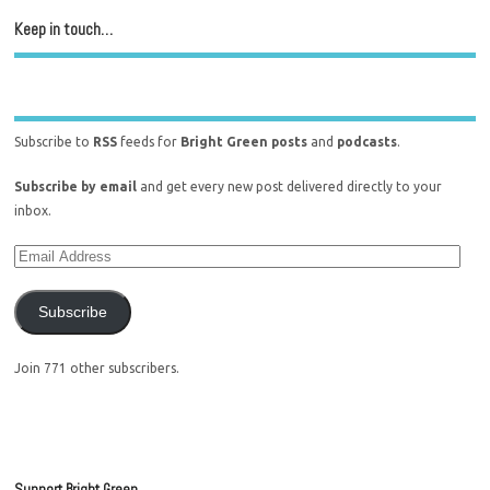
Keep in touch…
Subscribe to
RSS
feeds for
Bright Green posts
and
podcasts
.
Subscribe by email
and get every new post delivered directly to your
inbox.
Subscribe
Join 771 other subscribers.
Support Bright Green