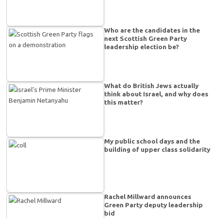
Who are the candidates in the
next Scottish Green Party
leadership election be?
What do British Jews actually
think about Israel, and why does
this matter?
My public school days and the
building of upper class solidarity
Rachel Millward announces
Green Party deputy leadership
bid