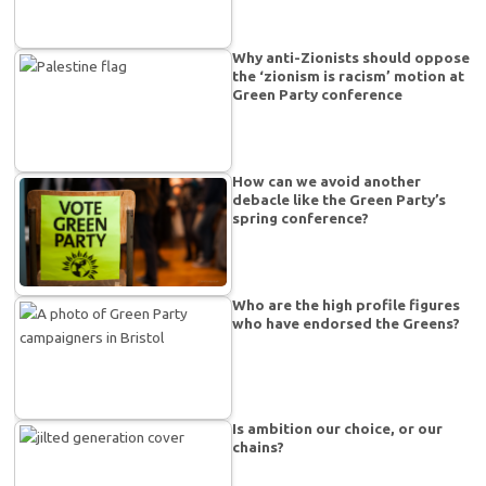
Why anti-Zionists should oppose
the ‘zionism is racism’ motion at
Green Party conference
How can we avoid another
debacle like the Green Party’s
spring conference?
Who are the high profile figures
who have endorsed the Greens?
Is ambition our choice, or our
chains?