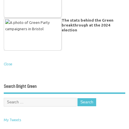
The stats behind the Green
breakthrough at the 2024
election
Close
Search Bright Green
My Tweets