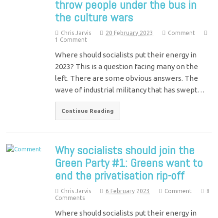
throw people under the bus in
the culture wars
Chris Jarvis
20 February 2023
Comment
1 Comment
Where should socialists put their energy in
2023? This is a question facing many on the
left. There are some obvious answers. The
wave of industrial militancy that has swept…
Continue Reading
Why socialists should join the
Green Party #1: Greens want to
end the privatisation rip-off
Chris Jarvis
6 February 2023
Comment
8
Comments
Where should socialists put their energy in