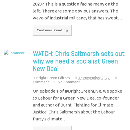
2023? This is a question facing many on the
left. There are some obvious answers. The
wave of industrial militancy that has swept…
Continue Reading
WATCH: Chris Saltmarsh sets out
why we need a socialist Green
New Deal
Bright Green Editors
16 November 2022
Comment
No Comment
On episode 1 of #BrightGreenLive, we spoke
to Labour for a Green New Deal co-founder
and author of Burnt: Fighting for Climate
Justice, Chris Saltmarsh about the Labour
Party's climate…