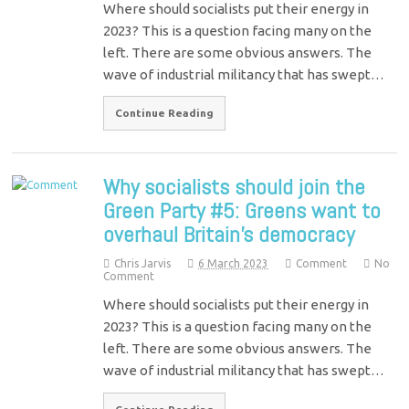
Where should socialists put their energy in
2023? This is a question facing many on the
left. There are some obvious answers. The
wave of industrial militancy that has swept…
Continue Reading
Why socialists should join the
Green Party #5: Greens want to
overhaul Britain’s democracy
Chris Jarvis
6 March 2023
Comment
No
Comment
Where should socialists put their energy in
2023? This is a question facing many on the
left. There are some obvious answers. The
wave of industrial militancy that has swept…