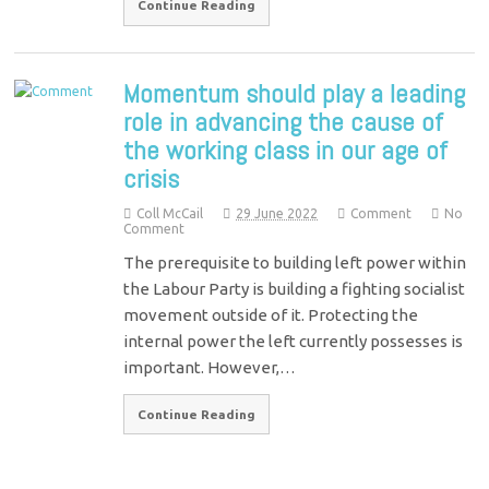
Continue Reading
Momentum should play a leading
role in advancing the cause of
the working class in our age of
crisis
Coll McCail
29 June 2022
Comment
No
Comment
The prerequisite to building left power within
the Labour Party is building a fighting socialist
movement outside of it. Protecting the
internal power the left currently possesses is
important. However,…
Continue Reading