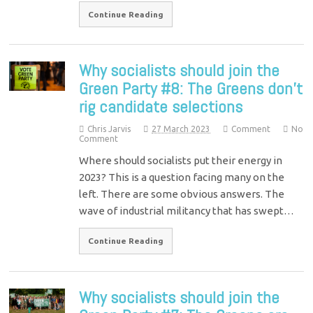
Continue Reading
Why socialists should join the
Green Party #8: The Greens don’t
rig candidate selections
Chris Jarvis
27 March 2023
Comment
No
Comment
Where should socialists put their energy in
2023? This is a question facing many on the
left. There are some obvious answers. The
wave of industrial militancy that has swept…
Continue Reading
Why socialists should join the