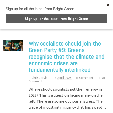
Top Menu
Why socialists should join the
Green Party #9: Greens
recognise that the climate and
economic crises are
fundamentally interlinked
Chris Jarvis
4 April 2023
Comment
No
Comment
Where should socialists put their energy in
2023? This is a question facing many on the
left. There are some obvious answers. The
wave of industrial militancy that has swept…