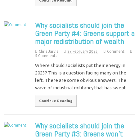
Continue Reading
Why socialists should join the
Green Party #4: Greens support a
major redistribution of wealth
Chris Jarvis
27 February 2023
Comment
5 Comments
Where should socialists put their energy in
2023? This is a question facing many on the
left. There are some obvious answers. The
wave of industrial militancy that has swept…
Continue Reading
Why socialists should join the
Green Party #3: Greens won’t