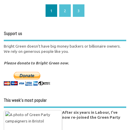
1
2
3
Support us
Bright Green doesn't have big money backers or billionaire owners.
We rely on generous people like you.
Please donate to Bright Green now.
This week’s most popular
After six years in Labour, I’ve
now re-joined the Green Party