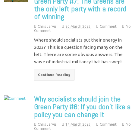
Green Party #7: The Greens are
the only left party with a record
of winning
Chris Jarvis
20 March 2023
Comment
No
Comment
Where should socialists put their energy in
2023? This is a question facing many on the
left. There are some obvious answers. The
wave of industrial militancy that has swept…
Continue Reading
Why socialists should join the
Green Party #6: If you don’t like a
policy you can change it
Chris Jarvis
14 March 2023
Comment
No
Comment