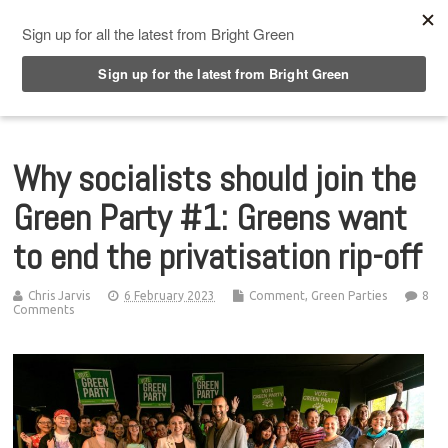
Top Menu
Why socialists should join the
Green Party #1: Greens want
to end the privatisation rip-off
Chris Jarvis
6 February 2023
Comment
,
Green Parties
8
Comments