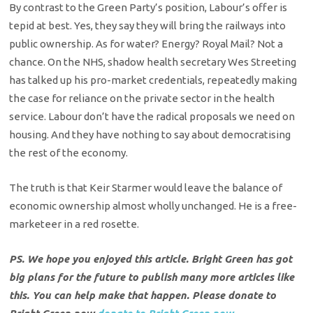
By contrast to the Green Party’s position, Labour’s offer is
tepid at best. Yes, they say they will bring the railways into
public ownership. As for water? Energy? Royal Mail? Not a
chance. On the NHS, shadow health secretary Wes Streeting
has talked up his pro-market credentials, repeatedly making
the case for reliance on the private sector in the health
service. Labour don’t have the radical proposals we need on
housing. And they have nothing to say about democratising
the rest of the economy.
The truth is that Keir Starmer would leave the balance of
economic ownership almost wholly unchanged. He is a free-
marketeer in a red rosette.
PS. We hope you enjoyed this article. Bright Green has got
big plans for the future to publish many more articles like
this. You can help make that happen. Please donate to