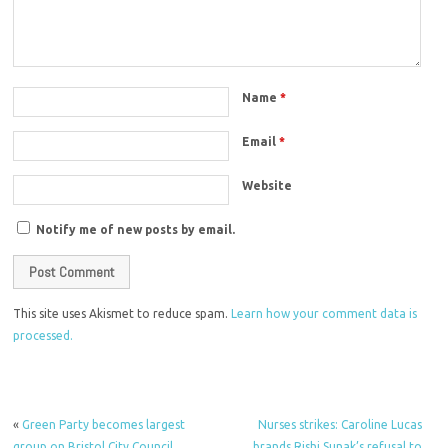
Name
*
Email
*
Website
Notify me of new posts by email.
This site uses Akismet to reduce spam.
Learn how your comment data is
processed.
«
Green Party becomes largest
Nurses strikes: Caroline Lucas
group on Bristol City Council
brands Rishi Sunak’s refusal to