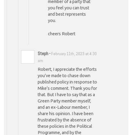
member of a party that
you feel you can trust
and best represents
you.
cheers Robert
Steph
-
February 11th, 2023 at 4:30
am
Robert, I appreciate the efforts
you’ve made to chase down
published policy in response to
Mike’s comment. Thank you for
that. But I have to say that as a
Green Party member myself,
and an ex-Labour member, I
share his opinion. I have been
frustrated by the absence of
these policies in the Political
Programme, and by the