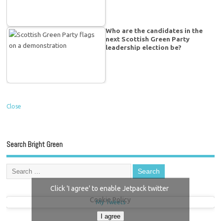
Who are the candidates in the
next Scottish Green Party
leadership election be?
Close
Search Bright Green
Click 'I agree' to enable Jetpack twitter
Cookie Policy
My Tweets
I agree