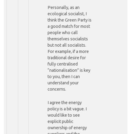
Personally, as an
ecological socialist, I
think the Green Party is
a good match for most
people who call
themselves socialists
but not all socialists.
For example, if a more
traditional desire for
fully centralised
“nationalisation” is key
to you, then I can
understand your
concerns.
I agree the energy
policy is a bit vague. I
would like to see
explicit public
ownership of energy
suppliers and the