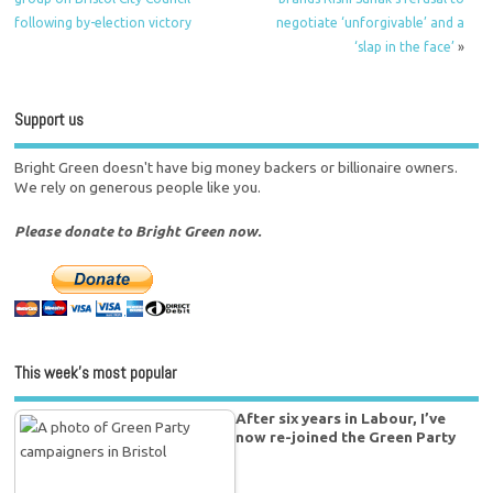
following by-election victory
negotiate ‘unforgivable’ and a
‘slap in the face’
»
Support us
Bright Green doesn't have big money backers or billionaire owners.
We rely on generous people like you.
Please donate to Bright Green now.
This week’s most popular
After six years in Labour, I’ve
now re-joined the Green Party