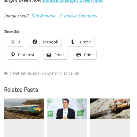
Bright Green now
donate to Bright Green now
.
Image credit:
Rob Browne – Creative Commons
Share this:
X
Facebook
Tumblr
Pinterest
Email
Print
privatisation
,
public ownership
,
socialism
Related Posts