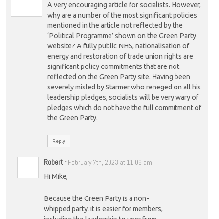
A very encouraging article for socialists. However,
why are a number of the most significant policies
mentioned in the article not reflected by the
‘Political Programme’ shown on the Green Party
website? A fully public NHS, nationalisation of
energy and restoration of trade union rights are
significant policy commitments that are not
reflected on the Green Party site. Having been
severely misled by Starmer who reneged on all his
leadership pledges, socialists will be very wary of
pledges which do not have the full commitment of
the Green Party.
Reply
Robert
-
February 7th, 2023 at 11:06 am
Hi Mike,
Because the Green Party is a non-
whipped party, it is easier for members,
including the leadership to veer from