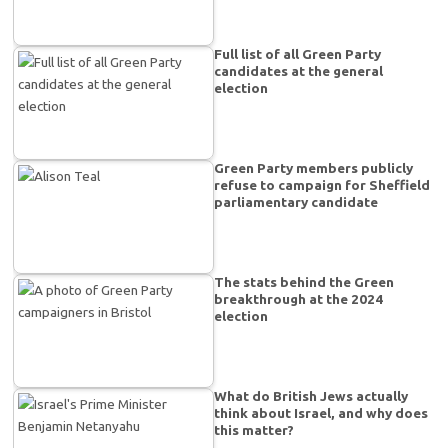
Full list of all Green Party
candidates at the general
election
Green Party members publicly
refuse to campaign for Sheffield
parliamentary candidate
The stats behind the Green
breakthrough at the 2024
election
What do British Jews actually
think about Israel, and why does
this matter?