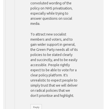
convoluted wording of the
policy on NHS privatisation,
especially while trying to
answer questions on social
media.
To attract new socialist
members and voters, and to
gain wider support in general,
the Green Party needs all of its
policies to be stated clearly
and succinctly, and to be easily
accessible. People rightly
expect to be able to vote for a
clear policy platform. It’s
unrealistic to expect people to
simply trust that we will deliver
on radical policies that we
don’t prioritise and highlight.
Reply