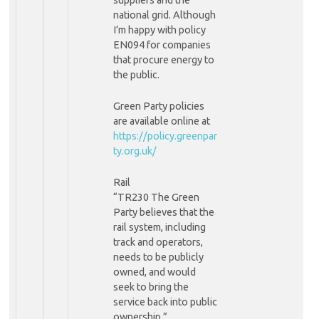
national grid. Although
I’m happy with policy
EN094 for companies
that procure energy to
the public.
Green Party policies
are available online at
https://policy.greenpar
ty.org.uk/
Rail
“TR230 The Green
Party believes that the
rail system, including
track and operators,
needs to be publicly
owned, and would
seek to bring the
service back into public
ownership.”