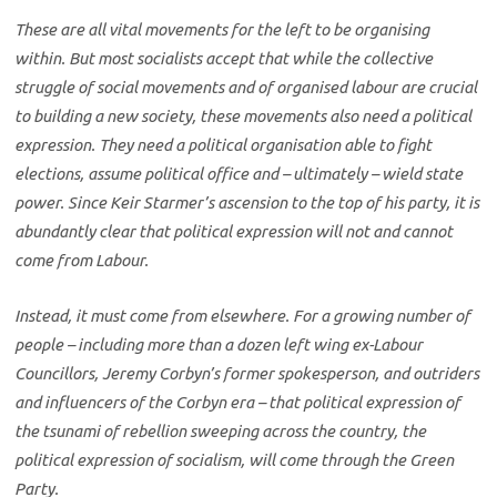
These are all vital movements for the left to be organising
within. But most socialists accept that while the collective
struggle of social movements and of organised labour are crucial
to building a new society, these movements also need a political
expression. They need a political organisation able to fight
elections, assume political office and – ultimately – wield state
power. Since Keir Starmer’s ascension to the top of his party, it is
abundantly clear that political expression will not and cannot
come from Labour.
Instead, it must come from elsewhere. For a growing number of
people – including more than a dozen left wing ex-Labour
Councillors, Jeremy Corbyn’s former spokesperson, and outriders
and influencers of the Corbyn era – that political expression of
the tsunami of rebellion sweeping across the country, the
political expression of socialism, will come through the Green
Party.