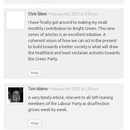
Chris Glenn
-
February 6th, 2023 at 2:55 pm
I have finally got around to making my small
monthly contribution to Bright Green. This new
series of articles is an excellent initiative. A
coherent vision of how we can act in the present
to build towards a better society is what will draw
the healthiest and least sectarian activists towards
the Green Party.
Reply
Tom Adams
-
February 6th, 2023 at 1:05 pm
A very timely article, relevant to all left-leaning
members of the Labour Party as disaffection
grows week by week.
Reply