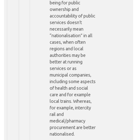
being for public
ownership and
accountability of public
services doesn’t
necessarily mean
“nationalisation” in all
cases, when often
regions and local
authorities may be
better at running
services or as
municipal companies,
including some aspects
of health and social
care and for example
local trains. Whereas,
for example, intercity
rail and
medical/pharmacy
procurement are better
nationalised.