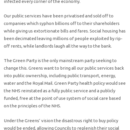
infected every corner of the economy.
Our public services have been privatised and sold off to
companies which syphon billions off to their shareholders
while giving us extortionate bills and fares. Social housing has
been decimated leaving millions of people exploited by rip-
off rents, while landlords laugh all the way to the bank.
The Green Party is the only mainstream party seeking to
change this. Greens want to bring all our public services back
into public ownership, including public transport, energy,
water and the Royal Mail. Green Party health policy would see
the NHS reinstated as a fully public service and a publicly
funded, free at the point of use system of social care based
on the principles of the NHS.
Under the Greens’ vision the disastrous right to buy policy
would be ended, allowing Councils to replenish their social