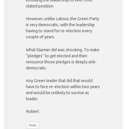
stated position.
However, unlike Labour, the Green Party
is very democratic, with the leadership
having to stand for re-election every
couple of years.
What Starmer did was shocking. To make
“pledges” to get elected and then
renounce those pledges is deeply anti-
democratic.
Any Green leader that did that would
have to face re-election within two years
and would be unlikely to survive as
leader.
Robert
Reply