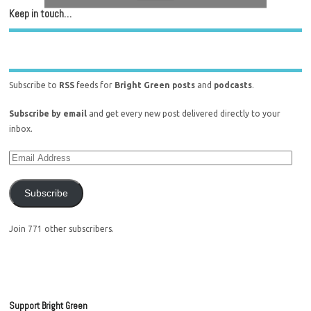
Keep in touch…
Subscribe to
RSS
feeds for
Bright Green posts
and
podcasts
.
Subscribe by email
and get every new post delivered directly to your
inbox.
Subscribe
Join 771 other subscribers.
Support Bright Green