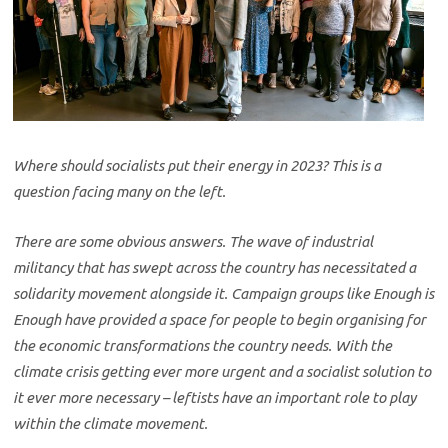
Where should socialists put their energy in 2023? This is a
question facing many on the left.
There are some obvious answers. The wave of industrial
militancy that has swept across the country has necessitated a
solidarity movement alongside it. Campaign groups like Enough is
Enough have provided a space for people to begin organising for
the economic transformations the country needs. With the
climate crisis getting ever more urgent and a socialist solution to
it ever more necessary – leftists have an important role to play
within the climate movement.