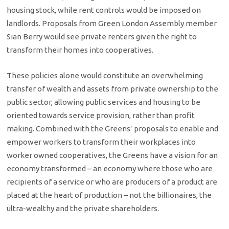
housing stock, while rent controls would be imposed on
landlords. Proposals from Green London Assembly member
Sian Berry would see private renters given the right to
transform their homes into cooperatives.
These policies alone would constitute an overwhelming
transfer of wealth and assets from private ownership to the
public sector, allowing public services and housing to be
oriented towards service provision, rather than profit
making. Combined with the Greens’ proposals to enable and
empower workers to transform their workplaces into
worker owned cooperatives, the Greens have a vision for an
economy transformed – an economy where those who are
recipients of a service or who are producers of a product are
placed at the heart of production – not the billionaires, the
ultra-wealthy and the private shareholders.