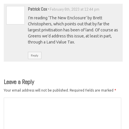
Patrick Cox
-
February 6th, 2023 at 12:44 pm
I’m reading ‘The New Enclosure’ by Brett
Christophers, which points out that by far the
largest privitisation has been of land. Of course as
Greens we’d address this issue, at least in part,
through a Land Value Tax.
Reply
Leave a Reply
Your email address will not be published.
Required fields are marked
*