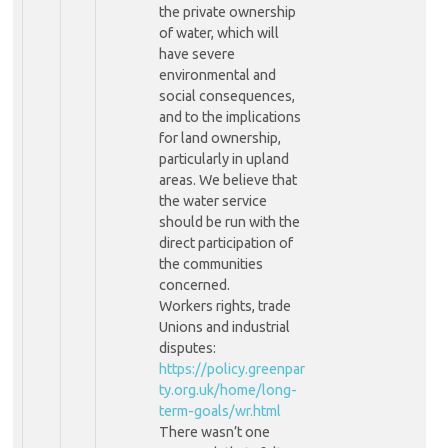
the private ownership
of water, which will
have severe
environmental and
social consequences,
and to the implications
for land ownership,
particularly in upland
areas. We believe that
the water service
should be run with the
direct participation of
the communities
concerned.
Workers rights, trade
Unions and industrial
disputes:
https://policy.greenpar
ty.org.uk/home/long-
term-goals/wr.html
There wasn’t one