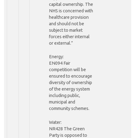
capital ownership. The
NHS is concerned with
healthcare provision
and should not be
subject to market
forces either internal
or external.”
Energy:
EN094 Fair
competition will be
ensured to encourage
diversity of ownership
of the energy system
including public,
municipal and
community schemes.
Water:
NR428 The Green
Party is opposed to