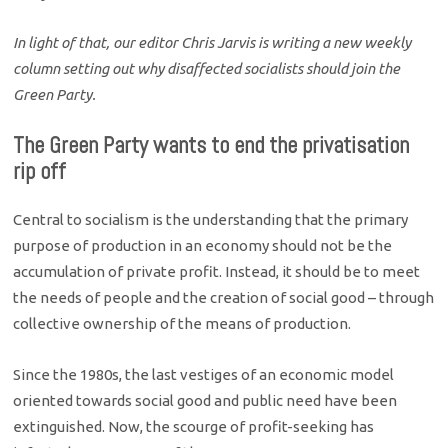
In light of that, our editor Chris Jarvis is writing a new weekly
column setting out why disaffected socialists should join the
Green Party.
The Green Party wants to end the privatisation
rip off
Central to socialism is the understanding that the primary
purpose of production in an economy should not be the
accumulation of private profit. Instead, it should be to meet
the needs of people and the creation of social good – through
collective ownership of the means of production.
Since the 1980s, the last vestiges of an economic model
oriented towards social good and public need have been
extinguished. Now, the scourge of profit-seeking has