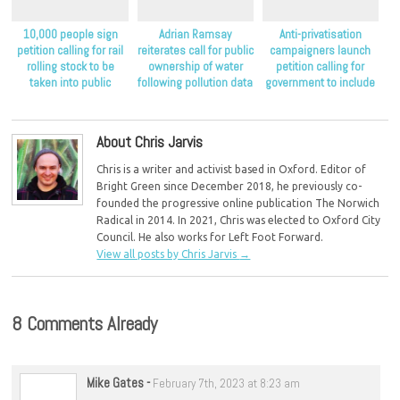
10,000 people sign
Adrian Ramsay
Anti-privatisation
petition calling for rail
reiterates call for public
campaigners launch
rolling stock to be
ownership of water
petition calling for
taken into public
following pollution data
government to include
ownership
release
public ownership as an
option in its water
commission
About Chris Jarvis
Chris is a writer and activist based in Oxford. Editor of
Bright Green since December 2018, he previously co-
founded the progressive online publication The Norwich
Radical in 2014. In 2021, Chris was elected to Oxford City
Council. He also works for Left Foot Forward.
View all posts by Chris Jarvis
→
8 Comments Already
Mike Gates
-
February 7th, 2023 at 8:23 am