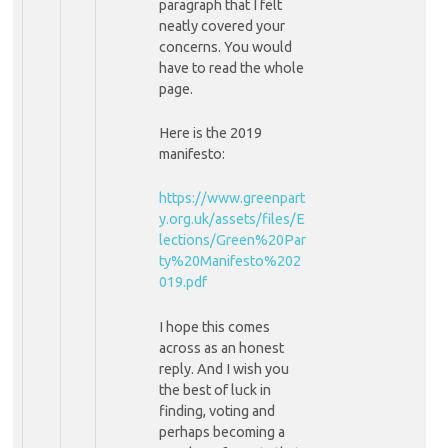
paragraph that I felt
neatly covered your
concerns. You would
have to read the whole
page.
Here is the 2019
manifesto:
https://www.greenpart
y.org.uk/assets/files/E
lections/Green%20Par
ty%20Manifesto%202
019.pdf
I hope this comes
across as an honest
reply. And I wish you
the best of luck in
finding, voting and
perhaps becoming a