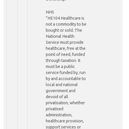
NHS
“HE104 Healthcare is
not a commodity to be
bought or sold. The
National Health
Service must provide
healthcare, free at the
point of need, funded
through taxation. It
must be a public
service funded by, run
by and accountable to
local and national
government and
devoid of all
privatisation, whether
privatised
administration,
healthcare provision,
support services or