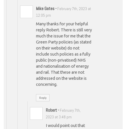
Mike Gates
-
February 7th, 2023 at
12:05 pm
Many thanks for your helpful
reply Robert. There is still very
much the issue for me that the
Green Party policies (as stated
on their website) do not
include such policies as a fully
public (non-privatised) NHS
and nationalisation of energy
and rail. That these are not
addressed on the website is
concerning.
Reply
Robert
-
February 7th,
2023 at 3:48 pm
I would point out that