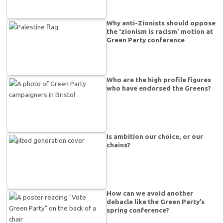
Why anti-Zionists should oppose
the ‘zionism is racism’ motion at
Green Party conference
Who are the high profile figures
who have endorsed the Greens?
Is ambition our choice, or our
chains?
How can we avoid another
debacle like the Green Party’s
spring conference?