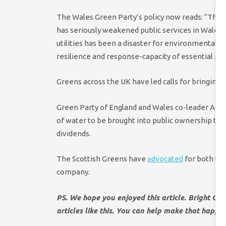
The Wales Green Party’s policy now reads: “The 
has seriously weakened public services in Wales. 
utilities has been a disaster for environmental st
resilience and response-capacity of essential publ
Greens across the UK have led calls for bringing 
Green Party of England and Wales co-leader Adr
of water to be brought into public ownership to
dividends.
The Scottish Greens have
advocated
for both tra
company.
PS. We hope you enjoyed this article. Bright Gr
articles like this. You can help make that happe