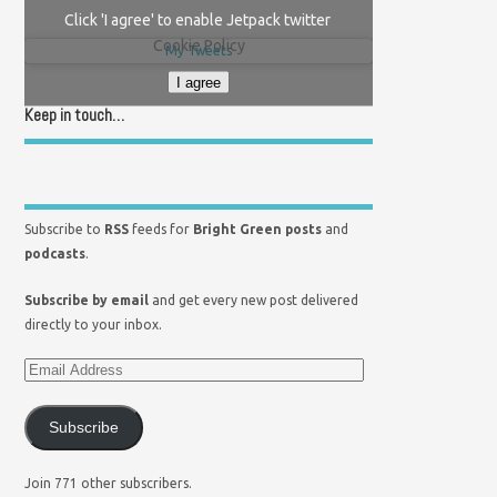
Click 'I agree' to enable Jetpack twitter
Cookie Policy
My Tweets
I agree
Keep in touch…
Subscribe to
RSS
feeds for
Bright Green posts
and
podcasts
.
Subscribe by email
and get every new post delivered
directly to your inbox.
Subscribe
Join 771 other subscribers.