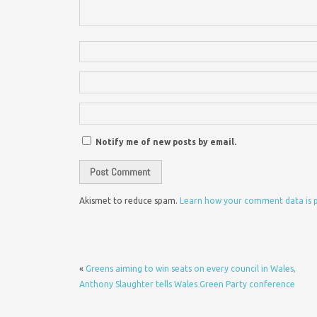
Notify me of new posts by email.
Akismet to reduce spam.
Learn how your comment data is 
«
Greens aiming to win seats on every council in Wales,
Anthony Slaughter tells Wales Green Party conference