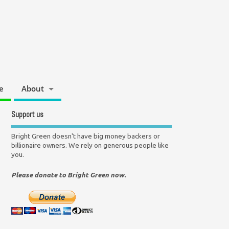
e
About
Support us
Bright Green doesn't have big money backers or
billionaire owners. We rely on generous people like
you.
Please donate to Bright Green now.