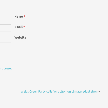
Name
*
Email
*
Website
processed.
Wales Green Party calls for action on climate adaptation
»