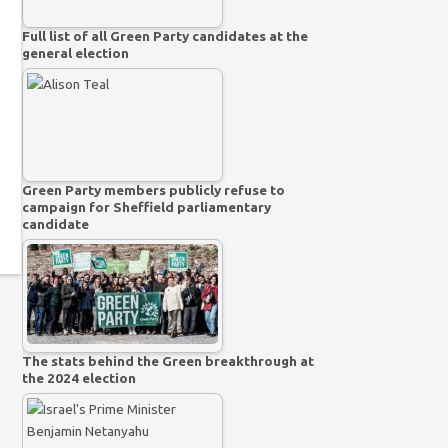
Full list of all Green Party candidates at the
general election
Green Party members publicly refuse to
campaign for Sheffield parliamentary
candidate
The stats behind the Green breakthrough at
the 2024 election