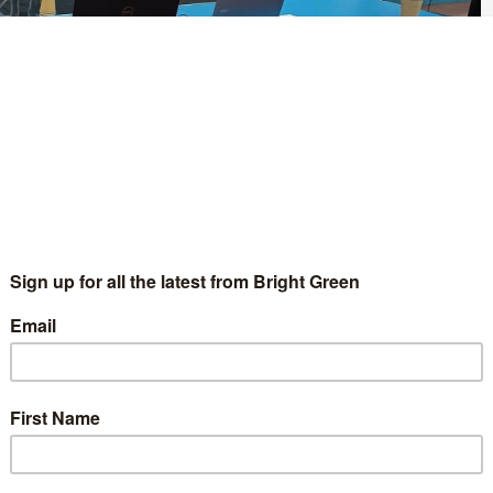
a “disaster for environmental standards and wellbeing”.
endment to their policy on the ‘wellbeing economy’ which
ng of public services at their autumn conference in Cardiff.