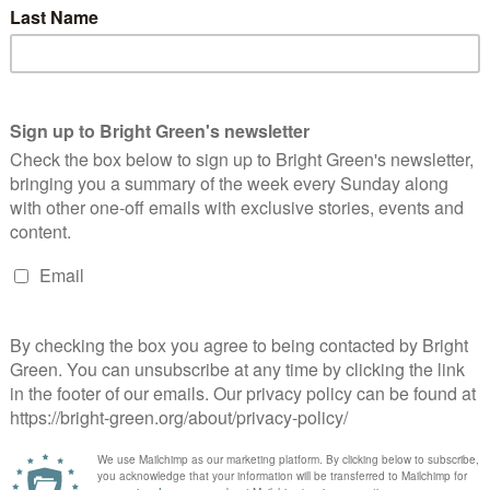
privatisation agenda of successive Conservative governments
The application of for-profit models to essential services and
andards and wellbeing. Privatisation also drastically reduces the
ic services.”
public services back into public ownership.
ian Ramsay has repeatedly
made
the case for public ownership
 end the scandal of sewage pollution and massive shareholder
ck and train to be integrated into a single publicly owned
een has got big plans for the future to publish many more
n. Please
donate to Bright Green now
.