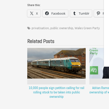
Share this:
X
Facebook
Tumblr
Pint
privatisation
,
public ownership
,
Wales Green Party
Related Posts
10,000 people sign petition calling for rail
Adrian Ramsa
rolling stock to be taken into public
ownership of w
ownership