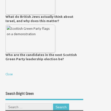
What do British Jews actually think about
Israel, and why does this matter?
Who are the candidates in the next Scottish
Green Party leadership election be?
Close
Search Bright Green