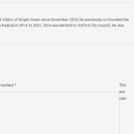
ord. Editor of Bright Green since December 2018, he previously co-founded the
Radical in 2014. In 2021, Chris was elected to Oxford City Council. He also
re marked
*
This
site
uses