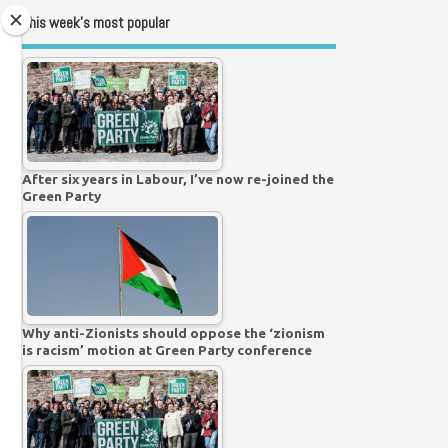
This week’s most popular
After six years in Labour, I’ve now re-joined the
Green Party
Why anti-Zionists should oppose the ‘zionism
is racism’ motion at Green Party conference