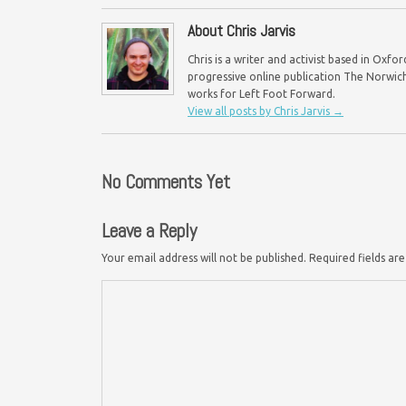
About Chris Jarvis
Chris is a writer and activist based in Oxf
progressive online publication The Norwich 
works for Left Foot Forward.
View all posts by Chris Jarvis
→
No Comments Yet
Leave a Reply
Your email address will not be published.
Required fields a