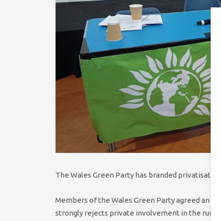
The Wales Green Party has branded privatisation 
Members of the Wales Green Party agreed an am
strongly rejects private involvement in the runni