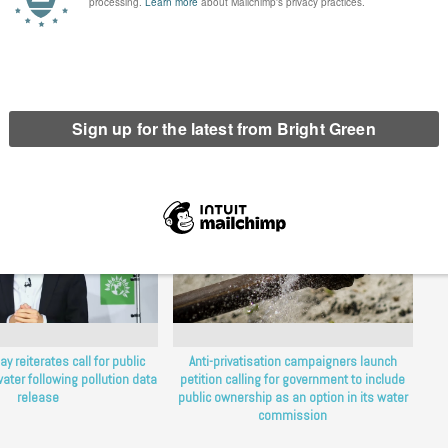
erest
Email
Print
y reiterates call for public
Anti-privatisation campaigners launch
ater following pollution data
petition calling for government to include
release
public ownership as an option in its water
commission