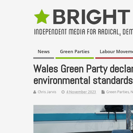
News
Green Parties
Labour Movem
Wales Green Party declare
environmental standards
Chris Jarvis
4 November 2023
Green Parties
,
N