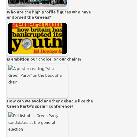
Who are the high profile figures who have
endorsed the Greens?
Is ambition our choice, or our chains?
How can we avoid another debacle like the
Green Party’s spring conference?