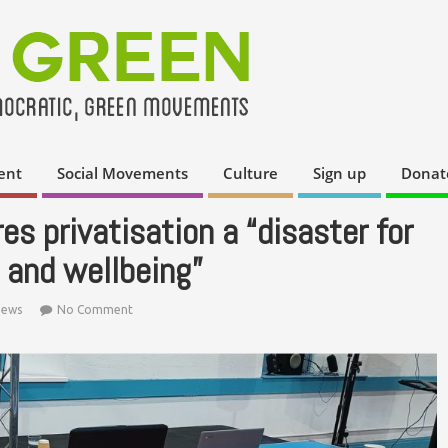
ent
Social Movements
Culture
Sign up
Donat
s privatisation a “disaster for
 and wellbeing”
ews
No Comment