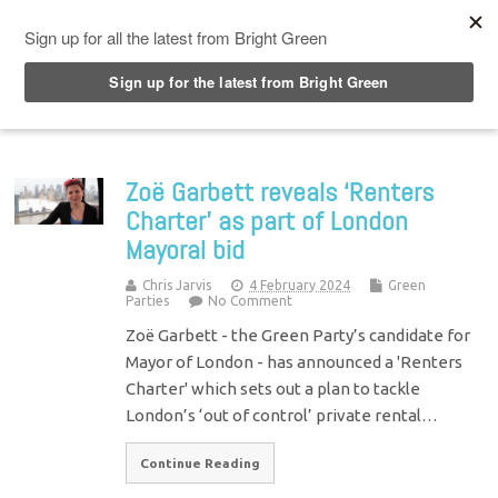
Top Menu
Zoë Garbett reveals ‘Renters
Charter’ as part of London
Mayoral bid
Chris Jarvis
4 February 2024
Green
Parties
No Comment
Zoë Garbett - the Green Party’s candidate for
Mayor of London - has announced a 'Renters
Charter' which sets out a plan to tackle
London’s ‘out of control’ private rental…
Continue Reading