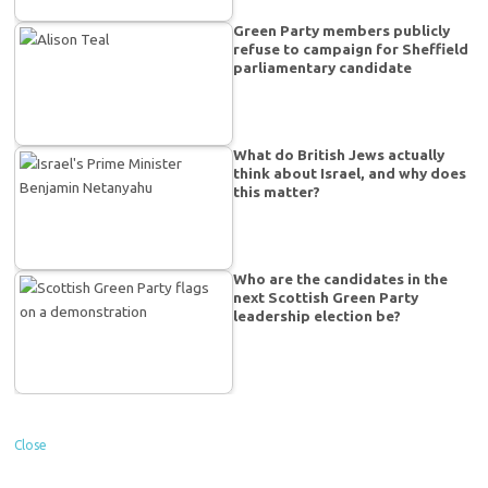
Green Party members publicly
refuse to campaign for Sheffield
parliamentary candidate
What do British Jews actually
think about Israel, and why does
this matter?
Who are the candidates in the
next Scottish Green Party
leadership election be?
Close