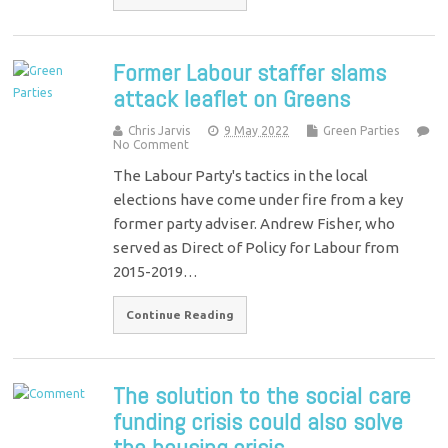
Former Labour staffer slams
attack leaflet on Greens
Chris Jarvis
9 May 2022
Green Parties
No Comment
The Labour Party's tactics in the local
elections have come under fire from a key
former party adviser. Andrew Fisher, who
served as Direct of Policy for Labour from
2015-2019…
Continue Reading
The solution to the social care
funding crisis could also solve
the housing crisis