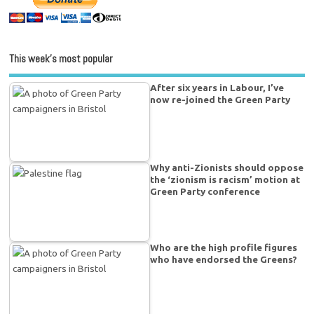
This week’s most popular
After six years in Labour, I’ve
now re-joined the Green Party
Why anti-Zionists should oppose
the ‘zionism is racism’ motion at
Green Party conference
Who are the high profile figures
who have endorsed the Greens?