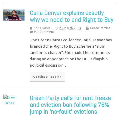
Carla Denyer explains exactly
why we need to end Right to Buy
Chris Jarvis
28 March 2023
Green Parties
No Comment
The Green Party's co-leader Carla Denyer has
branded the 'Right to Buy' scheme a "slum
landlord's charter". She made the comments
during an appearance on the BBC's flagship
political discussion…
Continue Reading
Green Party calls for rent freeze
and eviction ban following 76%
jump in ‘no-fault’ evictions