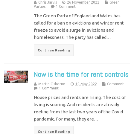
Chris Jarvis
26 November 2022
Green
Parties
1 Comment
The Green Party of England and Wales has
called for a ban on evictions and winter rent
freeze to avoid a surge in evictions and
homelessness. The party has called…
Continue Reading
Now is the time for rent controls
Martin Osborne
19 May 2022
Comment
1 Comment
House prices and rents are rising. The cost of
living is soaring. And residents are already
reeling from the last two years of the Covid
pandemic. For many, they are…
Continue Reading