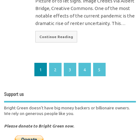
Picture of to let signs. Image Credits via Albert
Bridge, Creative Commons. One of the most
notable effects of the current pandemic is the
dramatic rise of renter uncertainty. This…
Continue Reading
1
2
3
4
5
Support us
Bright Green doesn't have big money backers or billionaire owners.
We rely on generous people like you.
Please donate to Bright Green now.