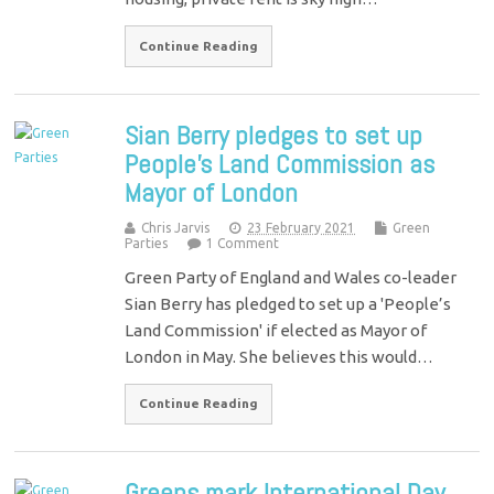
Continue Reading
Sian Berry pledges to set up
People’s Land Commission as
Mayor of London
Chris Jarvis
23 February 2021
Green
Parties
1 Comment
Green Party of England and Wales co-leader
Sian Berry has pledged to set up a 'People’s
Land Commission' if elected as Mayor of
London in May. She believes this would…
Continue Reading
Greens mark International Day