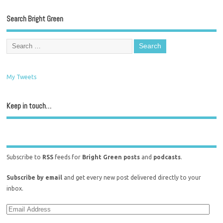
Search Bright Green
My Tweets
Keep in touch…
Subscribe to
RSS
feeds for
Bright Green posts
and
podcasts
.
Subscribe by email
and get every new post delivered directly to your
inbox.