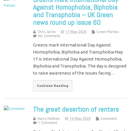
Against Homophobia, Biphobia
and Transphobia – UK Green
news round up issue 60
Chris Jarvis
17 May 2020
Green Parties
No Comment
Greens mark International Day Against
Homophobia, Biphobia and Transphobia May
17 is International Day Against Homophobia,
Biphobia and Transphobia. The day is designed
to raise awareness of the issues facing…
Continue Reading
The great desertion of renters
Harry Holmes
10 May 2020
Comment
1 Comment