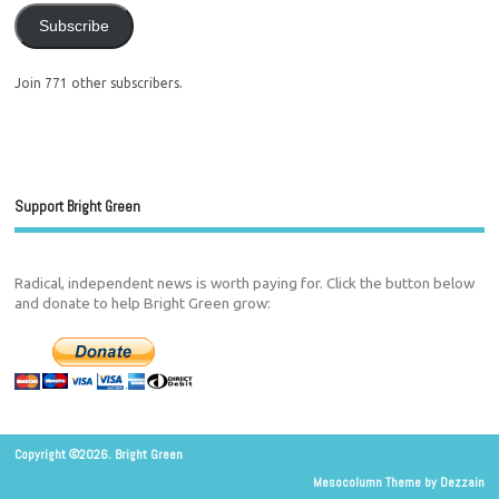
Subscribe
Join 771 other subscribers.
Support Bright Green
Radical, independent news is worth paying for. Click the button below
and donate to help Bright Green grow:
Copyright ©2026. Bright Green
Mesocolumn Theme by Dezzain