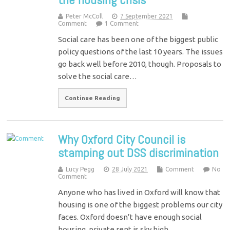
Peter McColl
7 September 2021
Comment
1 Comment
Social care has been one of the biggest public
policy questions of the last 10 years. The issues
go back well before 2010, though. Proposals to
solve the social care…
Continue Reading
Why Oxford City Council is
stamping out DSS discrimination
Lucy Pegg
28 July 2021
Comment
No
Comment
Anyone who has lived in Oxford will know that
housing is one of the biggest problems our city
faces. Oxford doesn’t have enough social
housing, private rent is sky high…