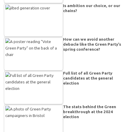
Is ambition our choice, or our
chains?
How can we avoid another
debacle like the Green Party’s
spring conference?
Full list of all Green Party
candidates at the general
election
The stats behind the Green
breakthrough at the 2024
election