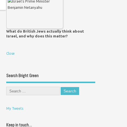
What do British Jews actually think about
Israel, and why does this matter?
Close
Search Bright Green
My Tweets
Keep in touch…