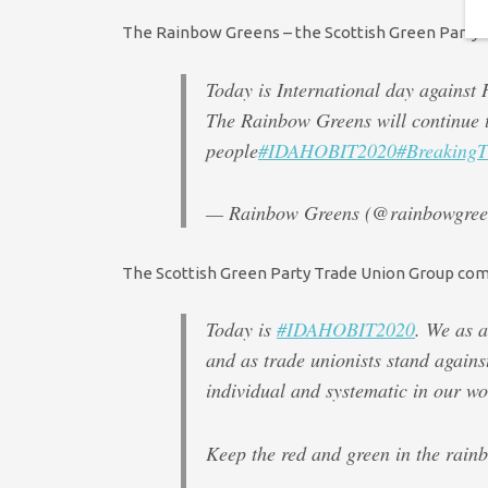
The Rainbow Greens – the Scottish Green Party’s e
Today is International day agains
The Rainbow Greens will continue t
people
#IDAHOBIT2020
#BreakingT
— Rainbow Greens (@rainbowgre
The Scottish Green Party Trade Union Group comm
Today is
#IDAHOBIT2020
. We as a
and as trade unionists stand again
individual and systematic in our wo
Keep the red and green in the rain