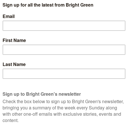
Greens we can champion guaranteed governmental
ee better planning on how these services can be
 the nations.
upled with
demands
from the Green Party of England and Wales
ion therapy. Conversion therapy is a psuedo-scientific process
ebody from being LGBTIQA+.
Sian Berry said:
Conservative government can do for IDAHOBIT is
 banning conversion therapy. Just this month we saw
 falling behind the rest of Europe on this important
nto harm’s way, and no adult should be conned into