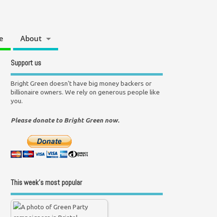
e
About
Support us
Bright Green doesn't have big money backers or
billionaire owners. We rely on generous people like
you.
Please donate to Bright Green now.
This week’s most popular