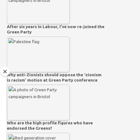
After six years in Labour, I’ve now re-joined the
Green Party
Why anti-Zionists should oppose the ‘zionism
is racism’ motion at Green Party conference
Who are the high profile figures who have
endorsed the Greens?