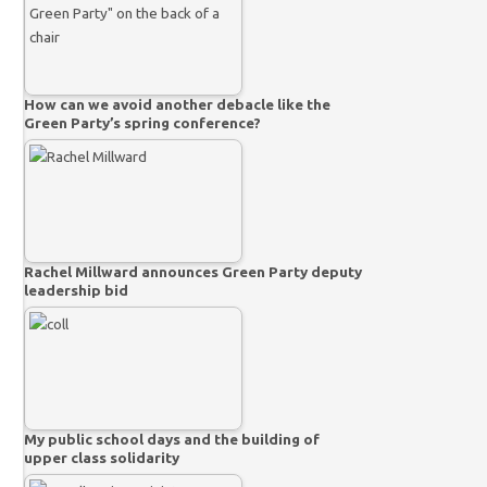
How can we avoid another debacle like the
Green Party’s spring conference?
Rachel Millward announces Green Party deputy
leadership bid
My public school days and the building of
upper class solidarity