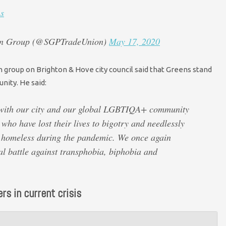
s
ion Group (@SGPTradeUnion)
May 17, 2020
group on Brighton & Hove city council said that Greens stand
ity. He said:
 with our city and our global LGBTIQA+ community
who have lost their lives to bigotry and needlessly
d homeless during the pandemic. We once again
al battle against transphobia, biphobia and
rs in current crisis