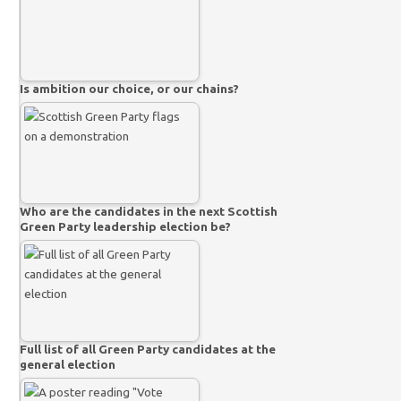
Is ambition our choice, or our chains?
Who are the candidates in the next Scottish
Green Party leadership election be?
Full list of all Green Party candidates at the
general election