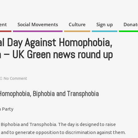
ent
Social Movements
Culture
Sign up
Donat
al Day Against Homophobia,
a – UK Green news round up
No Comment
 Homophobia, Biphobia and Transphobia
Biphobia and Transphobia. The day is designed to raise
and to generate opposition to discrimination against them.