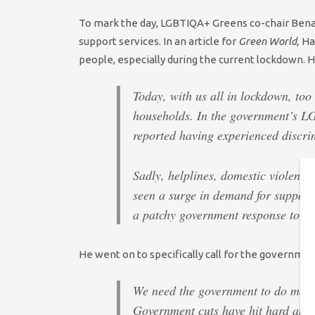
To mark the day, LGBTIQA+ Greens co-chair Benal
support services. In an article for
Green World,
H
people, especially during the current lockdown. 
Today, with us all in lockdown, too
households. In the government’s LG
reported having experienced discri
Sadly, helplines, domestic violence
seen a surge in demand for support
a patchy government response to ma
He went on to specifically call for the government
We need the government to do more
Government cuts have hit hard and t