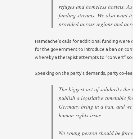
refuges and homeless hostels. As 
funding streams. We also want to s
provided across regions and across
Hamdache’s calls for additional funding were co
for the government to introduce a ban on convers
whereby a therapist attempts to “convert” som
Speaking on the party’s demands, party co-leader 
The biggest act of solidarity the 
publish a legislative timetable for
Germany bring in a ban, and we risk
human rights issue.
No young person should be forced i