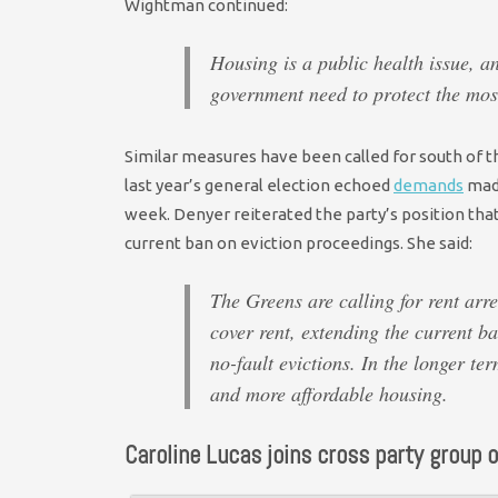
Wightman continued:
Housing is a public health issue, and
government need to protect the most
Similar measures have been called for south of th
last year’s general election echoed
demands
made
week. Denyer reiterated the party’s position tha
current ban on eviction proceedings. She said:
The Greens are calling for rent arre
cover rent, extending the current b
no-fault evictions. In the longer te
and more affordable housing.
Caroline Lucas joins cross party group o