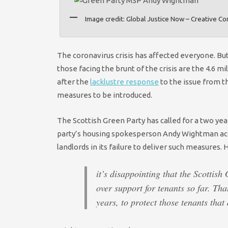
Image credit: Global Justice Now – Creative 
The coronavirus crisis has affected everyone. B
those facing the brunt of the crisis are the 4.6 
after the
lacklustre response
to the issue from th
measures to be introduced.
The Scottish Green Party has called for a two ye
party’s housing spokesperson Andy Wightman accu
landlords in its failure to deliver such measures.
it’s disappointing that the Scottish
over support for tenants so far. Tha
years, to protect those tenants that 