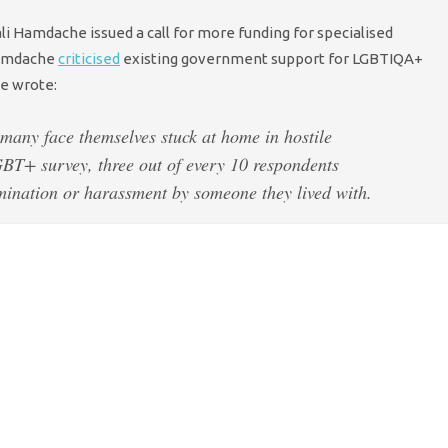
i Hamdache issued a call for more funding for specialised
amdache
criticised
existing government support for LGBTIQA+
He wrote:
 many face themselves stuck at home in hostile
BT+ survey, three out of every 10 respondents
mination or harassment by someone they lived with.
 services and specialist homelessness services have
. And that’s with funding being more uncertain and
ke up for lost funds.
 to increase funding of specialist services:
 to fund specialist LGBTIQA+ services.
here just aren’t enough specialist domestic violence