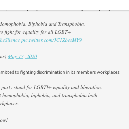
quivalent – pledged to continue their fight for equality:
t Homophobia, Biphobia and Transphobia.
o fight for equality for all LGBT+
heSilence
pic.twitter.com/JC1ZbesMY9
ens)
May 17, 2020
itted to fighting discrimination in its members workplaces:
 party stand for LGBTI+ equality and liberation,
st homophobia, biphobia, and transphobia both
rkplaces.
bow!