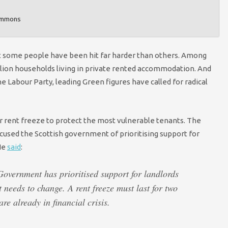
Commons
ut some people have been hit far harder than others. Among
million households living in private rented accommodation. And
e Labour Party, leading Green figures have called for radical
ar rent freeze to protect the most vulnerable tenants. The
sed the Scottish government of prioritising support for
 He
said
:
 Government has prioritised support for landlords
t needs to change. A rent freeze must last for two
are already in financial crisis.