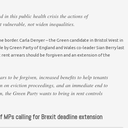
 in this public health crisis the actions of
 vulnerable, not widen inequalities.
e border. Carla Denyer – the Green candidate in Bristol West in
 by Green Party of England and Wales co-leader Sian Berry last
t rent arrears should be forgiven and an extension of the
ars to be forgiven, increased benefits to help tenants
an on eviction proceedings, and an immediate end to
rm, the Green Party wants to bring in rent controls
f MPs calling for Brexit deadline extension