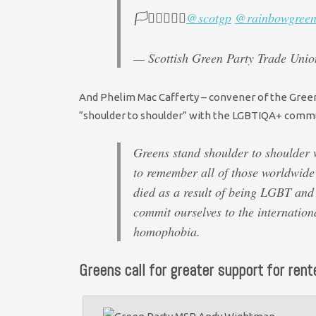
🏳️‍⚧️🏳️‍🌈🚩✊
@scotgp
@rainbowgreen
— Scottish Green Party Trade Un
And Phelim Mac Cafferty – convener of the Green 
“shoulder to shoulder” with the LGBTIQA+ commun
Greens stand shoulder to shoulder
to remember all of those worldwide 
died as a result of being LGBT an
commit ourselves to the internation
homophobia.
Greens call for greater support for rente