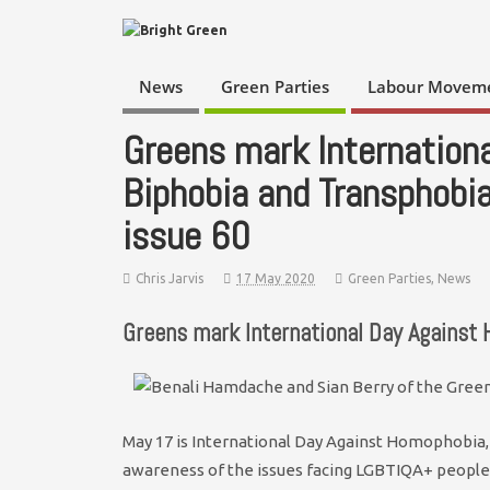
News
Green Parties
Labour Movem
Greens mark Internation
Biphobia and Transphobi
issue 60
Chris Jarvis
17 May 2020
Green Parties
,
News
Greens mark International Day Against
May 17 is International Day Against Homophobia, 
awareness of the issues facing LGBTIQA+ people 