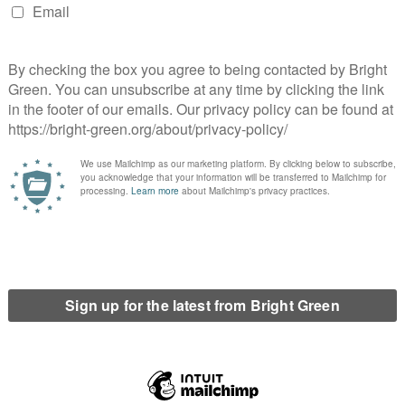
s and groups within the UK’s Green Parties also marked the day.
and and Wales’ LGBTIQA+ group tweeted:
mophobia, Biphobia & Transphobia
#IDAHOBIT
there’s still so much to do
eir partner’s hand in safety
twitter.com/c7T8UzWrhb
Greens)
May 17, 2020