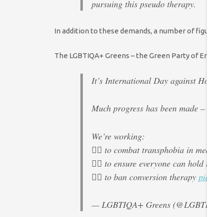
pursuing this pseudo therapy.
In addition to these demands, a number of figure
The LGBTIQA+ Greens – the Green Party of Engl
It’s International Day against Ho
Much progress has been made – but 
We’re working:
🏳️‍🌈 to combat transphobia in media
🏳️‍🌈 to ensure everyone can hold th
🏳️‍🌈 to ban conversion therapy
pic.
— LGBTIQA+ Greens (@LGBTIQA