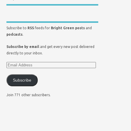
Subscribe to
RSS
feeds for
Bright Green posts
and
podcasts
.
Subscribe by email
and get every new post delivered
directly to your inbox.
Subscribe
Join 771 other subscribers.