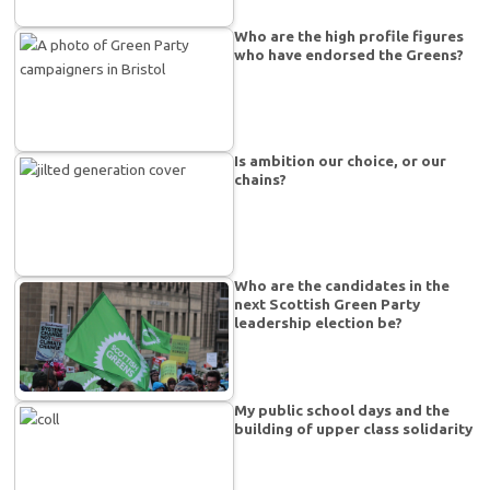
Who are the high profile figures
who have endorsed the Greens?
Is ambition our choice, or our
chains?
Who are the candidates in the
next Scottish Green Party
leadership election be?
My public school days and the
building of upper class solidarity