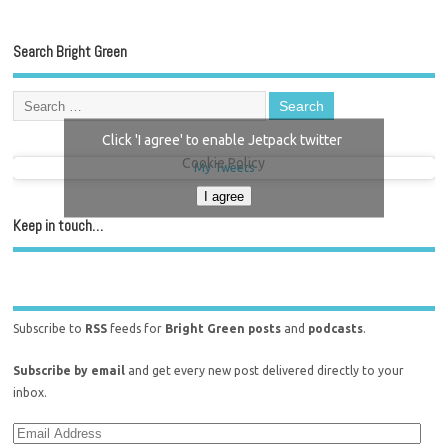
Search Bright Green
Click 'I agree' to enable Jetpack twitter
Cookie Policy
My Tweets
I agree
Keep in touch…
Subscribe to
RSS
feeds for
Bright Green posts
and
podcasts
.
Subscribe by email
and get every new post delivered directly to your
inbox.