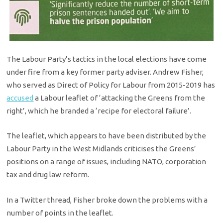
The Labour Party’s tactics in the local elections have come
under fire from a key former party adviser. Andrew Fisher,
who served as Direct of Policy for Labour from 2015-2019 has
accused
a Labour leaflet of ‘attacking the Greens from the
right’, which he branded a ‘recipe for electoral failure’.
The leaflet, which appears to have been distributed by the
Labour Party in the West Midlands criticises the Greens’
positions on a range of issues, including NATO, corporation
tax and drug law reform.
In a Twitter thread, Fisher broke down the problems with a
number of points in the leaflet.