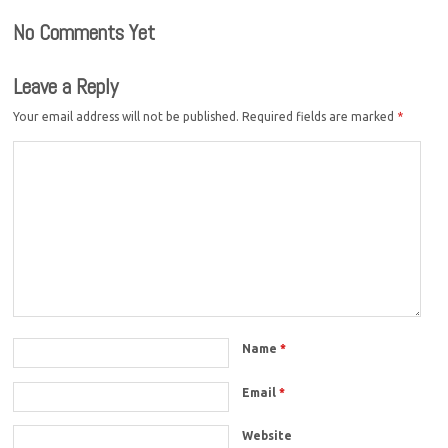
No Comments Yet
Leave a Reply
Your email address will not be published.
Required fields are marked
*
Name
*
Email
*
Website