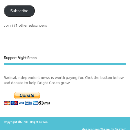
Subscribe
Join 771 other subscribers.
Support Bright Green
Radical, independent news is worth paying for. Click the button below
and donate to help Bright Green grow:
Copyright ©2026. Bright Green
Mesocolumn Theme by Dezzain