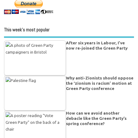
This week’s most popular
After six years in Labour, I’ve
now re-joined the Green Party
Why anti-Zionists should oppose
the ‘zionism is racism’ motion at
Green Party conference
How can we avoid another
debacle like the Green Party’s
spring conference?