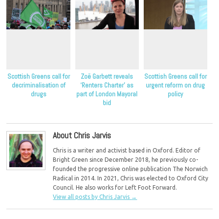
Scottish Greens call for
Zoë Garbett reveals
Scottish Greens call for
decriminalisation of
‘Renters Charter’ as
urgent reform on drug
drugs
part of London Mayoral
policy
bid
About Chris Jarvis
Chris is a writer and activist based in Oxford. Editor of
Bright Green since December 2018, he previously co-
founded the progressive online publication The Norwich
Radical in 2014. In 2021, Chris was elected to Oxford City
Council. He also works for Left Foot Forward.
View all posts by Chris Jarvis
→