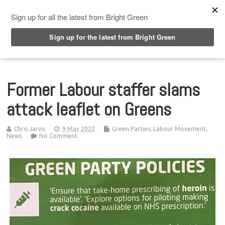
Top Menu
Former Labour staffer slams
attack leaflet on Greens
Chris Jarvis
9 May 2022
Green Parties
,
Labour Movement
,
News
No Comment