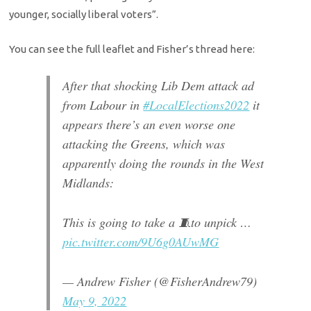
younger, socially liberal voters”.
You can see the full leaflet and Fisher’s thread here:
After that shocking Lib Dem attack ad
from Labour in
#LocalElections2022
it
appears there’s an even worse one
attacking the Greens, which was
apparently doing the rounds in the West
Midlands:
This is going to take a 🧵to unpick …
pic.twitter.com/9U6g0AUwMG
— Andrew Fisher (@FisherAndrew79)
May 9, 2022