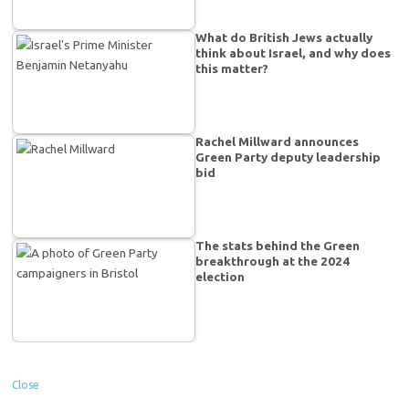
What do British Jews actually
think about Israel, and why does
this matter?
Rachel Millward announces
Green Party deputy leadership
bid
The stats behind the Green
breakthrough at the 2024
election
Close