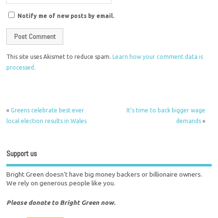
Notify me of new posts by email.
This site uses Akismet to reduce spam.
Learn how your comment data is
processed.
«
Greens celebrate best ever
It’s time to back bigger wage
local election results in Wales
demands
»
Support us
Bright Green doesn't have big money backers or billionaire owners.
We rely on generous people like you.
Please donate to Bright Green now.