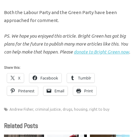
Both the Labour Party and the Green Party have been
approached for comment.
PS. We hope you enjoyed this article. Bright Green has got big
plans for the future to publish many more articles like this. You
can help make that happen. Please
donate to Bright Green now
.
Share this:
X
Facebook
Tumblr
Pinterest
Email
Print
Andrew Fisher
,
criminal justice
,
drugs
,
housing
,
right to buy
Related Posts