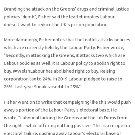
Branding the attack on the Greens’ drugs and criminal justice
policies “dumb”, Fisher said the leaflet implies Labour
doesn’t want to reduce the UK’s prison population.
More damningly, Fisher notes that the leaflet attacks policies
which are currently held by the Labour Party. Fisher wrote,
“
Secondly, in attacking the Greens, it attacks two which are
Labour policies as well.
It is Labour policy to abolish right to
buy.
@WelshLabour has abolished right to buy. Raising
corporation tax to 24%. In 2019 Labour pledged to raise to
26%. Last year Sunak raised it to 25%”.
Fisher went on to write that campaigning like this would push
away a portion of the Labour Party’s electoral base. He
wrote, “Labour attacking the Greens and the Lib Dems from
the right – while offering nothing positive. This is a recipe for
electoral failure, pushing away Labour’s electoral base of