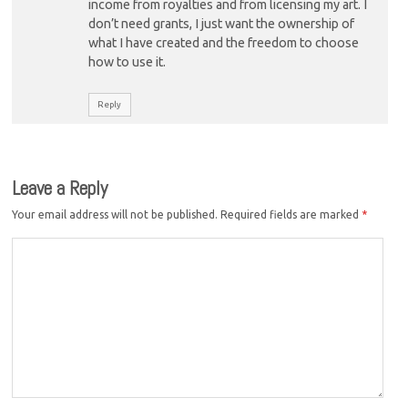
income from royalties and from licensing my art. I
don’t need grants, I just want the ownership of
what I have created and the freedom to choose
how to use it.
Reply
Leave a Reply
Your email address will not be published.
Required fields are marked
*