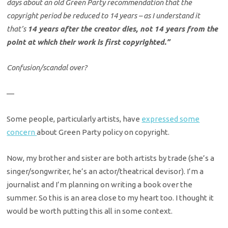
days about an old Green Party recommendation that the
copyright period be reduced to 14 years – as I understand it
that’s
14 years after the creator dies, not 14 years from the
point at which their work is first copyrighted.”
Confusion/scandal over?
—
Some people, particularly artists, have
expressed some
concern
about Green Party policy on copyright.
Now, my brother and sister are both artists by trade (she’s a
singer/songwriter, he’s an actor/theatrical devisor). I’m a
journalist and I’m planning on writing a book over the
summer. So this is an area close to my heart too. I thought it
would be worth putting this all in some context.