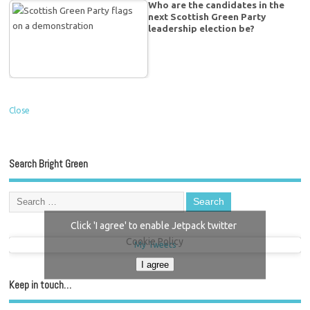
Who are the candidates in the
next Scottish Green Party
leadership election be?
Close
Search Bright Green
Click 'I agree' to enable Jetpack twitter
Cookie Policy
My Tweets
I agree
Keep in touch…