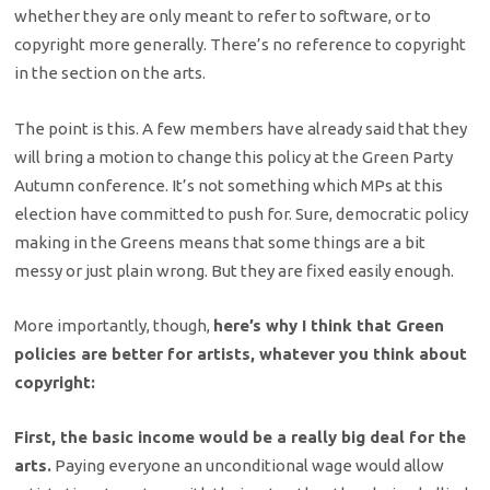
whether they are only meant to refer to software, or to
copyright more generally. There’s no reference to copyright
in the section on the arts.
The point is this. A few members have already said that they
will bring a motion to change this policy at the Green Party
Autumn conference. It’s not something which MPs at this
election have committed to push for. Sure, democratic policy
making in the Greens means that some things are a bit
messy or just plain wrong. But they are fixed easily enough.
More importantly, though,
here’s why I think that Green
policies are better for artists, whatever you think about
copyright:
First, the basic income would be a really big deal for the
arts.
Paying everyone an unconditional wage would allow