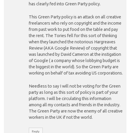
has clearly fed into Green Party policy.
This Green Party policy is an attack on all creative
freelancers who rely on copyright and the income
from past work to put food on the table and pay
the rent. The Tories fell for this sort of thinking
when they launched the notorious Hargreaves
Review (AKA Google Review) of copyright that
was launched by David Cameron at the instigation
of Google ( a company whose lobbying budget is
the biggest in the world). So the Green Party are
working on behalf of tax avoiding US corporations.
Needless to say I will not be voting for the Green
party as long as this sort of policy is part of your
platform. I will be circulating this information
among all my contacts and friends in the industry.
The Green Party are now the enemy of all creative
workers in the UK if not the world.
Reply