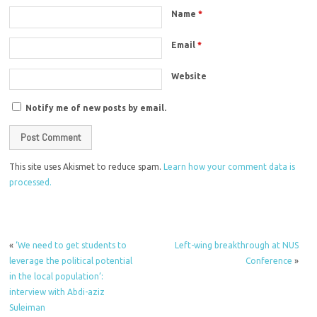
Name
*
Email
*
Website
Notify me of new posts by email.
This site uses Akismet to reduce spam.
Learn how your comment data is
processed.
«
‘We need to get students to
Left-wing breakthrough at NUS
leverage the political potential
Conference
»
in the local population’:
interview with Abdi-aziz
Suleiman