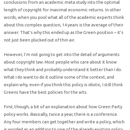
conclusions from an academic meta study into the optimal
length of copyright for maximal economic returns. In other
words, when you pool what all of the academic experts think
about this complex question, 14 years is the average of their
answer. That’s why this ended up as the Green position – it’s
not just been plucked out of thin air.
However, I’m not going to get into the detail of arguments
about copyright law. Most people who care about it know
what they think and probably understand it better than I do.
What I do want to do it outline some of the context, and
explain why, even if you think this policy is idiotic, I still think
Greens have the best policies for the arts.
First, though, a bit of an explanation about how Green Party
policy works. Basically, twice a year, there is a conference.
Any four members can get together and write a policy, which
is worded as an addition to one of the already existing policy