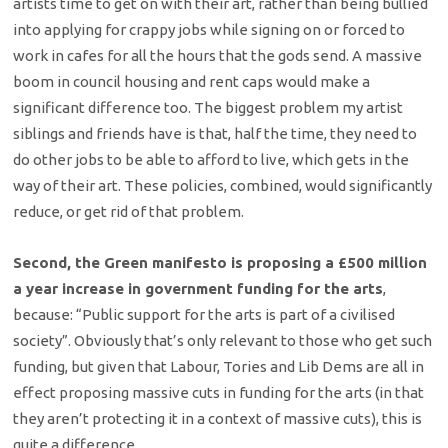
artists time to get on with their art, rather than being bullied
into applying for crappy jobs while signing on or forced to
work in cafes for all the hours that the gods send. A massive
boom in council housing and rent caps would make a
significant difference too. The biggest problem my artist
siblings and friends have is that, half the time, they need to
do other jobs to be able to afford to live, which gets in the
way of their art. These policies, combined, would significantly
reduce, or get rid of that problem.
Second, the Green manifesto is proposing a £500 million
a year increase in government funding for the arts
,
because: “Public support for the arts is part of a civilised
society”. Obviously that’s only relevant to those who get such
funding, but given that Labour, Tories and Lib Dems are all in
effect proposing massive cuts in funding for the arts (in that
they aren’t protecting it in a context of massive cuts), this is
quite a difference.