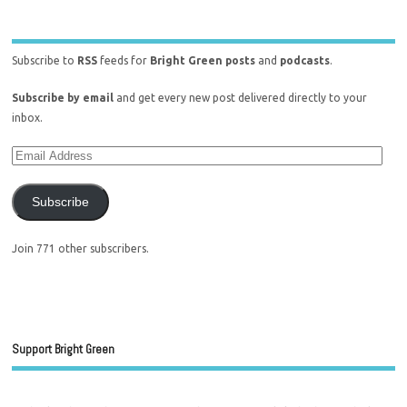
Subscribe to
RSS
feeds for
Bright Green posts
and
podcasts
.
Subscribe by email
and get every new post delivered directly to your
inbox.
Subscribe
Join 771 other subscribers.
Support Bright Green