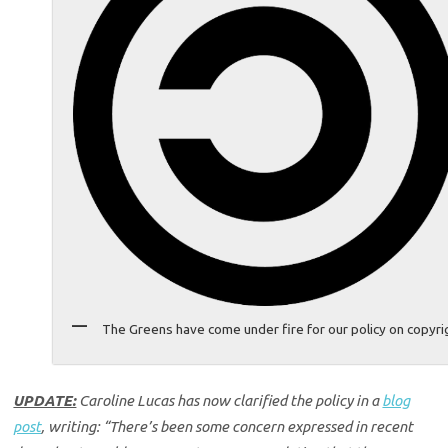
The Greens have come under fire for our policy on copyri
UPDATE:
Caroline Lucas has now clarified the policy in a
blog
post
, writing: “There’s been some concern expressed in recent