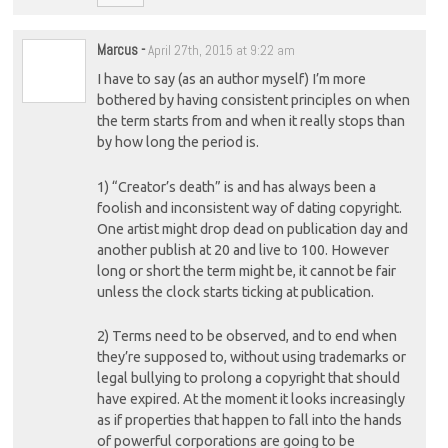
Marcus
-
April 27th, 2015 at 9:22 am
I have to say (as an author myself) I’m more
bothered by having consistent principles on when
the term starts from and when it really stops than
by how long the period is.
1) “Creator’s death” is and has always been a
foolish and inconsistent way of dating copyright.
One artist might drop dead on publication day and
another publish at 20 and live to 100. However
long or short the term might be, it cannot be fair
unless the clock starts ticking at publication.
2) Terms need to be observed, and to end when
they’re supposed to, without using trademarks or
legal bullying to prolong a copyright that should
have expired. At the moment it looks increasingly
as if properties that happen to fall into the hands
of powerful corporations are going to be