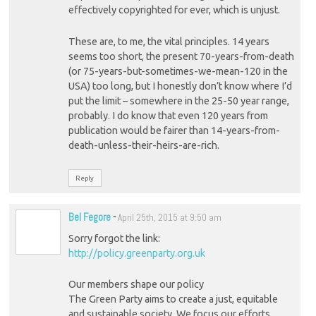
effectively copyrighted for ever, which is unjust.
These are, to me, the vital principles. 14 years
seems too short, the present 70-years-from-death
(or 75-years-but-sometimes-we-mean-120 in the
USA) too long, but I honestly don’t know where I’d
put the limit – somewhere in the 25-50 year range,
probably. I do know that even 120 years from
publication would be fairer than 14-years-from-
death-unless-their-heirs-are-rich.
Reply
Bel Fegore
-
April 25th, 2015 at 9:50 am
Sorry forgot the link:
http://policy.greenparty.org.uk
Our members shape our policy
The Green Party aims to create a just, equitable
and sustainable society. We focus our efforts