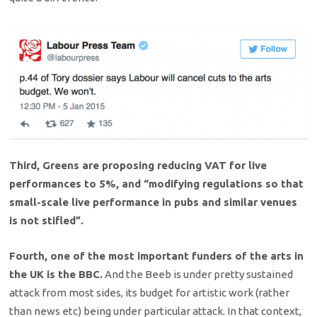
Third, Greens are proposing reducing VAT for live
performances to 5%, and “modifying regulations so that
small-scale live performance in pubs and similar venues
is not stifled”.
Fourth, one of the most important funders of the arts in
the UK is the BBC.
And the Beeb is under pretty sustained
attack from most sides, its budget for artistic work (rather
than news etc) being under particular attack. In that context,