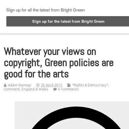
Top Menu
Whatever your views on
copyright, Green policies are
good for the arts
Adam Ramsay
23 April 2015
*Rights & Democracy*
,
Comment
,
England & Wales
6 Comments