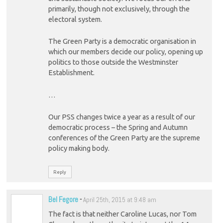
primarily, though not exclusively, through the
electoral system.
The Green Party is a democratic organisation in
which our members decide our policy, opening up
politics to those outside the Westminster
Establishment.
…
Our PSS changes twice a year as a result of our
democratic process – the Spring and Autumn
conferences of the Green Party are the supreme
policy making body.
Reply
Bel Fegore
-
April 25th, 2015 at 9:48 am
The fact is that neither Caroline Lucas, nor Tom