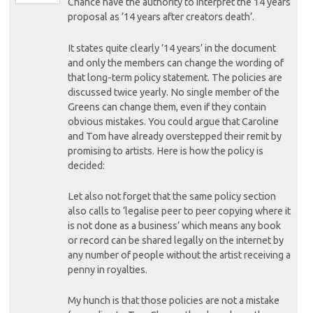
Chance have the authority to interpret the 14 years
proposal as ’14 years after creators death’.
It states quite clearly ’14 years’ in the document
and only the members can change the wording of
that long-term policy statement. The policies are
discussed twice yearly. No single member of the
Greens can change them, even if they contain
obvious mistakes. You could argue that Caroline
and Tom have already overstepped their remit by
promising to artists. Here is how the policy is
decided:
Let also not forget that the same policy section
also calls to ‘legalise peer to peer copying where it
is not done as a business’ which means any book
or record can be shared legally on the internet by
any number of people without the artist receiving a
penny in royalties.
My hunch is that those policies are not a mistake