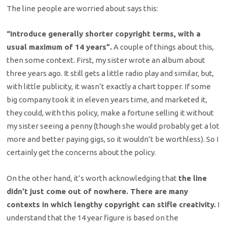
The line people are worried about says this:
“Introduce generally shorter copyright terms, with a
usual maximum of 14 years”.
A couple of things about this,
then some context. First, my sister wrote an album about
three years ago. It still gets a little radio play and similar, but,
with little publicity, it wasn’t exactly a chart topper. If some
big company took it in eleven years time, and marketed it,
they could, with this policy, make a fortune selling it without
my sister seeing a penny (though she would probably get a lot
more and better paying gigs, so it wouldn’t be worthless). So I
certainly get the concerns about the policy.
On the other hand, it’s worth acknowledging that
the line
didn’t just come out of nowhere. There are many
contexts in which lengthy copyright can stifle creativity.
I
understand that the 14 year figure is based on the