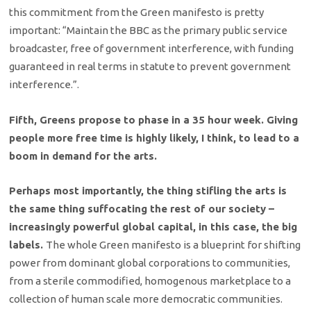
this commitment from the Green manifesto is pretty
important: “Maintain the BBC as the primary public service
broadcaster, free of government interference, with funding
guaranteed in real terms in statute to prevent government
interference.”.
Fifth, Greens propose to phase in a 35 hour week. Giving
people more free time is highly likely, I think, to lead to a
boom in demand for the arts.
Perhaps most importantly, the thing stifling the arts is
the same thing suffocating the rest of our society –
increasingly powerful global capital, in this case, the big
labels.
The whole Green manifesto is a blueprint for shifting
power from dominant global corporations to communities,
from a sterile commodified, homogenous marketplace to a
collection of human scale more democratic communities.