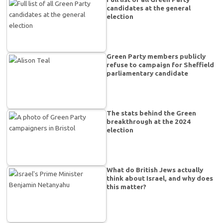
candidates at the general
election
Green Party members publicly
refuse to campaign for Sheffield
parliamentary candidate
The stats behind the Green
breakthrough at the 2024
election
What do British Jews actually
think about Israel, and why does
this matter?