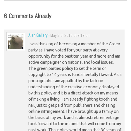
6 Comments Already
Alan Gallery
-
May 3rd, 2015 at 9:19 am
I was thinking of becoming a member of the Green
party as I have voted for your party at every
opportunity for the past ten year and more and am
active campaigner on national and local issues.
The green parties policy to set the term of
copyright to 14 years is fundamentally flawed. As a
photographer am appalled by the lack on
understanding of the creative economy displayed
by this policy and it is a direct attack on my means
of making a living. I am already fighting tooth and
nail just to get paid from publishers and chasing
online infringement. I have brought up a family on
the basis of my work and at almost retirement age
look forward to the income that will come from my
past work. This policy would mean that 30 years of