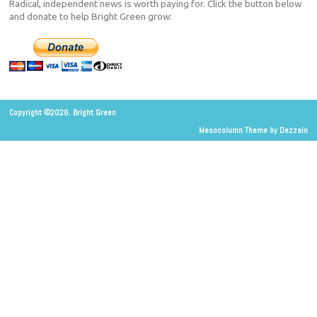
Radical, independent news is worth paying for. Click the button below
and donate to help Bright Green grow:
Copyright ©2026. Bright Green
Mesocolumn Theme by Dezzain