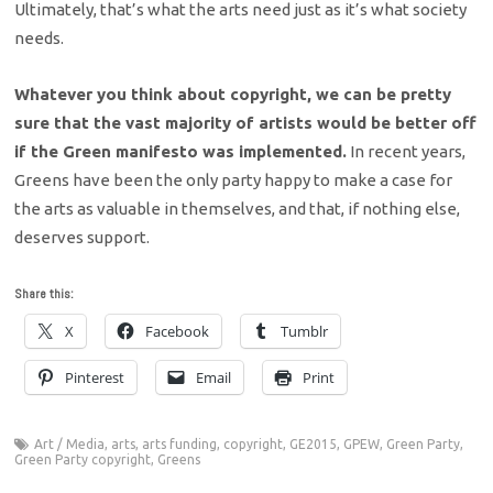
Ultimately, that’s what the arts need just as it’s what society
needs.
Whatever you think about copyright, we can be pretty
sure that the vast majority of artists would be better off
if the Green manifesto was implemented.
In recent years,
Greens have been the only party happy to make a case for
the arts as valuable in themselves, and that, if nothing else,
deserves support.
Share this:
X
Facebook
Tumblr
Pinterest
Email
Print
Art / Media
,
arts
,
arts funding
,
copyright
,
GE2015
,
GPEW
,
Green Party
,
Green Party copyright
,
Greens