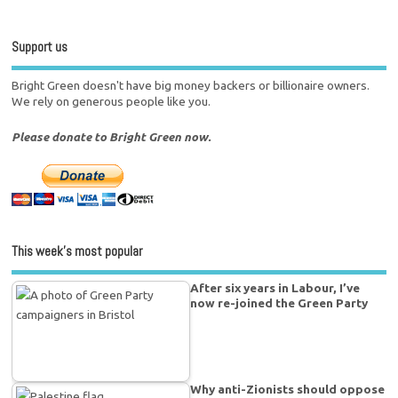
Support us
Bright Green doesn't have big money backers or billionaire owners.
We rely on generous people like you.
Please donate to Bright Green now.
This week’s most popular
After six years in Labour, I’ve
now re-joined the Green Party
Why anti-Zionists should oppose