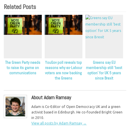
Related Posts
The Green Party needs
YouGov poll reveals top
Greens say EU
to raise its game on
reasons why ex-Labour
membership still ‘best
communications
voters are now backing
option’ for UK 5 years
the Greens
since Brexit
About Adam Ramsay
Adam is Co-Editor of Open Democracy UK and a green
activist based in Edinburgh. He co-founded Bright Green
in 2010.
View all posts by Adam Ramsay
→