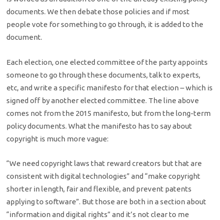
documents. We then debate those policies and if most
people vote for something to go through, it is added to the
document.
Each election, one elected committee of the party appoints
someone to go through these documents, talk to experts,
etc, and write a specific manifesto for that election – which is
signed off by another elected committee. The line above
comes not from the 2015 manifesto, but from the long-term
policy documents. What the manifesto has to say about
copyright is much more vague:
“We need copyright laws that reward creators but that are
consistent with digital technologies” and “make copyright
shorter in length, fair and flexible, and prevent patents
applying to software”. But those are both in a section about
“information and digital rights” and it’s not clear to me