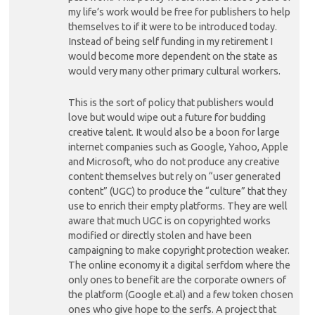
my life’s work would be free for publishers to help
themselves to if it were to be introduced today.
Instead of being self funding in my retirement I
would become more dependent on the state as
would very many other primary cultural workers.
This is the sort of policy that publishers would
love but would wipe out a future for budding
creative talent. It would also be a boon for large
internet companies such as Google, Yahoo, Apple
and Microsoft, who do not produce any creative
content themselves but rely on “user generated
content” (UGC) to produce the “culture” that they
use to enrich their empty platforms. They are well
aware that much UGC is on copyrighted works
modified or directly stolen and have been
campaigning to make copyright protection weaker.
The online economy it a digital serfdom where the
only ones to benefit are the corporate owners of
the platform (Google et.al) and a few token chosen
ones who give hope to the serfs. A project that