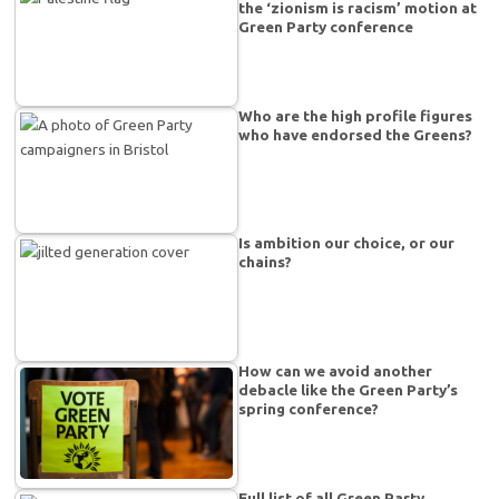
the ‘zionism is racism’ motion at
Green Party conference
Who are the high profile figures
who have endorsed the Greens?
Is ambition our choice, or our
chains?
How can we avoid another
debacle like the Green Party’s
spring conference?
Full list of all Green Party