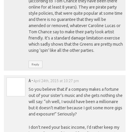
(according to Tom Chance they have been there
online for at least 8 years). They are pirate party
style policies, that were quite popular at some time
and there is no guarantee that they will be
amended or removed, whatever Caroline Lucas or
Tom Chance say to make their party look artist
friendly. It’s a standard damage limitation exercise
which sadly shows that the Greens are pretty much
using ‘spin’ like all the other parties.
Reply
A
-
April 24th, 2015 at 10:27 pm
So you believe that if a company makes a fortune
out of your sister’s music and she gets nothing she
will say: “oh well, I would have been a millionaire
but it doesn’t matter because I got some more gigs
and exposure!” Seriously?
I don’t need your basic income, I’d rather keep my