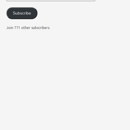
Subscribe
Join 771 other subscribers.