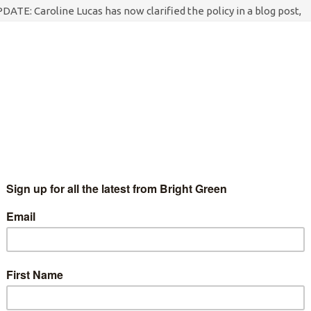
DATE: Caroline Lucas has now clarified the policy in a blog post,
iting: "There's been some concern expressed in recent days…
Continue Reading