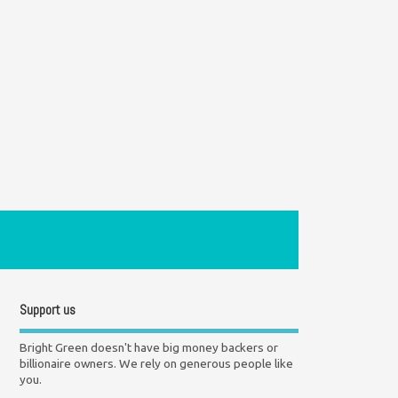
Support us
Bright Green doesn't have big money backers or
billionaire owners. We rely on generous people like
you.