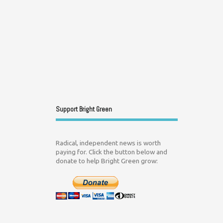
Support Bright Green
Radical, independent news is worth
paying for. Click the button below and
donate to help Bright Green grow: