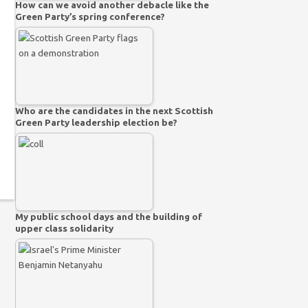
How can we avoid another debacle like the
Green Party’s spring conference?
Who are the candidates in the next Scottish
Green Party leadership election be?
My public school days and the building of
upper class solidarity