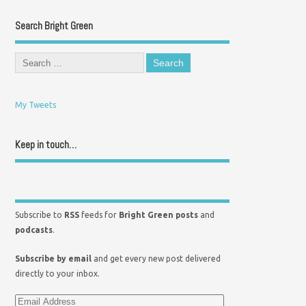
Search Bright Green
My Tweets
Keep in touch…
Subscribe to
RSS
feeds for
Bright Green posts
and
podcasts
.
Subscribe by email
and get every new post delivered
directly to your inbox.