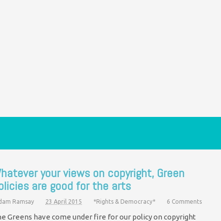
hatever your views on copyright, Green
olicies are good for the arts
dam Ramsay
23 April 2015
*Rights & Democracy*
6 Comments
e Greens have come under fire for our policy on copyright