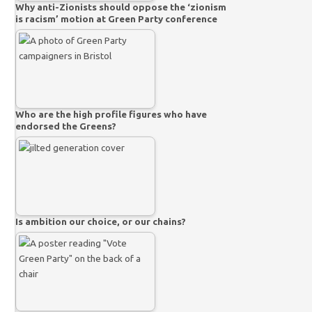
Why anti-Zionists should oppose the ‘zionism
is racism’ motion at Green Party conference
Who are the high profile figures who have
endorsed the Greens?
Is ambition our choice, or our chains?