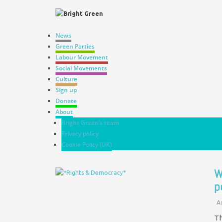
News
Green Parties
Labour Movement
Social Movements
Culture
Sign up
Donate
About
Bright Green’s team
Privacy policy
Cookie Policy (UK)
W
p
A
Th