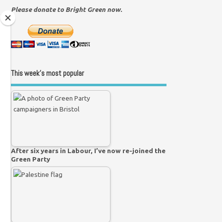
Please donate to Bright Green now.
This week’s most popular
After six years in Labour, I’ve now re-joined the
Green Party