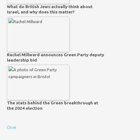
What do British Jews actually think about
Israel, and why does this matter?
Rachel Millward announces Green Party deputy
leadership bid
The stats behind the Green breakthrough at
the 2024 election
Close