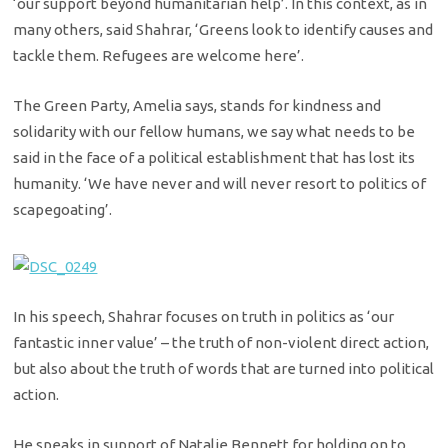
‘our support beyond humanitarian help’. In this context, as in
many others, said Shahrar, ‘Greens look to identify causes and
tackle them. Refugees are welcome here’.
The Green Party, Amelia says, stands for kindness and
solidarity with our fellow humans, we say what needs to be
said in the face of a political establishment that has lost its
humanity. ‘We have never and will never resort to politics of
scapegoating’.
In his speech, Shahrar focuses on truth in politics as ‘our
fantastic inner value’ – the truth of non-violent direct action,
but also about the truth of words that are turned into political
action.
He speaks in support of Natalie Bennett for holding on to