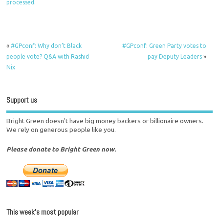
processed.
«
#GPconf: Why don’t Black
#GPconf: Green Party votes to
people vote? Q&A with Rashid
pay Deputy Leaders
»
Nix
Support us
Bright Green doesn't have big money backers or billionaire owners.
We rely on generous people like you.
Please donate to Bright Green now.
This week’s most popular