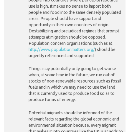
use is high. It makes no sense to import both
people and food into the same densely populated
areas. People should have support and
opportunity in their own countries of origin.
Destabilizing and prejudiced regimes that prompt
attempts at migration should be opposed.
Population concern organisations (such as at
http://www.populationmatters.org/
) should be
urgently referenced and supported.
Things may potentially only going to get worse
when, at some time in the future, we run out of
stocks of non-renewable resources such as fossil
fuels and in which we may need to use the land
that is currently used to produce food so as to
produce forms of energy.
Potential migrants should be informed of the
relevant facts regarding the global economic and
environmental situation because, every migrant
that makes it into countries like the UK, just adds to