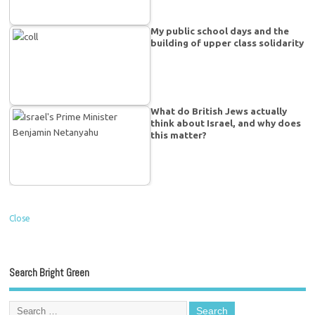
My public school days and the
building of upper class solidarity
What do British Jews actually
think about Israel, and why does
this matter?
Close
Search Bright Green