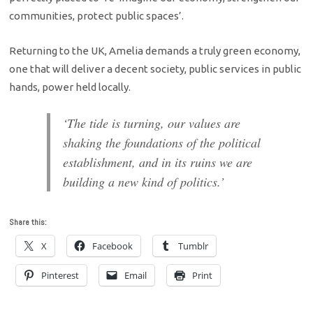
communities, protect public spaces’.
Returning to the UK, Amelia demands a truly green economy,
one that will deliver a decent society, public services in public
hands, power held locally.
‘The tide is turning, our values are
shaking the foundations of the political
establishment, and in its ruins we are
building a new kind of politics.’
Share this:
X
Facebook
Tumblr
Pinterest
Email
Print