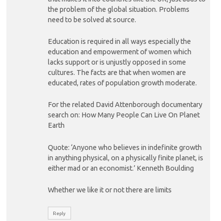
the problem of the global situation. Problems
need to be solved at source.
Education is required in all ways especially the
education and empowerment of women which
lacks support or is unjustly opposed in some
cultures. The facts are that when women are
educated, rates of population growth moderate.
For the related David Attenborough documentary
search on: How Many People Can Live On Planet
Earth
Quote: ‘Anyone who believes in indefinite growth
in anything physical, on a physically finite planet, is
either mad or an economist.’ Kenneth Boulding
Whether we like it or not there are limits
Reply