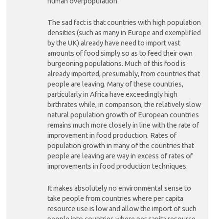
human overpopulation.
The sad fact is that countries with high population
densities (such as many in Europe and exemplified
by the UK) already have need to import vast
amounts of food simply so as to feed their own
burgeoning populations. Much of this food is
already imported, presumably, from countries that
people are leaving. Many of these countries,
particularly in Africa have exceedingly high
birthrates while, in comparison, the relatively slow
natural population growth of European countries
remains much more closely in line with the rate of
improvement in food production. Rates of
population growth in many of the countries that
people are leaving are way in excess of rates of
improvements in food production techniques.
It makes absolutely no environmental sense to
take people from countries where per capita
resource use is low and allow the import of such
people into countries where per capita resource