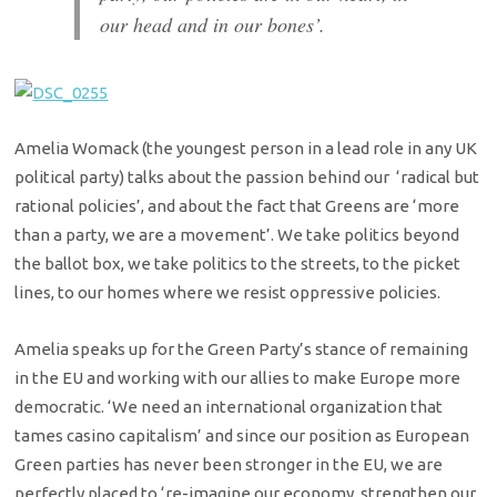
our head and in our bones’.
Amelia Womack (the youngest person in a lead role in any UK
political party) talks about the passion behind our ‘radical but
rational policies’, and about the fact that Greens are ‘more
than a party, we are a movement’. We take politics beyond
the ballot box, we take politics to the streets, to the picket
lines, to our homes where we resist oppressive policies.
Amelia speaks up for the Green Party’s stance of remaining
in the EU and working with our allies to make Europe more
democratic. ‘We need an international organization that
tames casino capitalism’ and since our position as European
Green parties has never been stronger in the EU, we are
perfectly placed to ‘re-imagine our economy, strengthen our