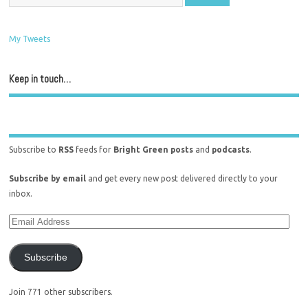
My Tweets
Keep in touch…
Subscribe to
RSS
feeds for
Bright Green posts
and
podcasts
.
Subscribe by email
and get every new post delivered directly to your
inbox.
Subscribe
Join 771 other subscribers.