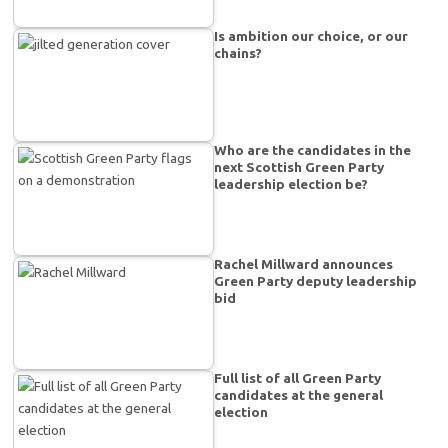
Is ambition our choice, or our
chains?
Who are the candidates in the
next Scottish Green Party
leadership election be?
Rachel Millward announces
Green Party deputy leadership
bid
Full list of all Green Party
candidates at the general
election