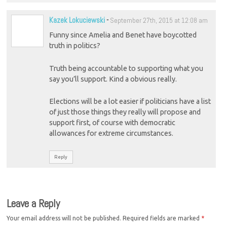
Kazek Lokuciewski
-
September 27th, 2015 at 12:08 am
Funny since Amelia and Benet have boycotted
truth in politics?
Truth being accountable to supporting what you
say you’ll support. Kind a obvious really.
Elections will be a lot easier if politicians have a list
of just those things they really will propose and
support first, of course with democratic
allowances for extreme circumstances.
Reply
Leave a Reply
Your email address will not be published.
Required fields are marked
*