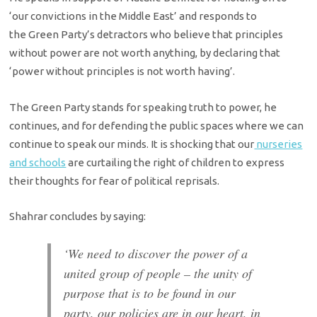
‘our convictions in the Middle East’ and responds to
the Green Party’s detractors who believe that principles
without power are not worth anything, by declaring that
‘power without principles is not worth having’.
The Green Party stands for speaking truth to power, he
continues, and for defending the public spaces where we can
continue to speak our minds. It is shocking that our
nurseries
and schools
are curtailing the right of children to express
their thoughts for fear of political reprisals.
Shahrar concludes by saying:
‘We need to discover the power of a
united group of people – the unity of
purpose that is to be found in our
party, our policies are in our heart, in