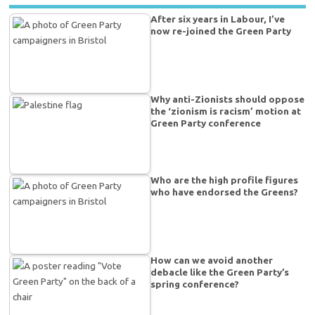
After six years in Labour, I’ve
now re-joined the Green Party
Why anti-Zionists should oppose
the ‘zionism is racism’ motion at
Green Party conference
Who are the high profile figures
who have endorsed the Greens?
How can we avoid another
debacle like the Green Party’s
spring conference?