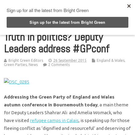
Top Menu
Truth in politics? Deputy
Leaders address #GPconf
Bright Green Editors
26 September 2015
England & Wales
,
Green Parties
,
News
2 Comments
Addressing the Green Party of England and Wales
autumn conference in Bournemouth today
, a main theme
for Deputy Leaders Shahrar Ali and Amelia Womack, who
have visited
refugee camps in Calais
, is speaking up for those
fleeing conflict as ‘dignified and resourceful’ and deserving of