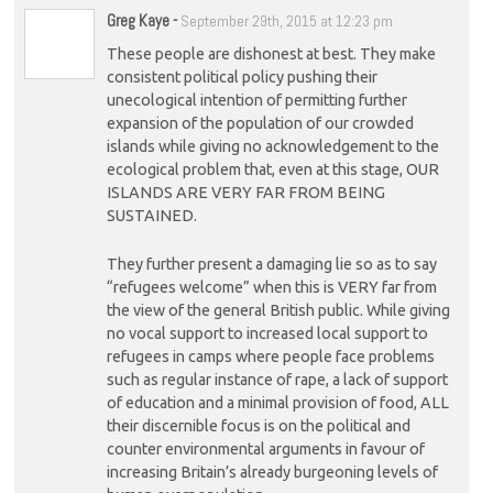
Greg Kaye
-
September 29th, 2015 at 12:23 pm
These people are dishonest at best. They make
consistent political policy pushing their
unecological intention of permitting further
expansion of the population of our crowded
islands while giving no acknowledgement to the
ecological problem that, even at this stage, OUR
ISLANDS ARE VERY FAR FROM BEING
SUSTAINED.
They further present a damaging lie so as to say
“refugees welcome” when this is VERY far from
the view of the general British public. While giving
no vocal support to increased local support to
refugees in camps where people face problems
such as regular instance of rape, a lack of support
of education and a minimal provision of food, ALL
their discernible focus is on the political and
counter environmental arguments in favour of
increasing Britain’s already burgeoning levels of