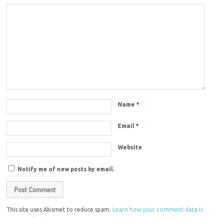
Name
*
Email
*
Website
Notify me of new posts by email.
This site uses Akismet to reduce spam.
Learn how your comment data is