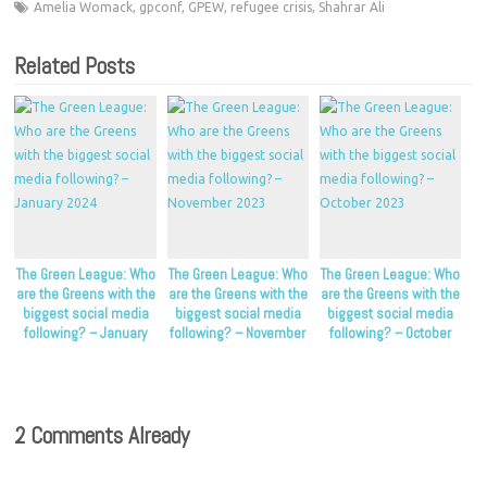
Amelia Womack
,
gpconf
,
GPEW
,
refugee crisis
,
Shahrar Ali
Related Posts
The Green League: Who
The Green League: Who
The Green League: Who
are the Greens with the
are the Greens with the
are the Greens with the
biggest social media
biggest social media
biggest social media
following? – January
following? – November
following? – October
2024
2023
2023
2 Comments Already