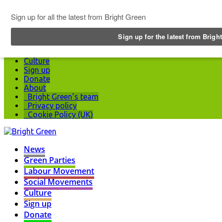
Top Menu
News
Green Parties
Labour Movement
Social Movements
Culture
Sign up
Donate
About
Bright Green’s team
Privacy policy
Cookie Policy (UK)
News
Green Parties
Labour Movement
Social Movements
Culture
Sign up
Donate