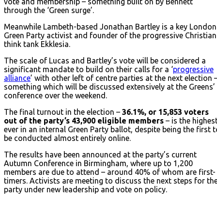
vote and membership – something built on by Bennett
through the ‘Green surge’.
Meanwhile Lambeth-based Jonathan Bartley is a key London
Green Party activist and founder of the progressive Christian
think tank Ekklesia.
The scale of Lucas and Bartley’s vote will be considered a
significant mandate to build on their calls for a ‘
progressive
alliance
’ with other left of centre parties at the next election 
something which will be discussed extensively at the Greens’
conference over the weekend.
The final turnout in the election –
36.1%, or 15,853 voters
out of the party’s 43,900 eligible members
– is the highes
ever in an internal Green Party ballot, despite being the first 
be conducted almost entirely online.
The results have been announced at the party’s current
Autumn Conference in Birmingham, where up to 1,200
members are due to attend – around 40% of whom are first-
timers. Activists are meeting to discuss the next steps for th
party under new leadership and vote on policy.