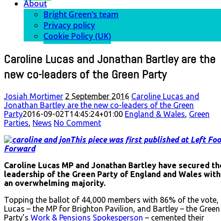
About
Bright Green’s team
Privacy policy
Cookie Policy (UK)
Caroline Lucas and Jonathan Bartley are the
new co-leaders of the Green Party
Josiah Mortimer
2 September 2016
Caroline Lucas and
Jonathan Bartley are the new co-leaders of the Green
Party
2016-09-02T14:45:24+01:00
England & Wales
,
Green
Parties
,
News
No Comment
This piece was first published at Left Foo
Forward
Caroline Lucas MP and Jonathan Bartley have secured th
leadership of the Green Party of England and Wales with
an overwhelming majority.
Topping the ballot of 44,000 members with 86% of the vote,
Lucas – the MP for Brighton Pavilion, and Bartley – the Green
Party’s
Work & Pensions Spokesperson
– cemented their