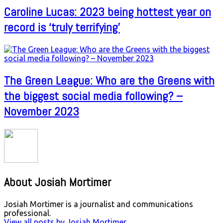
Caroline Lucas: 2023 being hottest year on
record is ‘truly terrifying’
The Green League: Who are the Greens with
the biggest social media following? –
November 2023
About Josiah Mortimer
Josiah Mortimer is a journalist and communications
professional.
View all posts by Josiah Mortimer
→