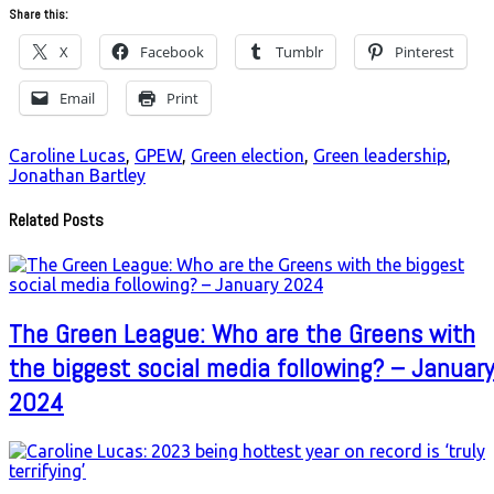
Share this:
X
Facebook
Tumblr
Pinterest
Email
Print
Caroline Lucas
,
GPEW
,
Green election
,
Green leadership
,
Jonathan Bartley
Related Posts
The Green League: Who are the Greens with
the biggest social media following? – January
2024