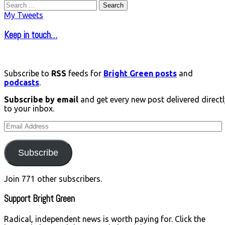
Search
for:
My Tweets
Keep in touch…
Subscribe to
RSS
feeds for
Bright Green posts
and
podcasts
.
Subscribe by email
and get every new post delivered directl
to your inbox.
Email
Address
Subscribe
Join 771 other subscribers.
Support Bright Green
Radical, independent news is worth paying for. Click the