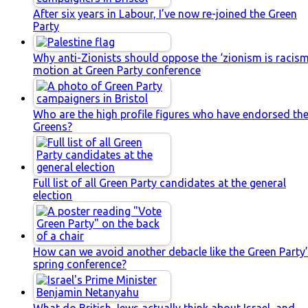
After six years in Labour, I’ve now re-joined the Green
Party
Why anti-Zionists should oppose the ‘zionism is racism
motion at Green Party conference
Who are the high profile figures who have endorsed th
Greens?
Full list of all Green Party candidates at the general
election
How can we avoid another debacle like the Green Party
spring conference?
What do British Jews actually think about Israel, and