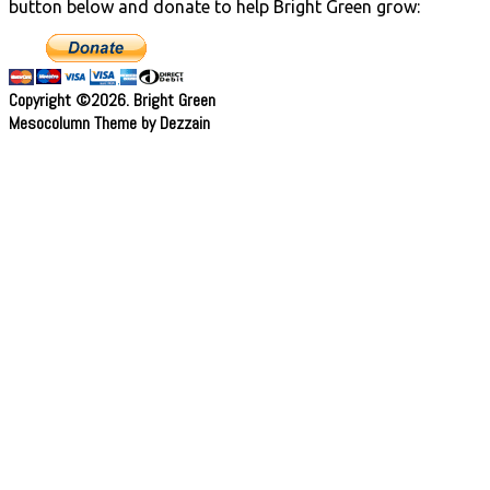
button below and donate to help Bright Green grow:
Copyright ©2026. Bright Green
Mesocolumn Theme by Dezzain