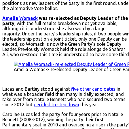
positions as new leaders of the party in the first round, unde
the Alternative Vote ballot.
Amelia Womack
was re-elected as Deputy Leader of the
party
, with the full results breakdown not yet available,
although it is understood she also won by a large
majority. Under the party’s leadership rules, if two people wi
the leadership post on a joint ticket, only one Deputy can be
elected, so Womack is now the Green Party’s sole Deputy
Leader. Previously Womack held the role alongside Shahrar
Ali, who re-stood this time is understood to have come third
Amelia Womack- re-elected Deputy Leader of Green Pa
Lucas and Bartley stood against
five other candidates
in
what was a broader field than many initially expected, and
take over from Natalie Bennett who had secured two terms
since 2012 but
decided to step down
this year.
Caroline Lucas led the party for four years prior to Natalie
Bennett (2008-2012), winning the party their first
Parliamentary seat in 2010 and overseeing a rise in the party