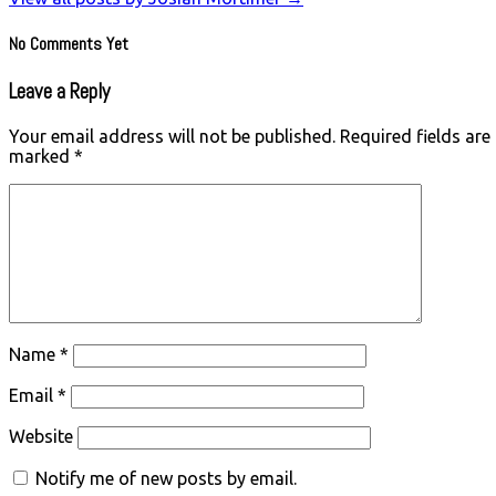
No Comments Yet
Leave a Reply
Your email address will not be published.
Required fields are
marked
*
Name
*
Email
*
Website
Notify me of new posts by email.