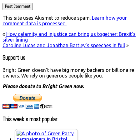
This site uses Akismet to reduce spam.
Learn how your
comment data is processed.
«
How calamity and injustice can bring us together: Brexit’s
silver lining
Caroline Lucas and Jonathan Bartley’s speeches in full
»
Support us
Bright Green doesn't have big money backers or billionaire
owners. We rely on generous people like you.
Please donate to Bright Green now.
This week’s most popular