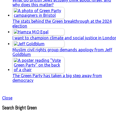
why does this matter?
The stats behind the Green breakthrough at the 2024
election
I want to champion climate and social justice in Londo
Muslim civil rights group demands apology from Jeff
Goldblum
The Green Party has taken a big step away from
democracy
Close
Search Bright Green