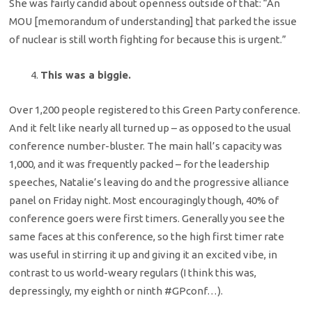
She was fairly candid about openness outside of that: “An
MOU [memorandum of understanding] that parked the issue
of nuclear is still worth fighting for because this is urgent.”
This was a biggie.
Over 1,200 people registered to this Green Party conference.
And it felt like nearly all turned up – as opposed to the usual
conference number-bluster. The main hall’s capacity was
1,000, and it was frequently packed – for the leadership
speeches, Natalie’s leaving do and the progressive alliance
panel on Friday night. Most encouragingly though, 40% of
conference goers were first timers. Generally you see the
same faces at this conference, so the high first timer rate
was useful in stirring it up and giving it an excited vibe, in
contrast to us world-weary regulars (I think this was,
depressingly, my eighth or ninth #GPconf…).