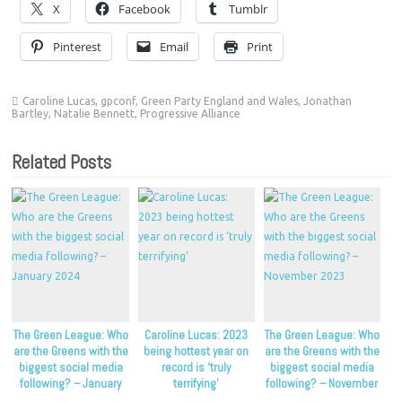
X
Facebook
Tumblr
Pinterest
Email
Print
Caroline Lucas
,
gpconf
,
Green Party England and Wales
,
Jonathan
Bartley
,
Natalie Bennett
,
Progressive Alliance
Related Posts
The Green League: Who
Caroline Lucas: 2023
The Green League: Who
are the Greens with the
being hottest year on
are the Greens with the
biggest social media
record is ‘truly
biggest social media
following? – January
terrifying’
following? – November
2024
2023