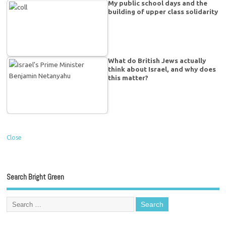
My public school days and the
building of upper class solidarity
What do British Jews actually
think about Israel, and why does
this matter?
Close
Search Bright Green