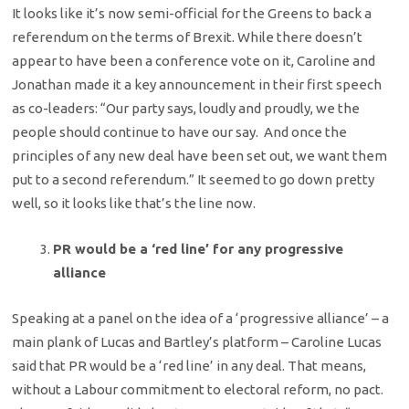
It looks like it’s now semi-official for the Greens to back a
referendum on the terms of Brexit. While there doesn’t
appear to have been a conference vote on it, Caroline and
Jonathan made it a key announcement in their first speech
as co-leaders: “Our party says, loudly and proudly, we the
people should continue to have our say. And once the
principles of any new deal have been set out, we want them
put to a second referendum.” It seemed to go down pretty
well, so it looks like that’s the line now.
PR would be a ‘red line’ for any progressive
alliance
Speaking at a panel on the idea of a ‘progressive alliance’ – a
main plank of Lucas and Bartley’s platform – Caroline Lucas
said that PR would be a ‘red line’ in any deal. That means,
without a Labour commitment to electoral reform, no pact.