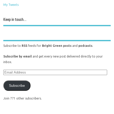
My Tweets
Keep in touch…
Subscribe to
RSS
feeds for
Bright Green posts
and
podcasts
.
Subscribe by email
and get every new post delivered directly to your
inbox.
Subscribe
Join 771 other subscribers.