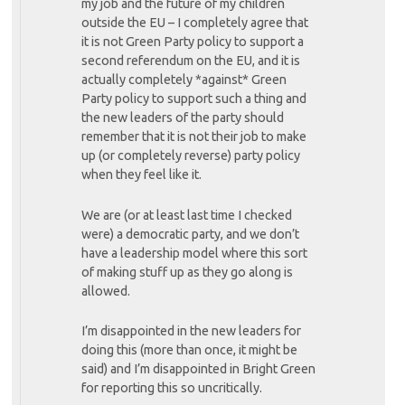
my job and the future of my children
outside the EU – I completely agree that
it is not Green Party policy to support a
second referendum on the EU, and it is
actually completely *against* Green
Party policy to support such a thing and
the new leaders of the party should
remember that it is not their job to make
up (or completely reverse) party policy
when they feel like it.
We are (or at least last time I checked
were) a democratic party, and we don’t
have a leadership model where this sort
of making stuff up as they go along is
allowed.
I’m disappointed in the new leaders for
doing this (more than once, it might be
said) and I’m disappointed in Bright Green
for reporting this so uncritically.