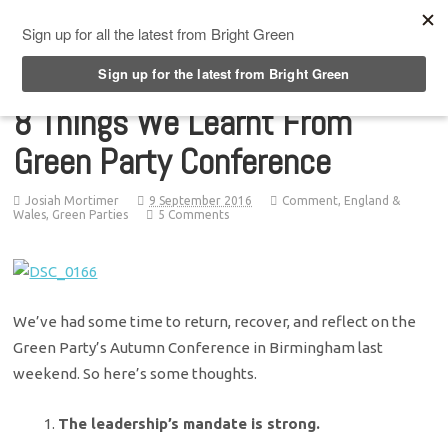
Top Menu
8 Things We Learnt From
Green Party Conference
Josiah Mortimer
9 September 2016
Comment
,
England &
Wales
,
Green Parties
5 Comments
We’ve had some time to return, recover, and reflect on the
Green Party’s Autumn Conference in Birmingham last
weekend. So here’s some thoughts.
The leadership’s mandate is strong.