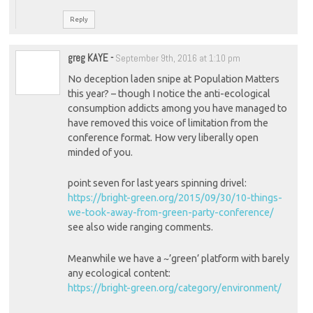
Reply
greg KAYE
-
September 9th, 2016 at 1:10 pm
No deception laden snipe at Population Matters
this year? – though I notice the anti-ecological
consumption addicts among you have managed to
have removed this voice of limitation from the
conference format. How very liberally open
minded of you.
point seven for last years spinning drivel:
https://bright-green.org/2015/09/30/10-things-
we-took-away-from-green-party-conference/
see also wide ranging comments.
Meanwhile we have a ~’green’ platform with barely
any ecological content:
https://bright-green.org/category/environment/