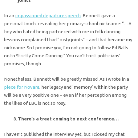
joints’
In an
impassioned departure speech
, Bennett gave a
personal touch, revealing her primary school nickname: “…A
boy who hated being partnered with me in folk dancing
lessons complained I had “rusty joints” – and that became my
nickname. So I promise you, I’m not going to follow Ed Balls
on to Strictly Come Dancing.” You can’t trust politicians’
promises, though…
Nonetheless, Bennett will be greatly missed. As I wrote in a
piece for Novara
, her legacy and ‘memory’ within the party
will be a very positive one – even if her perception among
the likes of LBC is not so rosy.
There’s a treat coming to next conference…
I haven’t published the interview yet, but I closed my chat