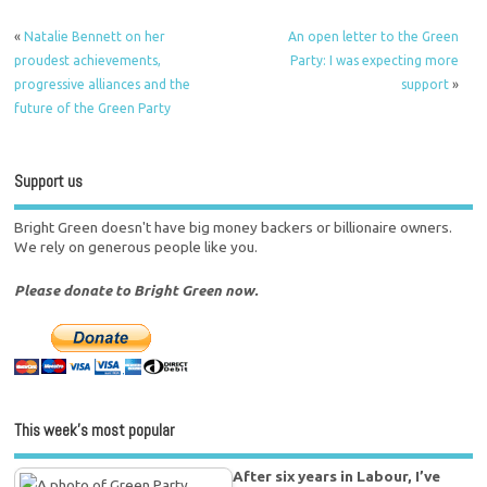
«
Natalie Bennett on her
An open letter to the Green
proudest achievements,
Party: I was expecting more
progressive alliances and the
support
»
future of the Green Party
Support us
Bright Green doesn't have big money backers or billionaire owners.
We rely on generous people like you.
Please donate to Bright Green now.
This week’s most popular
After six years in Labour, I’ve