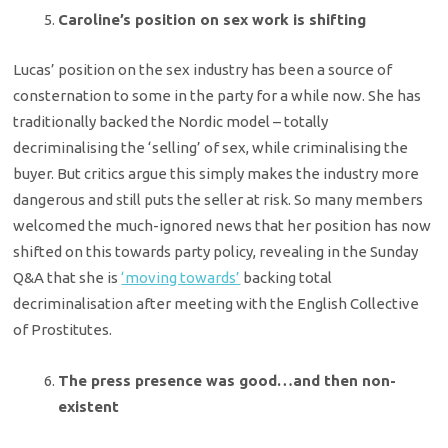
Caroline’s position on sex work is shifting
Lucas’ position on the sex industry has been a source of
consternation to some in the party for a while now. She has
traditionally backed the Nordic model – totally
decriminalising the ‘selling’ of sex, while criminalising the
buyer. But critics argue this simply makes the industry more
dangerous and still puts the seller at risk. So many members
welcomed the much-ignored news that her position has now
shifted on this towards party policy, revealing in the Sunday
Q&A that she is
‘moving towards’
backing total
decriminalisation after meeting with the English Collective
of Prostitutes.
The press presence was good…and then non-
existent