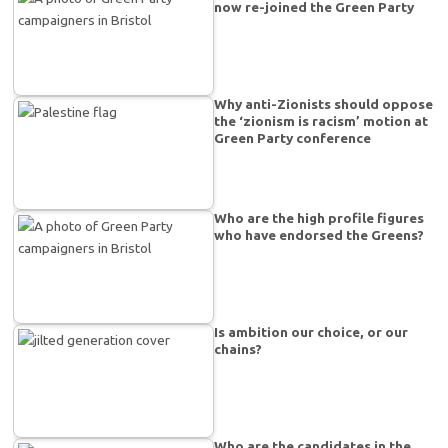
now re-joined the Green Party
Why anti-Zionists should oppose
the ‘zionism is racism’ motion at
Green Party conference
Who are the high profile figures
who have endorsed the Greens?
Is ambition our choice, or our
chains?
Who are the candidates in the