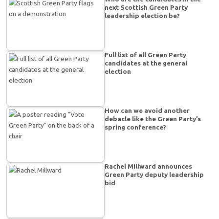
next Scottish Green Party
leadership election be?
Full list of all Green Party
candidates at the general
election
How can we avoid another
debacle like the Green Party’s
spring conference?
Rachel Millward announces
Green Party deputy leadership
bid