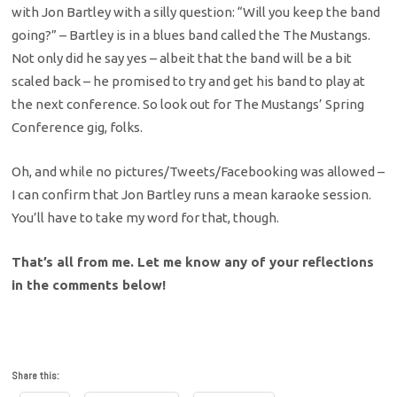
with Jon Bartley with a silly question: “Will you keep the band
going?” – Bartley is in a blues band called the The Mustangs.
Not only did he say yes – albeit that the band will be a bit
scaled back – he promised to try and get his band to play at
the next conference. So look out for The Mustangs’ Spring
Conference gig, folks.
Oh, and while no pictures/Tweets/Facebooking was allowed –
I can confirm that Jon Bartley runs a mean karaoke session.
You’ll have to take my word for that, though.
That’s all from me. Let me know any of your reflections
in the comments below!
Share this: