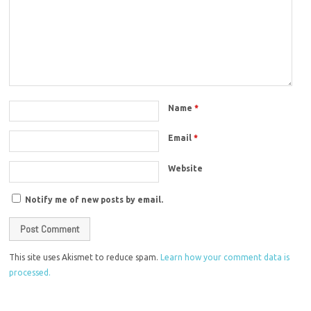
Name
*
Email
*
Website
Notify me of new posts by email.
This site uses Akismet to reduce spam.
Learn how your comment data is
processed.