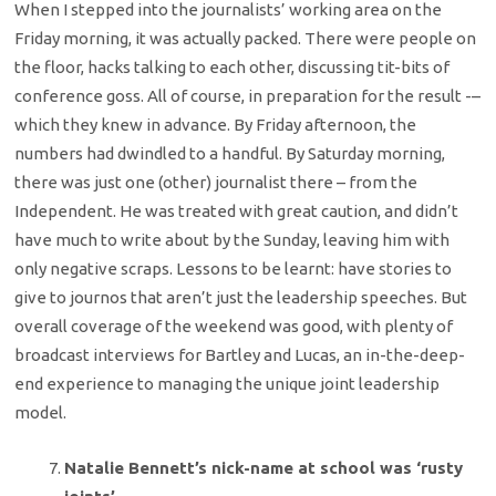
When I stepped into the journalists’ working area on the
Friday morning, it was actually packed. There were people on
the floor, hacks talking to each other, discussing tit-bits of
conference goss. All of course, in preparation for the result -–
which they knew in advance. By Friday afternoon, the
numbers had dwindled to a handful. By Saturday morning,
there was just one (other) journalist there – from the
Independent. He was treated with great caution, and didn’t
have much to write about by the Sunday, leaving him with
only negative scraps. Lessons to be learnt: have stories to
give to journos that aren’t just the leadership speeches. But
overall coverage of the weekend was good, with plenty of
broadcast interviews for Bartley and Lucas, an in-the-deep-
end experience to managing the unique joint leadership
model.
Natalie Bennett’s nick-name at school was ‘rusty