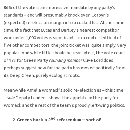
86% of the vote is an impressive mandate by any party’s
standards – and will presumably knock even Corbyn’s
(expected) re-election margin into a cocked hat. At the same
time, the fact that Lucas and Bartley’s nearest competitor
won under 1,000 votes is significant – in a contested field of
five other competitors, the joint ticket was, quite simply, very
popular. And while little should be read into it, the vote count
of 173 for Green Party
founding member
Clive Lord does
perhaps suggest how far the party has moved politically from
its Deep Green, purely ecologist roots.
Meanwhile Amelia Womack’s solid re-election as – this time
–
sole
Deputy Leader – shows the appetite in the party for
Womack and the rest of the team’s proudly left-wing politics.
nd
Greens back a 2
referendum – sort of