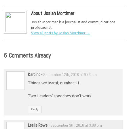
About Josiah Mortimer
Josiah Mortimer is a journalist and communications
professional.
View all posts by Josiah Mortimer
→
5 Comments Already
Karpind
-
September 12th, 2016 at 9:43 pm
Things we learnt, number 11
Two Leaders’ speeches don’t work.
Reply
Leslie Rowe
-
September 9th, 2016 at 3:08 pm