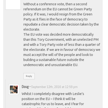
Without a conference vote, then a second
referendum on the EU cannot be Green Party
policy. If it was, I would resign from the Green
Party as it flies in the face of democracy to
repudiate a clear democratic decision taken by the
electorate.
The EU vote was decided more democratically
than this Tory Government, with an unelected PM
and with a Tory Party vote of less than a quarter of
the electorate. If we are in favour of democracy we
must accept the will of the people and look to
building a sustainable future outside the
undemocratic and unsustainable EU.
Reply
Doug
-
September 12th, 2016 at 12:59 pm
Whilst I completely disagree with Leslie’s
position on the EU – I think it will be
catastrophic for us to leave, and I fear for