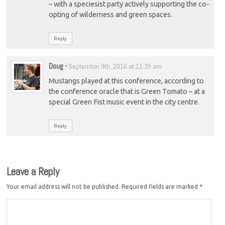
– with a speciesist party actively supporting the co-
opting of wilderness and green spaces.
Reply
Doug
-
September 9th, 2016 at 11:35 am
Mustangs played at this conference, according to
the conference oracle that is Green Tomato – at a
special Green Fist music event in the city centre.
Reply
Leave a Reply
Your email address will not be published.
Required fields are marked
*