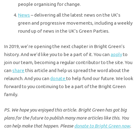
people organising for change.
News
– delivering all the latest news on the UK’s
green and progressive movements, including a weekly
round up of news in the UK’s Green Parties.
In 2019, we’re opening the next chapter in Bright Green’s
history. And we’d like you to be a part of it. You can
apply
to
join our team, becoming a regular contributor to the site. You
can
share
this article and help us spread the word about the
relaunch. And you can
donate
to help fund our future. We look
forward to you continuing to be a part of the Bright Green
family.
PS. We hope you enjoyed this article. Bright Green has got big
plans for the future to publish many more articles like this. You
can help make that happen. Please
donate to Bright Green now
.