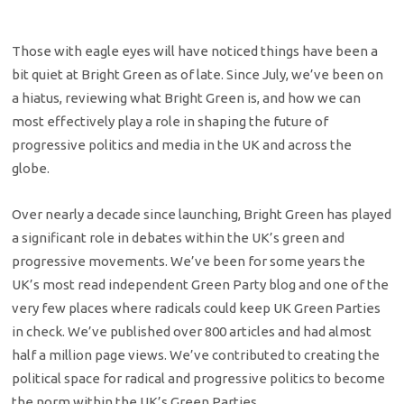
Those with eagle eyes will have noticed things have been a
bit quiet at Bright Green as of late. Since July, we’ve been on
a hiatus, reviewing what Bright Green is, and how we can
most effectively play a role in shaping the future of
progressive politics and media in the UK and across the
globe.
Over nearly a decade since launching, Bright Green has played
a significant role in debates within the UK’s green and
progressive movements. We’ve been for some years the
UK’s most read independent Green Party blog and one of the
very few places where radicals could keep UK Green Parties
in check. We’ve published over 800 articles and had almost
half a million page views. We’ve contributed to creating the
political space for radical and progressive politics to become
the norm within the UK’s Green Parties.