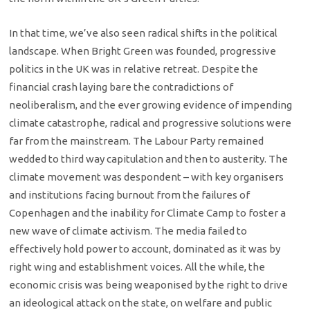
In that time, we’ve also seen radical shifts in the political
landscape. When Bright Green was founded, progressive
politics in the UK was in relative retreat. Despite the
financial crash laying bare the contradictions of
neoliberalism, and the ever growing evidence of impending
climate catastrophe, radical and progressive solutions were
far from the mainstream. The Labour Party remained
wedded to third way capitulation and then to austerity. The
climate movement was despondent – with key organisers
and institutions facing burnout from the failures of
Copenhagen and the inability for Climate Camp to foster a
new wave of climate activism. The media failed to
effectively hold power to account, dominated as it was by
right wing and establishment voices. All the while, the
economic crisis was being weaponised by the right to drive
an ideological attack on the state, on welfare and public