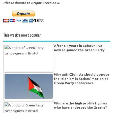
Please donate to Bright Green now.
This week’s most popular
After six years in Labour, I’ve
now re-joined the Green Party
Why anti-Zionists should oppose
the ‘zionism is racism’ motion at
Green Party conference
Who are the high profile figures
who have endorsed the Greens?