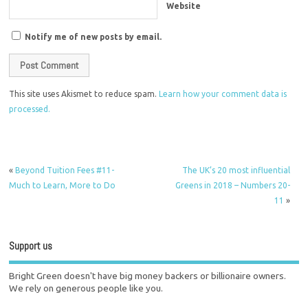
Website
Notify me of new posts by email.
This site uses Akismet to reduce spam.
Learn how your comment data is
processed.
«
Beyond Tuition Fees #11-
The UK’s 20 most influential
Much to Learn, More to Do
Greens in 2018 – Numbers 20-
11
»
Support us
Bright Green doesn't have big money backers or billionaire owners.
We rely on generous people like you.