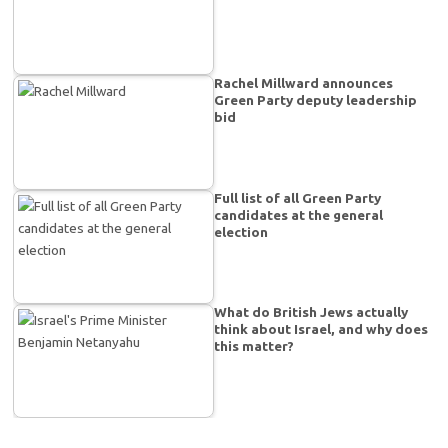
Rachel Millward announces
Green Party deputy leadership
bid
Full list of all Green Party
candidates at the general
election
What do British Jews actually
think about Israel, and why does
this matter?