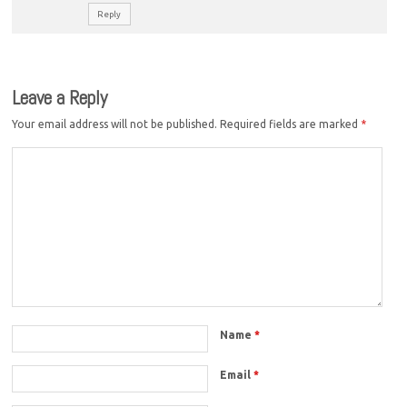
Reply
Leave a Reply
Your email address will not be published.
Required fields are marked
*
Name
*
Email
*