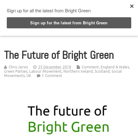
Top Menu
The Future of Bright Green
Chris Jarvis
25 December 2018
Comment
,
England & Wales
,
Green Parties
,
Labour Movement
,
Northern Ireland
,
Scotland
,
Social
Movements
,
UK
1 Comment