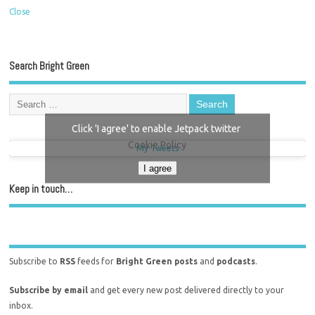
Close
Search Bright Green
Click 'I agree' to enable Jetpack twitter
Cookie Policy
My Tweets
I agree
Keep in touch…
Subscribe to
RSS
feeds for
Bright Green posts
and
podcasts
.
Subscribe by email
and get every new post delivered directly to your
inbox.