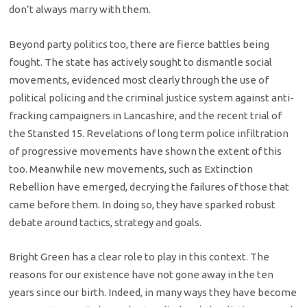
don’t always marry with them.
Beyond party politics too, there are fierce battles being
fought. The state has actively sought to dismantle social
movements, evidenced most clearly through the use of
political policing and the criminal justice system against anti-
fracking campaigners in Lancashire, and the recent trial of
the Stansted 15. Revelations of long term police infiltration
of progressive movements have shown the extent of this
too. Meanwhile new movements, such as Extinction
Rebellion have emerged, decrying the failures of those that
came before them. In doing so, they have sparked robust
debate around tactics, strategy and goals.
Bright Green has a clear role to play in this context. The
reasons for our existence have not gone away in the ten
years since our birth. Indeed, in many ways they have become