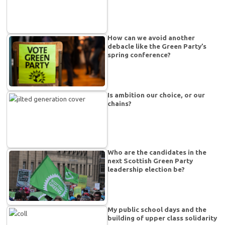
How can we avoid another
debacle like the Green Party’s
spring conference?
Is ambition our choice, or our
chains?
Who are the candidates in the
next Scottish Green Party
leadership election be?
My public school days and the
building of upper class solidarity