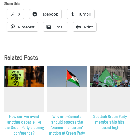
Share this:
X
Facebook
Tumblr
Pinterest
Email
Print
Related Posts
How can we avoid
Why anti-Zionists
Scottish Green Party
another debacle like
should oppose the
membership hits
the Green Party’s spring
‘zionism is racism’
record high
conference?
motion at Green Party