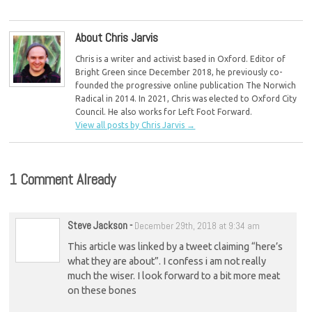
conference
About Chris Jarvis
Chris is a writer and activist based in Oxford. Editor of
Bright Green since December 2018, he previously co-
founded the progressive online publication The Norwich
Radical in 2014. In 2021, Chris was elected to Oxford City
Council. He also works for Left Foot Forward.
View all posts by Chris Jarvis
→
1 Comment Already
Steve Jackson
-
December 29th, 2018 at 9:34 am
This article was linked by a tweet claiming “here’s
what they are about”. I confess i am not really
much the wiser. I look forward to a bit more meat
on these bones