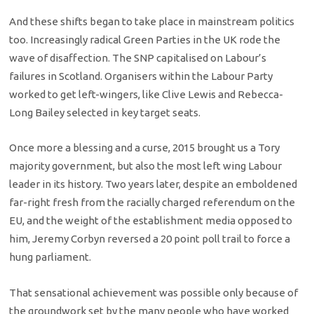
And these shifts began to take place in mainstream politics
too. Increasingly radical Green Parties in the UK rode the
wave of disaffection. The SNP capitalised on Labour’s
failures in Scotland. Organisers within the Labour Party
worked to get left-wingers, like Clive Lewis and Rebecca-
Long Bailey selected in key target seats.
Once more a blessing and a curse, 2015 brought us a Tory
majority government, but also the most left wing Labour
leader in its history. Two years later, despite an emboldened
far-right fresh from the racially charged referendum on the
EU, and the weight of the establishment media opposed to
him, Jeremy Corbyn reversed a 20 point poll trail to force a
hung parliament.
That sensational achievement was possible only because of
the groundwork set by the many people who have worked