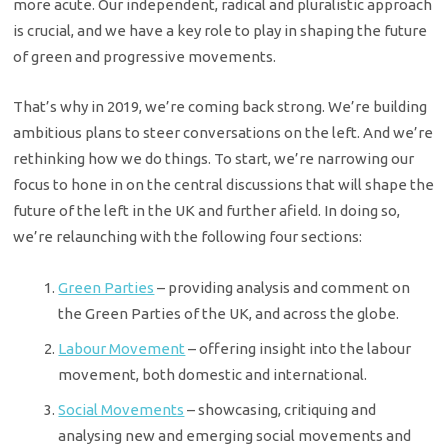
more acute. Our independent, radical and pluralistic approach
is crucial, and we have a key role to play in shaping the future
of green and progressive movements.
That’s why in 2019, we’re coming back strong. We’re building
ambitious plans to steer conversations on the left. And we’re
rethinking how we do things. To start, we’re narrowing our
focus to hone in on the central discussions that will shape the
future of the left in the UK and further afield. In doing so,
we’re relaunching with the following four sections:
Green Parties
– providing analysis and comment on
the Green Parties of the UK, and across the globe.
Labour Movement
– offering insight into the labour
movement, both domestic and international.
Social Movements
– showcasing, critiquing and
analysing new and emerging social movements and