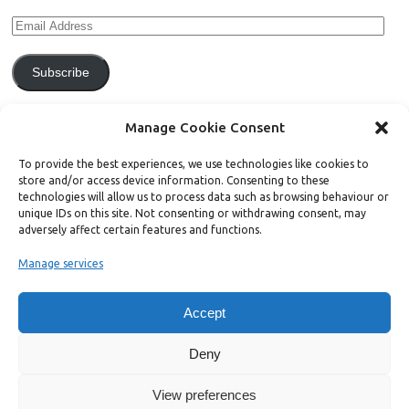
Subscribe
Join 771 other subscribers.
Manage Cookie Consent
To provide the best experiences, we use technologies like cookies to
store and/or access device information. Consenting to these
technologies will allow us to process data such as browsing behaviour or
unique IDs on this site. Not consenting or withdrawing consent, may
Support Bright Green
adversely affect certain features and functions.
Manage services
Radical, independent news is worth paying for. Click the button below
and donate to help Bright Green grow:
Accept
Deny
View preferences