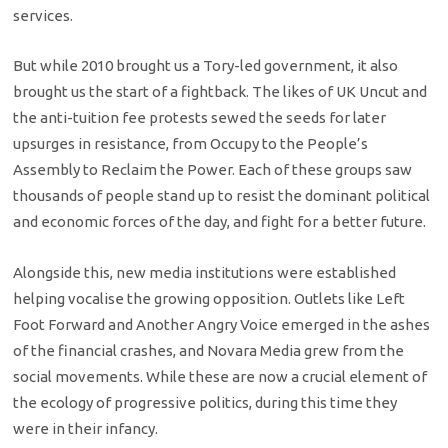
services.
But while 2010 brought us a Tory-led government, it also
brought us the start of a fightback. The likes of UK Uncut and
the anti-tuition fee protests sewed the seeds for later
upsurges in resistance, from Occupy to the People’s
Assembly to Reclaim the Power. Each of these groups saw
thousands of people stand up to resist the dominant political
and economic forces of the day, and fight for a better future.
Alongside this, new media institutions were established
helping vocalise the growing opposition. Outlets like Left
Foot Forward and Another Angry Voice emerged in the ashes
of the financial crashes, and Novara Media grew from the
social movements. While these are now a crucial element of
the ecology of progressive politics, during this time they
were in their infancy.