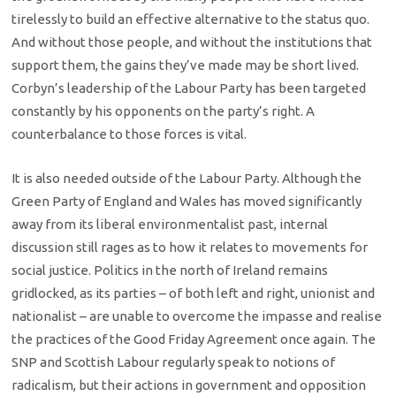
tirelessly to build an effective alternative to the status quo.
And without those people, and without the institutions that
support them, the gains they’ve made may be short lived.
Corbyn’s leadership of the Labour Party has been targeted
constantly by his opponents on the party’s right. A
counterbalance to those forces is vital.
It is also needed outside of the Labour Party. Although the
Green Party of England and Wales has moved significantly
away from its liberal environmentalist past, internal
discussion still rages as to how it relates to movements for
social justice. Politics in the north of Ireland remains
gridlocked, as its parties – of both left and right, unionist and
nationalist – are unable to overcome the impasse and realise
the practices of the Good Friday Agreement once again. The
SNP and Scottish Labour regularly speak to notions of
radicalism, but their actions in government and opposition