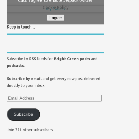
Click 'I agree' to enable Jetpack twitter
Cookie Policy
My Tweets
I agree
Keep in touch…
Subscribe to
RSS
feeds for
Bright Green posts
and
podcasts
.
Subscribe by email
and get every new post delivered
directly to your inbox.
Subscribe
Join 771 other subscribers.