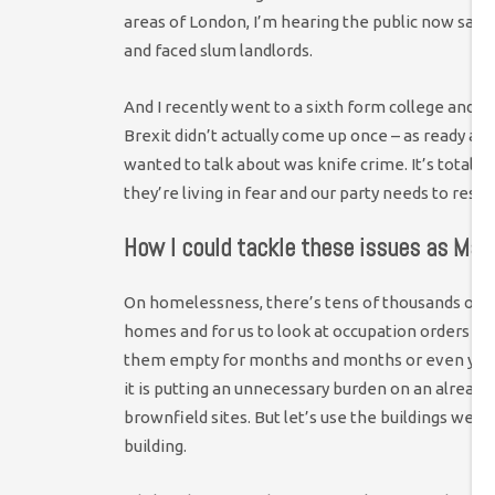
areas of London, I’m hearing the public now say 
and faced slum landlords.
And I recently went to a sixth form college and ga
Brexit didn’t actually come up once – as ready as 
wanted to talk about was knife crime. It’s totally
they’re living in fear and our party needs to resp
How I could tackle these issues as May
On homelessness, there’s tens of thousands of emp
homes and for us to look at occupation orders to
them empty for months and months or even years.
it is putting an unnecessary burden on an alread
brownfield sites. But let’s use the buildings we
building.