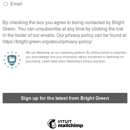
the same thing. I myself have had to move 12 times in London
ve a talk on any issues they wanted to discuss in 60 minutes.
I was to talk about the People’s Vote – but what they chiefly
 unacceptable that our youth are growing up in a city where
ond.
or or a member of the Assembly
ty houses. At City Hall, I’d push for us to turn houses into
 make sure that people can’t own second buildings and leave
 We also need to get building social housing because a lack of
y overwhelmed rental market. The building has to be on the
’ve already got before we even get into conversations about mass