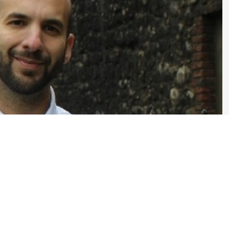
w Mayor and members of the London Assembly. The London Green Party
 for those elections. Bright Green is offering every candidate
 why they should be selected. One of these candidates is Zack