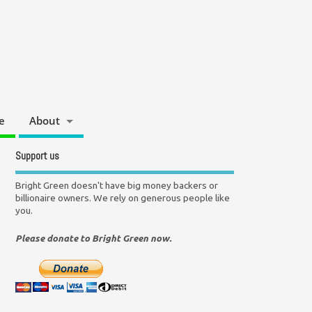
e
About
Support us
Bright Green doesn't have big money backers or
billionaire owners. We rely on generous people like
you.
Please donate to Bright Green now.