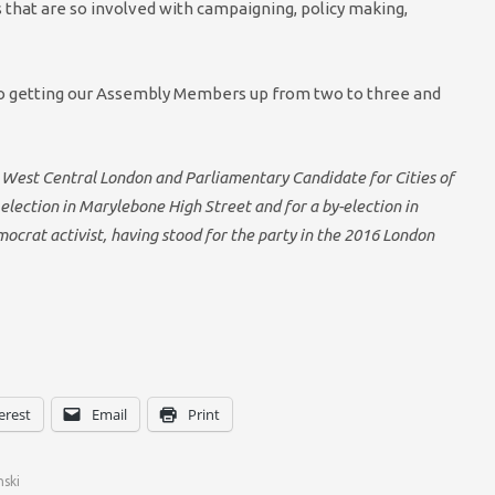
s that are so involved with campaigning, policy making,
al to getting our Assembly Members up from two to three and
 West Central London and Parliamentary Candidate for Cities of
election in Marylebone High Street and for a by-election in
ocrat activist, having stood for the party in the 2016 London
erest
Email
Print
nski