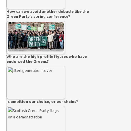
How can we avoid another debacle like the
Green Party’s spring conference?
Who are the high profile figures who have
endorsed the Greens?
Is ambition our choice, or our chains?