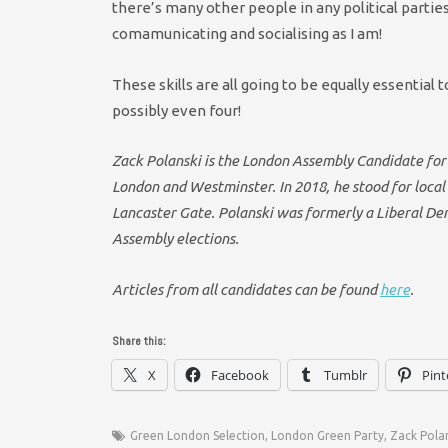
there’s many other people in any political partie
comamunicating and socialising as I am!
These skills are all going to be equally essenti
possibly even four!
Zack Polanski is the London Assembly Candidate for
London and Westminster. In 2018, he stood for local 
Lancaster Gate. Polanski was formerly a Liberal Dem
Assembly elections.
Articles from all candidates can be found
here
.
Share this:
X
Facebook
Tumblr
Pint
Green London Selection
,
London Green Party
,
Zack Pola