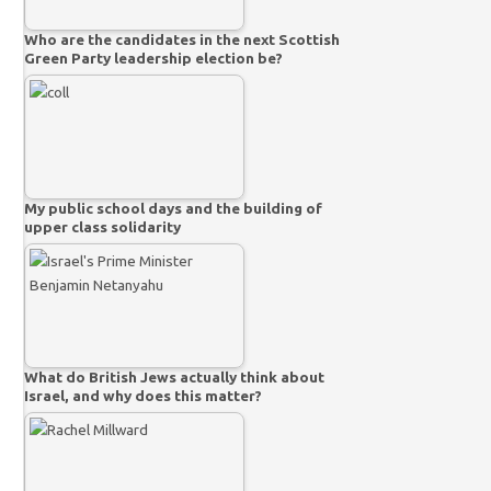
Who are the candidates in the next Scottish
Green Party leadership election be?
My public school days and the building of
upper class solidarity
What do British Jews actually think about
Israel, and why does this matter?