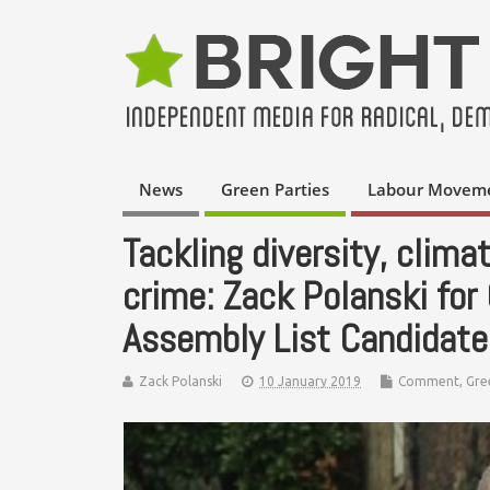
News
Green Parties
Labour Movem
Tackling diversity, clima
crime: Zack Polanski for
Assembly List Candidate
Zack Polanski
10 January 2019
Comment
,
Gre