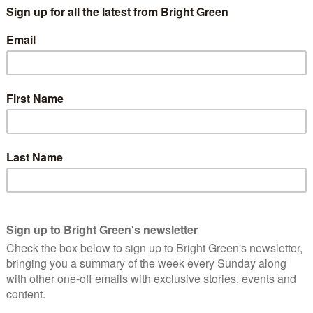
de and I’m lucky to have worked as a mental health counsellor, an
. But what’s painfully clear from speaking to a diverse range of
e feel they don’t have a voice or that the system works for
ate to champion the needs of our diverse communities. And
te emergency and our housing and knife crime crises.
n
g on a planet that we are destroying. We absolutely have a
– the actual concrete effects of this are extremely apparent.
the most vulnerable members of our communities.
est problem is housing and the clearest symptom of this utter
 I’m noticing that when I regularly go canvassing in different