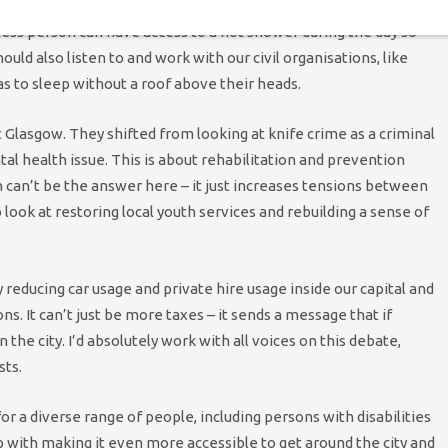
antime, such as supporting organisations like Shower Box I’ve
ss person can have access to a hot shower during the day so
ould also listen to and work with our civil organisations, like
s to sleep without a roof above their heads.
at Glasgow. They shifted from looking at knife crime as a criminal
ental health issue. This is about rehabilitation and prevention
 can’t be the answer here – it just increases tensions between
ook at restoring local youth services and rebuilding a sense of
y reducing car usage and private hire usage inside our capital and
. It can’t just be more taxes – it sends a message that if
the city. I’d absolutely work with all voices on this debate,
sts.
or a diverse range of people, including persons with disabilities
lp with making it even more accessible to get around the city and