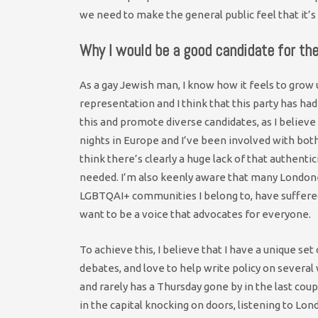
we need to make the general public feel that it’s 
Why I would be a good candidate for th
As a gay Jewish man, I know how it feels to grow
representation and I think that this party has had
this and promote diverse candidates, as I believe
nights in Europe and I’ve been involved with both
think there’s clearly a huge lack of that authentici
needed. I’m also keenly aware that many London
LGBTQAI+ communities I belong to, have suffered a
want to be a voice that advocates for everyone.
To achieve this, I believe that I have a unique se
debates, and love to help write policy on several
and rarely has a Thursday gone by in the last co
in the capital knocking on doors, listening to Lond