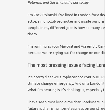
Polanski, and this is what he has to say:
I’m Zack Polanski. I’ve lived in London for a deca
actor, a nightclub promoter and inside our prisons
people in my different jobs is how so many peopl
them.
I’m running as your Mayoral and Assembly Candid
because we’re crying out for change on our clima
The most pressing issues facing Londo
It’s pretty clear we simply cannot continue livin
climate change emergency. And on a London level 
What I’m hearing is it’s choking us, especially 
I have seen for a long-time that Londoners’ bigg
failure is the rising homelessness on our streets.