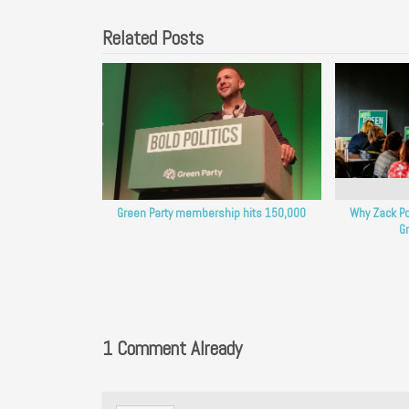
Related Posts
Green Party membership hits 150,000
Why Zack Po
Gr
1 Comment Already