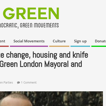
ent
Social Movements
Culture
Sign up
Donat
te change, housing and knife
 Green London Mayoral and
en Parties
1 Comment