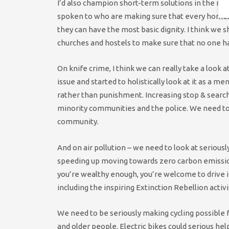
I’d also champion short-term solutions in the me
spoken to who are making sure that every homele
they can have the most basic dignity. I think we sh
churches and hostels to make sure that no one ha
On knife crime, I think we can really take a look 
issue and started to holistically look at it as a m
rather than punishment. Increasing stop & search
minority communities and the police. We need to l
community.
And on air pollution – we need to look at seriousl
speeding up moving towards zero carbon emissions
you’re wealthy enough, you’re welcome to drive in 
including the inspiring Extinction Rebellion activi
We need to be seriously making cycling possible f
and older people. Electric bikes could serious he