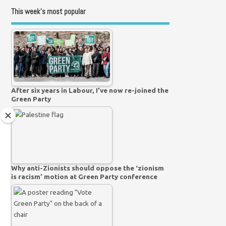
This week’s most popular
After six years in Labour, I’ve now re-joined the
Green Party
Why anti-Zionists should oppose the ‘zionism
is racism’ motion at Green Party conference