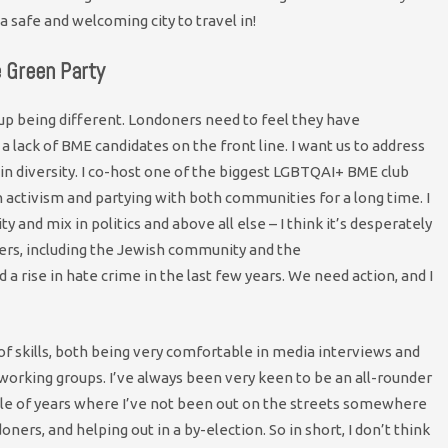
a safe and welcoming city to travel in!
e Green Party
 up being different. Londoners need to feel they have
 a lack of BME candidates on the front line. I want us to address
 in diversity. I co-host one of the biggest LGBTQAI+ BME club
 activism and partying with both communities for a long time. I
ty and mix in politics and above all else – I think it’s desperately
ers, including the Jewish community and the
 rise in hate crime in the last few years. We need action, and I
t of skills, both being very comfortable in media interviews and
 working groups. I’ve always been very keen to be an all-rounder
uple of years where I’ve not been out on the streets somewhere
oners, and helping out in a by-election. So in short, I don’t think