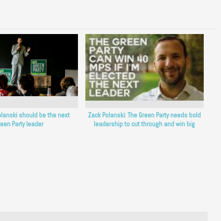
lanski should be the next
Zack Polanski: The Green Party needs bold
een Party leader
leadership to cut through and win big