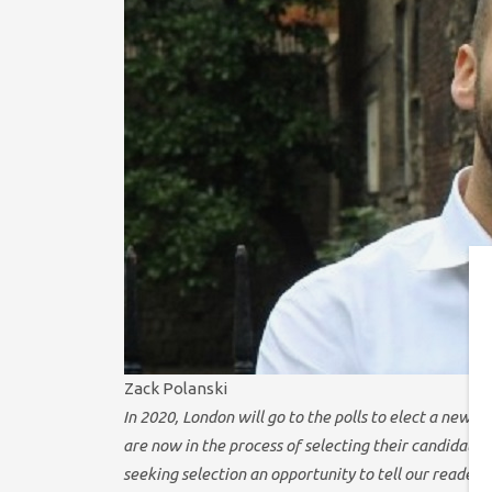
Zack Polanski
In 2020, London will go to the polls to elect a ne
are now in the process of selecting their candidates
seeking selection an opportunity to tell our readers