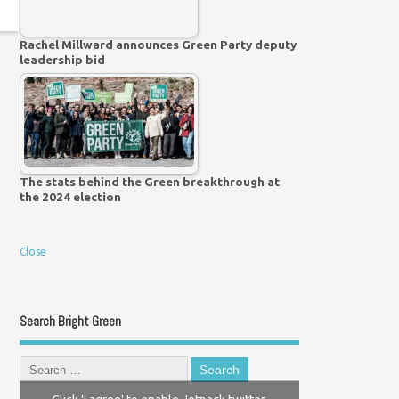
Rachel Millward announces Green Party deputy
leadership bid
The stats behind the Green breakthrough at
the 2024 election
Close
Search Bright Green