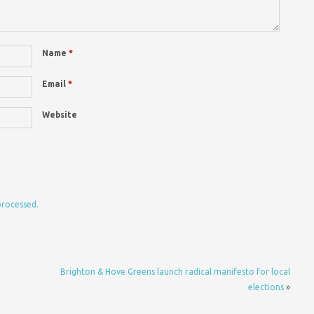
Name
*
Email
*
Website
processed.
Brighton & Hove Greens launch radical manifesto for local
elections
»