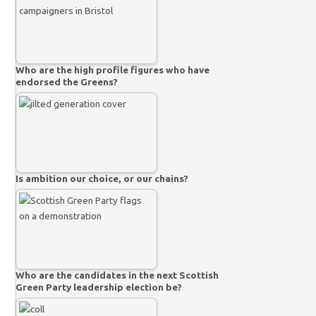
Who are the high profile figures who have
endorsed the Greens?
Is ambition our choice, or our chains?
Who are the candidates in the next Scottish
Green Party leadership election be?