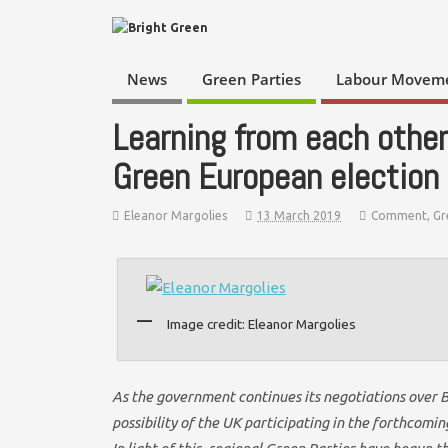
News
Green Parties
Labour Movem
Learning from each other
Green European election
Eleanor Margolies
13 March 2019
Comment
,
Gr
Image credit: Eleanor Margolies
As the government continues its negotiations over 
possibility of the UK participating in the forthcom