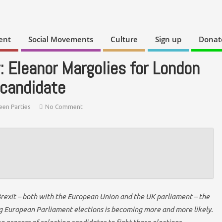
ent
Social Movements
Culture
Sign up
Donat
: Eleanor Margolies for London
 candidate
een Parties
No Comment
Brexit – both with the European Union and the UK parliament – the
ing European Parliament elections is becoming more and more likely.