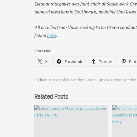
Eleanor Margolies was joint chair of Southwark Gree
general elections in Southwark, doubling the Green
All articles from those seeking to be Green candida
found
here
.
Share this:
X
Facebook
Tumblr
Pint
Eleanor Margolies
,
London Green Euro selection
,
London 
Related Posts