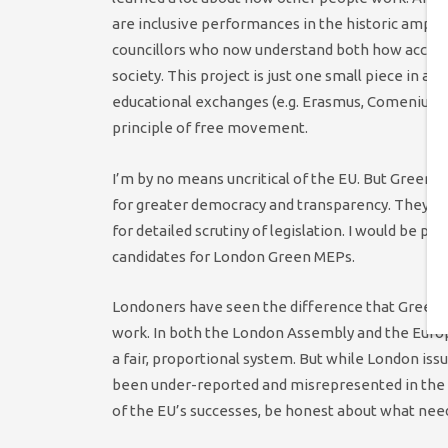
are inclusive performances in the historic amphit
councillors who now understand both how access w
society. This project is just one small piece in a 
educational exchanges (e.g. Erasmus, Comenius, 
principle of free movement.
I’m by no means uncritical of the EU. But Green 
for greater democracy and transparency. They ha
for detailed scrutiny of legislation. I would be pr
candidates for London Green MEPs.
Londoners have seen the difference that Greens
work. In both the London Assembly and the Europea
a fair, proportional system. But while London is
been under-reported and misrepresented in the UK
of the EU’s successes, be honest about what needs