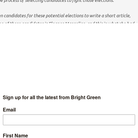
he process of selecting candidates to fight those elections.
en candidates for these potential elections to write a short article,
 of these candidates is Eleanor Margolies, and this is what she had
irm place to stand, said Archimedes – the Greek scientist more
 of ‘Eureka!’ There are so many places where people are working
 world in a better direction. So why am I looking to the
 Because climate change can’t be solved by one person or one
t-eating monster corporations, we need to work together.
being made up of complex, interconnected systems that are not
cture is the knowledge that pollution doesn’t stay within
the seas; toxic pesticides and dioxins accumulate as they move
ponses to global problems can succeed: for example, EU
dioxide led to a 94% reduction in emissions by 2011.