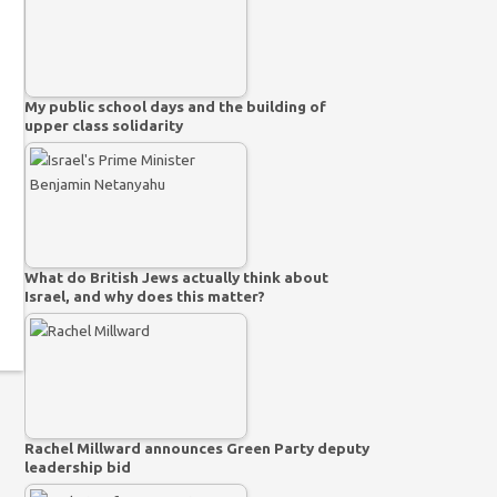
My public school days and the building of
upper class solidarity
What do British Jews actually think about
Israel, and why does this matter?
Rachel Millward announces Green Party deputy
leadership bid