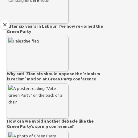
After six years in Labour, I’ve now re-joined the
Green Party
Why anti-Zionists should oppose the ‘zionism
is racism’ motion at Green Party conference
How can we avoid another debacle like the
Green Party’s spring conference?