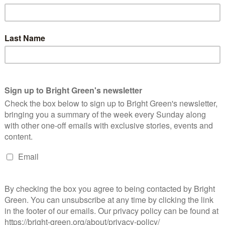
nomy
akdown means a rapid transformation of the energy economy,
investment in solar and wind instead; an end to all plans to
trains powered by renewables instead; and the replacement of
nd walkable, tree-lined streets.
 thousands of new green jobs. There’s work to be done in
 solar panels on every block of council flats, just for starters. As
ousing, I’ve been inspired by seeing good ideas in action in cities
nversation in the UK – writing about ‘bike hangars’ from
eums for blind and partially sighted people. Two years ago, I
se between France, Spain, Italy and the UK. It was fun – I
al change is happening as a result: in one Spanish city, there