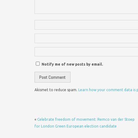
Notify me of new posts by email.
Akismet to reduce spam.
Learn how your comment data is 
«
Celebrate freedom of movement: Remco van der Stoep
for London Green European election candidate