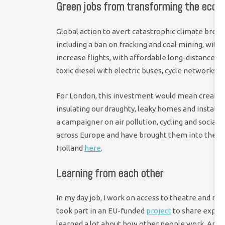
Green jobs from transforming the eco
Global action to avert catastrophic climate bre
including a ban on fracking and coal mining, with 
increase flights, with affordable long-distance 
toxic diesel with electric buses, cycle networks a
For London, this investment would mean creating
insulating our draughty, leaky homes and installing
a campaigner on air pollution, cycling and social h
across Europe and have brought them into the co
Holland
here
.
Learning from each other
In my day job, I work on access to theatre and mus
took part in an EU-funded
project
to share experti
learned a lot about how other people work. And re