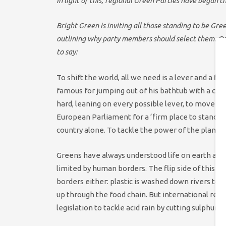
In light of this, regional Green Parties have begun t
Bright Green is inviting all those standing to be Gre
outlining why party members should select them. One
to say:
To shift the world, all we need is a lever and a f
famous for jumping out of his bathtub with a cry
hard, leaning on every possible lever, to move the
European Parliament for a ‘firm place to stand’?
country alone. To tackle the power of the plane
Greens have always understood life on earth as 
limited by human borders. The flip side of this pi
borders either: plastic is washed down rivers to 
up through the food chain. But international res
legislation to tackle acid rain by cutting sulphur 