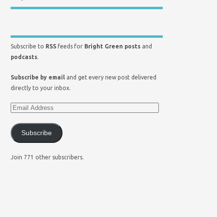
Subscribe to
RSS
feeds for
Bright Green posts
and
podcasts
.
Subscribe by email
and get every new post delivered
directly to your inbox.
Subscribe
Join 771 other subscribers.