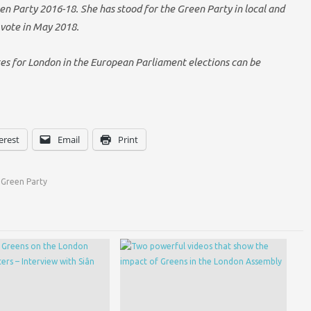
n Party 2016-18. She has stood for the Green Party in local and
 vote in May 2018.
tes for London in the European Parliament elections can be
erest
Email
Print
Green Party