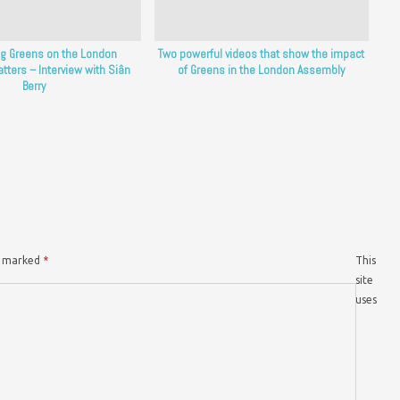
g Greens on the London
Two powerful videos that show the impact
ters – Interview with Siân
of Greens in the London Assembly
Berry
re marked
*
This
site
uses