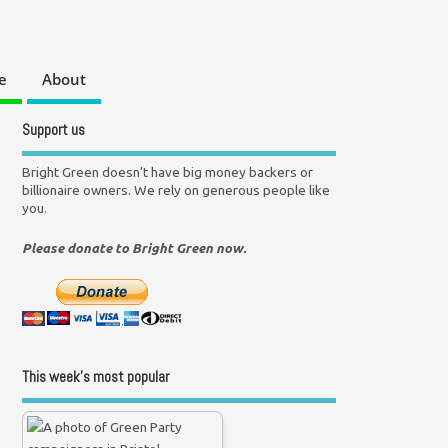
e
About
Support us
Bright Green doesn't have big money backers or
billionaire owners. We rely on generous people like
you.
Please donate to Bright Green now.
This week’s most popular