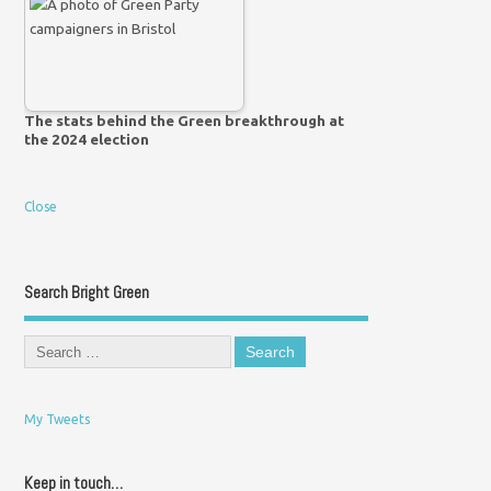
The stats behind the Green breakthrough at
the 2024 election
Close
Search Bright Green
My Tweets
Keep in touch…