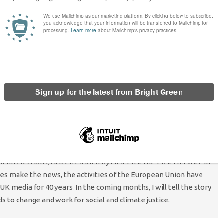
heatre for the very first time, with support from city
orks practically and what it means for equal participation in
huge EU jigsaw of training (through the European Social Fund),
Grundtvig) and
research partnerships
– all enabled by the
MEPs have been the ones advocating tirelessly for reform and
ve challenged corporate lobbying and have gained a reputation
oud to follow in their footsteps, side by side with the other
 make on the London Assembly through bold and collaborative
n elections, citizens stifled by First Past the Post can vote in
sues make the news, the activities of the European Union have
 media for 40 years. In the coming months, I will tell the story
 to change and work for social and climate justice.