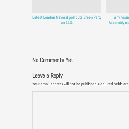
Latest London Mayoral poll puts Green Party
Why havin
on 11%
Assembly mat
No Comments Yet
Leave a Reply
Your email address will not be published.
Required fields a